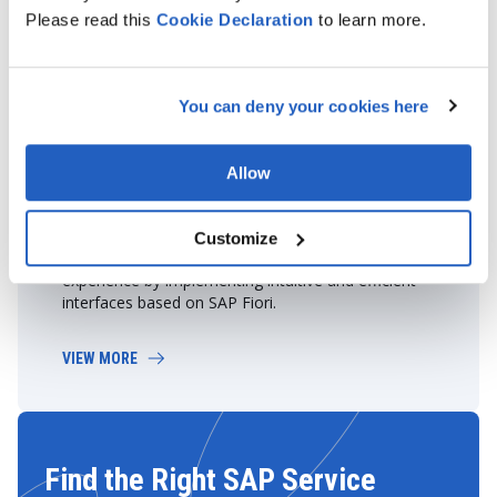
Please read this
Cookie
Declaration
to learn more.
You can deny your cookies here
Allow
Fiorization
Customize
Our experts will help enhance your employees' user
experience by implementing intuitive and efficient
interfaces based on SAP Fiori.
VIEW MORE
Find the Right SAP Service