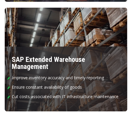
SAP Extended Warehouse
Management
Improve inventory accuracy and timely reporting
Ensure constant availability of goods
Cut costs associated with IT infrastructure maintenance