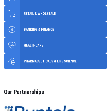
RETAIL & WHOLESALE
BANKING & FINANCE
HEALTHCARE
PHARMACEUTICALS & LIFE SCIENCE
Our Partnerships