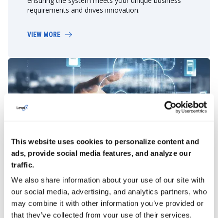
ensuring the system meets your unique business
requirements and drives innovation.
VIEW MORE
This website uses cookies to personalize content and
Migration
ads, provide social media features, and analyze our
We facilitate a seamless transition of your data and
traffic.
applications using SAP-recommended tools or our
own SAP data management solution – LeverX’s
We also share information about your use of our site with
Data Management Platform.
our social media, advertising, and analytics partners, who
may combine it with other information you’ve provided or
VIEW MORE
that they’ve collected from your use of their services.