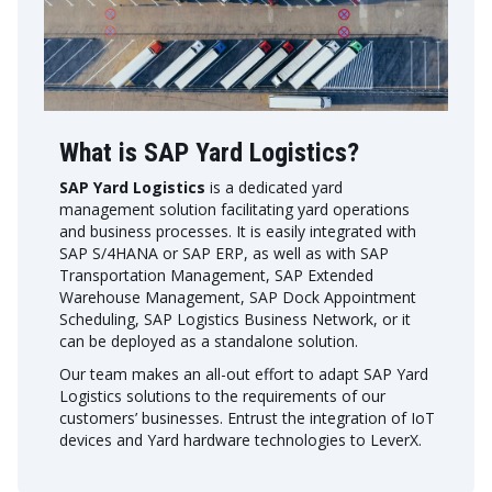
What is SAP Yard Logistics?
SAP Yard Logistics
is a dedicated yard
management solution facilitating yard operations
and business processes. It is easily integrated with
SAP S/4HANA or SAP ERP, as well as with SAP
Transportation Management, SAP Extended
Warehouse Management, SAP Dock Appointment
Scheduling, SAP Logistics Business Network, or it
can be deployed as a standalone solution.
Our team makes an all-out effort to adapt SAP Yard
Logistics solutions to the requirements of our
customers’ businesses. Entrust the integration of IoT
devices and Yard hardware technologies to LeverX.