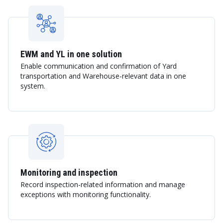
EWM and YL in one solution
Enable communication and confirmation of Yard
transportation and Warehouse-relevant data in one
system.
Monitoring and inspection
Record inspection-related information and manage
exceptions with monitoring functionality.