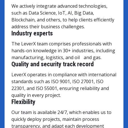
We actively integrate advanced technologies,
such as Data Science, IoT, AI, Big Data,
Blockchain, and others, to help clients efficiently
address their business challenges.
Industry experts
The LeverX team comprises professionals with
hands-on knowledge in 30+ industries, including
manufacturing, logistics, and oil and gas.
Quality and security track record
LeverX operates in compliance with international
standards such as ISO 9001, ISO 27001, ISO
22301, and ISO 55001, ensuring reliability and
quality in every project.
Flexibility
Our team is available 24/7, which enables us to
quickly deploy projects, maintain process
transparency, and adapt each development