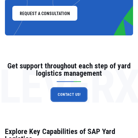
REQUEST A CONSULTATION
LEVER
Get support throughout each step of yard
logistics management
CONTACT US!
Explore Key Capabilities of SAP Yard