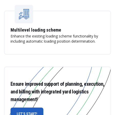
Multilevel loading scheme
Enhance the existing loading scheme functionality by
including automatic loading position determination.
Ensure improved support of planning, execution,
and billing with integrated yard logistics
management!
LET’S START!