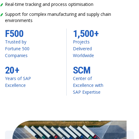
Real-time tracking and process optimisation
Support for complex manufacturing and supply chain
environments
F500
1,500+
Trusted by
Projects
Fortune 500
Delivered
Companies
Worldwide
20+
SCM
Years of SAP
Center of
Excellence
Excellence with
SAP Expertise