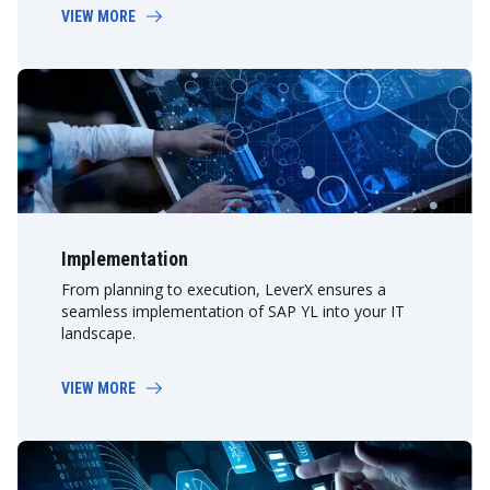
VIEW MORE
Implementation
From planning to execution, LeverX ensures a
seamless implementation of SAP YL into your IT
landscape.
VIEW MORE