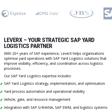
LEVERX – YOUR STRATEGIC SAP YARD
LOGISTICS PARTNER
With 20+ years of SAP experience, LeverX helps organisations
optimise yard operations with SAP Yard Logistics solutions that
improve visibility, efficiency, and coordination across logistics
processes.
Our SAP Yard Logistics expertise includes:
SAP Yard Logistics strategy, implementation, and optimisation
Yard process automation and operational visibility
Vehicle, gate, and resource management
Integration with SAP S/4HANA, SAP EWM, and logistics systems