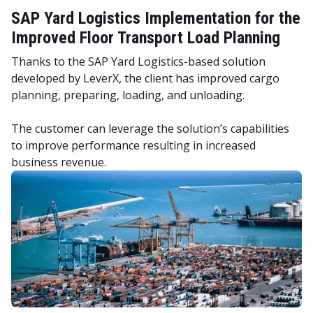
SAP Yard Logistics Implementation for the
Improved Floor Transport Load Planning
Thanks to the SAP Yard Logistics-based solution
developed by LeverX, the client has improved cargo
planning, preparing, loading, and unloading.
The customer can leverage the solution’s capabilities
to improve performance resulting in increased
business revenue.