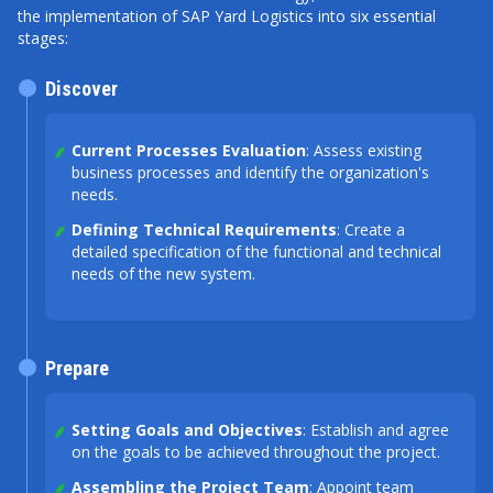
the implementation of SAP Yard Logistics into six essential
stages:
Discover
Current Processes Evaluation
: Assess existing
business processes and identify the organization's
needs.
Defining Technical Requirements
: Create a
detailed specification of the functional and technical
needs of the new system.
Prepare
Setting Goals and Objectives
: Establish and agree
on the goals to be achieved throughout the project.
Assembling the Project Team
: Appoint team