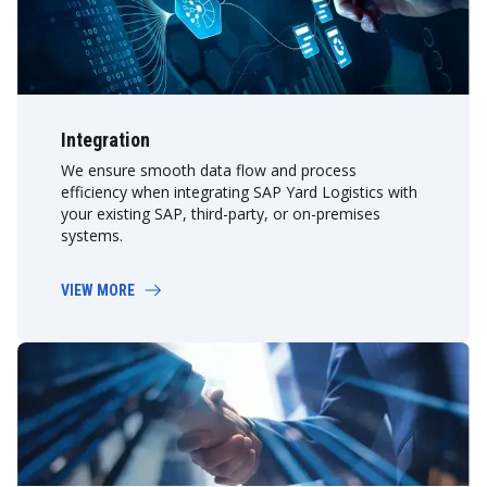
Integration
We ensure smooth data flow and process
efficiency when integrating SAP Yard Logistics with
your existing SAP, third-party, or on-premises
systems.
VIEW MORE