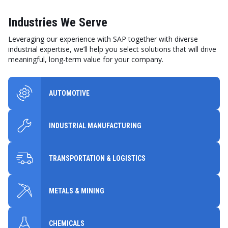
Industries We Serve
Leveraging our experience with SAP together with diverse
industrial expertise, we’ll help you select solutions that will drive
meaningful, long-term value for your company.
AUTOMOTIVE
INDUSTRIAL MANUFACTURING
TRANSPORTATION & LOGISTICS
METALS & MINING
CHEMICALS