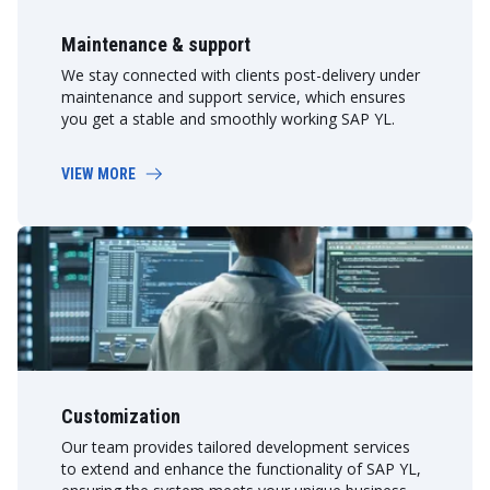
Maintenance & support
We stay connected with clients post-delivery under
maintenance and support service, which ensures
you get a stable and smoothly working SAP YL.
VIEW MORE
Customization
Our team provides tailored development services
to extend and enhance the functionality of SAP YL,