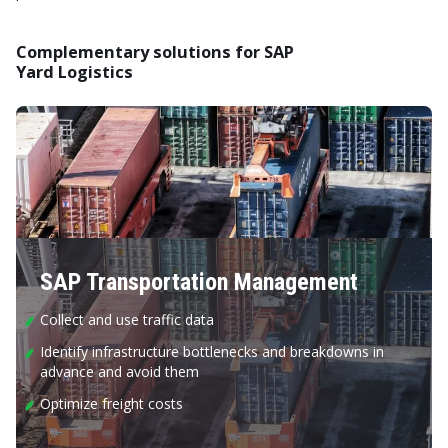
Complementary solutions for SAP
Yard Logistics
SAP Transportation Management
Collect and use traffic data
Identify infrastructure bottlenecks and breakdowns in
advance and avoid them
Optimize freight costs