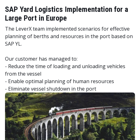
SAP Yard Logistics Implementation for a
Large Port in Europe
The LeverX team implemented scenarios for effective
planning of berths and resources in the port based on
SAP YL.
Our customer has managed to:
- Reduce the time of loading and unloading vehicles
from the vessel
- Enable optimal planning of human resources
- Eliminate vessel shutdown in the port