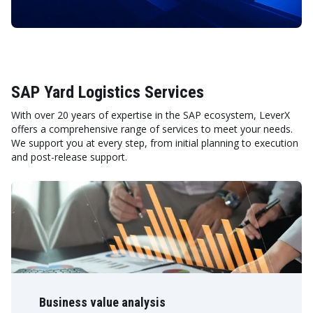
SAP Yard Logistics Services
With over 20 years of expertise in the SAP ecosystem, LeverX
offers a comprehensive range of services to meet your needs.
We support you at every step, from initial planning to execution
and post-release support.
Business value analysis