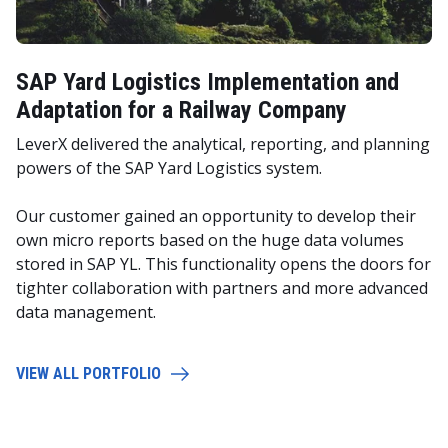
SAP Yard Logistics Implementation and
Adaptation for a Railway Company
LeverX delivered the analytical, reporting, and planning
powers of the SAP Yard Logistics system.
Our customer gained an opportunity to develop their
own micro reports based on the huge data volumes
stored in SAP YL. This functionality opens the doors for
tighter collaboration with partners and more advanced
data management.
VIEW ALL PORTFOLIO