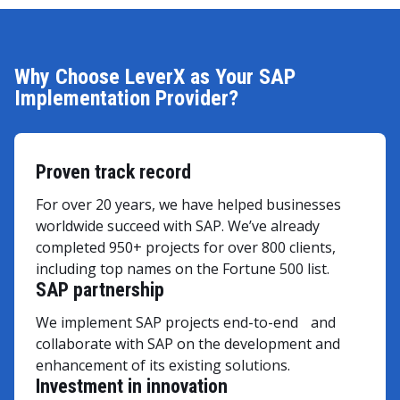
Why Choose LeverX as Your SAP
Implementation Provider?
Proven track record
For over 20 years, we have helped businesses
worldwide succeed with SAP. We’ve already
completed 950+ projects for over 800 clients,
including top names on the Fortune 500 list.
SAP partnership
We implement SAP projects end-to-end and
collaborate with SAP on the development and
enhancement of its existing solutions.
Investment in innovation