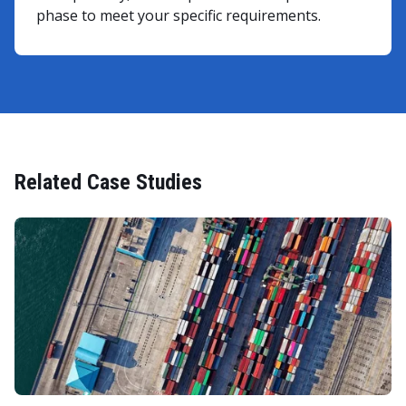
phase to meet your specific requirements.
Related Case Studies