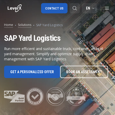
EN
CONTACT US
Home
Solutions
SAP Yard Logistics
SAP S/4HANA migration
SAP Yard Logistics
RISE with SAP
Run more efficient and sustainable truck, container, and rail
yard management. Simplify and optimize supply chain
SAP Ariba
management with SAP Yard Logistics.
Digital Supply Chain
GET A PERSONALIZED OFFER
BOOK AN ASSESSMENT