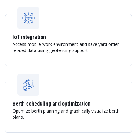
IoT integration
Access mobile work environment and save yard order-
related data using geofencing support.
Berth scheduling and optimization
Optimize berth planning and graphically visualize berth
plans.