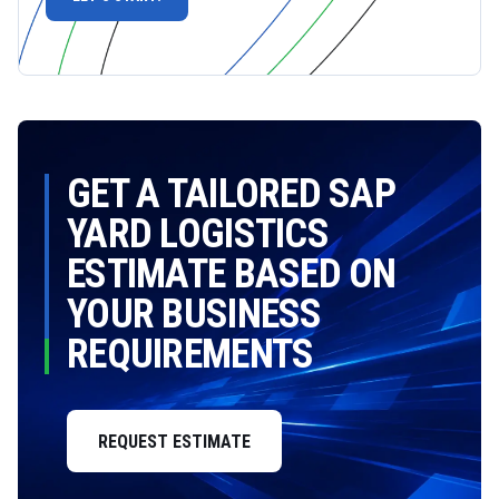
GET A TAILORED SAP
YARD LOGISTICS
ESTIMATE BASED ON
YOUR BUSINESS
REQUIREMENTS
REQUEST ESTIMATE