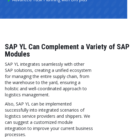
SAP YL Can Complement a Variety of SAP
Modules
SAP YL integrates seamlessly with other
SAP solutions, creating a unified ecosystem
for managing the entire supply chain, from
the warehouse to the yard, ensuring a
holistic and well-coordinated approach to
logistics management.
Also, SAP YL can be implemented
successfully into integrated scenarios of
logistics service providers and shippers. We
can suggest a customized module
integration to improve your current business
processes.