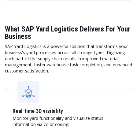
What SAP Yard Logistics Delivers For Your
Business
SAP Yard Logistics is a powerful solution that transforms your
business's yard processes across all storage types. Digitizing
each part of the supply chain results in improved material
management, faster warehouse task completion, and enhanced
customer satisfaction.
Real-time 3D visibility
Monitor yard functionality and visualize status
information via color coding.