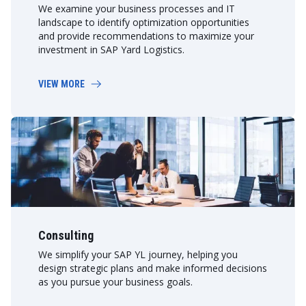
We examine your business processes and IT
landscape to identify optimization opportunities
and provide recommendations to maximize your
investment in SAP Yard Logistics.
VIEW MORE
Consulting
We simplify your SAP YL journey, helping you
design strategic plans and make informed decisions
as you pursue your business goals.