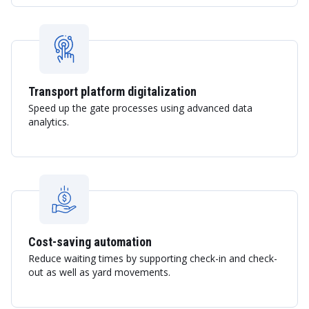
Transport platform digitalization
Speed up the gate processes using advanced data
analytics.
Cost-saving automation
Reduce waiting times by supporting check-in and check-
out as well as yard movements.