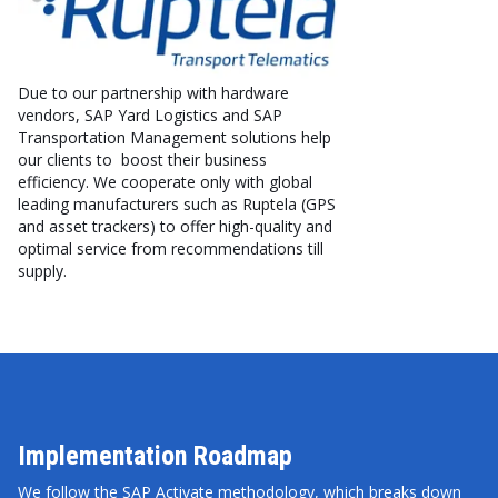
Due to our partnership with hardware
vendors, SAP Yard Logistics and SAP
Transportation Management solutions help
our clients to boost their business
efficiency. We cooperate only with global
leading manufacturers such as Ruptela (GPS
and asset trackers) to offer high-quality and
optimal service from recommendations till
supply.
Implementation Roadmap
We follow the SAP Activate methodology, which breaks down