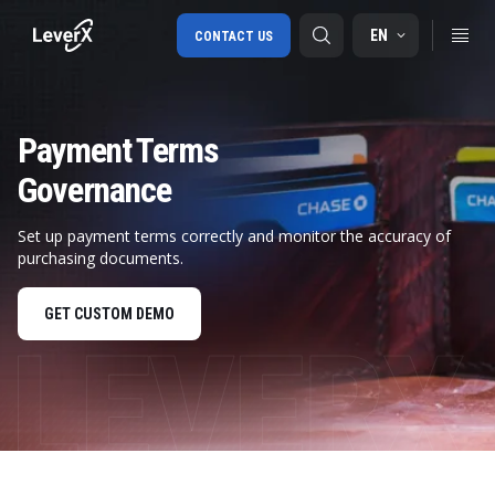
EN
CONTACT US
Payment Terms
SAP S/4HANA migration
Governance
RISE with SAP
SAP Ariba
Set up payment terms correctly and monitor the accuracy of
purchasing documents.
Digital Supply Chain
GET CUSTOM DEMO