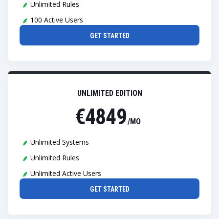
Unlimited Rules
100 Active Users
GET STARTED
UNLIMITED EDITION
€4849
/MO
Unlimited Systems
Unlimited Rules
Unlimited Active Users
GET STARTED