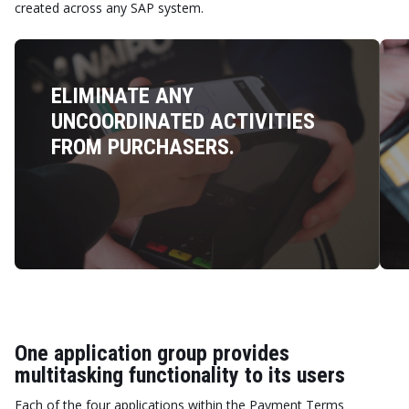
created across any SAP system.
ELIMINATE ANY
UNCOORDINATED ACTIVITIES
FROM PURCHASERS.
One application group provides
multitasking functionality to its users
Each of the four applications within the Payment Terms