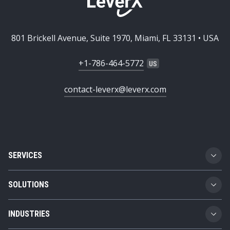
801 Brickell Avenue, Suite 1970, Miami, FL 33131 • USA
+1-786-464-5772
contact-leverx@leverx.com
SERVICES
Custom Software Development
SOLUTIONS
SAP Implementation
Business Technology Platform
INDUSTRIES
SAP Integration
Product Lifecycle Management