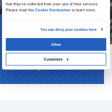
that they’ve collected from your use of their services.
Please read this
Cookie
Declaration
to learn more.
Strategic Purchasers
You can deny your cookies here
Request new payment terms
Allow
Create rules of payment terms usage
Inform operational purchasers about the irrelevant
Customize
usage of payment terms in purchasing documents
Update purchasing documents if there is a need