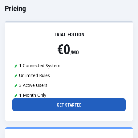
Pricing
TRIAL EDITION
€0
/MO
1 Connected System
Unlimited Rules
3 Active Users
1 Month Only
GET STARTED