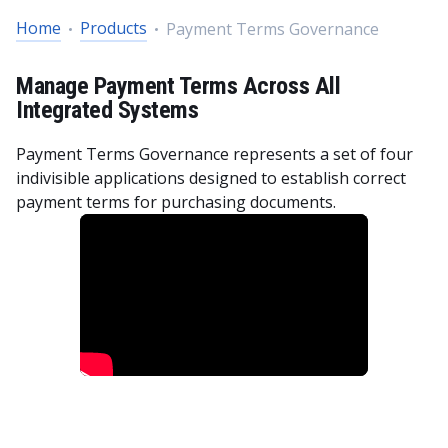
Home
Products
Payment Terms Governance
Manage Payment Terms Across All
Integrated Systems
Payment Terms Governance represents a set of four
indivisible applications designed to establish correct
payment terms for purchasing documents.