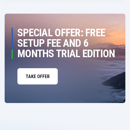
SPECIAL OFFER: FREE
SETUP FEE AND 6
MONTHS TRIAL EDITION
TAKE OFFER