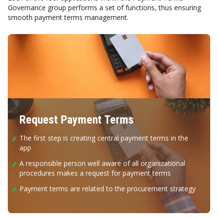
Governance group performs a set of functions, thus ensuring
smooth payment terms management.
Request Payment Terms
The first step is creating central payment terms in the
app
A responsible person well aware of all organizational
procedures makes a request for payment terms
Payment terms are related to the procurement strategy