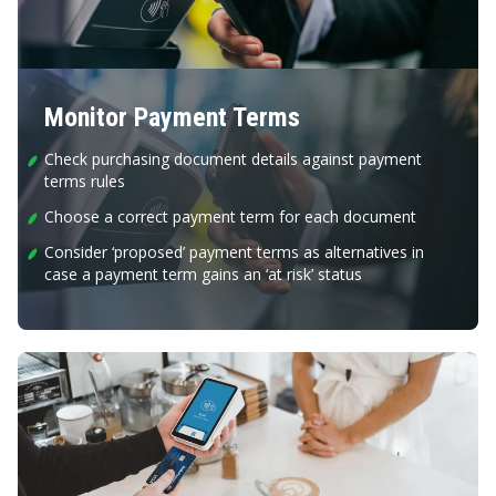
Monitor Payment Terms
Check purchasing document details against payment
terms rules
Choose a correct payment term for each document
Consider ‘proposed’ payment terms as alternatives in
case a payment term gains an ‘at risk’ status