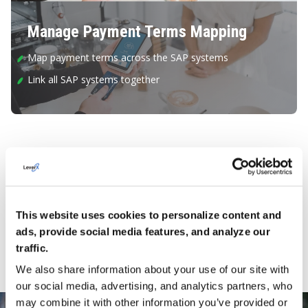
Manage Payment Terms Mapping
Map payment terms across the SAP systems
Link all SAP systems together
Key Features and Capabilities
IQ PWC offers the following key features and capabilities to
support the product change process.
This website uses cookies to personalize content and
ads, provide social media features, and analyze our
traffic.
STRATEGIC PURCHASERS
ADMINISTRATORS
We also share information about your use of our site with
our social media, advertising, and analytics partners, who
may combine it with other information you’ve provided or