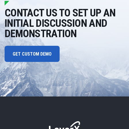
CONTACT US TO SET UP AN
INITIAL DISCUSSION AND
DEMONSTRATION
GET CUSTOM DEMO