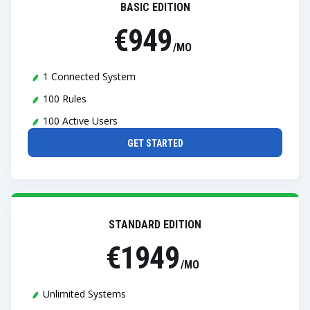
BASIC EDITION
€949
/MO
1 Connected System
100 Rules
100 Active Users
GET STARTED
STANDARD EDITION
€1949
/MO
Unlimited Systems