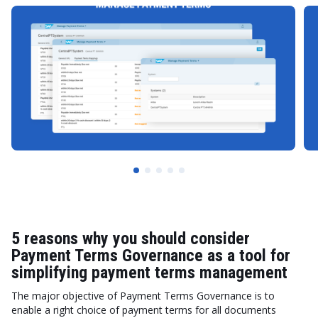
5 reasons why you should consider
Payment Terms Governance as a tool for
simplifying payment terms management
The major objective of Payment Terms Governance is to
enable a right choice of payment terms for all documents