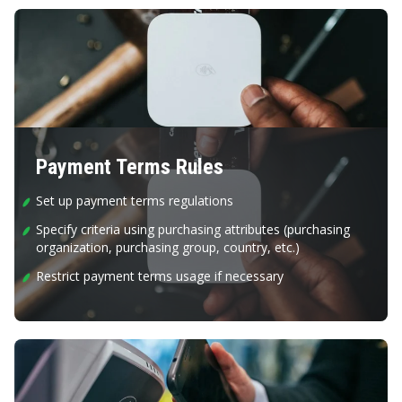
Payment Terms Rules
Set up payment terms regulations
Specify criteria using purchasing attributes (purchasing
organization, purchasing group, country, etc.)
Restrict payment terms usage if necessary