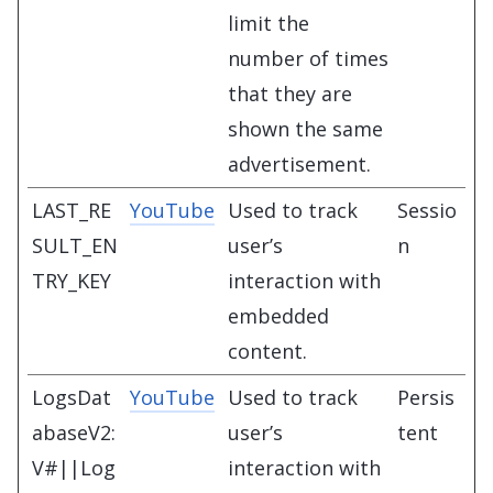
limit the
number of times
that they are
shown the same
advertisement.
LAST_RE
YouTube
Used to track
Sessio
SULT_EN
user’s
n
TRY_KEY
interaction with
embedded
content.
LogsDat
YouTube
Used to track
Persis
abaseV2:
user’s
tent
V#||Log
interaction with