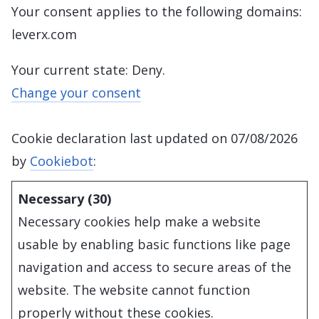
Your consent applies to the following domains:
leverx.com
Your current state: Deny.
Change your consent
Cookie declaration last updated on 07/08/2026
by
Cookiebot
:
Necessary (30)
Necessary cookies help make a website
usable by enabling basic functions like page
navigation and access to secure areas of the
website. The website cannot function
properly without these cookies.