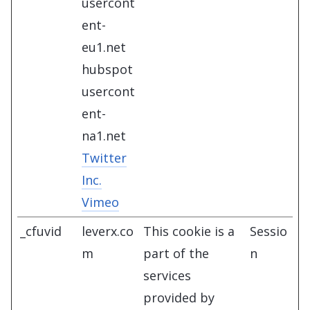
usercont
ent-
eu1.net
hubspot
usercont
ent-
na1.net
Twitter
Inc.
Vimeo
_cfuvid
leverx.co
This cookie is a
Sessio
m
part of the
n
services
provided by