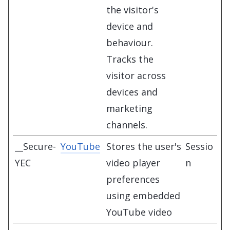
the visitor's
device and
behaviour.
Tracks the
visitor across
devices and
marketing
channels.
__Secure-
YouTube
Stores the user's
Sessio
YEC
video player
n
preferences
using embedded
YouTube video