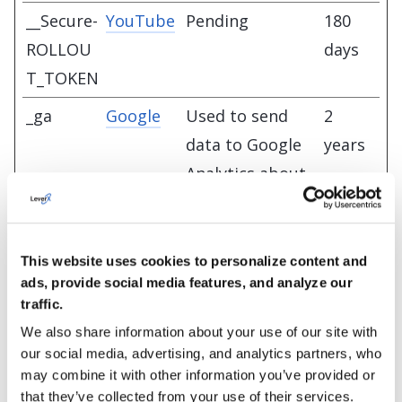
__Secure-
YouTube
Pending
180
ROLLOU
days
T_TOKEN
_ga
Google
Used to send
2
data to Google
years
Analytics about
the visitor's
device and
behavior. Tracks
This website uses cookies to personalize content and
ads, provide social media features, and analyze our
the visitor
traffic.
across devices
We also share information about your use of our site with
and marketing
our social media, advertising, and analytics partners, who
channels.
may combine it with other information you’ve provided or
that they’ve collected from your use of their services.