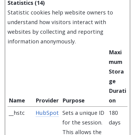
Statistics (14)
Statistic cookies help website owners to
understand how visitors interact with
websites by collecting and reporting
information anonymously.
Maxi
mum
Stora
ge
Durati
Name
Provider
Purpose
on
__hstc
HubSpot
Sets a unique ID
180
for the session.
days
This allows the