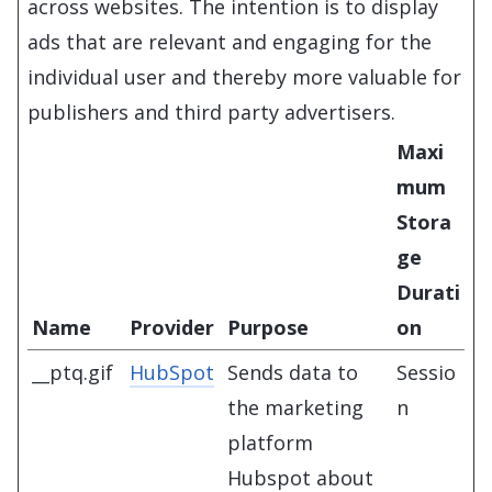
across websites. The intention is to display
ads that are relevant and engaging for the
individual user and thereby more valuable for
publishers and third party advertisers.
Maxi
mum
Stora
ge
Durati
Name
Provider
Purpose
on
__ptq.gif
HubSpot
Sends data to
Sessio
the marketing
n
platform
Hubspot about