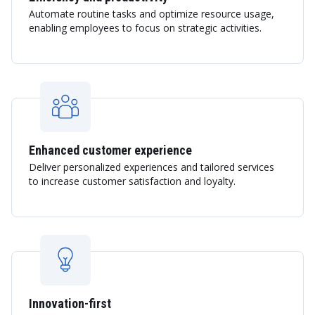
Automate routine tasks and optimize resource usage,
enabling employees to focus on strategic activities.
Enhanced customer experience
Deliver personalized experiences and tailored services
to increase customer satisfaction and loyalty.
Innovation-first