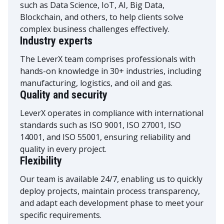
such as Data Science, IoT, AI, Big Data,
Blockchain, and others, to help clients solve
complex business challenges effectively.
Industry experts
The LeverX team comprises professionals with
hands-on knowledge in 30+ industries, including
manufacturing, logistics, and oil and gas.
Quality and security
LeverX operates in compliance with international
standards such as ISO 9001, ISO 27001, ISO
14001, and ISO 55001, ensuring reliability and
quality in every project.
Flexibility
Our team is available 24/7, enabling us to quickly
deploy projects, maintain process transparency,
and adapt each development phase to meet your
specific requirements.