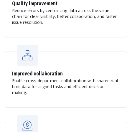
Quality improvement
Reduce errors by centralizing data across the value
chain for clear visibility, better collaboration, and faster
issue resolution.
Improved collaboration
Enable cross-department collaboration with shared real-
time data for aligned tasks and efficient decision-
making.