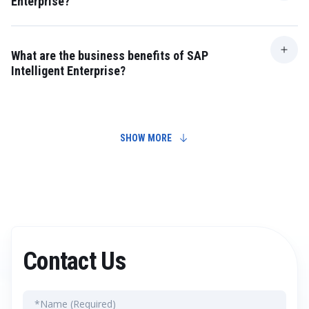
Enterprise?
The goal is to build a flexible, intelligent business
ecosystem capable of quickly responding to market
changes.
What are the business benefits of SAP
Intelligent Enterprise?
Benefits include improved processes, higher efficiency,
reduced costs, and enhanced competitiveness.
SHOW MORE
Contact Us