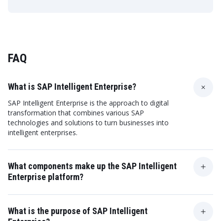
FAQ
What is SAP Intelligent Enterprise?
SAP Intelligent Enterprise is the approach to digital
transformation that combines various SAP
technologies and solutions to turn businesses into
intelligent enterprises.
What components make up the SAP Intelligent
Enterprise platform?
The SAP Intelligent Enterprise platform includes SAP
S/4HANA, SAP Business Technology Platform, SAP
What is the purpose of SAP Intelligent
Analytics Cloud, and more.