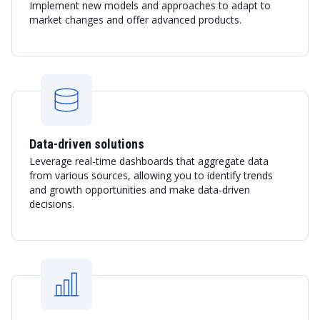
Implement new models and approaches to adapt to
market changes and offer advanced products.
Data-driven solutions
Leverage real-time dashboards that aggregate data
from various sources, allowing you to identify trends
and growth opportunities and make data-driven
decisions.