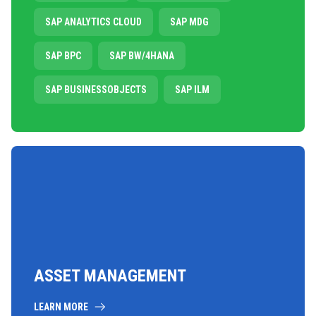
SAP ANALYTICS CLOUD
SAP MDG
SAP BPC
SAP BW/4HANA
SAP BUSINESSOBJECTS
SAP ILM
ASSET MANAGEMENT
LEARN MORE