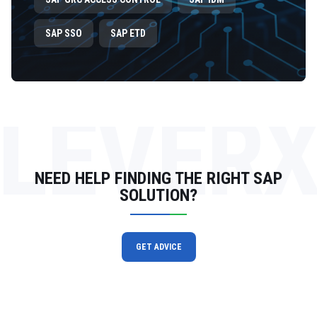
SAP SSO
SAP ETD
LEVER
NEED HELP FINDING THE RIGHT SAP
SOLUTION?
GET ADVICE