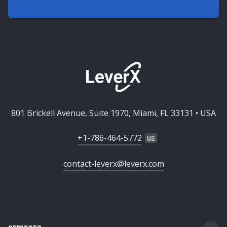
801 Brickell Avenue, Suite 1970, Miami, FL 33131 • USA
+1-786-464-5772
contact-leverx@leverx.com