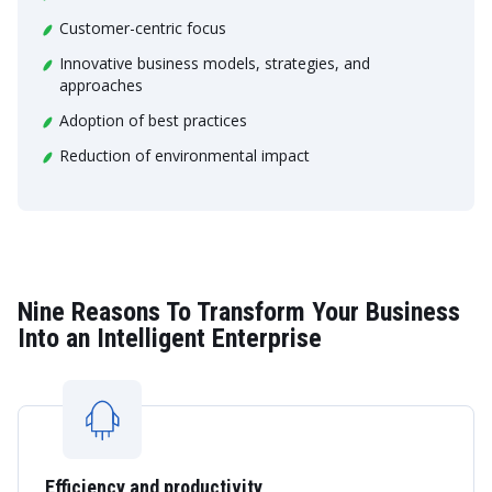
Customer-centric focus
Innovative business models, strategies, and
approaches
Adoption of best practices
Reduction of environmental impact
Nine Reasons To Transform Your Business
Into an Intelligent Enterprise
Efficiency and productivity