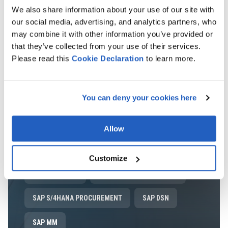
SPEND MANAGEMENT
We also share information about your use of our site with
our social media, advertising, and analytics partners, who
LEARN MORE
may combine it with other information you’ve provided or
that they’ve collected from your use of their services.
Please read this
Cookie
Declaration
to learn more.
SAP ARIBA
SAP ARIBA PROCUREMENT
You can deny your cookies here
SAP ARIBA SOURCING
SAP ARIBA CONTRACTS
SAP ARIBA CATALOG
SAP ARIBA SCC
Allow
SAP ARIBA SUPPLIER MANAGEMENT
Customize
SAP ARIBA SLP
SAP ARIBA SUPPLIER RISK
SAP S/4HANA PROCUREMENT
SAP DSN
SAP MM