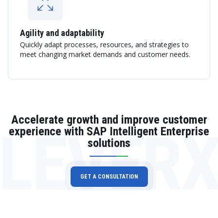
Agility and adaptability
Quickly adapt processes, resources, and strategies to
meet changing market demands and customer needs.
Accelerate growth and improve customer
LEVER
experience with SAP Intelligent Enterprise
solutions
GET A CONSULTATION