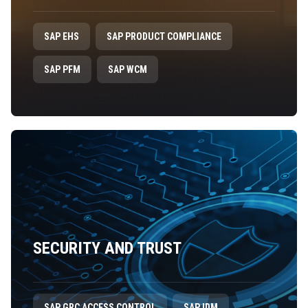
SAP EHS
SAP PRODUCT COMPLIANCE
SAP PFM
SAP WCM
SECURITY AND TRUST
SAP GRC ACCESS CONTROL
SAP IDM