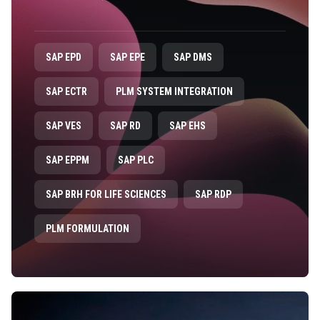
SAP EPD
SAP EPE
SAP DMS
SAP ECTR
PLM SYSTEM INTEGRATION
SAP VES
SAP RD
SAP EHS
SAP EPPM
SAP PLC
SAP BRH FOR LIFE SCIENCES
SAP RDP
PLM FORMULATION