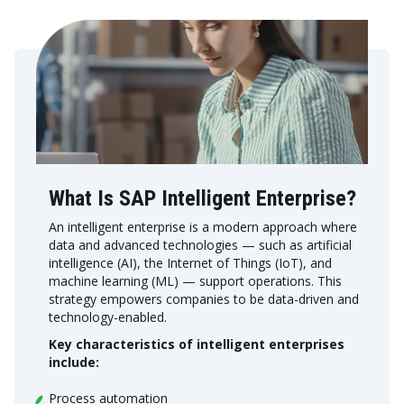
What Is SAP Intelligent Enterprise?
An intelligent enterprise is a modern approach where
data and advanced technologies — such as artificial
intelligence (AI), the Internet of Things (IoT), and
machine learning (ML) — support operations. This
strategy empowers companies to be data-driven and
technology-enabled.
Key characteristics of intelligent enterprises
include:
Process automation