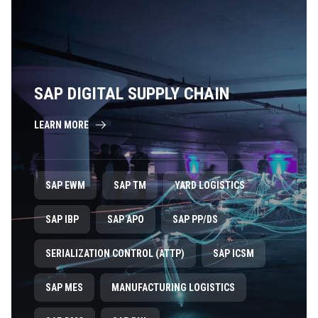
SAP DIGITAL SUPPLY CHAIN
LEARN MORE
SAP EWM
SAP TM
YARD LOGISTICS
SAP IBP
SAP APO
SAP PP/DS
SERIALIZATION CONTROL (ATTP)
SAP ICSM
SAP MES
MANUFACTURING LOGISTICS