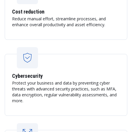
Cost reduction
Reduce manual effort, streamline processes, and
enhance overall productivity and asset efficiency.
Cybersecurity
Protect your business and data by preventing cyber
threats with advanced security practices, such as MFA,
data encryption, regular vulnerability assessments, and
more.