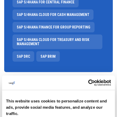
SAP S/4HANA FOR CENTRAL FINANCE
SAP S/4HANA CLOUD FOR CASH MANAGEMENT
SAP S/4HANA FINANCE FOR GROUP REPORTING
SAP S/4HANA CLOUD FOR TREASURY AND RISK
MANAGEMENT
SAP DRC
SAP BRIM
This website uses cookies to personalize content and
ads, provide social media features, and analyze our
traffic.