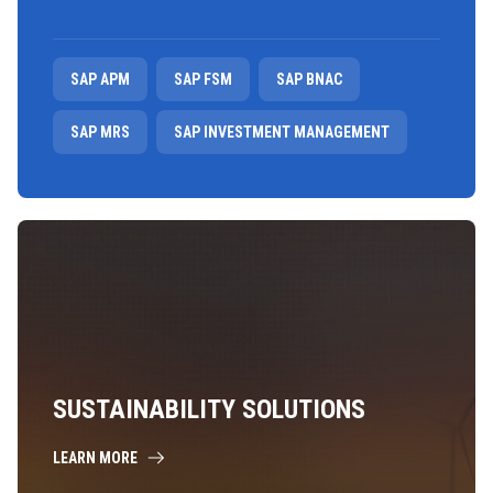
SAP APM
SAP FSM
SAP BNAC
SAP MRS
SAP INVESTMENT MANAGEMENT
SUSTAINABILITY SOLUTIONS
LEARN MORE