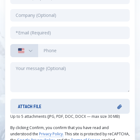
ATTACH FILE
Up to 5 attachments (JPG, PDF, DOC, DOCX — max size 30 MB)
By clicking Confirm, you confirm that you have read and
understood the
Privacy Policy.
This site is protected by reCAPTCHA,