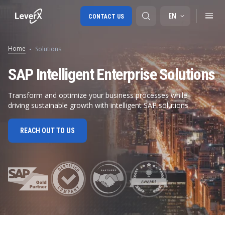
EN
CONTACT US
Home
Solutions
SAP S/4HANA migration
SAP Intelligent Enterprise Solutions
RISE with SAP
Transform and optimize your business processes while
driving sustainable growth with intelligent SAP solutions.
SAP Ariba
Digital Supply Chain
REACH OUT TO US