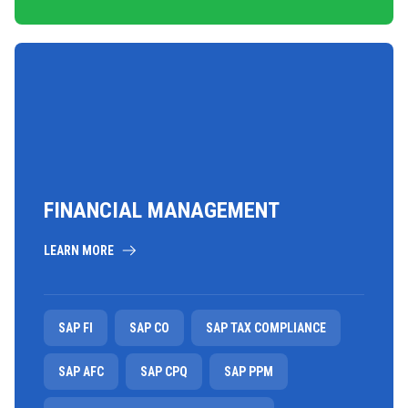
FINANCIAL MANAGEMENT
LEARN MORE
SAP FI
SAP CO
SAP TAX COMPLIANCE
SAP AFC
SAP CPQ
SAP PPM