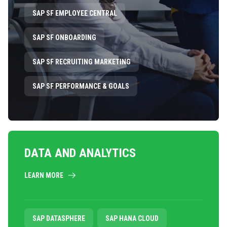
SAP SF EMPLOYEE CENTRAL
SAP SF ONBOARDING
SAP SF RECRUITING MARKETING
SAP SF PERFORMANCE & GOALS
DATA AND ANALYTICS
LEARN MORE
SAP DATASPHERE
SAP HANA CLOUD