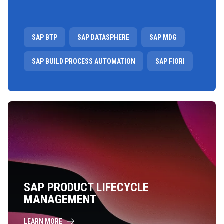
SAP BTP
SAP DATASPHERE
SAP MDG
SAP BUILD PROCESS AUTOMATION
SAP FIORI
SAP PRODUCT LIFECYCLE
MANAGEMENT
LEARN MORE