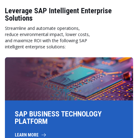
Leverage SAP Intelligent Enterprise
Solutions
Streamline and automate operations,
reduce environmental impact, lower costs,
and maximize ROI with the following SAP
intelligent enterprise solutions:
SAP BUSINESS TECHNOLOGY
PLATFORM
LEARN MORE