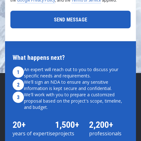
the
Google Privacy Policy
, and the
Terms of Service
applied.
What happens next?
An expert will reach out to you to discuss your
1
specific needs and requirements.
We'll sign an NDA to ensure any sensitive
2
information is kept secure and confidential.
We'll work with you to prepare a customized
3
proposal based on the project's scope, timeline,
and budget.
20+
1,500+
2,200+
years of expertise
projects
professionals