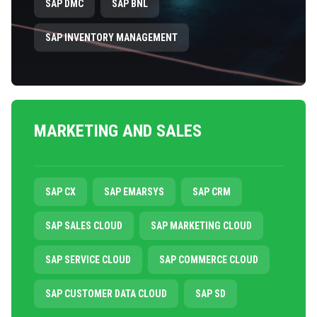
SAP DMC
SAP BNL
SAP INVENTORY MANAGEMENT
MARKETING AND SALES
SAP CX
SAP EMARSYS
SAP CRM
SAP SALES CLOUD
SAP MARKETING CLOUD
SAP SERVICE CLOUD
SAP COMMERCE CLOUD
SAP CUSTOMER DATA CLOUD
SAP SD