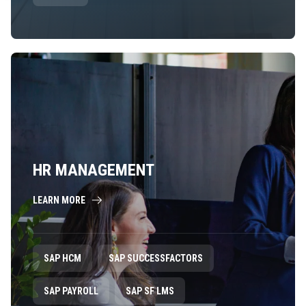
HR MANAGEMENT
LEARN MORE
SAP HCM
SAP SUCCESSFACTORS
SAP PAYROLL
SAP SF LMS