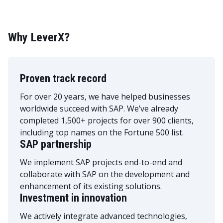
Why LeverX?
Proven track record
For over 20 years, we have helped businesses
worldwide succeed with SAP. We’ve already
completed 1,500+ projects for over 900 clients,
including top names on the Fortune 500 list.
SAP partnership
We implement SAP projects end-to-end and
collaborate with SAP on the development and
enhancement of its existing solutions.
Investment in innovation
We actively integrate advanced technologies,