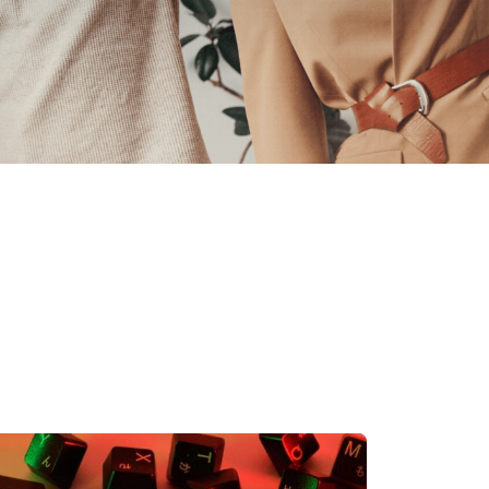
 Data Management Platform
itive user experiences with SAP
ION
ration Suite