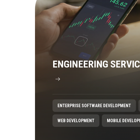
ENGINEERING SERVI
ENTERPRISE SOFTWARE DEVELOPMENT
WEB DEVELOPMENT
MOBILE DEVELO