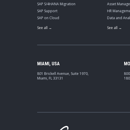
SAP S/4HANA Migration
Asset Manag
SAP Support
HR Manageme
SAP on Cloud
Data and Anal
See all →
See all →
MIAMI, USA
MO
801 Brickell Avenue, Suite 1970,
800
Miami, FL 33131
180