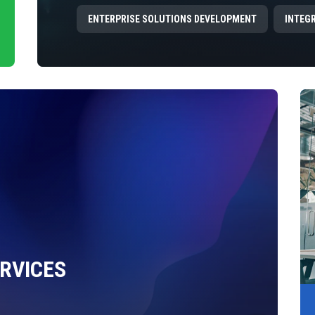
ENTERPRISE SOLUTIONS DEVELOPMENT
INTEG
RVICES