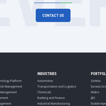
EVE
CONTACT US
INDUSTRIES
PORTFOL
hnology Platform
Automotive
Girteka
cycle Management
Transportation and Logistics
Eurasia Gr
 Management
Chemicals
Makro
ement
Banking and Finance
JBS
nagement
Industrial Manufacturing
Enable Inje