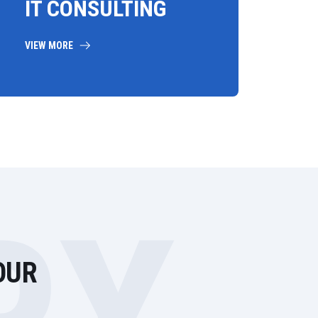
IT CONSULTING
VIEW MORE
OUR