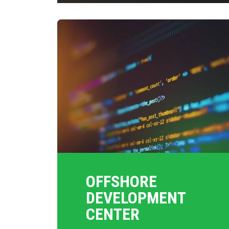
OFFSHORE
DEVELOPMENT
CENTER