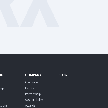
RX
IO
COMPANY
BLOG
Overview
oup
Events
Partnership
Sustainability
ctions
Awards