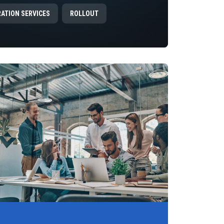
RATION SERVICES
ROLLOUT