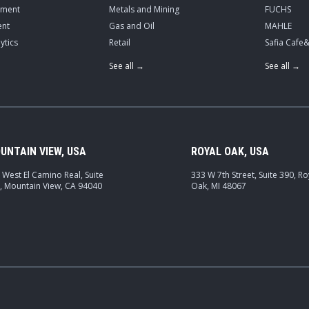
ement
Metals and Mining
FUCHS
nt
Gas and Oil
MAHLE
ytics
Retail
Safia Cafe
See all →
See all →
UNTAIN VIEW, USA
ROYAL OAK, USA
 West El Camino Real, Suite
333 W 7th Street, Suite 390, Ro
, Mountain View, CA 94040
Oak, MI 48067