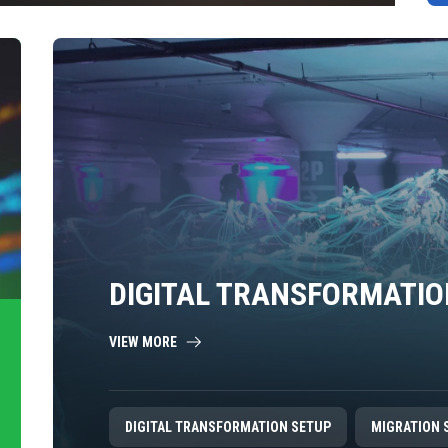
DIGITAL TRANSFORMATIO
VIEW MORE
DIGITAL TRANSFORMATION SETUP
MIGRATION 