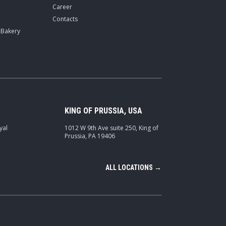
Career
Contacts
&Bakery
KING OF PRUSSIA, USA
yal
1012 W 9th Ave suite 250, King of
Prussia, PA 19406
ALL LOCATIONS →