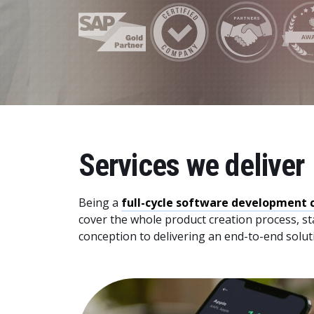
Data and Analytics
Sustainability Management
Services we deliver
Being a
full-cycle software development
cover the whole product creation process, st
conception to delivering an end-to-end solut