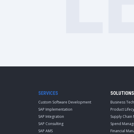
L
SERVICES
SOLUTIONS
Custom Software Development
Business Tec
SAP Implementation
Product Life
SAP Integration
Supply Chain
SAP Consulting
Spend Manag
SAP AMS
Financial Ma