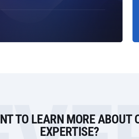
NT TO LEARN MORE ABOUT 
EXPERTISE?