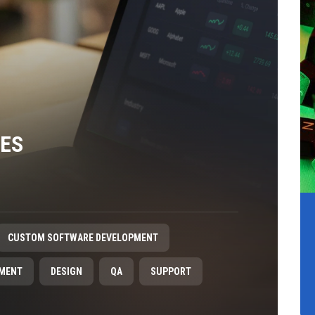
CES
CUSTOM SOFTWARE DEVELOPMENT
PMENT
DESIGN
QA
SUPPORT