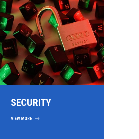
SECURITY
VIEW MORE