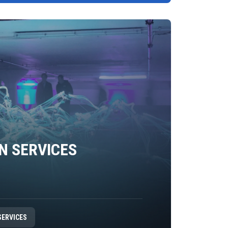
N SERVICES
SERVICES