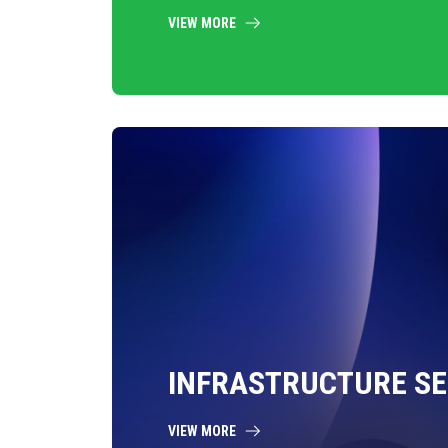
VIEW MORE
INFRASTRUCTURE SE
VIEW MORE