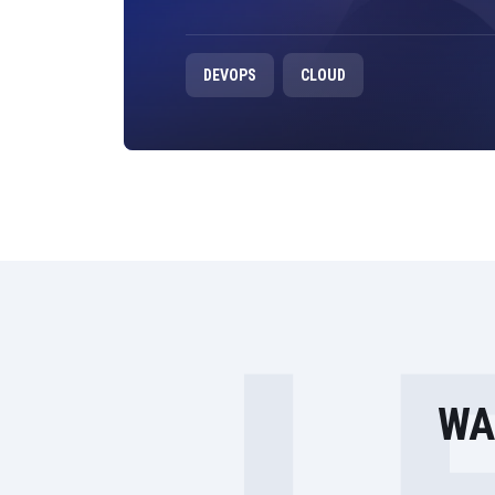
DEVOPS
CLOUD
WA