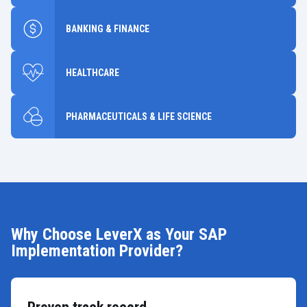
BANKING & FINANCE
HEALTHCARE
PHARMACEUTICALS & LIFE SCIENCE
Why Choose LeverX as Your SAP
Implementation Provider?