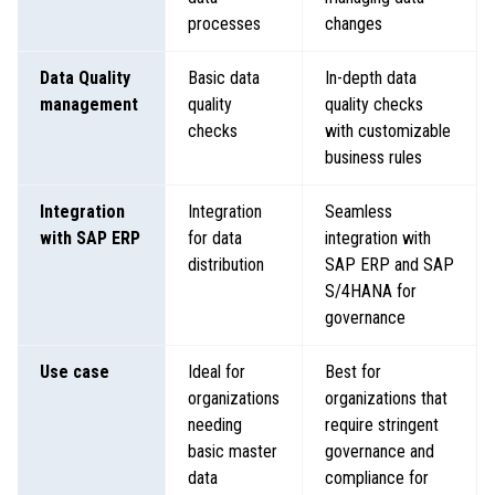
processes
changes
Data Quality
Basic data
In-depth data
management
quality
quality checks
checks
with customizable
business rules
Integration
Integration
Seamless
with SAP ERP
for data
integration with
distribution
SAP ERP and SAP
S/4HANA for
governance
Use case
Ideal for
Best for
organizations
organizations that
needing
require stringent
basic master
governance and
data
compliance for