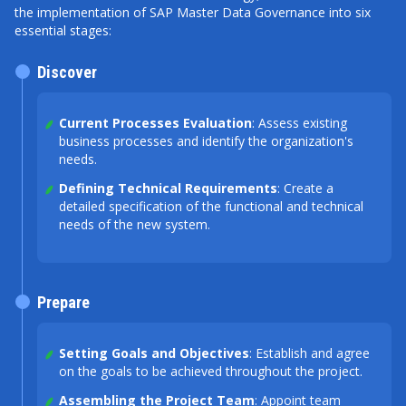
the implementation of SAP Master Data Governance into six
essential stages:
Discover
Current Processes Evaluation
: Assess existing
business processes and identify the organization's
needs.
Defining Technical Requirements
: Create a
detailed specification of the functional and technical
needs of the new system.
Prepare
Setting Goals and Objectives
: Establish and agree
on the goals to be achieved throughout the project.
Assembling the Project Team
: Appoint team