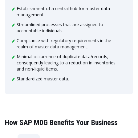
Establishment of a central hub for master data
management.
Streamlined processes that are assigned to
accountable individuals.
Compliance with regulatory requirements in the
realm of master data management.
Minimal occurrence of duplicate data/records,
consequently leading to a reduction in inventories
and non-liquid items.
Standardized master data.
How SAP MDG Benefits Your Business