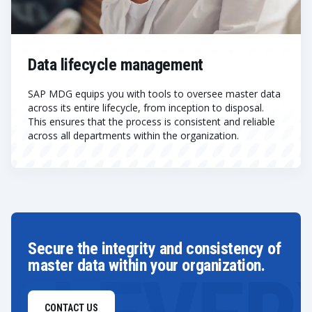
Data lifecycle management
SAP MDG equips you with tools to oversee master data
across its entire lifecycle, from inception to disposal.
This ensures that the process is consistent and reliable
across all departments within the organization.
Secure the integrity and consistency of
master data within your organization.
CONTACT US