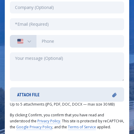
ATTACH FILE
Up to 5 attachments (JPG, PDF, DOC, DOCX — max size 30 MB)
By clicking Confirm, you confirm that you have read and
understood the
Privacy Policy.
This site is protected by reCAPTCHA,
the
Google Privacy Policy
, and the
Terms of Service
applied.