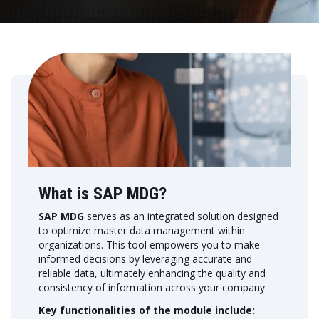
What is SAP MDG?
SAP MDG
serves as an integrated solution designed
to optimize master data management within
organizations. This tool empowers you to make
informed decisions by leveraging accurate and
reliable data, ultimately enhancing the quality and
consistency of information across your company.
Key functionalities of the module include: