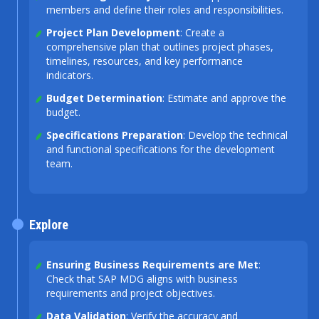
members and define their roles and responsibilities.
Project Plan Development
: Create a
comprehensive plan that outlines project phases,
timelines, resources, and key performance
indicators.
Budget Determination
: Estimate and approve the
budget.
Specifications Preparation
: Develop the technical
and functional specifications for the development
team.
Explore
Ensuring Business Requirements are Met
:
Check that SAP MDG aligns with business
requirements and project objectives.
Data Validation
: Verify the accuracy and