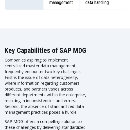
management
data handling
Key Capabilities of SAP MDG
Companies aspiring to implement
centralized master data management
frequently encounter two key challenges.
First is the issue of data heterogeneity,
where information regarding customers,
products, and partners varies across
different departments within the enterprise,
resulting in inconsistencies and errors.
Second, the absence of standardized data
management practices poses a hurdle.
SAP MDG offers a compelling solution to
these challenges by delivering standardized