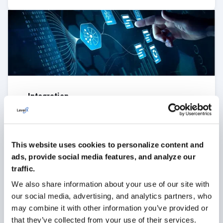
Integration
LeverX integrates SAP MDG with your current
systems to ensure continuous data exchange and
synchronization of business processes.
This website uses cookies to personalize content and
VIEW MORE
ads, provide social media features, and analyze our
traffic.
We also share information about your use of our site with
our social media, advertising, and analytics partners, who
may combine it with other information you’ve provided or
that they’ve collected from your use of their services.