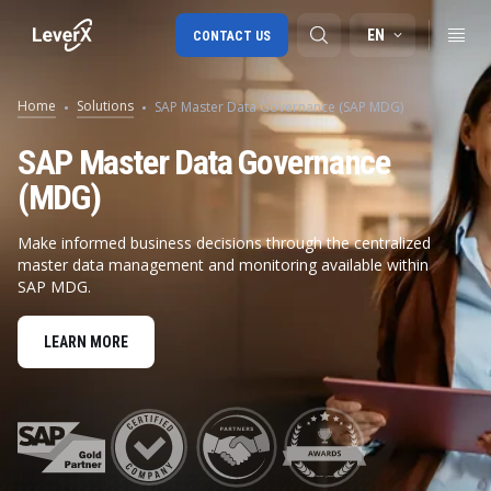
EN
CONTACT US
Home
Solutions
SAP Master Data Governance (SAP MDG)
SAP S/4HANA migration
SAP Master Data Governance
(MDG)
RISE with SAP
SAP Ariba
Make informed business decisions through the centralized
master data management and monitoring available within
Digital Supply Chain
SAP MDG.
LEARN MORE