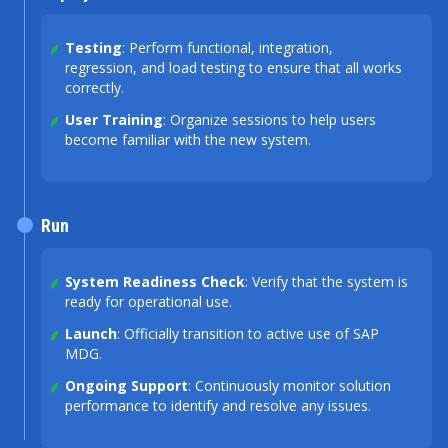
Testing
: Perform functional, integration,
regression, and load testing to ensure that all works
correctly.
User Training
: Organize sessions to help users
become familiar with the new system.
Run
System Readiness Check
: Verify that the system is
ready for operational use.
Launch
: Officially transition to active use of SAP
MDG.
Ongoing Support
: Continuously monitor solution
performance to identify and resolve any issues.