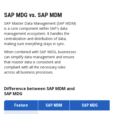
SAP MDG vs. SAP MDM
SAP Master Data Management (SAP MDM)
is a core component within SAP's data
management ecosystem. It handles the
centralization and distribution of data,
making sure everything stays in sync.
When combined with SAP MDG, businesses
can simplify data management and ensure
that master data is consistent and
compliant with all the necessary rules
across all business processes.
Difference between SAP MDM and
SAP MDG
Feature
SAP MDM
SAP MDG