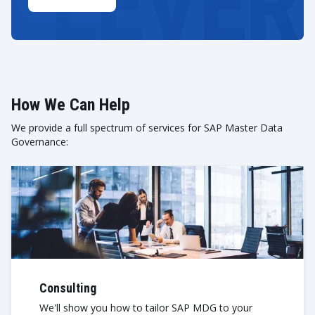
How We Can Help
We provide a full spectrum of services for SAP Master Data
Governance:
Consulting
We'll show you how to tailor SAP MDG to your