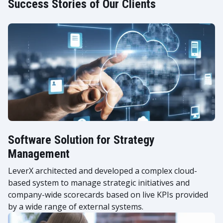
Success Stories of Our Clients
Software Solution for Strategy
Management
LeverX architected and developed a complex cloud-
based system to manage strategic initiatives and
company-wide scorecards based on live KPIs provided
by a wide range of external systems.