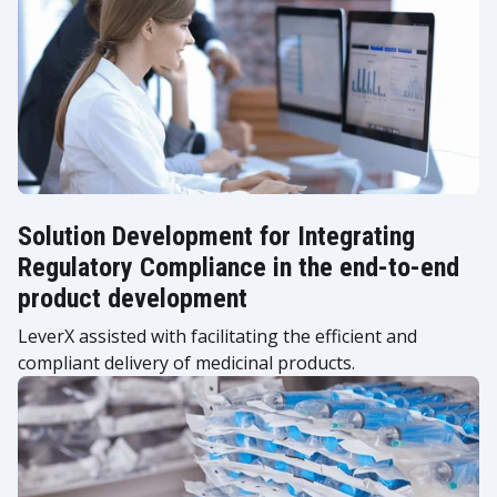
Solution Development for Integrating
Regulatory Compliance in the end-to-end
product development
LeverX assisted with facilitating the efficient and
compliant delivery of medicinal products.