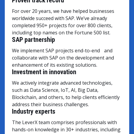
Proven track record
For over 20 years, we have helped businesses
worldwide succeed with SAP. We’ve already
completed 950+ projects for over 800 clients,
including top names on the Fortune 500 list.
SAP partnership
We implement SAP projects end-to-end and
collaborate with SAP on the development and
enhancement of its existing solutions.
Investment in innovation
We actively integrate advanced technologies,
such as Data Science, IoT, AI, Big Data,
Blockchain, and others, to help clients efficiently
address their business challenges.
Industry experts
The LeverX team comprises professionals with
hands-on knowledge in 30+ industries, including