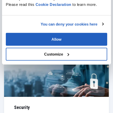
Please read this
Cookie
Declaration
to learn more.
Support
You can deny your cookies here
With 24/7 professional support provided by our
team, you can expect stable operation of SAP MDG
and swift resolution of any issues that may arise.
Allow
VIEW MORE
Customize
Security