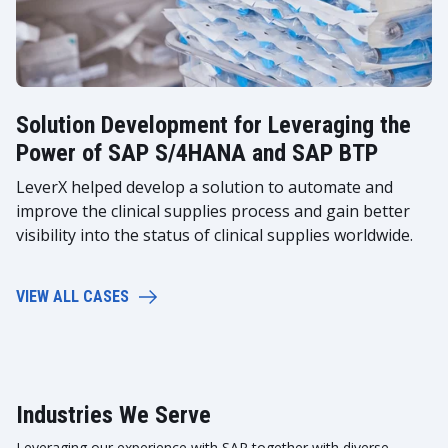
Solution Development for Leveraging the
Power of SAP S/4HANA and SAP BTP
LeverX helped develop a solution to automate and
improve the clinical supplies process and gain better
visibility into the status of clinical supplies worldwide.
VIEW ALL CASES
Industries We Serve
Leveraging our experience with SAP together with diverse