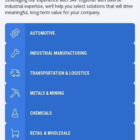
industrial expertise, we’ll help you select solutions that will drive
meaningful, long-term value for your company.
AUTOMOTIVE
INDUSTRIAL MANUFACTURING
TRANSPORTATION & LOGISTICS
METALS & MINING
CHEMICALS
RETAIL & WHOLESALE