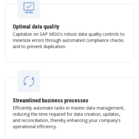
Optimal data quality
Capitalize on SAP MDG's robust data quality controls to
minimize errors through automated compliance checks
and to prevent duplication.
Streamlined business processes
Efficiently automate tasks in master data management,
reducing the time required for data creation, updates,
and reconciliation, thereby enhancing your company's
operational efficiency.