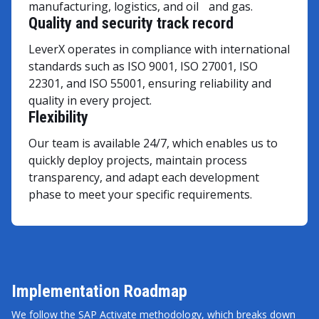
manufacturing, logistics, and oil and gas.
Quality and security track record
LeverX operates in compliance with international
standards such as ISO 9001, ISO 27001, ISO
22301, and ISO 55001, ensuring reliability and
quality in every project.
Flexibility
Our team is available 24/7, which enables us to
quickly deploy projects, maintain process
transparency, and adapt each development
phase to meet your specific requirements.
Implementation Roadmap
We follow the SAP Activate methodology, which breaks down