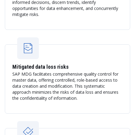
informed decisions, discern trends, identify
opportunities for data enhancement, and concurrently
mitigate risks.
Mitigated data loss risks
SAP MDG facilitates comprehensive quality control for
master data, offering controlled, role-based access to
data creation and modification. This systematic
approach minimizes the risks of data loss and ensures
the confidentiality of information.