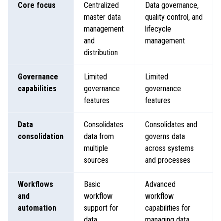
Core focus
Centralized
Data governance,
master data
quality control, and
management
lifecycle
and
management
distribution
Governance
Limited
Limited
capabilities
governance
governance
features
features
Data
Consolidates
Consolidates and
consolidation
data from
governs data
multiple
across systems
sources
and processes
Workflows
Basic
Advanced
and
workflow
workflow
automation
support for
capabilities for
data
managing data