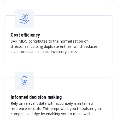
Cost efficiency
SAP MDG contributes to the normalization of
directories, curbing duplicate entries, which reduces
inventories and indirect inventory costs.
Informed decision-making
Rely on relevant data with accurately maintained
reference records. This empowers you to bolster your
competitive edge by enabling you to make well-