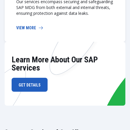
Our services encompass securing and safeguarding
SAP MDG from both external and internal threats,
ensuring protection against data leaks.
VIEW MORE
Learn More About Our SAP
Services
GET DETAILS