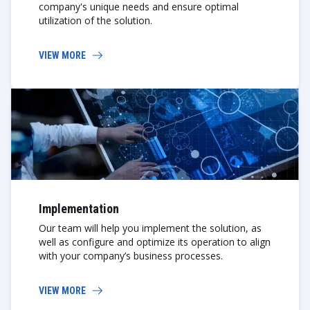
company's unique needs and ensure optimal
utilization of the solution.
VIEW MORE
Implementation
Our team will help you implement the solution, as
well as configure and optimize its operation to align
with your company’s business processes.
VIEW MORE