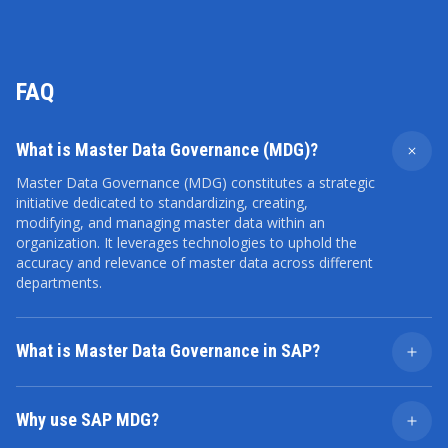
FAQ
What is Master Data Governance (MDG)?
Master Data Governance (MDG) constitutes a strategic
initiative dedicated to standardizing, creating,
modifying, and managing master data within an
organization. It leverages technologies to uphold the
accuracy and relevance of master data across different
departments.
What is Master Data Governance in SAP?
In the SAP system, MDG serves as a software solution
designed to consolidate and oversee master data
Why use SAP MDG?
throughout its entire life cycle. Centralized
management ensures complete data transparency for