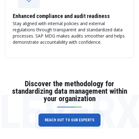
Enhanced compliance and audit readiness
Stay aligned with internal policies and external
regulations through transparent and standardized data
processes. SAP MDG makes audits smoother and helps
demonstrate accountability with confidence.
Discover the methodology for
LEVER
standardizing data management within
your organization
REACH OUT TO OUR EXPERTS