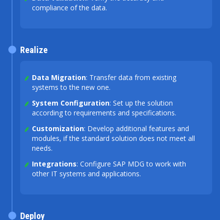
compliance of the data.
Realize
Data Migration
: Transfer data from existing
systems to the new one.
System Configuration
: Set up the solution
according to requirements and specifications.
Customization
: Develop additional features and
modules, if the standard solution does not meet all
needs.
Integrations
: Configure SAP MDG to work with
other IT systems and applications.
Deploy