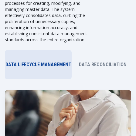
processes for creating, modifying, and
managing master data. The system
effectively consolidates data, curbing the
proliferation of unnecessary copies,
enhancing information accuracy, and
establishing consistent data management
standards across the entire organization.
DATA LIFECYCLE MANAGEMENT
DATA RECONCILIATION