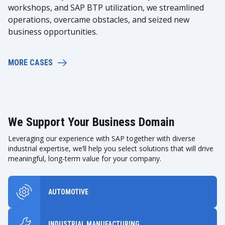
workshops, and SAP BTP utilization, we streamlined
operations, overcame obstacles, and seized new
business opportunities.
MORE CASES
We Support Your Business Domain
Leveraging our experience with SAP together with diverse
industrial expertise, we’ll help you select solutions that will drive
meaningful, long-term value for your company.
AUTOMOTIVE
INDUSTRIAL MANUFACTURING