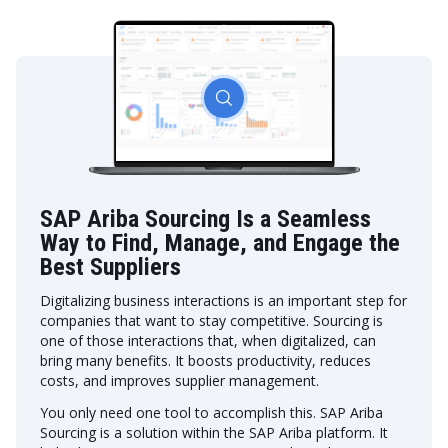
SAP Ariba Sourcing Is a Seamless
Way to Find, Manage, and Engage the
Best Suppliers
Digitalizing business interactions is an important step for
companies that want to stay competitive. Sourcing is
one of those interactions that, when digitalized, can
bring many benefits. It boosts productivity, reduces
costs, and improves supplier management.
You only need one tool to accomplish this. SAP Ariba
Sourcing is a solution within the SAP Ariba platform. It