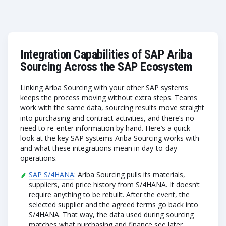
Integration Capabilities of SAP Ariba
Sourcing Across the SAP Ecosystem
Linking Ariba Sourcing with your other SAP systems
keeps the process moving without extra steps. Teams
work with the same data, sourcing results move straight
into purchasing and contract activities, and there’s no
need to re-enter information by hand. Here’s a quick
look at the key SAP systems Ariba Sourcing works with
and what these integrations mean in day-to-day
operations.
SAP S/4HANA
: Ariba Sourcing pulls its materials,
suppliers, and price history from S/4HANA. It doesn’t
require anything to be rebuilt. After the event, the
selected supplier and the agreed terms go back into
S/4HANA. That way, the data used during sourcing
matches what purchasing and finance see later.