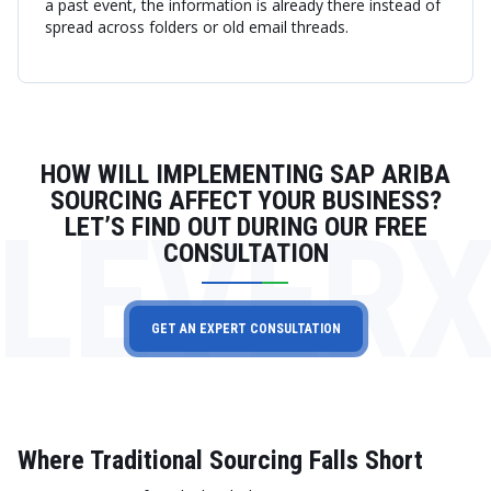
a past event, the information is already there instead of
spread across folders or old email threads.
HOW WILL IMPLEMENTING SAP ARIBA
SOURCING AFFECT YOUR BUSINESS?
LEVER
LET’S FIND OUT DURING OUR FREE
CONSULTATION
GET AN EXPERT CONSULTATION
Where Traditional Sourcing Falls Short