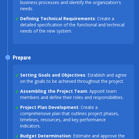
business processes and identify the organization's
needs.
Defining Technical Requirements
: Create a
detailed specification of the functional and technical
needs of the new system.
Prepare
Setting Goals and Objectives
: Establish and agree
on the goals to be achieved throughout the project.
Assembling the Project Team
: Appoint team
members and define their roles and responsibilities.
Project Plan Development
: Create a
comprehensive plan that outlines project phases,
timelines, resources, and key performance
indicators.
Budget Determination
: Estimate and approve the