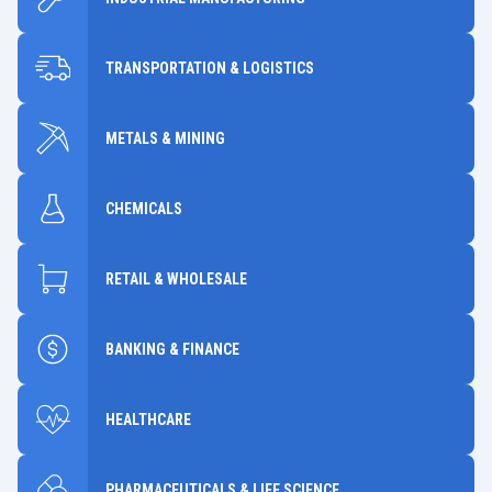
TRANSPORTATION & LOGISTICS
METALS & MINING
CHEMICALS
RETAIL & WHOLESALE
BANKING & FINANCE
HEALTHCARE
PHARMACEUTICALS & LIFE SCIENCE