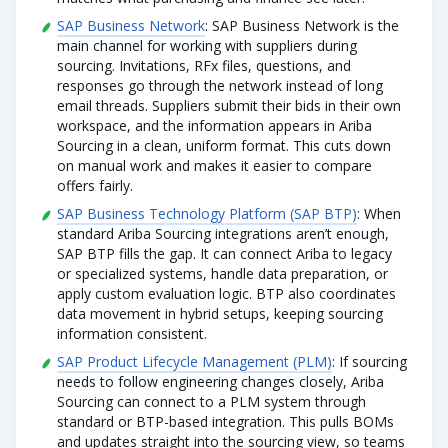
SAP Business Network
: SAP Business Network is the
main channel for working with suppliers during
sourcing. Invitations, RFx files, questions, and
responses go through the network instead of long
email threads. Suppliers submit their bids in their own
workspace, and the information appears in Ariba
Sourcing in a clean, uniform format. This cuts down
on manual work and makes it easier to compare
offers fairly.
SAP Business Technology Platform (SAP BTP)
: When
standard Ariba Sourcing integrations aren’t enough,
SAP BTP fills the gap. It can connect Ariba to legacy
or specialized systems, handle data preparation, or
apply custom evaluation logic. BTP also coordinates
data movement in hybrid setups, keeping sourcing
information consistent.
SAP Product Lifecycle Management (PLM)
: If sourcing
needs to follow engineering changes closely, Ariba
Sourcing can connect to a PLM system through
standard or BTP-based integration. This pulls BOMs
and updates straight into the sourcing view, so teams