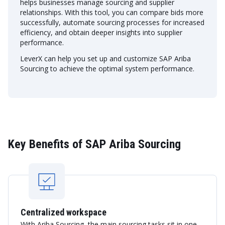
helps businesses manage sourcing and supplier
relationships. With this tool, you can compare bids more
successfully, automate sourcing processes for increased
efficiency, and obtain deeper insights into supplier
performance.
LeverX can help you set up and customize SAP Ariba
Sourcing to achieve the optimal system performance.
Key Benefits of SAP Ariba Sourcing
Centralized workspace
With Ariba Sourcing, the main sourcing tasks sit in one