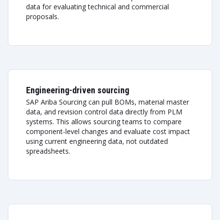
data for evaluating technical and commercial
proposals.
Engineering-driven sourcing
SAP Ariba Sourcing can pull BOMs, material master
data, and revision control data directly from PLM
systems. This allows sourcing teams to compare
component-level changes and evaluate cost impact
using current engineering data, not outdated
spreadsheets.