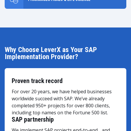
Why Choose LeverX as Your SAP
Implementation Provider?
Proven track record
For over 20 years, we have helped businesses
worldwide succeed with SAP. We’ve already
completed 950+ projects for over 800 clients,
including top names on the Fortune 500 list.
SAP partnership
We implement SAP projects end-to-end and