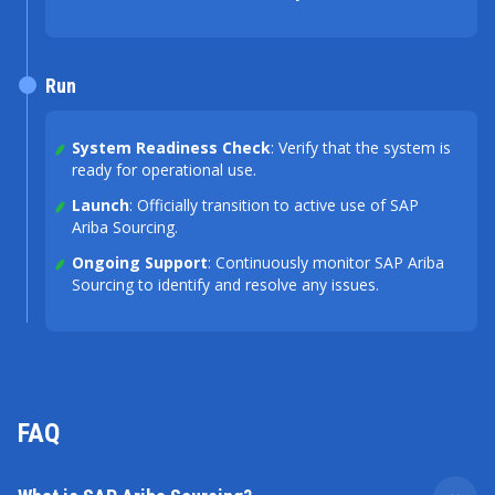
Run
System Readiness Check
: Verify that the system is
ready for operational use.
Launch
: Officially transition to active use of SAP
Ariba Sourcing.
Ongoing Support
: Continuously monitor SAP Ariba
Sourcing to identify and resolve any issues.
FAQ