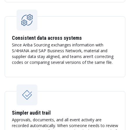
Consistent data across systems
Since Ariba Sourcing exchanges information with
S/4HANA and SAP Business Network, material and
supplier data stay aligned, and teams aren’t correcting
codes or comparing several versions of the same file.
Simpler audit trail
Approvals, documents, and all event activity are
recorded automatically. When someone needs to review