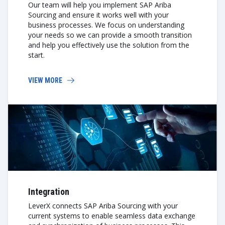
Our team will help you implement SAP Ariba
Sourcing and ensure it works well with your
business processes. We focus on understanding
your needs so we can provide a smooth transition
and help you effectively use the solution from the
start.
VIEW MORE
Integration
LeverX connects SAP Ariba Sourcing with your
current systems to enable seamless data exchange