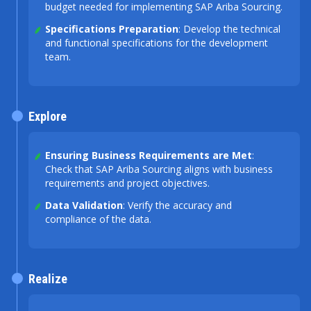
budget needed for implementing SAP Ariba Sourcing.
Specifications Preparation
: Develop the technical
and functional specifications for the development
team.
Explore
Ensuring Business Requirements are Met
:
Check that SAP Ariba Sourcing aligns with business
requirements and project objectives.
Data Validation
: Verify the accuracy and
compliance of the data.
Realize