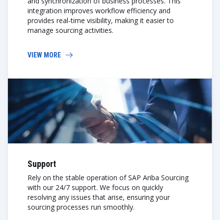
and synchronization of business processes. This
integration improves workflow efficiency and
provides real-time visibility, making it easier to
manage sourcing activities.
VIEW MORE
Support
Rely on the stable operation of SAP Ariba Sourcing
with our 24/7 support. We focus on quickly
resolving any issues that arise, ensuring your
sourcing processes run smoothly.