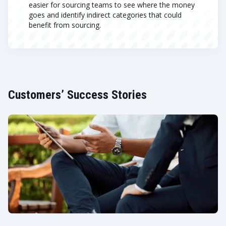
easier for sourcing teams to see where the money
goes and identify indirect categories that could
benefit from sourcing.
Customers’ Success Stories