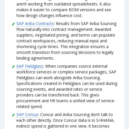
aren’t working from outdated spreadsheets. It also
makes it easier to compare BOM versions and see
how design changes influence cost.
SAP Ariba Contracts
: Results from SAP Ariba Sourcing
flow naturally into contract management. Awarded
suppliers, negotiated pricing, and terms can populate
contract workspaces, reducing manual input and
shortening cycle times. This integration ensures a
smooth transition from sourcing decisions to legally
binding agreements.
SAP Fieldglass
: When companies source external
workforce services or complex service packages, SAP
Fieldglass can work alongside Ariba Sourcing.
Specifications created in Fieldglass can be used during
sourcing events, and awarded rates or service
providers can be transferred back. This gives
procurement and HR teams a unified view of service-
related spend.
SAP Concur
: Concur and Ariba Sourcing don’t talk to
each other directly. Once Concur data is in S/4HANA,
indirect spend is gathered in one view. It becomes