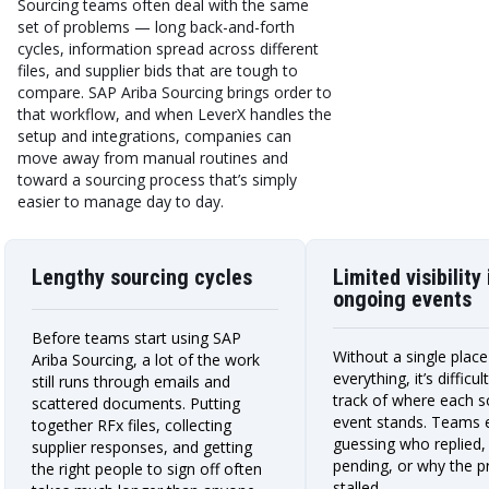
Sourcing teams often deal with the same
set of problems — long back-and-forth
cycles, information spread across different
files, and supplier bids that are tough to
compare. SAP Ariba Sourcing brings order to
that workflow, and when LeverX handles the
setup and integrations, companies can
move away from manual routines and
toward a sourcing process that’s simply
easier to manage day to day.
Lengthy sourcing cycles
Limited visibility 
ongoing events
Before teams start using SAP
Without a single plac
Ariba Sourcing, a lot of the work
everything, it’s difficu
still runs through emails and
track of where each s
scattered documents. Putting
event stands. Teams 
together RFx files, collecting
guessing who replied, w
supplier responses, and getting
pending, or why the p
the right people to sign off often
stalled.