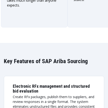
takes much longer than anyone
expects.
Key Features of SAP Ariba Sourcing
Electronic RFx management and structured
bid evaluation
Create RFx packages, publish them to suppliers, and
review responses in a single format. The system
eliminates unstructured files and provides consistent