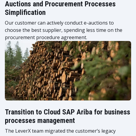
Auctions and Procurement Processes
Simplification
Our customer can actively conduct e-auctions to
choose the best supplier, spending less time on the
procurement procedure agreement.
Transition to Cloud SAP Ariba for business
processes management
The LeverX team migrated the customer’s legacy