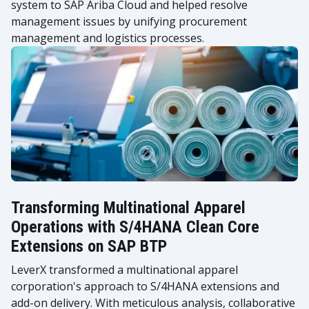
system to SAP Ariba Cloud and helped resolve
management issues by unifying procurement
management and logistics processes.
Transforming Multinational Apparel
Operations with S/4HANA Clean Core
Extensions on SAP BTP
LeverX transformed a multinational apparel
corporation's approach to S/4HANA extensions and
add-on delivery. With meticulous analysis, collaborative