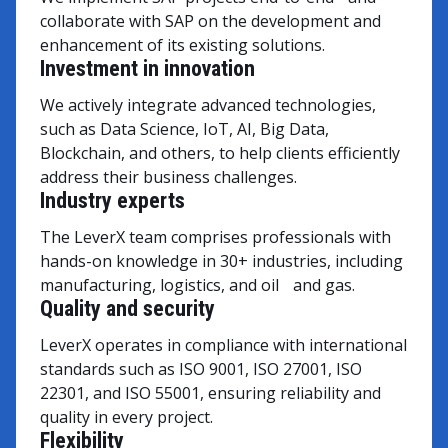
collaborate with SAP on the development and
enhancement of its existing solutions.
Investment in innovation
We actively integrate advanced technologies,
such as Data Science, IoT, AI, Big Data,
Blockchain, and others, to help clients efficiently
address their business challenges.
Industry experts
The LeverX team comprises professionals with
hands-on knowledge in 30+ industries, including
manufacturing, logistics, and oil and gas.
Quality and security
LeverX operates in compliance with international
standards such as ISO 9001, ISO 27001, ISO
22301, and ISO 55001, ensuring reliability and
quality in every project.
Flexibility