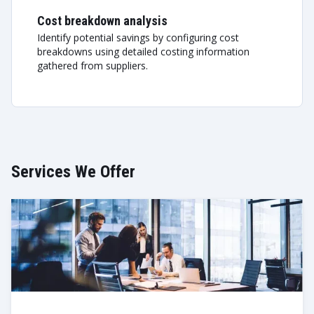
Cost breakdown analysis
Identify potential savings by configuring cost
breakdowns using detailed costing information
gathered from suppliers.
Services We Offer