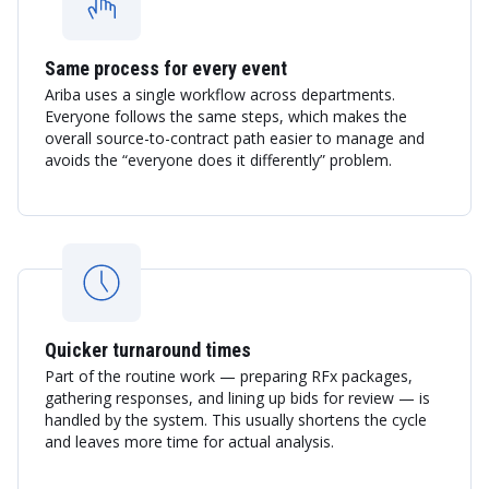
Same process for every event
Ariba uses a single workflow across departments.
Everyone follows the same steps, which makes the
overall source-to-contract path easier to manage and
avoids the “everyone does it differently” problem.
Quicker turnaround times
Part of the routine work — preparing RFx packages,
gathering responses, and lining up bids for review — is
handled by the system. This usually shortens the cycle
and leaves more time for actual analysis.