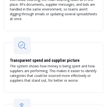
place. RFx documents, supplier messages, and bids are
handled in the same environment, so teams aren’t
digging through emails or updating several spreadsheets
at once.
Transparent spend and supplier picture
The system shows how money is being spent and how
suppliers are performing. This makes it easier to identify
categories that could be sourced more effectively or
suppliers that stand out, for better or worse.