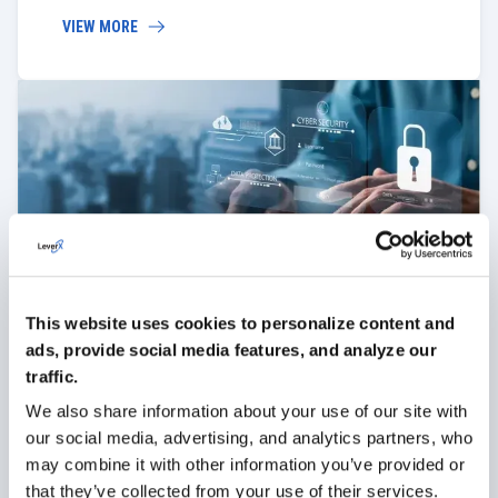
VIEW MORE
Security
We help secure SAP Ariba Sourcing against external
This website uses cookies to personalize content and
and internal threats. Our measures protect your
data and prevent leaks, ensuring your procurement
ads, provide social media features, and analyze our
processes remain confidential.
traffic.
We also share information about your use of our site with
VIEW MORE
our social media, advertising, and analytics partners, who
may combine it with other information you’ve provided or
that they’ve collected from your use of their services.