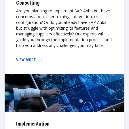
Consulting
Are you planning to implement SAP Ariba but have
concerns about user training, integration, or
configuration? Or do you already have SAP Ariba
but struggle with optimizing its features and
managing suppliers effectively? Our experts will
guide you through the implementation process and
help you address any challenges you may face.
VIEW MORE
Implementation