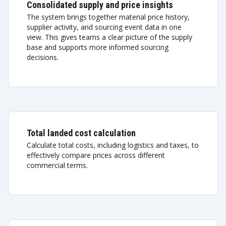
Consolidated supply and price insights
The system brings together material price history,
supplier activity, and sourcing event data in one
view. This gives teams a clear picture of the supply
base and supports more informed sourcing
decisions.
Total landed cost calculation
Calculate total costs, including logistics and taxes, to
effectively compare prices across different
commercial terms.