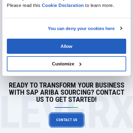
Please read this
Cookie
Declaration
to learn more.
Learn More About Our SAP
Services
You can deny your cookies here
GET DETAILS
Allow
Customize
READY TO TRANSFORM YOUR BUSINESS
LEVER
WITH SAP ARIBA SOURCING? CONTACT
US TO GET STARTED!
CONTACT US