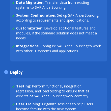
Data Migration
: Transfer data from existing
systems to SAP Ariba Sourcing.
System Configuration
: Set up SAP Ariba Sourcing
according to requirements and specifications.
Customization
: Develop additional features and
modules, if the standard solution does not meet all
needs.
Integrations
: Configure SAP Ariba Sourcing to work
with other IT systems and applications.
Deploy
Testing
: Perform functional, integration,
regression, and load testing to ensure that all
aspects of SAP Ariba Sourcing work correctly.
User Training
: Organize sessions to help users
become familiar with the new system.