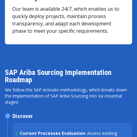
Our team is available 24/7, which enables us to
quickly deploy projects, maintain process
transparency, and adapt each development
phase to meet your specific requirements.
SAP Ariba Sourcing Implementation
Roadmap
We follow the SAP Activate methodology, which breaks down
the implementation of SAP Ariba Sourcing into six essential
stages:
Discover
Current Processes Evaluation
: Assess existing