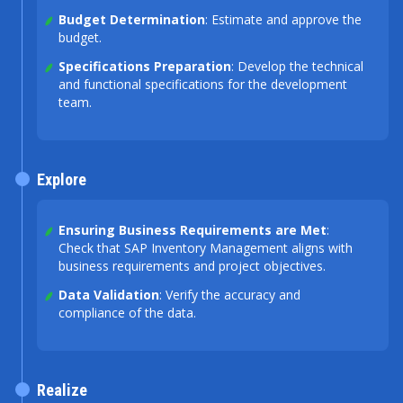
Budget Determination
: Estimate and approve the
budget.
Specifications Preparation
: Develop the technical
and functional specifications for the development
team.
Explore
Ensuring Business Requirements are Met
:
Check that SAP Inventory Management aligns with
business requirements and project objectives.
Data Validation
: Verify the accuracy and
compliance of the data.
Realize