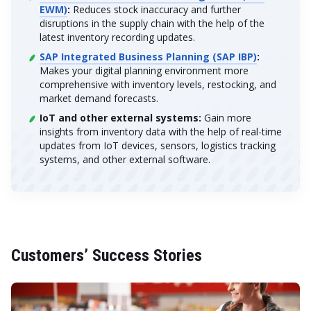
EWM)
:
Reduces stock inaccuracy and further
disruptions in the supply chain with the help of the
latest inventory recording updates.
SAP Integrated Business Planning (SAP IBP)
:
Makes your digital planning environment more
comprehensive with inventory levels, restocking, and
market demand forecasts.
IoT and other external systems:
Gain more
insights from inventory data with the help of real-time
updates from IoT devices, sensors, logistics tracking
systems, and other external software.
Customers’ Success Stories