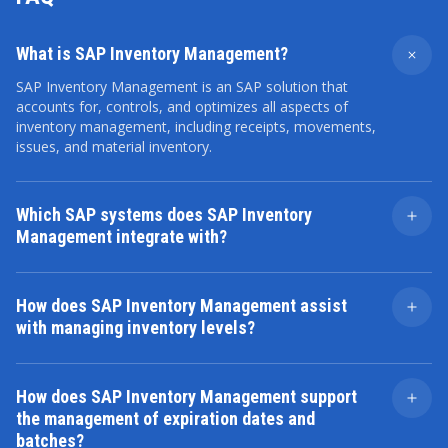
What is SAP Inventory Management?
SAP Inventory Management is an SAP solution that
accounts for, controls, and optimizes all aspects of
inventory management, including receipts, movements,
issues, and material inventory.
Which SAP systems does SAP Inventory
Management integrate with?
SAP Inventory Management can be integrated with
such SAP modules as the following:
How does SAP Inventory Management assist
SAP Materials Management (MM)
with managing inventory levels?
SAP Extended Warehouse Management (EWM)
SAP Inventory Management offers tools to
SAP Production Planning (PP)
automatically generate replenishment orders, set
SAP Advanced Planner and Optimizer (SAP APO)
How does SAP Inventory Management support
minimum and maximum inventory levels, and perform
SAP Quality Management (SAP QM)
the management of expiration dates and
demand forecasting. These processes help maintain
SAP Sales and Distribution (SD)
batches?
optimal inventory levels, reduce storage costs, and