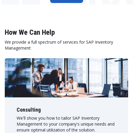
How We Can Help
We provide a full spectrum of services for SAP Inventory
Management:
Consulting
We'll show you how to tailor SAP Inventory
Management to your company's unique needs and
ensure optimal utilization of the solution.