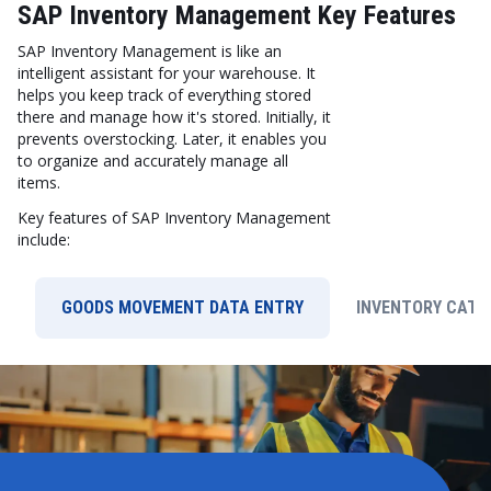
SAP Inventory Management Key Features
SAP Inventory Management is like an
intelligent assistant for your warehouse. It
helps you keep track of everything stored
there and manage how it's stored. Initially, it
prevents overstocking. Later, it enables you
to organize and accurately manage all
items.
Key features of SAP Inventory Management
include:
GOODS MOVEMENT DATA ENTRY
INVENTORY CATE