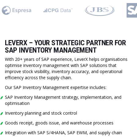
LEVERX – YOUR STRATEGIC PARTNER FOR
SAP INVENTORY MANAGEMENT
With 20+ years of SAP experience, LeverX helps organisations
optimise inventory management with SAP solutions that
improve stock visibility, inventory accuracy, and operational
efficiency across the supply chain.
Our SAP Inventory Management expertise includes:
SAP Inventory Management strategy, implementation, and
optimisation
Inventory planning and stock control
Goods receipt, goods issue, and warehouse processes
Integration with SAP S/4HANA, SAP EWM, and supply chain