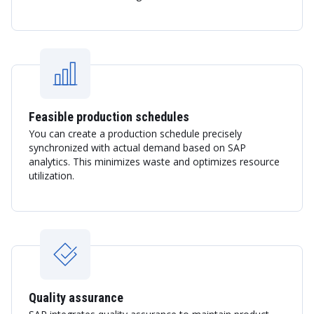
Feasible production schedules
You can create a production schedule precisely
synchronized with actual demand based on SAP
analytics. This minimizes waste and optimizes resource
utilization.
Quality assurance