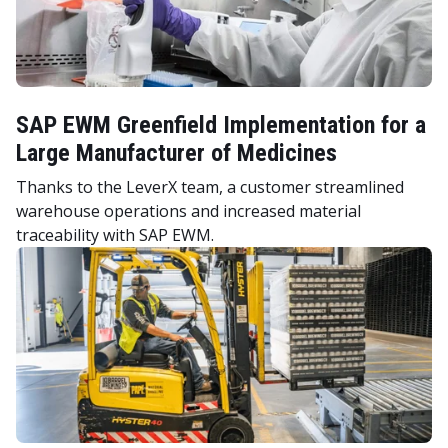
SAP EWM Greenfield Implementation for a
Large Manufacturer of Medicines
Thanks to the LeverX team, a customer streamlined
warehouse operations and increased material
traceability with SAP EWM.