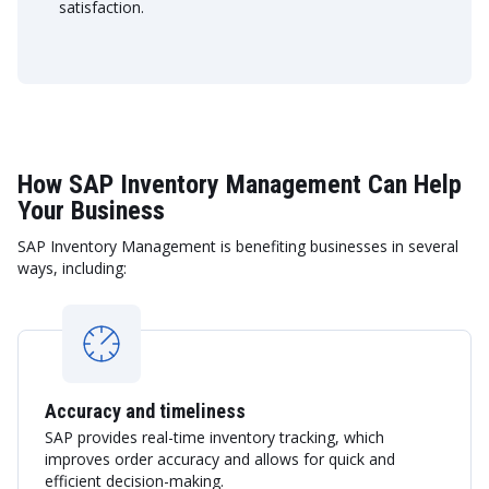
satisfaction.
How SAP Inventory Management Can Help
Your Business
SAP Inventory Management is benefiting businesses in several
ways, including:
Accuracy and timeliness
SAP provides real-time inventory tracking, which
improves order accuracy and allows for quick and
efficient decision-making.