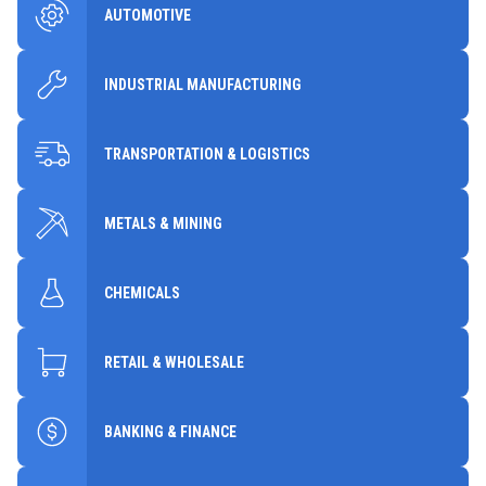
AUTOMOTIVE
INDUSTRIAL MANUFACTURING
TRANSPORTATION & LOGISTICS
METALS & MINING
CHEMICALS
RETAIL & WHOLESALE
BANKING & FINANCE