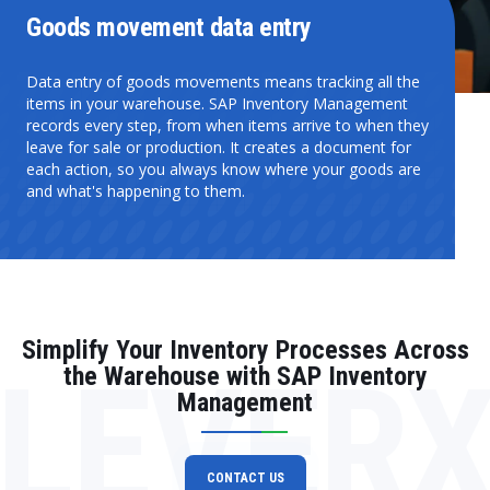
Goods movement data entry
Data entry of goods movements means tracking all the
items in your warehouse. SAP Inventory Management
records every step, from when items arrive to when they
leave for sale or production. It creates a document for
each action, so you always know where your goods are
and what's happening to them.
Simplify Your Inventory Processes Across
LEVER
the Warehouse with SAP Inventory
Management
CONTACT US