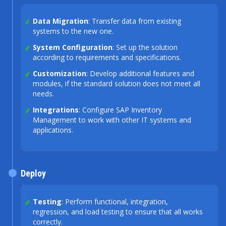
Data Migration
: Transfer data from existing
systems to the new one.
System Configuration
: Set up the solution
according to requirements and specifications.
Customization
: Develop additional features and
modules, if the standard solution does not meet all
needs.
Integrations
: Configure SAP Inventory
Management to work with other IT systems and
applications.
Deploy
Testing
: Perform functional, integration,
regression, and load testing to ensure that all works
correctly.