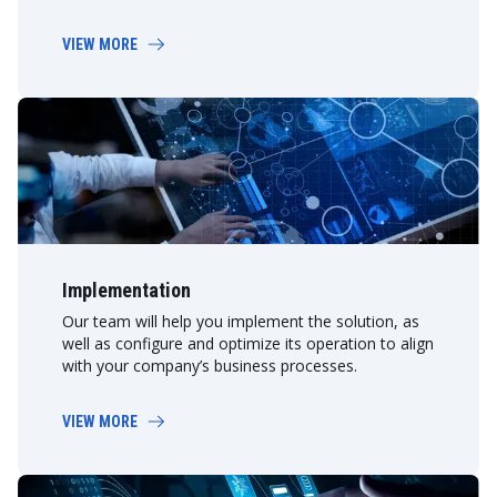
VIEW MORE
Implementation
Our team will help you implement the solution, as
well as configure and optimize its operation to align
with your company’s business processes.
VIEW MORE