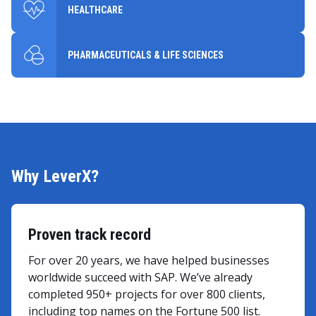
HEALTHCARE
PHARMACEUTICALS & LIFE SCIENCES
Why LeverX?
Proven track record
For over 20 years, we have helped businesses
worldwide succeed with SAP. We’ve already
completed 950+ projects for over 800 clients,
including top names on the Fortune 500 list.