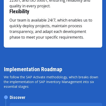
22301, and ISO 55001, ensuring reliability and
quality in every project.
Flexibility
Our team is available 24/7, which enables us to
quickly deploy projects, maintain process
transparency, and adapt each development
phase to meet your specific requirements.
Implementation Roadmap
We follow the SAP Activate methodology, which breaks down
the implementation of SAP Inventory Management into six
essential stages:
Discover