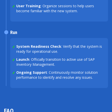
User Training
: Organize sessions to help users
become familiar with the new system.
Run
System Readiness Check
: Verify that the system is
ready for operational use.
Launch
: Officially transition to active use of SAP
Inventory Management.
Ongoing Support
: Continuously monitor solution
performance to identify and resolve any issues.
FAQ