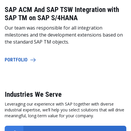
SAP ACM And SAP TSW Integration with
SAP TM on SAP S/4HANA
Our team was responsible for all integration
milestones and the development extensions based on
the standard SAP TM objects.
PORTFOLIO
Industries We Serve
Leveraging our experience with SAP together with diverse
industrial expertise, we’ll help you select solutions that will drive
meaningful, long-term value for your company.