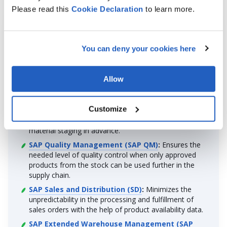
Please read this
Cookie
Declaration
to learn more.
Integration Scenarios for More Insight
You can deny your cookies here
By joining the forces of SAP Inventory Management and
other SAP and third-party software, you can gain more
insights into your supply chain operations. Here are the
Allow
most popular scenarios:
SAP Production Planning and Detailed
Customize
Scheduling (SAP PP/DS)
:
Facilitates the creation of
production schedules by verifying stock levels and
material staging in advance.
SAP Quality Management (SAP QM)
:
Ensures the
needed level of quality control when only approved
products from the stock can be used further in the
supply chain.
SAP Sales and Distribution (SD)
:
Minimizes the
unpredictability in the processing and fulfillment of
sales orders with the help of product availability data.
SAP Extended Warehouse Management (SAP