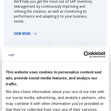
We'll help you get the most out of SAP Inventory
Management by continuously improving and
refining the solution, as well as monitoring its
performance and adapting it to your business
needs.
VIEW MORE
Learn More About Our SAP
Services
This website uses cookies to personalize content and
ads, provide social media features, and analyze our
GET DETAILS
traffic.
We also share information about your use of our site with
our social media, advertising, and analytics partners, who
may combine it with other information you’ve provided or
that they’ve collected from your use of their services.