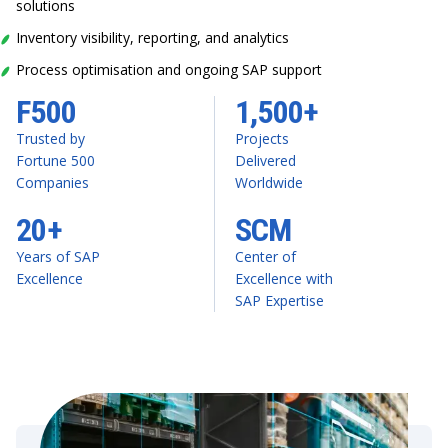
solutions
Inventory visibility, reporting, and analytics
Process optimisation and ongoing SAP support
F500
1,500+
Trusted by
Projects
Fortune 500
Delivered
Companies
Worldwide
20+
SCM
Years of SAP
Center of
Excellence
Excellence with
SAP Expertise