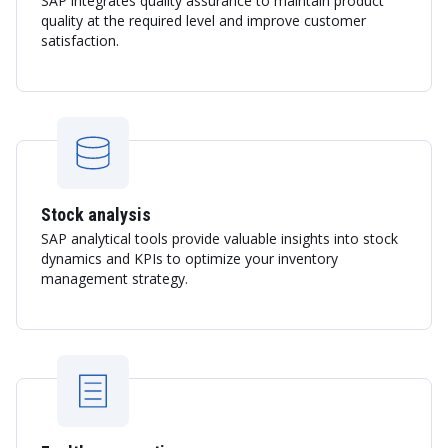
SAP integrates quality assurance to maintain product
quality at the required level and improve customer
satisfaction.
Stock analysis
SAP analytical tools provide valuable insights into stock
dynamics and KPIs to optimize your inventory
management strategy.