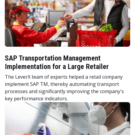
SAP Transportation Management
Implementation for a Large Retailer
The LeverX team of experts helped a retail company
implement SAP TM, thereby automating transport
processes and significantly improving the company's
key performance indicators.