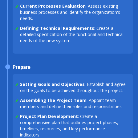
Current Processes Evaluation
: Assess existing
business processes and identify the organization's
needs.
Defining Technical Requirements
: Create a
detailed specification of the functional and technical
needs of the new system.
Prepare
Setting Goals and Objectives
: Establish and agree
on the goals to be achieved throughout the project.
Assembling the Project Team
: Appoint team
members and define their roles and responsibilities.
Project Plan Development
: Create a
comprehensive plan that outlines project phases,
timelines, resources, and key performance
indicators.