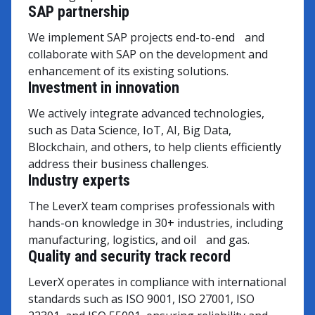
SAP partnership
We implement SAP projects end-to-end and
collaborate with SAP on the development and
enhancement of its existing solutions.
Investment in innovation
We actively integrate advanced technologies,
such as Data Science, IoT, AI, Big Data,
Blockchain, and others, to help clients efficiently
address their business challenges.
Industry experts
The LeverX team comprises professionals with
hands-on knowledge in 30+ industries, including
manufacturing, logistics, and oil and gas.
Quality and security track record
LeverX operates in compliance with international
standards such as ISO 9001, ISO 27001, ISO