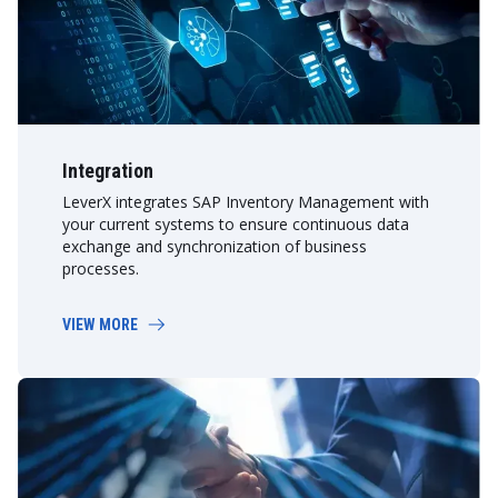
Integration
LeverX integrates SAP Inventory Management with
your current systems to ensure continuous data
exchange and synchronization of business
processes.
VIEW MORE