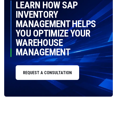
LEARN HOW SAP
INVENTORY
MANAGEMENT HELPS
YOU OPTIMIZE YOUR
WAREHOUSE
MANAGEMENT
REQUEST A CONSULTATION