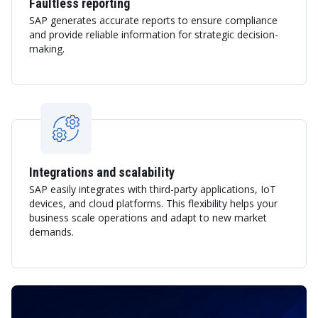
Faultless reporting
SAP generates accurate reports to ensure compliance
and provide reliable information for strategic decision-
making.
Integrations and scalability
SAP easily integrates with third-party applications, IoT
devices, and cloud platforms. This flexibility helps your
business scale operations and adapt to new market
demands.