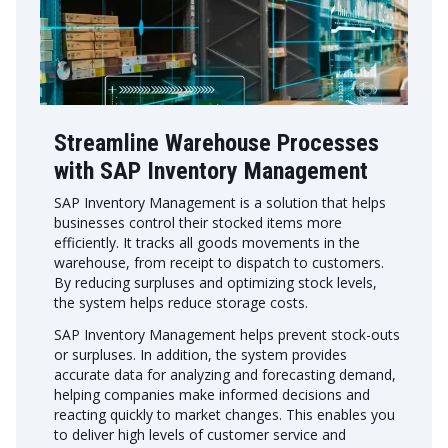
Streamline Warehouse Processes
with SAP Inventory Management
SAP Inventory Management is a solution that helps
businesses control their stocked items more
efficiently. It tracks all goods movements in the
warehouse, from receipt to dispatch to customers.
By reducing surpluses and optimizing stock levels,
the system helps reduce storage costs.
SAP Inventory Management helps prevent stock-outs
or surpluses. In addition, the system provides
accurate data for analyzing and forecasting demand,
helping companies make informed decisions and
reacting quickly to market changes. This enables you
to deliver high levels of customer service and