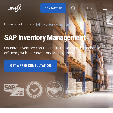
EN
CONTACT US
Home
Solutions
SAP Inventory Management
SAP S/4HANA migration
SAP Inventory Management
RISE with SAP
Optimize inventory control and increase overall warehouse
efficiency with SAP Inventory Management.
SAP Ariba
Digital Supply Chain
GET A FREE CONSULTATION