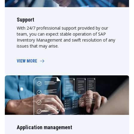
Support
With 24/7 professional support provided by our
team, you can expect stable operation of SAP
Inventory Management and swift resolution of any
issues that may arise.
VIEW MORE
Application management