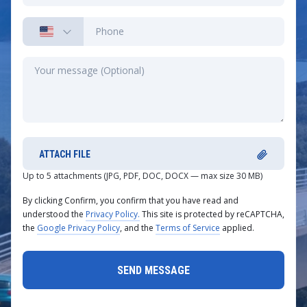
ATTACH FILE
Up to 5 attachments (JPG, PDF, DOC, DOCX — max size 30 MB)
By clicking Confirm, you confirm that you have read and
understood the
Privacy Policy.
This site is protected by reCAPTCHA,
the
Google Privacy Policy
, and the
Terms of Service
applied.