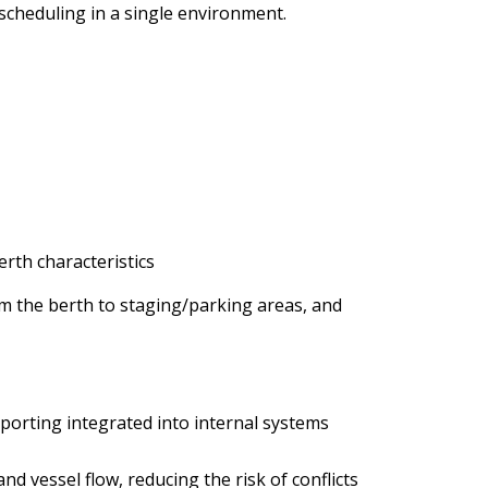
cheduling in a single environment.
erth characteristics
om the berth to staging/parking areas, and
orting integrated into internal systems
and vessel flow, reducing the risk of conflicts