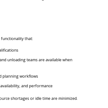
functionality that:
lifications
 and unloading teams are available when
ed planning workflows
 availability, and performance
ource shortages or idle time are minimized.