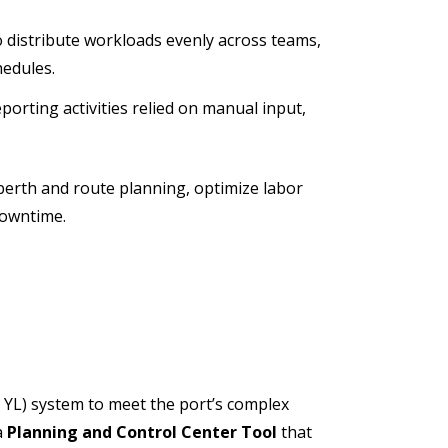
 to distribute workloads evenly across teams,
hedules.
orting activities relied on manual input,
berth and route planning, optimize labor
downtime.
 YL) system to meet the port’s complex
a
Planning and Control Center Tool
that