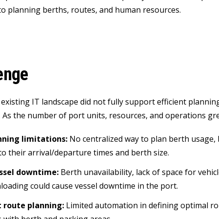
o planning berths, routes, and human resources.
enge
 existing IT landscape did not fully support efficient planni
 As the number of port units, resources, and operations gre
nning limitations:
No centralized way to plan berth usage, 
to their arrival/departure times and berth size.
essel downtime:
Berth unavailability, lack of space for vehic
loading could cause vessel downtime in the port.
t route planning:
Limited automation in defining optimal ro