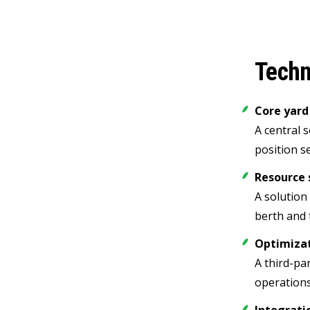
Techn
Core yar
A central 
position s
Resource 
A solution
berth and 
Optimiza
A third-pa
operations