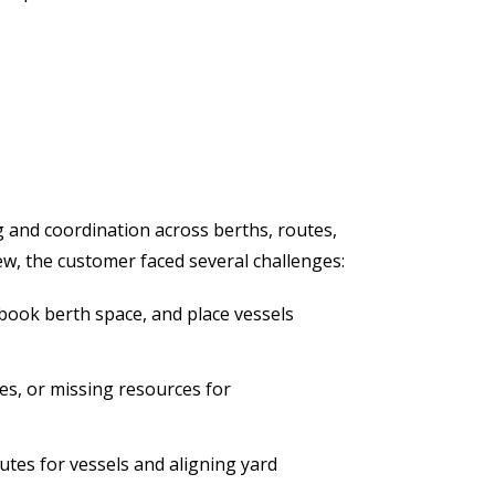
ng and coordination across berths, routes,
w, the customer faced several challenges:
book berth space, and place vessels
les, or missing resources for
utes for vessels and aligning yard