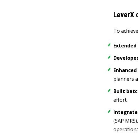
LeverX c
To achieve
Extended 
Developed
Enhanced 
planners a
Built bat
effort.
Integrate
(SAP MRS),
operationa