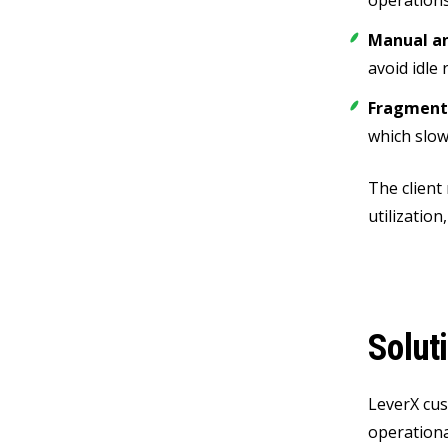
operations
Manual an
avoid idle
Fragmente
which slow
The client
utilizatio
Solut
LeverX cus
operationa