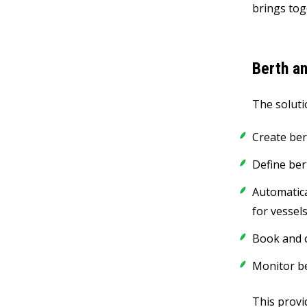
brings tog
Berth an
The soluti
Create ber
Define ber
Automatica
for vessel
Book and 
Monitor be
This provid