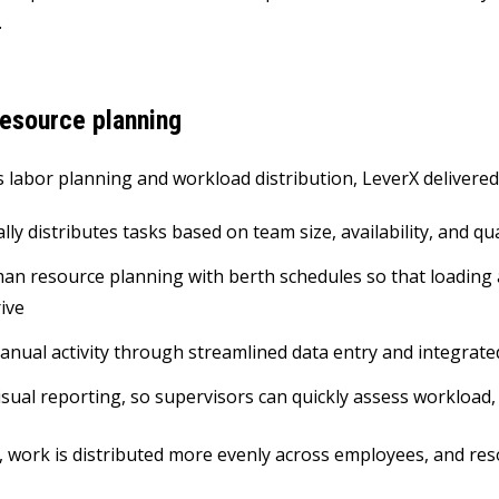
.
esource planning
 labor planning and workload distribution, LeverX delivered 
ly distributes tasks based on team size, availability, and qua
an resource planning with berth schedules so that loading
rive
nual activity through streamlined data entry and integrat
isual reporting, so supervisors can quickly assess workload,
t, work is distributed more evenly across employees, and res