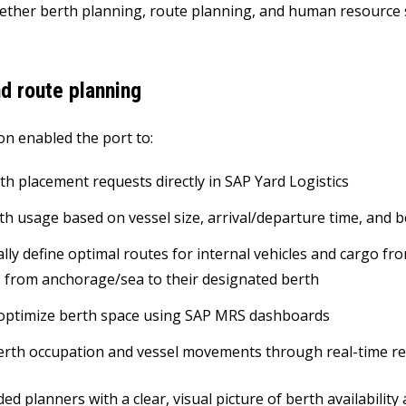
ether berth planning, route planning, and human resource s
d route planning
on enabled the port to:
th placement requests directly in SAP Yard Logistics
th usage based on vessel size, arrival/departure time, and b
lly define optimal routes for internal vehicles and cargo fr
s from anchorage/sea to their designated berth
optimize berth space using SAP MRS dashboards
rth occupation and vessel movements through real-time rep
ed planners with a clear, visual picture of berth availability 