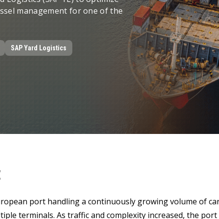
LeverX's Fiori Services
LeverX's
SAP License sales
Provide intu
vessel management for one of the
ARTIFICIAL INTELLIGENCE
INTEGRAT
SAP AI Services
SAP Integ
ALL SAP SERVICES
SAP AI Core & AI Launchpad
SAP Yard Logistics
t
ropean port handling a continuously growing volume of car
tiple terminals. As traffic and complexity increased, the por