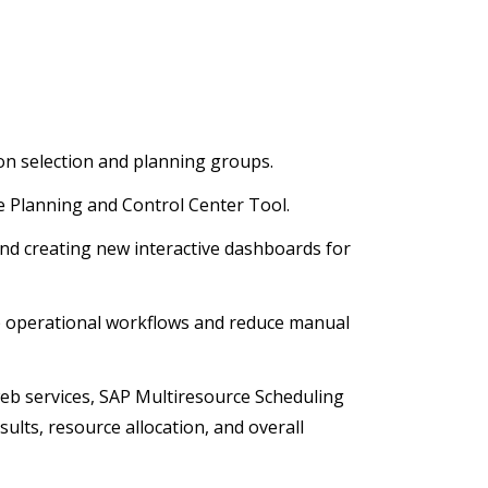
on selection and planning groups.
e Planning and Control Center Tool.
d creating new interactive dashboards for
 operational workflows and reduce manual
web services, SAP Multiresource Scheduling
ults, resource allocation, and overall