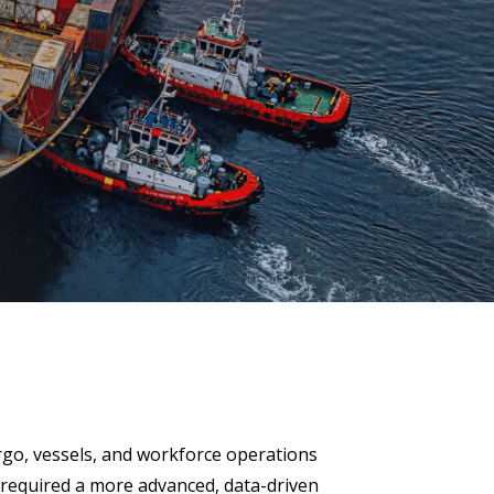
 Data Management Platform
itive user experiences with SAP
ION
ration Suite
go, vessels, and workforce operations
t required a more advanced, data-driven