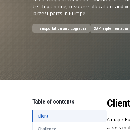
Data and Analytics
berth planning, resource allocation, and 
largest ports in Europe.
Sustainability Management
Transportation and Logistics
SAP Implementation
Clien
Table of contents:
Client
A major Eu
across mul
Challenge