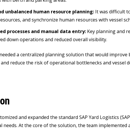
 with berth and parking areas.
d unbalanced human resource planning:
It was difficult
 resources, and synchronize human resources with vessel sc
d processes and manual data entry:
Key planning and rep
ed down operations and reduced overall visibility.
 needed a centralized planning solution that would improve 
n, and reduce the risk of operational bottlenecks and vessel 
ion
tomized and expanded the standard SAP Yard Logistics (SAP
l needs. At the core of the solution, the team implemented 