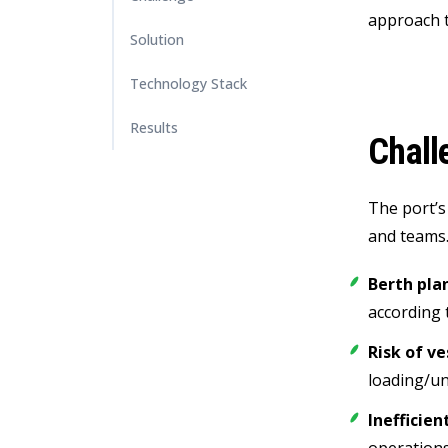
approach t
Solution
Technology Stack
Results
Chall
The port’s
and teams.
Berth pla
according 
Risk of v
loading/un
Inefficien