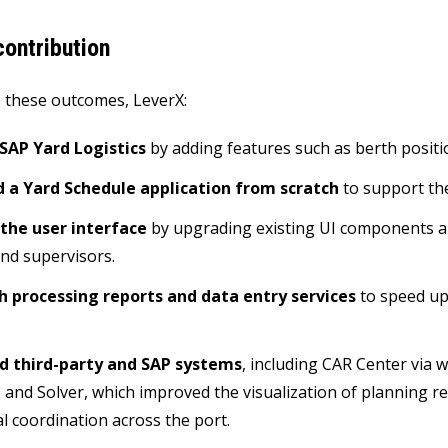
ontribution
 these outcomes, LeverX:
SAP Yard Logistics
by adding features such as berth positi
 a Yard Schedule application from scratch
to support th
the user interface
by upgrading existing UI components an
nd supervisors.
ch processing reports and data entry services
to speed up
d third-party and SAP systems
, including CAR Center via 
 and Solver, which improved the visualization of planning res
l coordination across the port.