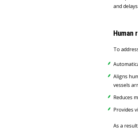
and delays
Human r
To address
Automatical
Aligns hum
vessels ar
Reduces ma
Provides v
As a resul