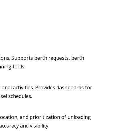
tions. Supports berth requests, berth
nning tools.
onal activities. Provides dashboards for
sel schedules.
ocation, and prioritization of unloading
curacy and visibility.