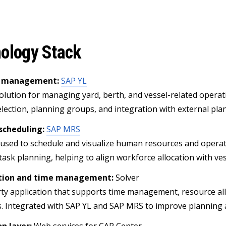
ology Stack
d management:
SAP YL
solution for managing yard, berth, and vessel-related opera
election, planning groups, and integration with external pla
scheduling:
SAP MRS
 used to schedule and visualize human resources and operati
task planning, helping to align workforce allocation with ves
tion and time management:
Solver
rty application that supports time management, resource all
. Integrated with SAP YL and SAP MRS to improve planning ac