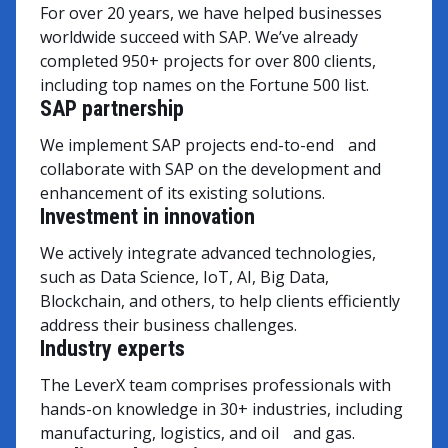
For over 20 years, we have helped businesses
worldwide succeed with SAP. We’ve already
completed 950+ projects for over 800 clients,
including top names on the Fortune 500 list.
SAP partnership
We implement SAP projects end-to-end and
collaborate with SAP on the development and
enhancement of its existing solutions.
Investment in innovation
We actively integrate advanced technologies,
such as Data Science, IoT, AI, Big Data,
Blockchain, and others, to help clients efficiently
address their business challenges.
Industry experts
The LeverX team comprises professionals with
hands-on knowledge in 30+ industries, including
manufacturing, logistics, and oil and gas.