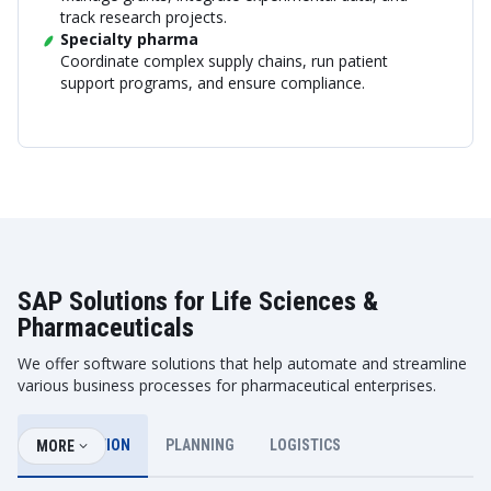
track research projects.
Specialty pharma
Coordinate complex supply chains, run patient
support programs, and ensure compliance.
SAP Solutions for Life Sciences &
Pharmaceuticals
We offer software solutions that help automate and streamline
various business processes for pharmaceutical enterprises.
DISTRIBUTION
PLANNING
LOGISTICS
MORE