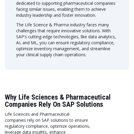
dedicated to supporting pharmaceutical companies
facing similar issues, enabling them to achieve
industry leadership and foster innovation.
The Life Science & Pharma industry faces many
challenges that require innovative solutions. With
SAP's cutting-edge technologies, like data analytics,
AI, and ML, you can ensure regulatory compliance,
optimize inventory management, and streamline
your clinical supply chain operations.
Why Life Sciences & Pharmaceutical
Companies Rely On SAP Solutions
Life Sciences and Pharmaceutical
companies rely on SAP solutions to ensure
regulatory compliance, optimize operations,
leverage data insights, enhance