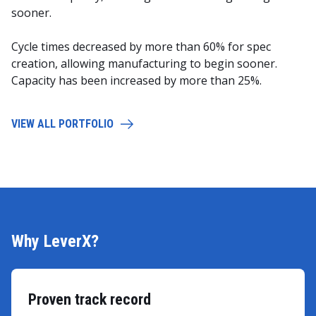
sooner.
Cycle times decreased by more than 60% for spec
creation, allowing manufacturing to begin sooner.
Capacity has been increased by more than 25%.
VIEW ALL PORTFOLIO
Why LeverX?
Proven track record