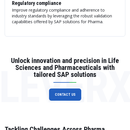
Regulatory compliance
Improve regulatory compliance and adherence to
industry standards by leveraging the robust validation
capabilities offered by SAP solutions for Pharma.
Unlock innovation and precision in Life
LEVER
Sciences and Pharmaceuticals with
tailored SAP solutions
CONTACT US
Tackling Challenges Across Pharma