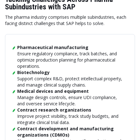
Subindustries with SAP
The pharma industry comprises multiple subindustries, each
facing distinct challenges that SAP helps to solve.
Pharmaceutical manufacturing
Ensure regulatory compliance, track batches, and
optimize production planning for pharmaceutical
operations.
Biotechnology
Support complex R&D, protect intellectual property,
and manage clinical supply chains.
Medical devices and equipment
Manage design controls, ensure UDI compliance,
and oversee service lifecycle.
Contract research organizations
Improve project visibility, track study budgets, and
integrate clinical trial data.
Contract development and manufacturing
organizations (CDMOs)