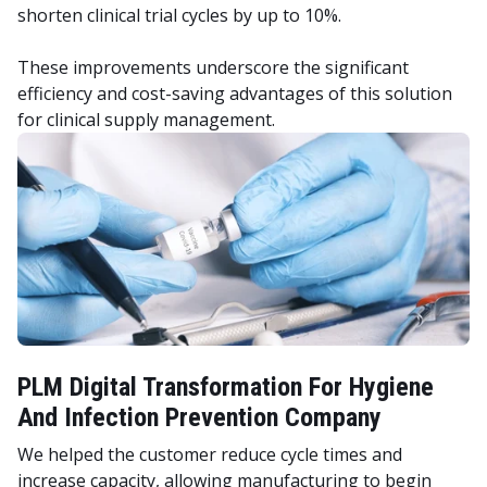
shorten clinical trial cycles by up to 10%.
These improvements underscore the significant
efficiency and cost-saving advantages of this solution
for clinical supply management.
PLM Digital Transformation For Hygiene
And Infection Prevention Company
We helped the customer reduce cycle times and
increase capacity, allowing manufacturing to begin