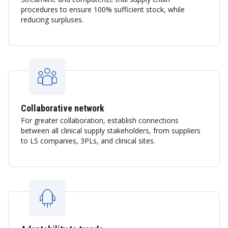
procedures to ensure 100% sufficient stock, while
reducing surpluses.
Collaborative network
For greater collaboration, establish connections
between all clinical supply stakeholders, from suppliers
to LS companies, 3PLs, and clinical sites.