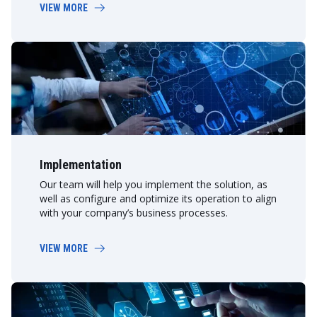
VIEW MORE
Implementation
Our team will help you implement the solution, as
well as configure and optimize its operation to align
with your company’s business processes.
VIEW MORE