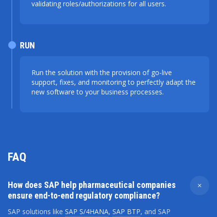
validating roles/authorizations for all users.
RUN
Run the solution with the provision of go-live
support, fixes, and monitoring to perfectly adapt the
new software to your business processes.
FAQ
How does SAP help pharmaceutical companies
ensure end-to-end regulatory compliance?
SAP solutions like
SAP S/4HANA
,
SAP BTP
, and SAP