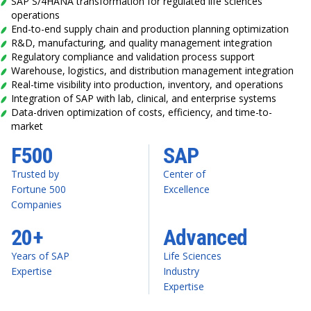
SAP S/4HANA transformation for regulated life sciences
operations
End-to-end supply chain and production planning optimization
R&D, manufacturing, and quality management integration
Regulatory compliance and validation process support
Warehouse, logistics, and distribution management integration
Real-time visibility into production, inventory, and operations
Integration of SAP with lab, clinical, and enterprise systems
Data-driven optimization of costs, efficiency, and time-to-
market
F500
SAP
Trusted by
Center of
Fortune 500
Excellence
Companies
20+
Advanced
Years of SAP
Life Sciences
Expertise
Industry
Expertise