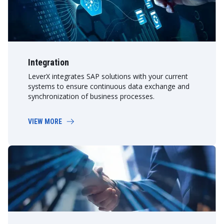
Integration
LeverX integrates SAP solutions with your current
systems to ensure continuous data exchange and
synchronization of business processes.
VIEW MORE