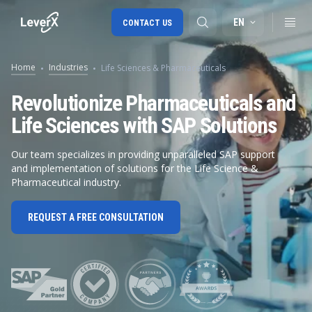
EN
CONTACT US
Home
Industries
Life Sciences & Pharmaceuticals
SAP S/4HANA migration
Revolutionize Pharmaceuticals and
Life Sciences with SAP Solutions
RISE with SAP
SAP Ariba
Our team specializes in providing unparalleled SAP support
and implementation of solutions for the Life Science &
Digital Supply Chain
Pharmaceutical industry.
REQUEST A FREE CONSULTATION