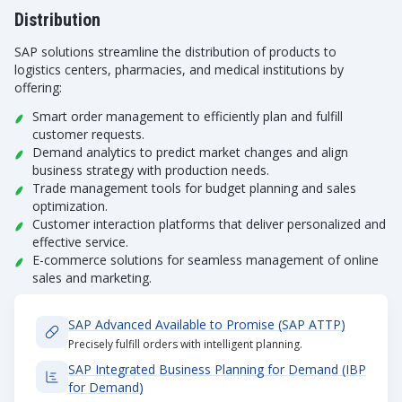
Distribution
SAP solutions streamline the distribution of products to
logistics centers, pharmacies, and medical institutions by
offering:
Smart order management to efficiently plan and fulfill
customer requests.
Demand analytics to predict market changes and align
business strategy with production needs.
Trade management tools for budget planning and sales
optimization.
Customer interaction platforms that deliver personalized and
effective service.
E-commerce solutions for seamless management of online
sales and marketing.
SAP Advanced Available to Promise (SAP ATTP)
Precisely fulfill orders with intelligent planning.
SAP Integrated Business Planning for Demand (IBP
for Demand)