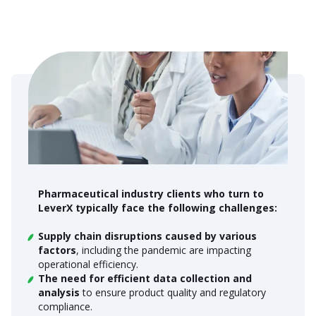
Pharmaceutical industry clients who turn to
LeverX typically face the following challenges:
Supply chain disruptions caused by various
factors
, including the pandemic are impacting
operational efficiency.
The need for efficient data collection and
analysis
to ensure product quality and regulatory
compliance.