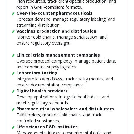
Plan resources, track client-specific production, and
report in GMP-compliant formats.
Over-the-counter pharmaceuticals
Forecast demand, manage regulatory labeling, and
streamline distribution.
Vaccines production and distribution
Monitor cold chains, manage serialization, and
ensure regulatory oversight.
Clinical trials management companies
Oversee protocol complexity, manage patient data,
and coordinate supply logistics.
Laboratory testing
Integrate lab workflows, track quality metrics, and
ensure documentation compliance.
Digital health providers
Develop applications, integrate health data, and
meet regulatory standards.
Pharmaceutical wholesalers and distributors
Fulfill orders, monitor cold chains, and track
controlled substances.
Life sciences R&D institutes
Manage grants, integrate experimental data, and