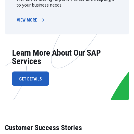
to your business needs.
VIEW MORE
Learn More About Our SAP
Services
GET DETAILS
Customer Success Stories