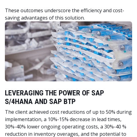
These outcomes underscore the efficiency and cost-
saving advantages of this solution.
LEVERAGING THE POWER OF SAP
S/4HANA AND SAP BTP
The client achieved cost reductions of up to 50% during
implementation, a 10%-15% decrease in lead times,
30%-40% lower ongoing operating costs, a 30%-40 %
reduction in inventory overages, and the potential to