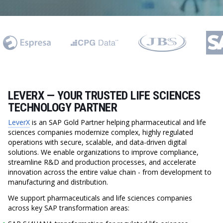
LEVERX — YOUR TRUSTED LIFE SCIENCES
TECHNOLOGY PARTNER
LeverX
is an SAP Gold Partner helping pharmaceutical and life
sciences companies modernize complex, highly regulated
operations with secure, scalable, and data-driven digital
solutions. We enable organizations to improve compliance,
streamline R&D and production processes, and accelerate
innovation across the entire value chain - from development to
manufacturing and distribution.
We support pharmaceuticals and life sciences companies
across key SAP transformation areas: