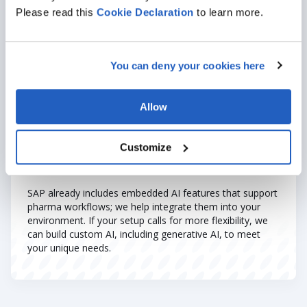
improves forecasting, and reduces operational risks.
Please read this
Cookie
Declaration
to learn more.
Where AI adds an extra layer
:
SHOW MORE
Accelerating drug discovery
through molecule
You can deny your cookies here
pattern recognition.
Predicting clinical trial outcomes
using historical
trial data.
Allow
Automating documentation compliance
checks
with NLP tools.
Customize
Monitoring manufacturing consistency
using AI-
powered quality control systems.
SAP already includes embedded AI features that support
pharma workflows; we help integrate them into your
environment. If your setup calls for more flexibility, we
can build custom AI, including generative AI, to meet
your unique needs.