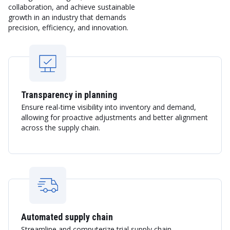
collaboration, and achieve sustainable
growth in an industry that demands
precision, efficiency, and innovation.
Transparency in planning
Ensure real-time visibility into inventory and demand,
allowing for proactive adjustments and better alignment
across the supply chain.
Automated supply chain
Streamline and computerize trial supply chain