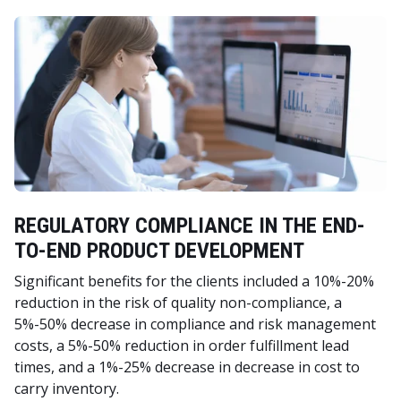
REGULATORY COMPLIANCE IN THE END-
TO-END PRODUCT DEVELOPMENT
Significant benefits for the clients included a 10%-20%
reduction in the risk of quality non-compliance, a
5%-50% decrease in compliance and risk management
costs, a 5%-50% reduction in order fulfillment lead
times, and a 1%-25% decrease in decrease in cost to
carry inventory.