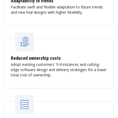
Adaptability to trends
Facilitate swift and flexible adaptation to future trends
and new trial designs with higher flexibility.
Reduced ownership costs
Adopt existing customers' S/4 instances and cutting-
edge software design and delivery strategies for a lower
total cost of ownership.