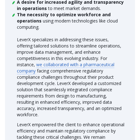
A desire for increased agility and transparency
in operations
to meet market demands.
The necessity to optimize workforce and
operations
using modern technologies like cloud
computing.
LeverX specializes in addressing these issues,
offering tailored solutions to streamline operations,
improve data management, and enhance
competitiveness in this evolving industry. For
instance,
we collaborated with a pharmaceutical
company
facing comprehensive regulatory
compliance challenges throughout their product
development cycle. LeverX developed a customized
solution that seamlessly integrated compliance
requirements from design to manufacturing,
resulting in enhanced efficiency, improved data
accuracy, increased transparency, and an optimized
workforce.
LeverX empowered the client to enhance operational
efficiency and maintain regulatory compliance by
tackling these critical challenges. We remain