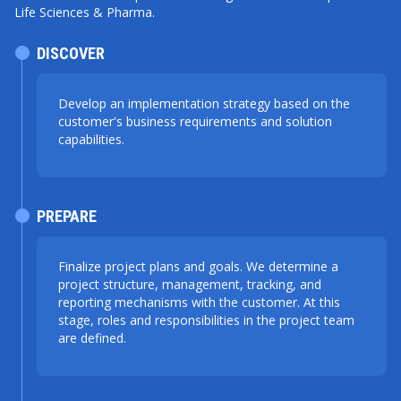
Life Sciences & Pharma.
DISCOVER
Develop an implementation strategy based on the
customer's business requirements and solution
capabilities.
PREPARE
Finalize project plans and goals. We determine a
project structure, management, tracking, and
reporting mechanisms with the customer. At this
stage, roles and responsibilities in the project team
are defined.