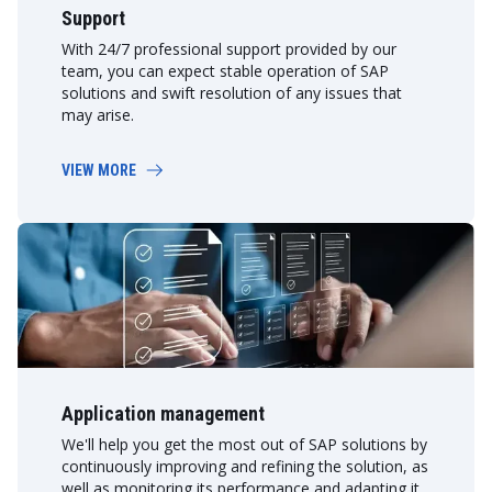
Support
With 24/7 professional support provided by our
team, you can expect stable operation of SAP
solutions and swift resolution of any issues that
may arise.
VIEW MORE
Application management
We'll help you get the most out of SAP solutions by
continuously improving and refining the solution, as
well as monitoring its performance and adapting it