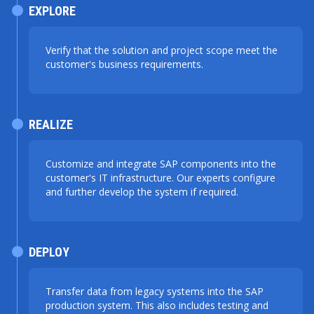
EXPLORE
Verify that the solution and project scope meet the
customer's business requirements.
REALIZE
Customize and integrate SAP components into the
customer's IT infrastructure. Our experts configure
and further develop the system if required.
DEPLOY
Transfer data from legacy systems into the SAP
production system. This also includes testing and