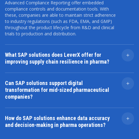
Advanced Compliance Reporting offer embedded
compliance controls and documentation tools. With
these, companies are able to maintain strict adherence
to industry regulations (such as FDA, EMA, and GMP)
throughout the product lifecycle from R&D and clinical
trials to production and distribution.
What SAP solutions does LeverX offer for
improving supply chain resilience in pharma?
LeverX implements all SAP solutions, including
SAP
Integrated Business Planning
(IBP),
SAP Logistics
Can SAP solutions support digital
Business Network
, and
SAP ATTP
, to support real-time
transformation for mid-sized pharmaceutical
visibility, predictive planning, and serialization. These
companies?
tools help pharmaceutical companies reduce
disruptions, automate demand forecasting, and
Yes. SAP offers a bundled transformation program,
maintain traceability across the entire supply chain.
GROW with SAP
, tailored for small and medium-sized
How do SAP solutions enhance data accuracy
market pharma firms. This includes preconfigured best
and decision-making in pharma operations?
practices, rapid deployment tools, and cloud scalability
to accelerate digital maturity without requiring large
Through platforms like
SAP Datasphere
and
SAP
internal IT investments.