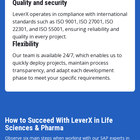
Quality and security
LeverX operates in compliance with international
standards such as ISO 9001, ISO 27001, ISO
22301, and ISO 55001, ensuring reliability and
quality in every project.
Flexibility
Our team is available 24/7, which enables us to
quickly deploy projects, maintain process
transparency, and adapt each development
phase to meet your specific requirements.
How to Succeed With LeverX in Life
Sciences & Pharma
Observe six main steps when working with our SAP experts in