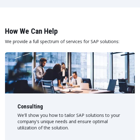
How We Can Help
We provide a full spectrum of services for SAP solutions:
Consulting
We'll show you how to tailor SAP solutions to your
company's unique needs and ensure optimal
utilization of the solution.