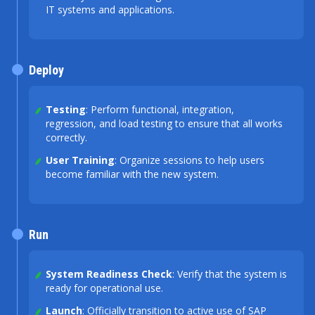
IT systems and applications.
Deploy
Testing
: Perform functional, integration,
regression, and load testing to ensure that all works
correctly.
User Training
: Organize sessions to help users
become familiar with the new system.
Run
System Readiness Check
: Verify that the system is
ready for operational use.
Launch
: Officially transition to active use of SAP