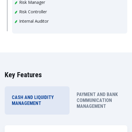
Risk Manager
Risk Controller
Internal Auditor
Key Features
PAYMENT AND BANK
CASH AND LIQUIDITY
COMMUNICATION
MANAGEMENT
MANAGEMENT