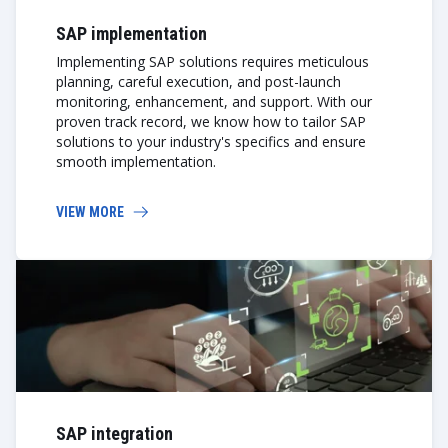
SAP implementation
Implementing SAP solutions requires meticulous
planning, careful execution, and post-launch
monitoring, enhancement, and support. With our
proven track record, we know how to tailor SAP
solutions to your industry's specifics and ensure
smooth implementation.
VIEW MORE
SAP integration