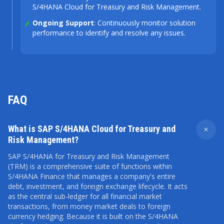
S/4HANA Cloud for Treasury and Risk Management.
Ongoing Support
: Continuously monitor solution
performance to identify and resolve any issues.
FAQ
What is SAP S/4HANA Cloud for Treasury and
Risk Management?
SAP S/4HANA for Treasury and Risk Management
(TRM) is a comprehensive suite of functions within
S/4HANA Finance that manages a company's entire
debt, investment, and foreign exchange lifecycle. It acts
as the central sub-ledger for all financial market
transactions, from money market deals to foreign
currency hedging. Because it is built on the S/4HANA