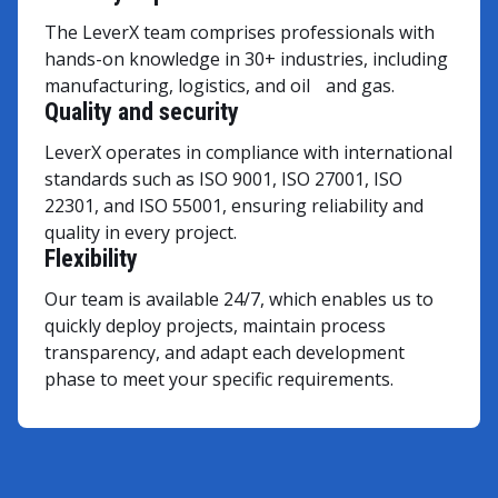
The LeverX team comprises professionals with
hands-on knowledge in 30+ industries, including
manufacturing, logistics, and oil and gas.
Quality and security
LeverX operates in compliance with international
standards such as ISO 9001, ISO 27001, ISO
22301, and ISO 55001, ensuring reliability and
quality in every project.
Flexibility
Our team is available 24/7, which enables us to
quickly deploy projects, maintain process
transparency, and adapt each development
phase to meet your specific requirements.