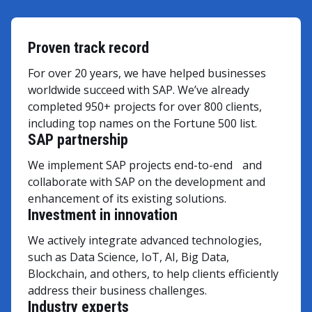
Proven track record
For over 20 years, we have helped businesses
worldwide succeed with SAP. We’ve already
completed 950+ projects for over 800 clients,
including top names on the Fortune 500 list.
SAP partnership
We implement SAP projects end-to-end and
collaborate with SAP on the development and
enhancement of its existing solutions.
Investment in innovation
We actively integrate advanced technologies,
such as Data Science, IoT, AI, Big Data,
Blockchain, and others, to help clients efficiently
address their business challenges.
Industry experts