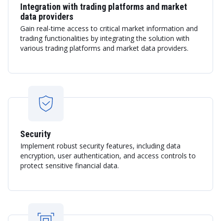
Integration with trading platforms and market
data providers
Gain real-time access to critical market information and
trading functionalities by integrating the solution with
various trading platforms and market data providers.
Security
Implement robust security features, including data
encryption, user authentication, and access controls to
protect sensitive financial data.