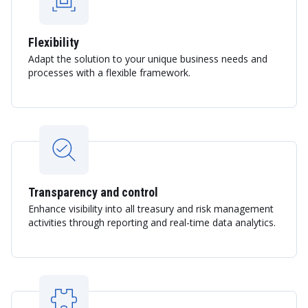
Flexibility
Adapt the solution to your unique business needs and
processes with a flexible framework.
Transparency and control
Enhance visibility into all treasury and risk management
activities through reporting and real-time data analytics.