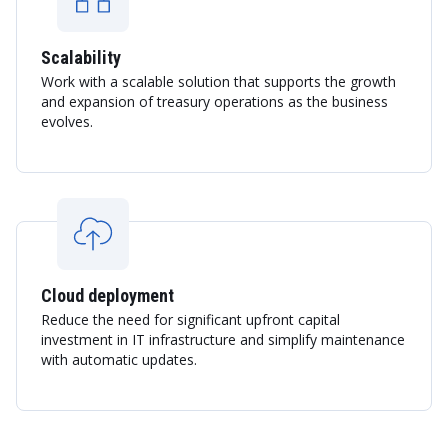
Scalability
Work with a scalable solution that supports the growth
and expansion of treasury operations as the business
evolves.
Cloud deployment
Reduce the need for significant upfront capital
investment in IT infrastructure and simplify maintenance
with automatic updates.