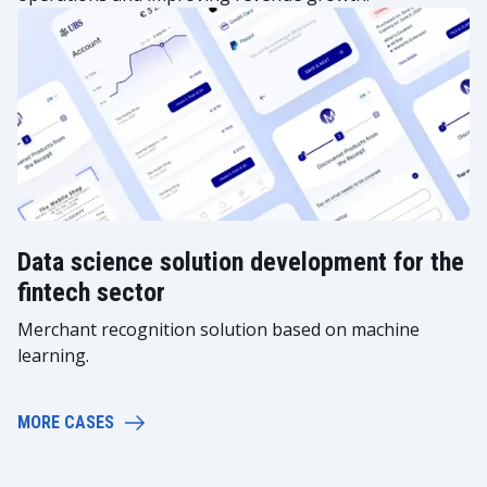
Data science solution development for the
fintech sector
Merchant recognition solution based on machine
learning.
MORE CASES