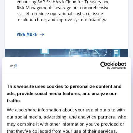
enhancing SAP S/4HANA Cloud for Treasury and
Risk Management. Leverage our comprehensive
skillset to reduce operational costs, cut issue
resolution time, and improve system reliability.
VIEW MORE
This website uses cookies to personalize content and
ads, provide social media features, and analyze our
Cloud migration
traffic.
If you're considering migrating SAP from on-
We also share information about your use of our site with
premises to the cloud, the LeverX team will
our social media, advertising, and analytics partners, who
facilitate a seamless transition while preserving
may combine it with other information you’ve provided or
functionality.
that they’ve collected from your use of their services.