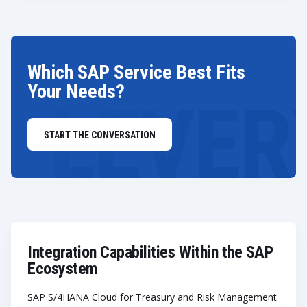
Which SAP Service Best Fits
Your Needs?
START THE CONVERSATION
Integration Capabilities Within the SAP
Ecosystem
SAP S/4HANA Cloud for Treasury and Risk Management