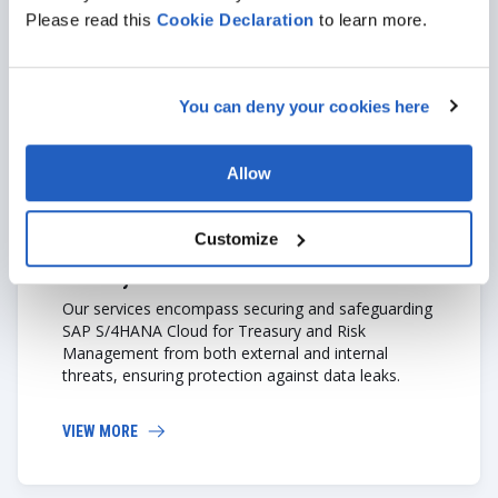
Please read this
Cookie
Declaration
to learn more.
VIEW MORE
You can deny your cookies here
Allow
Customize
Security
Our services encompass securing and safeguarding
SAP S/4HANA Cloud for Treasury and Risk
Management from both external and internal
threats, ensuring protection against data leaks.
VIEW MORE