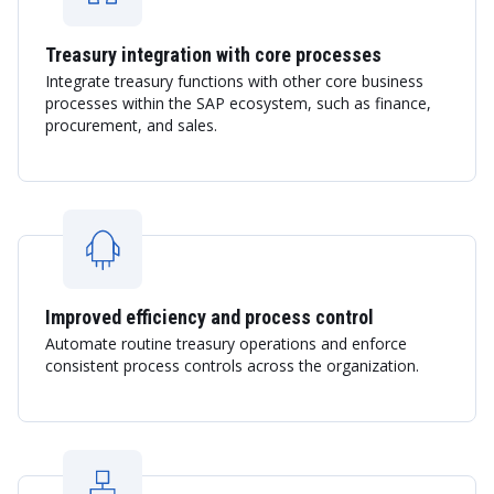
Treasury integration with core processes
Integrate treasury functions with other core business
processes within the SAP ecosystem, such as finance,
procurement, and sales.
Improved efficiency and process control
Automate routine treasury operations and enforce
consistent process controls across the organization.