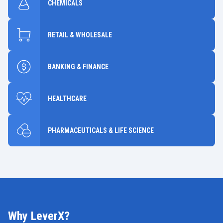
CHEMICALS
RETAIL & WHOLESALE
BANKING & FINANCE
HEALTHCARE
PHARMACEUTICALS & LIFE SCIENCE
Why LeverX?