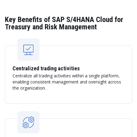
Key Benefits of SAP S/4HANA Cloud for
Treasury and Risk Management
Centralized trading activities
Centralize all trading activities within a single platform,
enabling consistent management and oversight across
the organization.