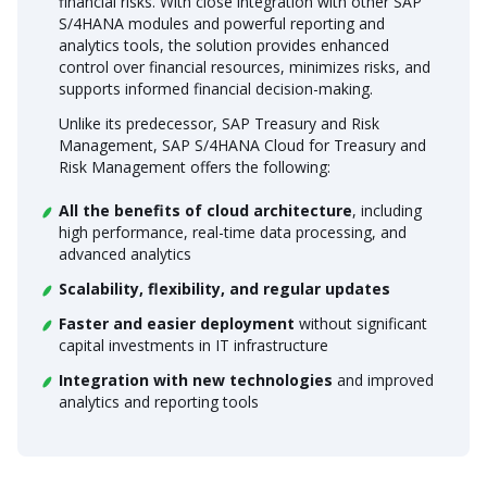
financial risks. With close integration with other SAP
S/4HANA modules and powerful reporting and
analytics tools, the solution provides enhanced
control over financial resources, minimizes risks, and
supports informed financial decision-making.
Unlike its predecessor, SAP Treasury and Risk
Management, SAP S/4HANA Cloud for Treasury and
Risk Management offers the following:
All the benefits of cloud architecture
, including
high performance, real-time data processing, and
advanced analytics
Scalability, flexibility, and regular updates
Faster and easier deployment
without significant
capital investments in IT infrastructure
Integration with new technologies
and improved
analytics and reporting tools