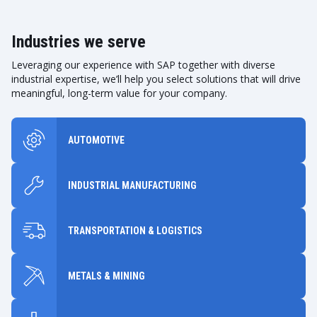
Industries we serve
Leveraging our experience with SAP together with diverse
industrial expertise, we’ll help you select solutions that will drive
meaningful, long-term value for your company.
AUTOMOTIVE
INDUSTRIAL MANUFACTURING
TRANSPORTATION & LOGISTICS
METALS & MINING