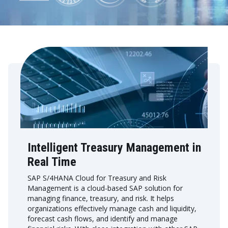
Intelligent Treasury Management in
Real Time
SAP S/4HANA Cloud for Treasury and Risk
Management is a cloud-based SAP solution for
managing finance, treasury, and risk. It helps
organizations effectively manage cash and liquidity,
forecast cash flows, and identify and manage