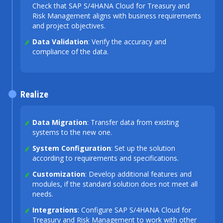
Check that SAP S/4HANA Cloud for Treasury and
Risk Management aligns with business requirements
and project objectives.
Data Validation
: Verify the accuracy and
compliance of the data.
Realize
Data Migration
: Transfer data from existing
systems to the new one.
System Configuration
: Set up the solution
according to requirements and specifications.
Customization
: Develop additional features and
modules, if the standard solution does not meet all
needs.
Integrations
: Configure SAP S/4HANA Cloud for
Treasury and Risk Management to work with other