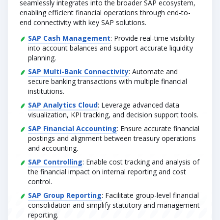
seamlessly integrates into the broader SAP ecosystem,
enabling efficient financial operations through end-to-
end connectivity with key SAP solutions.
SAP Cash Management
: Provide real-time visibility
into account balances and support accurate liquidity
planning.
SAP Multi-Bank Connectivity
: Automate and
secure banking transactions with multiple financial
institutions.
SAP Analytics Cloud
: Leverage advanced data
visualization, KPI tracking, and decision support tools.
SAP Financial Accounting
: Ensure accurate financial
postings and alignment between treasury operations
and accounting.
SAP Controlling
: Enable cost tracking and analysis of
the financial impact on internal reporting and cost
control.
SAP Group Reporting
: Facilitate group-level financial
consolidation and simplify statutory and management
reporting.