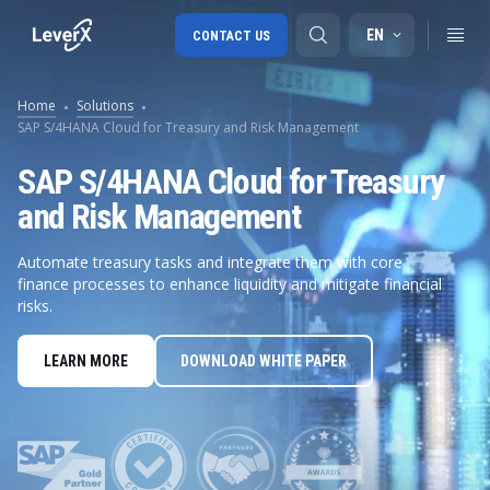
EN
CONTACT US
Home
Solutions
SAP S/4HANA Cloud for Treasury and Risk Management
SAP S/4HANA migration
SAP S/4HANA Cloud for Treasury
RISE with SAP
and Risk Management
SAP Ariba
Automate treasury tasks and integrate them with core
Digital Supply Chain
finance processes to enhance liquidity and mitigate financial
risks.
LEARN MORE
DOWNLOAD WHITE PAPER