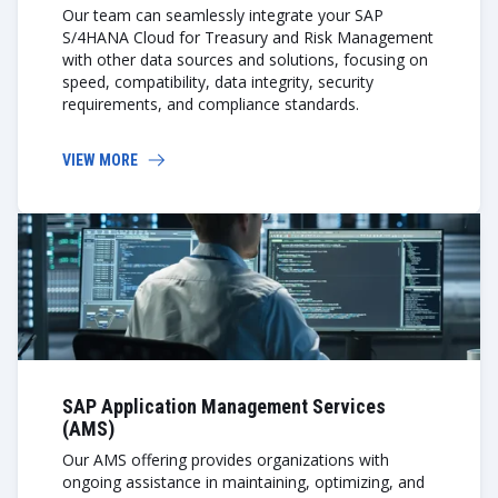
Our team can seamlessly integrate your SAP
S/4HANA Cloud for Treasury and Risk Management
with other data sources and solutions, focusing on
speed, compatibility, data integrity, security
requirements, and compliance standards.
VIEW MORE
SAP Application Management Services
(AMS)
Our AMS offering provides organizations with
ongoing assistance in maintaining, optimizing, and