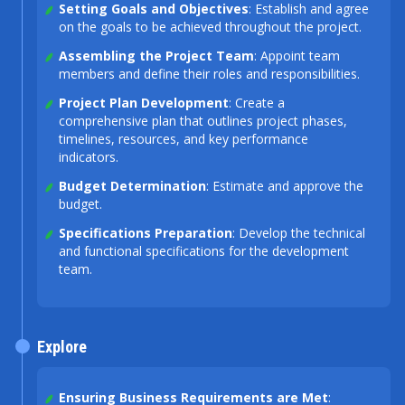
Setting Goals and Objectives
: Establish and agree
on the goals to be achieved throughout the project.
Assembling the Project Team
: Appoint team
members and define their roles and responsibilities.
Project Plan Development
: Create a
comprehensive plan that outlines project phases,
timelines, resources, and key performance
indicators.
Budget Determination
: Estimate and approve the
budget.
Specifications Preparation
: Develop the technical
and functional specifications for the development
team.
Explore
Ensuring Business Requirements are Met
: