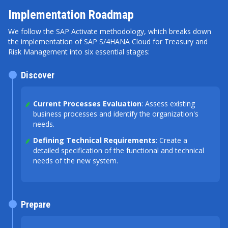
Implementation Roadmap
We follow the SAP Activate methodology, which breaks down
the implementation of SAP S/4HANA Cloud for Treasury and
Risk Management into six essential stages:
Discover
Current Processes Evaluation
: Assess existing
business processes and identify the organization's
needs.
Defining Technical Requirements
: Create a
detailed specification of the functional and technical
needs of the new system.
Prepare