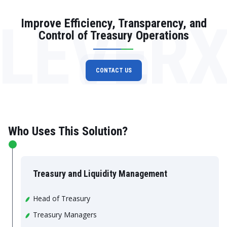
LEVER
Improve Efficiency, Transparency, and
Control of Treasury Operations
CONTACT US
Who Uses This Solution?
Treasury and Liquidity Management
Head of Treasury
Treasury Managers