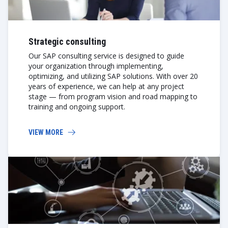
Strategic consulting
Our SAP consulting service is designed to guide
your organization through implementing,
optimizing, and utilizing SAP solutions. With over 20
years of experience, we can help at any project
stage — from program vision and road mapping to
training and ongoing support.
VIEW MORE