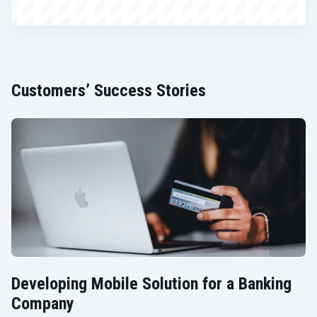
Customers’ Success Stories
Developing Mobile Solution for a Banking
Company