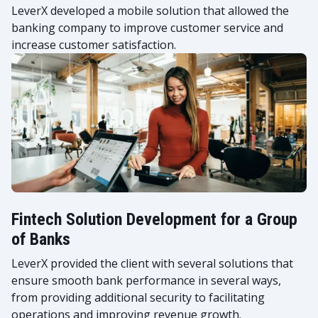
LeverX developed a mobile solution that allowed the
banking company to improve customer service and
increase customer satisfaction.
Fintech Solution Development for a Group
of Banks
LeverX provided the client with several solutions that
ensure smooth bank performance in several ways,
from providing additional security to facilitating
operations and improving revenue growth.