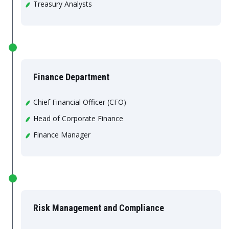
Treasury Analysts
Finance Department
Chief Financial Officer (CFO)
Head of Corporate Finance
Finance Manager
Risk Management and Compliance