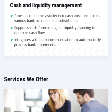
Cash and liquidity management
Provides real-time visibility into cash positions across
various bank accounts and subsidiaries.
Supports cash forecasting and liquidity planning to
optimize cash flow.
Integrates with bank communication to automatically
process bank statements.
Services We Offer