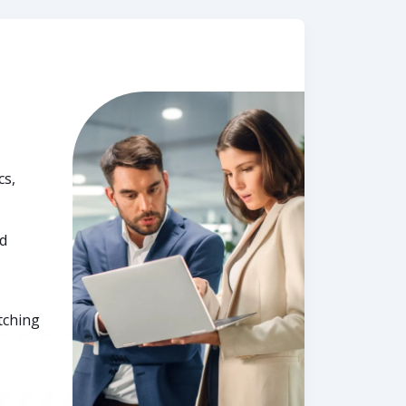
cs,
nd
tching