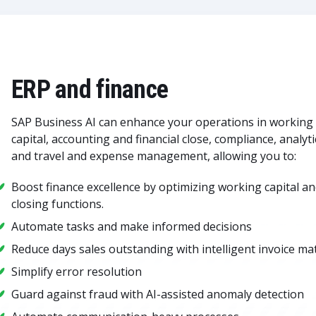
ERP and finance
SAP Business AI can enhance your operations in working
capital, accounting and financial close, compliance, analyti
and travel and expense management, allowing you to:
Boost finance excellence by optimizing working capital a
closing functions.
Automate tasks and make informed decisions
Reduce days sales outstanding with intelligent invoice ma
Simplify error resolution
Guard against fraud with AI-assisted anomaly detection