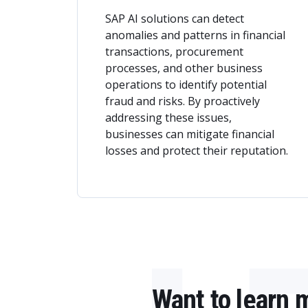
SAP AI solutions can detect
anomalies and patterns in financial
transactions, procurement
processes, and other business
operations to identify potential
fraud and risks. By proactively
addressing these issues,
businesses can mitigate financial
losses and protect their reputation.
Want to learn 