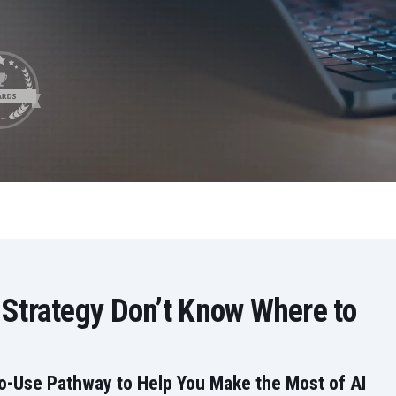
LeverX's Fiori Services
LeverX's
SAP License sales
Provide intu
ARTIFICIAL INTELLIGENCE
INTEGRAT
SAP AI Services
SAP Integ
ALL SAP SERVICES
SAP AI Core & AI Launchpad
 Strategy Don’t Know Where to
to-Use Pathway to Help You Make the Most of AI