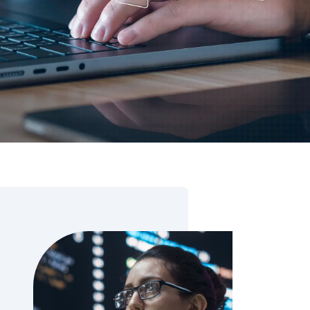
 Data Management Platform
itive user experiences with SAP
ION
ration Suite