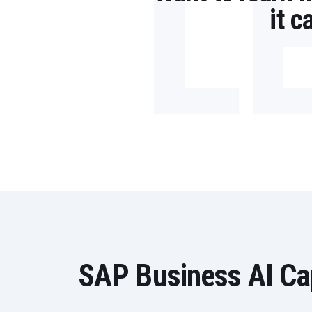
L
it 
SAP Business AI Cap