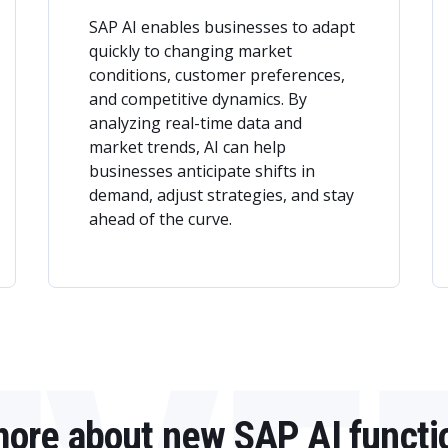
SAP AI enables businesses to adapt
quickly to changing market
conditions, customer preferences,
and competitive dynamics. By
analyzing real-time data and
market trends, AI can help
businesses anticipate shifts in
demand, adjust strategies, and stay
ahead of the curve.
more about new SAP AI functi