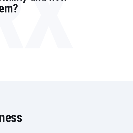
RX
tem?
iness