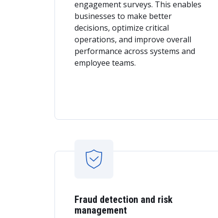
engagement surveys. This enables
businesses to make better
decisions, optimize critical
operations, and improve overall
performance across systems and
employee teams.
Fraud detection and risk
management