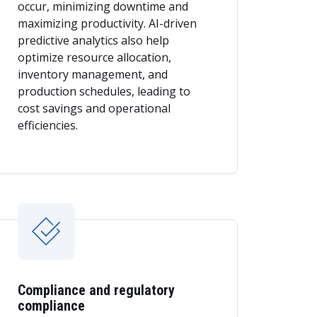
occur, minimizing downtime and
maximizing productivity. AI-driven
predictive analytics also help
optimize resource allocation,
inventory management, and
production schedules, leading to
cost savings and operational
efficiencies.
Compliance and regulatory
compliance