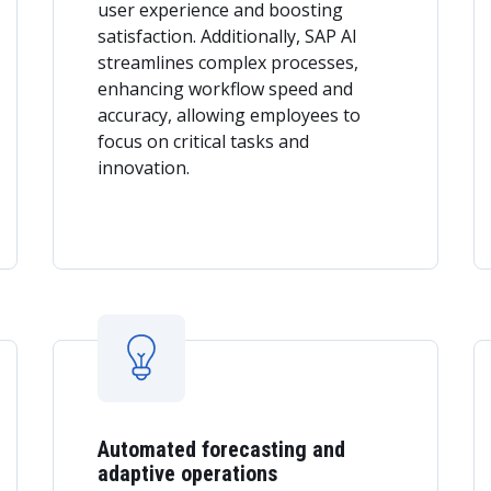
user experience and boosting
satisfaction. Additionally, SAP AI
streamlines complex processes,
enhancing workflow speed and
accuracy, allowing employees to
focus on critical tasks and
innovation.
Automated forecasting and
adaptive operations