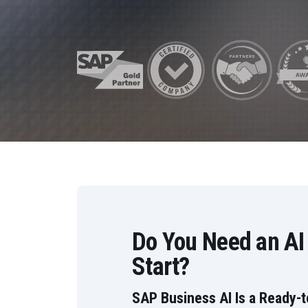
Data and Analytics
Sustainability Management
Do You Need an AI
Start?
SAP Business AI Is a Ready-