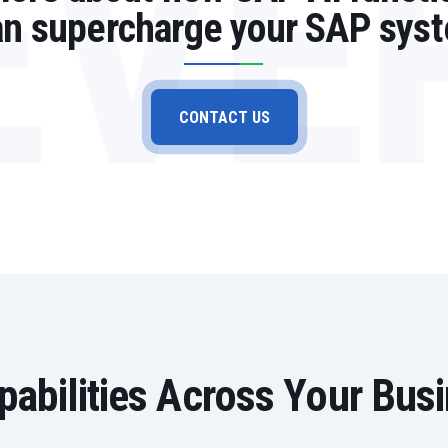
EVE
can supercharge your SAP sys
CONTACT US
abilities Across Your Bus