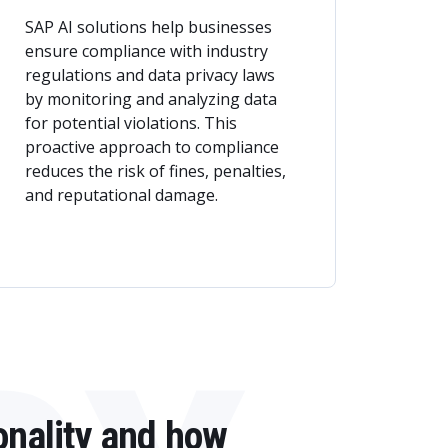
SAP AI solutions help businesses
ensure compliance with industry
regulations and data privacy laws
by monitoring and analyzing data
for potential violations. This
proactive approach to compliance
reduces the risk of fines, penalties,
and reputational damage.
onality and how