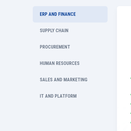
ERP AND FINANCE
SUPPLY CHAIN
PROCUREMENT
HUMAN RESOURCES
SALES AND MARKETING
IT AND PLATFORM