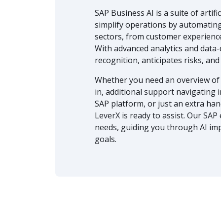
SAP Business AI is a suite of artif
simplify operations by automating
sectors, from customer experience
With advanced analytics and data-
recognition, anticipates risks, a
Whether you need an overview of 
in, additional support navigating
SAP platform, or just an extra ha
LeverX is ready to assist. Our SAP
needs, guiding you through AI im
goals.