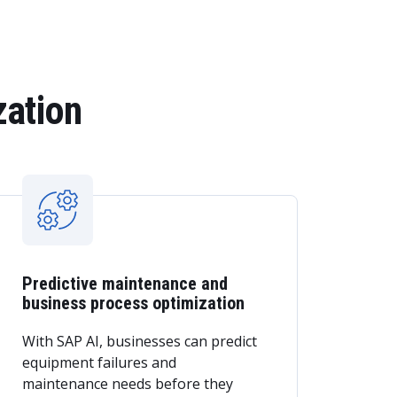
zation
Predictive maintenance and
business process optimization
With SAP AI, businesses can predict
equipment failures and
maintenance needs before they