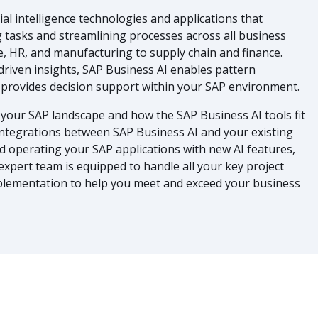
icial intelligence technologies and applications that
 tasks and streamlining processes across all business
, HR, and manufacturing to supply chain and finance.
driven insights, SAP Business AI enables pattern
nd provides decision support within your SAP environment.
your SAP landscape and how the SAP Business AI tools fit
 integrations between SAP Business AI and your existing
nd operating your SAP applications with new AI features,
 expert team is equipped to handle all your key project
plementation to help you meet and exceed your business