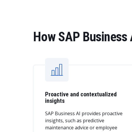
How SAP Business A
Proactive and contextualized
insights
SAP Business AI provides proactive
insights, such as predictive
maintenance advice or employee