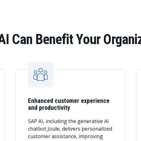
I Can Benefit Your Organi
Enhanced customer experience
and productivity
SAP AI, including the generative AI
chatbot Joule, delivers personalized
customer assistance, improving