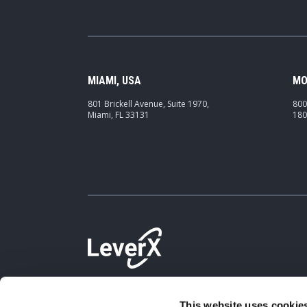
MIAMI, USA
MO
801 Brickell Avenue, Suite 1970,
800
Miami, FL 33131
180
This website uses cookies