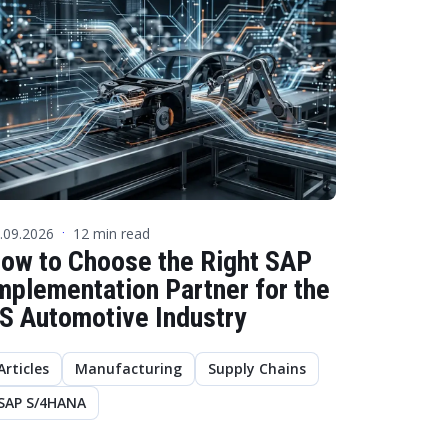
.09.2026
12 min read
·
ow to Choose the Right SAP
mplementation Partner for the
S Automotive Industry
Articles
Manufacturing
Supply Chains
SAP S/4HANA