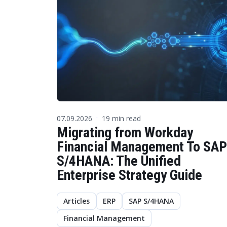
07.09.2026
19 min read
·
Migrating from Workday
Financial Management To SAP
S/4HANA: The Unified
Enterprise Strategy Guide
Articles
ERP
SAP S/4HANA
Financial Management