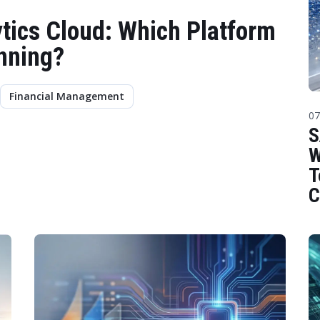
tics Cloud: Which Platform
anning?
Financial Management
07
S
W
T
C