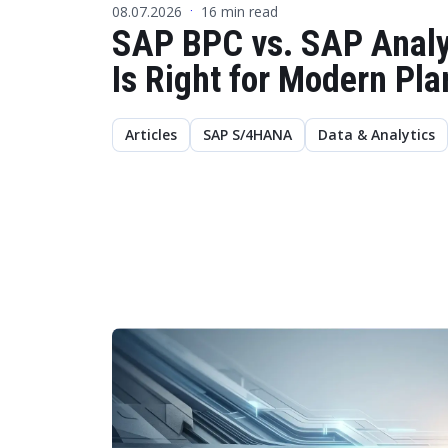
08.07.2026
16 min read
·
SAP BPC vs. SAP Analy
Is Right for Modern Pl
Articles
SAP S/4HANA
Data & Analytics