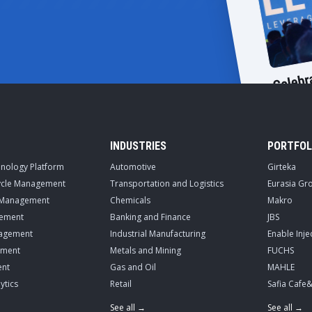
INDUSTRIES
PORTFOL
hnology Platform
Automotive
Girteka
cycle Management
Transportation and Logistics
Eurasia Gr
 Management
Chemicals
Makro
ement
Banking and Finance
JBS
nagement
Industrial Manufacturing
Enable Inje
ement
Metals and Mining
FUCHS
nt
Gas and Oil
MAHLE
ytics
Retail
Safia Cafe
See all →
See all →