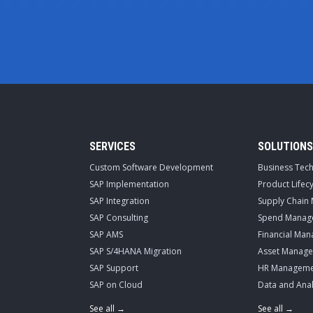
SERVICES
SOLUTIONS
Custom Software Development
Business Tec
SAP Implementation
Product Life
SAP Integration
Supply Chain
SAP Consulting
Spend Manag
SAP AMS
Financial Ma
SAP S/4HANA Migration
Asset Manag
SAP Support
HR Manageme
SAP on Cloud
Data and Anal
See all →
See all →