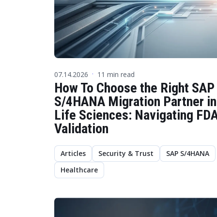
07.14.2026
11 min read
·
How To Choose the Right SAP
S/4HANA Migration Partner in
Life Sciences: Navigating FD
Validation
Articles
Security & Trust
SAP S/4HANA
Healthcare