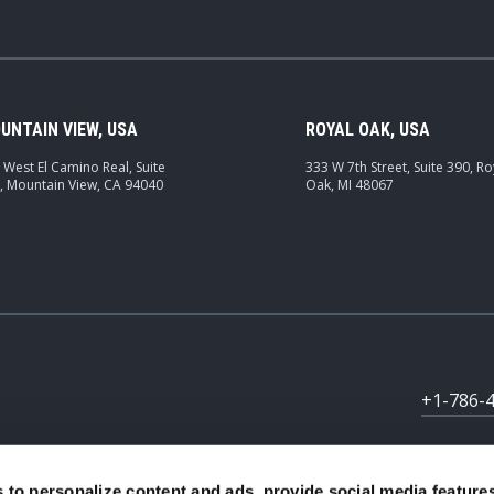
UNTAIN VIEW, USA
ROYAL OAK, USA
 West El Camino Real, Suite
333 W 7th Street, Suite 390, Ro
, Mountain View, CA 94040
Oak, MI 48067
+1-786-
 to personalize content and ads, provide social media feature