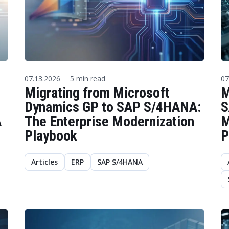
07.13.2026
5 min read
07
·
Migrating from Microsoft
M
Dynamics GP to SAP S/4HANA:
S
A
The Enterprise Modernization
M
Playbook
P
Articles
ERP
SAP S/4HANA