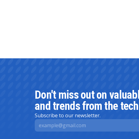
Don't miss out on valuab
and trends from the tech
Subscribe to our newsletter.