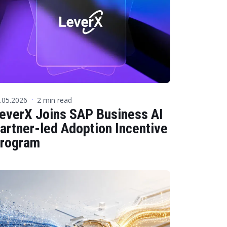
 Data Management Platform
itive user experiences with SAP
ION
ration Suite
.05.2026
2 min read
·
everX Joins SAP Business AI
artner-led Adoption Incentive
rogram