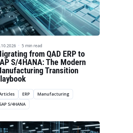
.10.2026
5 min read
·
igrating from QAD ERP to
AP S/4HANA: The Modern
anufacturing Transition
laybook
Articles
ERP
Manufacturing
SAP S/4HANA