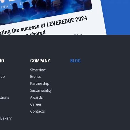
IO
COMPANY
BLOG
Overview
oup
Events
Partnership
Sustainability
ctions
Awards
Career
Contacts
&Bakery