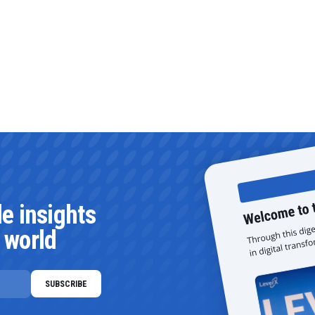
le insights
 world