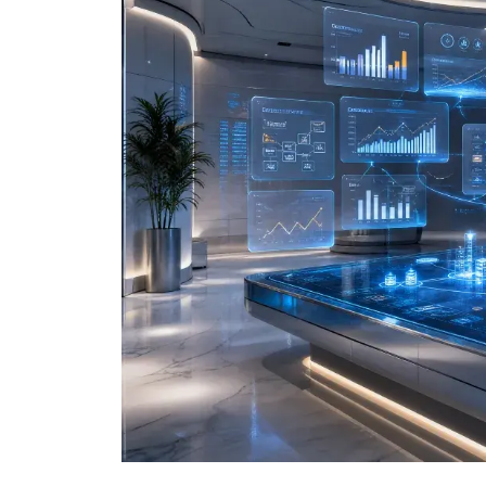
Data and Analytics
Sustainability Management