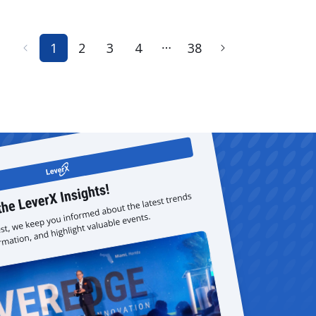
1
2
3
4
38