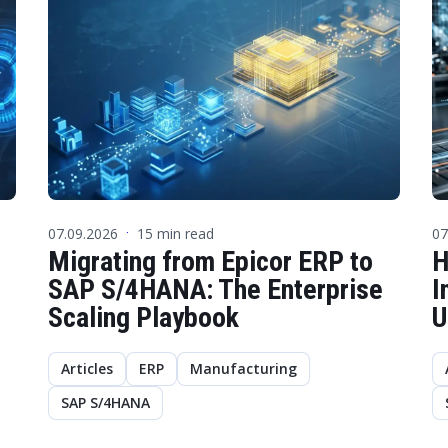
07.09.2026
15 min read
07
·
Migrating from Epicor ERP to
H
SAP S/4HANA: The Enterprise
I
Scaling Playbook
U
Articles
ERP
Manufacturing
SAP S/4HANA