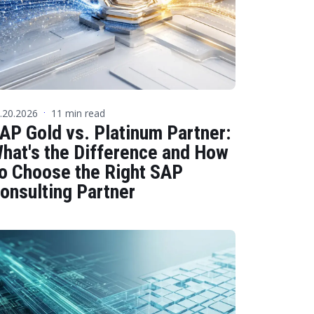
.20.2026
11 min read
·
AP Gold vs. Platinum Partner:
hat's the Difference and How
o Choose the Right SAP
onsulting Partner