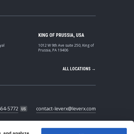
KING OF PRUSSIA, USA
yal
1012 W 9th Ave suite 250, King of
Prussia, PA 19406
ALL LOCATIONS →
464-5772
contact-leverx@leverx.com
s, and analyze