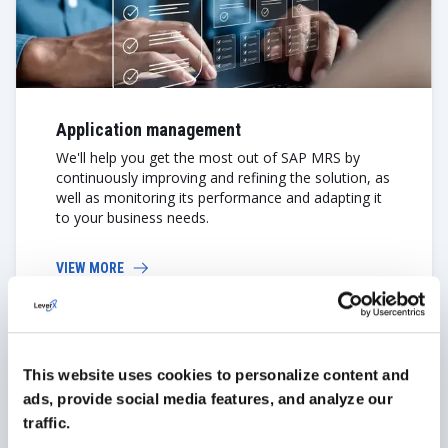
Application management
We'll help you get the most out of SAP MRS by
continuously improving and refining the solution, as
well as monitoring its performance and adapting it
to your business needs.
VIEW MORE
Learn More About Our SAP
This website uses cookies to personalize content and
Services
ads, provide social media features, and analyze our
traffic.