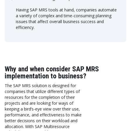
Having SAP MRS tools at hand, companies automate
a variety of complex and time-consuming planning
issues that affect overall business success and
efficiency.
Why and when consider SAP MRS
implementation to business?
The SAP MRS solution is designed for
companies that utilize different types of
resources for the completion of their
projects and are looking for ways of
keeping a bird’s-eye view over their use,
performance, and effectiveness to make
better decisions on their workload and
allocation. With SAP Multiresource