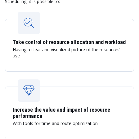
Scheduling, it is possible to:
Take control of resource allocation and workload
Having a clear and visualized picture of the resources’
use
Increase the value and impact of resource
performance
With tools for time and route optimization