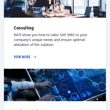
Consulting
We'll show you how to tailor SAP MRS to your
company's unique needs and ensure optimal
utilization of the solution.
VIEW MORE