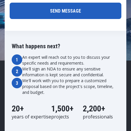
What happens next?
An expert will reach out to you to discuss your
1
specific needs and requirements.
We'll sign an NDA to ensure any sensitive
2
information is kept secure and confidential.
We'll work with you to prepare a customized
3
proposal based on the project's scope, timeline,
and budget.
20+
1,500+
2,200+
years of expertise
projects
professionals