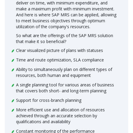
deliver on time, with minimum expenditure, and
make a maximum profit with minimum investment.
And here is where SAP MRS can be applied, allowing
to meet business objectives through optimum
utilization of the company's resources.
So what are the offerings of the SAP MRS solution
that make it so beneficial?
Clear visualized picture of plans with statuses
Time and route optimization, SLA compliance
Ability to simultaneously plan on different types of
resources, both human and equipment
A single planning tool for various areas of business
that covers both short- and long-term planning
Support for cross-branch planning
More efficient use and allocation of resources
achieved through an accurate selection by
qualifications and availability
Constant monitoring of the performance