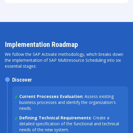
Implementation Roadmap
We follow the SAP Activate methodology, which breaks down
the implementation of SAP Multiresource Scheduling into six
essential stages:
Discover
Current Processes Evaluation
: Assess existing
business processes and identify the organization's
needs.
Defining Technical Requirements
: Create a
detailed specification of the functional and technical
needs of the new system.