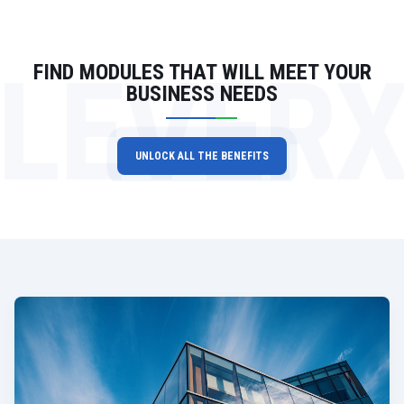
LEVER
FIND MODULES THAT WILL MEET YOUR
BUSINESS NEEDS
UNLOCK ALL THE BENEFITS