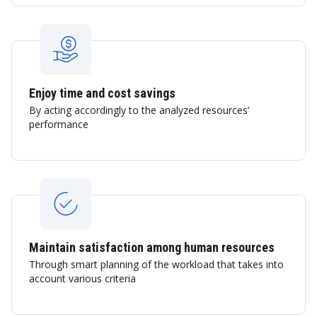
Enjoy time and cost savings
By acting accordingly to the analyzed resources’
performance
Maintain satisfaction among human resources
Through smart planning of the workload that takes into
account various criteria