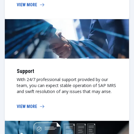
VIEW MORE
Support
With 24/7 professional support provided by our
team, you can expect stable operation of SAP MRS
and swift resolution of any issues that may arise.
VIEW MORE