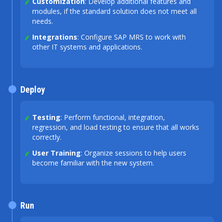
Customization
: Develop additional features and
modules, if the standard solution does not meet all
needs.
Integrations
: Configure SAP MRS to work with
other IT systems and applications.
Deploy
Testing
: Perform functional, integration,
regression, and load testing to ensure that all works
correctly.
User Training
: Organize sessions to help users
become familiar with the new system.
Run