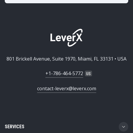
801 Brickell Avenue, Suite 1970, Miami, FL 33131 • USA
+1-786-464-5772
contact-leverx@leverx.com
SERVICES