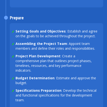
Prepare
Setting Goals and Objectives
: Establish and agree
on the goals to be achieved throughout the project.
Assembling the Project Team
: Appoint team
members and define their roles and responsibilities.
Project Plan Development
: Create a
comprehensive plan that outlines project phases,
timelines, resources, and key performance
indicators.
Budget Determination
: Estimate and approve the
budget.
Specifications Preparation
: Develop the technical
and functional specifications for the development
team.