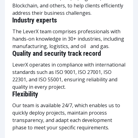
Blockchain, and others, to help clients efficiently
address their business challenges.
Industry experts
The LeverX team comprises professionals with
hands-on knowledge in 30+ industries, including
manufacturing, logistics, and oil and gas.
Quality and security track record
LeverX operates in compliance with international
standards such as ISO 9001, ISO 27001, ISO
22301, and ISO 55001, ensuring reliability and
quality in every project.
Flexibility
Our team is available 24/7, which enables us to
quickly deploy projects, maintain process
transparency, and adapt each development
phase to meet your specific requirements.