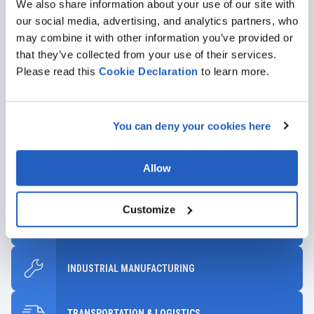
We also share information about your use of our site with
GET DETAILS
our social media, advertising, and analytics partners, who
may combine it with other information you’ve provided or
that they’ve collected from your use of their services.
Please read this
Cookie
Declaration
to learn more.
Industries We Serve
You can deny your cookies here
Leveraging our experience with SAP together with diverse
industrial expertise, we’ll help you select solutions that will drive
Allow
meaningful, long-term value for your company.
Customize
AUTOMOTIVE
INDUSTRIAL MANUFACTURING
TRANSPORTATION & LOGISTICS