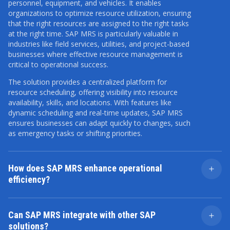
personnel, equipment, and vehicles. It enables
organizations to optimize resource utilization, ensuring
that the right resources are assigned to the right tasks
at the right time. SAP MRS is particularly valuable in
industries like field services, utilities, and project-based
businesses where effective resource management is
critical to operational success.
The solution provides a centralized platform for
resource scheduling, offering visibility into resource
availability, skills, and locations. With features like
dynamic scheduling and real-time updates, SAP MRS
ensures businesses can adapt quickly to changes, such
as emergency tasks or shifting priorities.
How does SAP MRS enhance operational
efficiency?
SAP MRS significantly enhances operational efficiency
by automating and optimizing resource allocation
Can SAP MRS integrate with other SAP
based on predefined criteria such as skill set, location,
solutions?
availability, and task requirements. This reduces manual