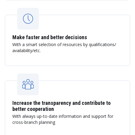
Make faster and better decisions
With a smart selection of resources by qualifications/
availability/etc.
Increase the transparency and contribute to
better cooperation
With always up-to-date information and support for
cross-branch planning