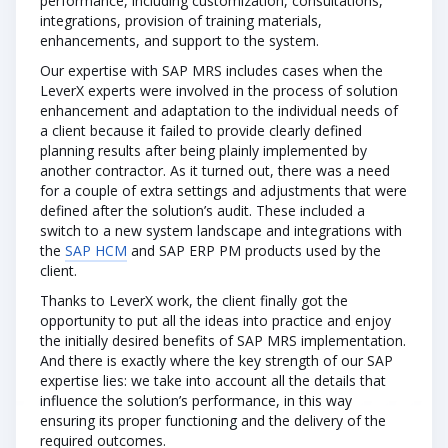
performance, including customization, consultations,
integrations, provision of training materials,
enhancements, and support to the system.
Our expertise with SAP MRS includes cases when the
LeverX experts were involved in the process of solution
enhancement and adaptation to the individual needs of
a client because it failed to provide clearly defined
planning results after being plainly implemented by
another contractor. As it turned out, there was a need
for a couple of extra settings and adjustments that were
defined after the solution’s audit. These included a
switch to a new system landscape and integrations with
the
SAP HCM
and SAP ERP PM products used by the
client.
Thanks to LeverX work, the client finally got the
opportunity to put all the ideas into practice and enjoy
the initially desired benefits of SAP MRS implementation.
And there is exactly where the key strength of our SAP
expertise lies: we take into account all the details that
influence the solution’s performance, in this way
ensuring its proper functioning and the delivery of the
required outcomes.