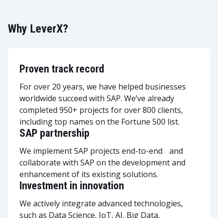
Why LeverX?
Proven track record
For over 20 years, we have helped businesses
worldwide succeed with SAP. We’ve already
completed 950+ projects for over 800 clients,
including top names on the Fortune 500 list.
SAP partnership
We implement SAP projects end-to-end and
collaborate with SAP on the development and
enhancement of its existing solutions.
Investment in innovation
We actively integrate advanced technologies,
such as Data Science, IoT, AI, Big Data,