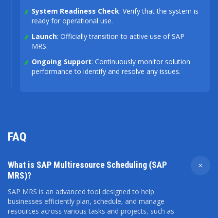
System Readiness Check
: Verify that the system is
ready for operational use.
Launch
: Officially transition to active use of SAP
MRS.
Ongoing Support
: Continuously monitor solution
performance to identify and resolve any issues.
FAQ
What is SAP Multiresource Scheduling (SAP
MRS)?
SAP MRS is an advanced tool designed to help
businesses efficiently plan, schedule, and manage
resources across various tasks and projects, such as