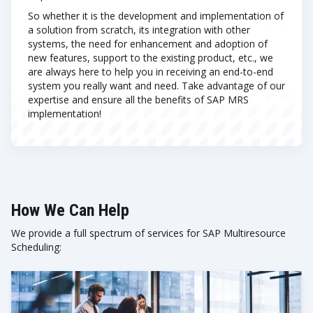
So whether it is the development and implementation of
a solution from scratch, its integration with other
systems, the need for enhancement and adoption of
new features, support to the existing product, etc., we
are always here to help you in receiving an end-to-end
system you really want and need. Take advantage of our
expertise and ensure all the benefits of SAP MRS
implementation!
How We Can Help
We provide a full spectrum of services for SAP Multiresource
Scheduling: