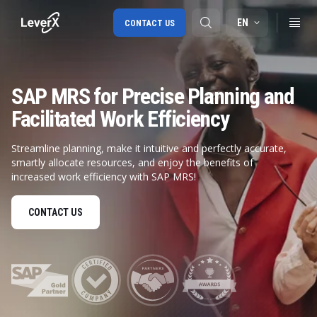
EN
CONTACT US
SAP MRS for Precise Planning and
SAP S/4HANA migration
Facilitated Work Efficiency
RISE with SAP
Streamline planning, make it intuitive and perfectly accurate,
SAP Ariba
smartly allocate resources, and enjoy the benefits of
Digital Supply Chain
increased work efficiency with SAP MRS!
CONTACT US