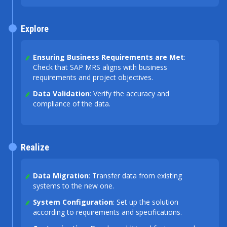
Explore
Ensuring Business Requirements are Met
:
Check that SAP MRS aligns with business
requirements and project objectives.
Data Validation
: Verify the accuracy and
compliance of the data.
Realize
Data Migration
: Transfer data from existing
systems to the new one.
System Configuration
: Set up the solution
according to requirements and specifications.