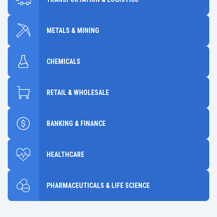
METALS & MINING
CHEMICALS
RETAIL & WHOLESALE
BANKING & FINANCE
HEALTHCARE
PHARMACEUTICALS & LIFE SCIENCE