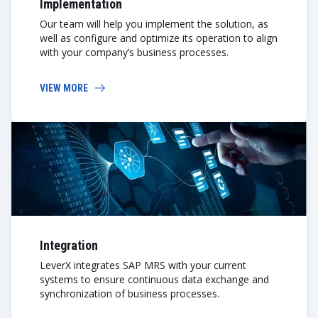
Implementation
Our team will help you implement the solution, as
well as configure and optimize its operation to align
with your company’s business processes.
VIEW MORE
Integration
LeverX integrates SAP MRS with your current
systems to ensure continuous data exchange and
synchronization of business processes.