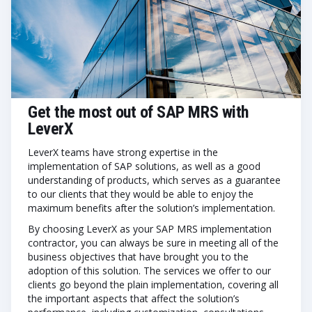
Get the most out of SAP MRS with
LeverX
LeverX teams have strong expertise in the
implementation of SAP solutions, as well as a good
understanding of products, which serves as a guarantee
to our clients that they would be able to enjoy the
maximum benefits after the solution’s implementation.
By choosing LeverX as your SAP MRS implementation
contractor, you can always be sure in meeting all of the
business objectives that have brought you to the
adoption of this solution. The services we offer to our
clients go beyond the plain implementation, covering all
the important aspects that affect the solution’s