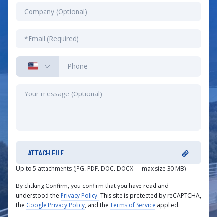
ATTACH FILE
Up to 5 attachments (JPG, PDF, DOC, DOCX — max size 30 MB)
By clicking Confirm, you confirm that you have read and
understood the
Privacy Policy.
This site is protected by reCAPTCHA,
the
Google Privacy Policy
, and the
Terms of Service
applied.