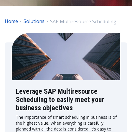
Home
Solutions
SAP Multiresource Scheduling
Leverage SAP Multiresource
Scheduling to easily meet your
business objectives
The importance of smart scheduling in business is of
the highest value. When everything is carefully
planned with all the details considered, it's easy to