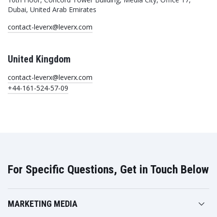
Dubai, United Arab Emirates
contact-leverx@leverx.com
United Kingdom
contact-leverx@leverx.com
+44-161-524-57-09
For Specific Questions, Get in Touch Below
MARKETING MEDIA