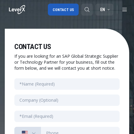
EN
CONTACT US
SAP S/4HANA migration
CONTACT US
RISE with SAP
If you are looking for an SAP Global Strategic Supplier
or Technology Partner for your business, fill out the
SAP Ariba
form below, and we will contact you at short notice.
Digital Supply Chain