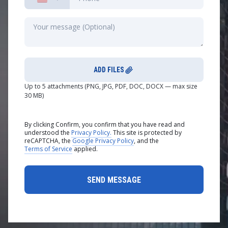
ADD FILES
Up to 5 attachments (PNG, JPG, PDF, DOC, DOCX — max size
30 MB)
By clicking Confirm, you confirm that you have read and
understood the
Privacy Policy.
This site is protected by
reCAPTCHA, the
Google Privacy Policy
, and the
Terms of Service
applied.