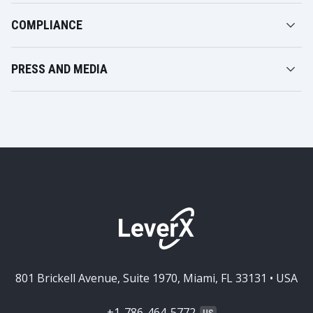
COMPLIANCE
PRESS AND MEDIA
801 Brickell Avenue, Suite 1970, Miami, FL 33131 • USA
+1-786-464-5772