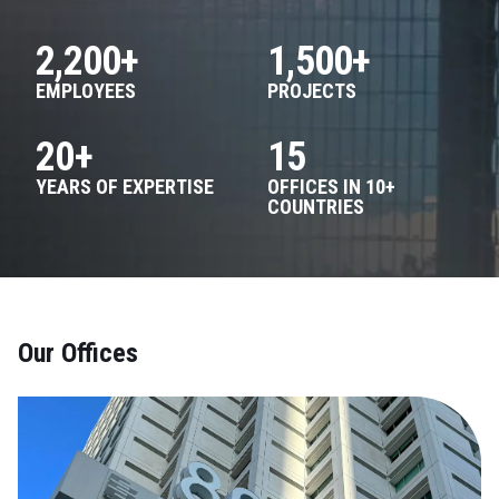
2,200+
1,500+
EMPLOYEES
PROJECTS
20+
15
YEARS OF EXPERTISE
OFFICES IN 10+
COUNTRIES
Our Offices