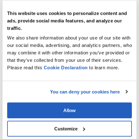
France
2 Rue Jean Lantier, 75001 Paris, France
This website uses cookies to personalize content and
ads, provide social media features, and analyze our
contact-leverx@leverx.com
traffic.
+33 1 78 95 87 05
We also share information about your use of our site with
our social media, advertising, and analytics partners, who
Italy
may combine it with other information you’ve provided or
Via Monte Napoleone 8, 20121 Milano, Italy
that they’ve collected from your use of their services.
Please read this
Cookie
Declaration
to learn more.
contact-leverx@leverx.com
+39 02 3031 4474
You can deny your cookies here
Netherlands
Schimmelt 2–16, 5611 ZX Eindhoven, Netherlands
Allow
contact-leverx@leverx.com
Customize
Spain