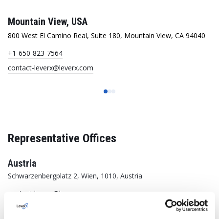
Mountain View, USA
R
800 West El Camino Real, Suite 180, Mountain View, CA 94040
33
+1-650-823-7564
+1
contact-leverx@leverx.com
co
Representative Offices
Austria
Schwarzenbergplatz 2, Wien, 1010, Austria
contact-leverx@leverx.com