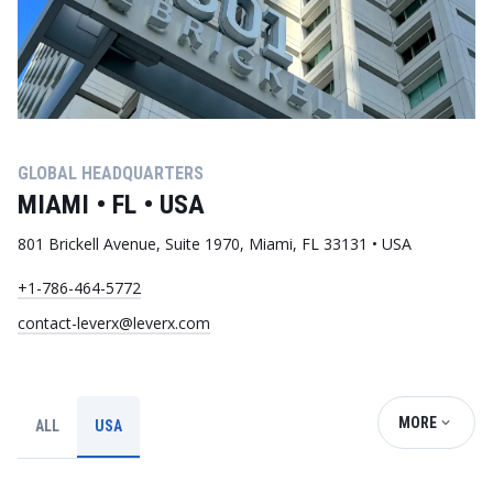
GLOBAL HEADQUARTERS
MIAMI • FL • USA
801 Brickell Avenue, Suite 1970, Miami, FL 33131 • USA
+1-786-464-5772
contact-leverx@leverx.com
MORE
ALL
USA