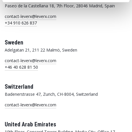
Paseo de la Castellana 18, 7th Floor, 28046 Madrid, Spain
contact-leverx@leverx.com
+34 910 626 837
Sweden
Adelgatan 21, 211 22 Malmö, Sweden
contact-leverx@leverx.com
+46 40 628 81 50
Switzerland
Badenerstrasse 47, Zurich, CH-8004, Switzerland
contact-leverx@leverx.com
United Arab Emirates
10th Floor, Concord Tower Building, Media City, Office 17,