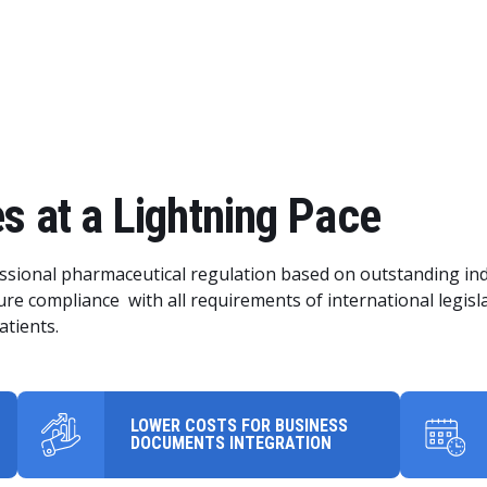
s at a Lightning Pace
sional pharmaceutical regulation based on outstanding ind
re compliance with all requirements of international legisl
atients.
LOWER COSTS FOR BUSINESS
DOCUMENTS INTEGRATION