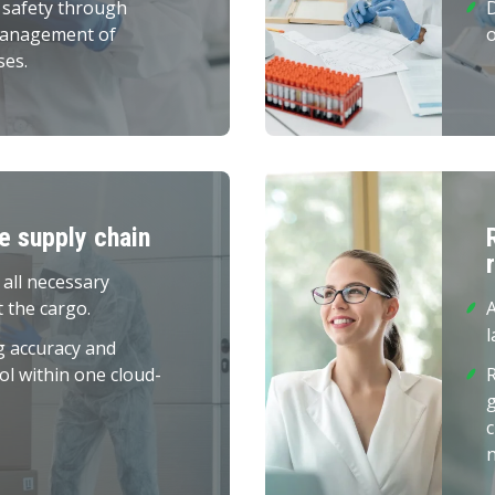
 safety through
management of
o
ses.
he supply chain
 all necessary
 the cargo.
A
l
g accuracy and
ol within one cloud-
R
c
n