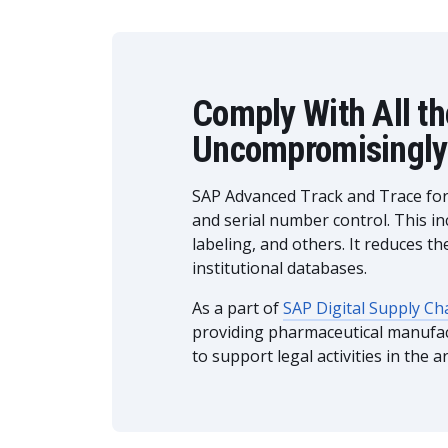
Comply With All t
Uncompromisingly
SAP Advanced Track and Trace for P
and serial number control. This in
labeling, and others. It reduces 
institutional databases.
As a part of
SAP Digital Supply Ch
providing pharmaceutical manufact
to support legal activities in the ar