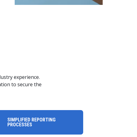
ustry experience.
ation to secure the
SIMPLIFIED REPORTING
PROCESSES