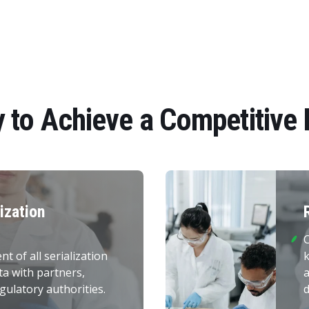
 to Achieve a Competitive
lization
C
 of all serialization
k
ta with partners,
gulatory authorities.
d