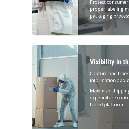
Protect consumer
proper labeling 
packaging proces
Visibility in t
Capture and track
information about
Maximize shippin
expenditure contr
based platform.