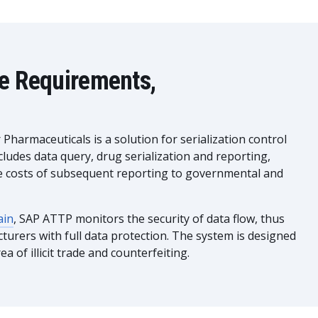
he Requirements,
harmaceuticals is a solution for serialization control
cludes data query, drug serialization and reporting,
the costs of subsequent reporting to governmental and
ain
, SAP ATTP monitors the security of data flow, thus
urers with full data protection. The system is designed
ea of illicit trade and counterfeiting.