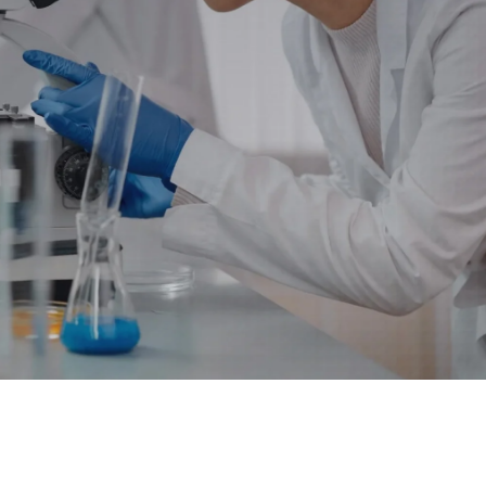
 Data Management Platform
itive user experiences with SAP
ION
ration Suite