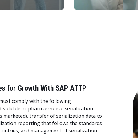
es for Growth With SAP ATTP
ust comply with the following
validation, pharmaceutical serialization
 is marketed), transfer of serialization data to
lization reporting that follows the standards
ountries, and management of serialization.