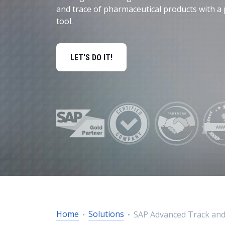
Data and Analytics
and trace of pharmaceutical products with a 
tool.
Sustainability Management
LET'S DO IT!
Home
Solutions
SAP Advanced Track and