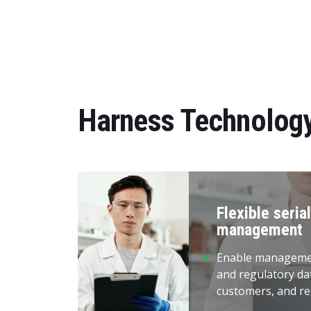
Harness Technology
Flexible seria
management
Enable management
and regulatory da
customers, and re