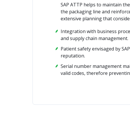
SAP ATTP helps to maintain the
the packaging line and reinforc
extensive planning that consider
Integration with business proc
and supply chain management.
Patient safety envisaged by SA
reputation.
Serial number management makes 
valid codes, therefore preventin