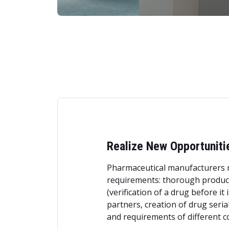
Realize New Opportuniti
Pharmaceutical manufacturers m
requirements: thorough product 
(verification of a drug before it
partners, creation of drug seria
and requirements of different c