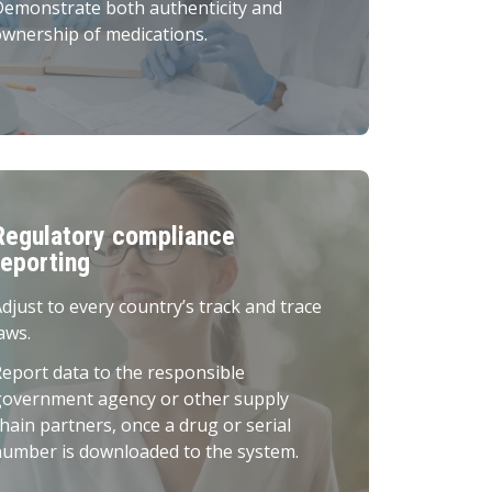
Demonstrate both authenticity and
wnership of medications.
Regulatory compliance
reporting
djust to every country’s track and trace
aws.
eport data to the responsible
government agency or other supply
hain partners, once a drug or serial
umber is downloaded to the system.