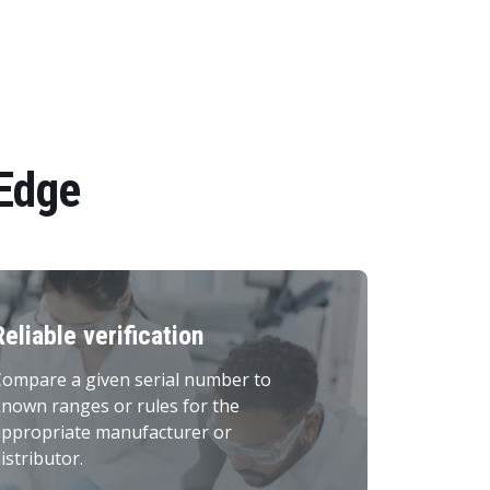
 Edge
Reliable verification
ompare a given serial number to
nown ranges or rules for the
appropriate manufacturer or
istributor.