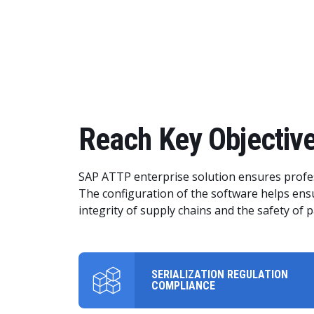
Reach Key Objective
SAP ATTP enterprise solution ensures profes
The configuration of the software helps ensu
integrity of supply chains and the safety of p
SERIALIZATION REGULATION
COMPLIANCE