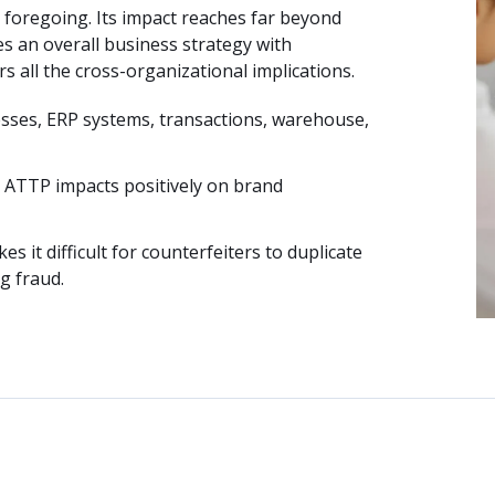
 foregoing. Its impact reaches far beyond
es an overall business strategy with
s all the cross-organizational implications.
esses, ERP systems, transactions, warehouse,
P ATTP impacts positively on brand
it difficult for counterfeiters to duplicate
g fraud.