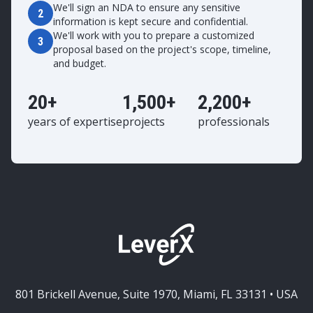
We'll sign an NDA to ensure any sensitive
2
information is kept secure and confidential.
We'll work with you to prepare a customized
3
proposal based on the project's scope, timeline,
and budget.
20+
1,500+
2,200+
years of expertise
projects
professionals
801 Brickell Avenue, Suite 1970, Miami, FL 33131 • USA