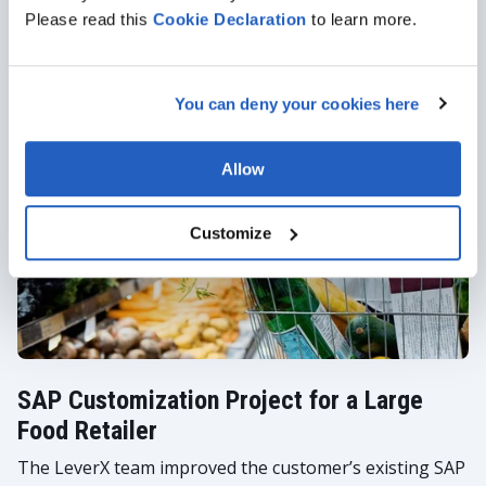
Employee Self-Service
Please read this
Cookie
Declaration
to learn more.
Girteka has firmly established itself as a pioneering
transportation and logistics company driven by
You can deny your cookies here
visionary leadership and a robust workforce of over
23,000 committed professionals.
Allow
Customize
SAP Customization Project for a Large
Food Retailer
The LeverX team improved the customer’s existing SAP