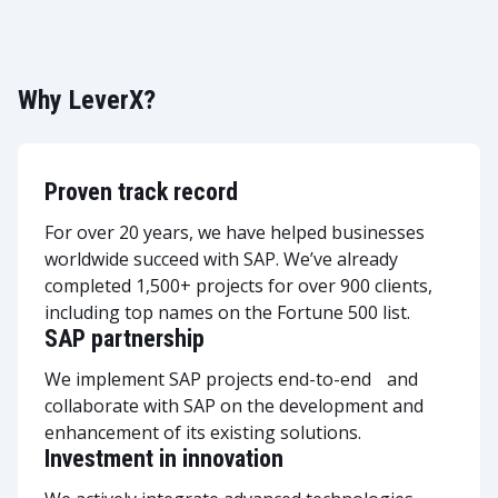
Why LeverX?
Proven track record
For over 20 years, we have helped businesses
worldwide succeed with SAP. We’ve already
completed 1,500+ projects for over 900 clients,
including top names on the Fortune 500 list.
SAP partnership
We implement SAP projects end-to-end and
collaborate with SAP on the development and
enhancement of its existing solutions.
Investment in innovation