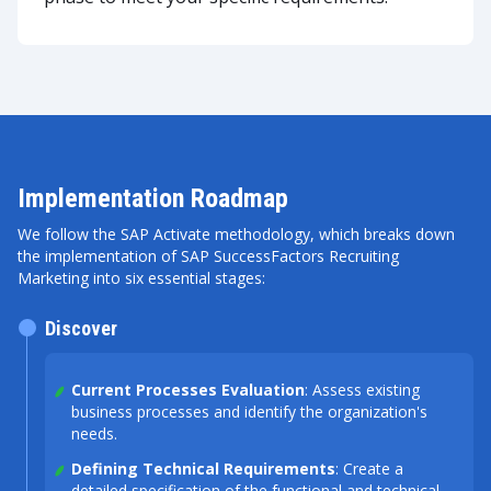
Implementation Roadmap
We follow the SAP Activate methodology, which breaks down
the implementation of SAP SuccessFactors Recruiting
Marketing into six essential stages:
Discover
Current Processes Evaluation
: Assess existing
business processes and identify the organization's
needs.
Defining Technical Requirements
: Create a
detailed specification of the functional and technical