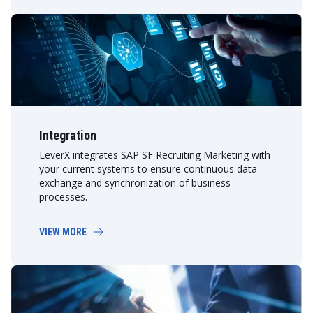
Integration
LeverX integrates SAP SF Recruiting Marketing with
your current systems to ensure continuous data
exchange and synchronization of business
processes.
VIEW MORE