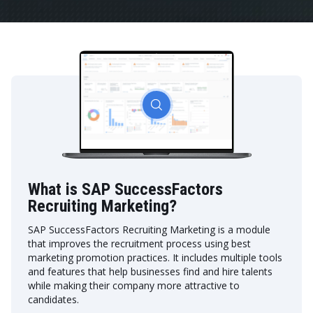
What is SAP SuccessFactors
Recruiting Marketing?
SAP SuccessFactors Recruiting Marketing is a module
that improves the recruitment process using best
marketing promotion practices. It includes multiple tools
and features that help businesses find and hire talents
while making their company more attractive to
candidates.