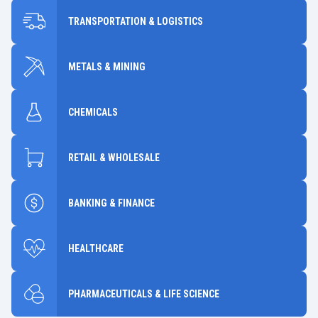
TRANSPORTATION & LOGISTICS
METALS & MINING
CHEMICALS
RETAIL & WHOLESALE
BANKING & FINANCE
HEALTHCARE
PHARMACEUTICALS & LIFE SCIENCE