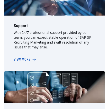
Support
With 24/7 professional support provided by our
team, you can expect stable operation of SAP SF
Recruiting Marketing and swift resolution of any
issues that may arise.
VIEW MORE