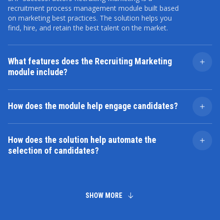
recruitment process management module built based
on marketing best practices. The solution helps you
find, hire, and retain the best talent on the market.
What features does the Recruiting Marketing
module include?
Its main functions include managing vacancies,
engaging candidates, automating job posting and
How does the module help engage candidates?
selection, organizing interviews, and analyzing
recruiting processes.
SAP SuccessFactors Recruiting Marketing offers tools
to create compelling job pages, publish them across
How does the solution help automate the
multiple platforms, and run marketing campaigns to
selection of candidates?
increase employer brand awareness.
This is possible due to filters, resume ranking, and pre-
screening tools that make the hiring process faster and
more efficient.
SHOW MORE