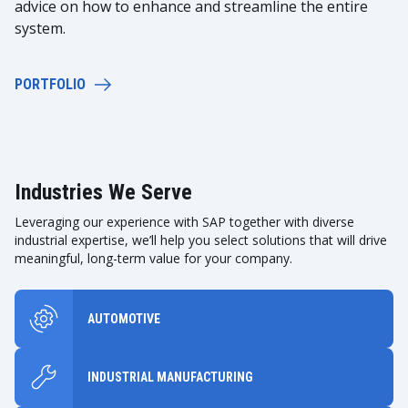
advice on how to enhance and streamline the entire
system.
PORTFOLIO
Industries We Serve
Leveraging our experience with SAP together with diverse
industrial expertise, we’ll help you select solutions that will drive
meaningful, long-term value for your company.
AUTOMOTIVE
INDUSTRIAL MANUFACTURING