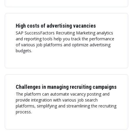
High costs of advertising vacancies
SAP SuccessFactors Recruiting Marketing analytics
and reporting tools help you track the performance
of various job platforms and optimize advertising
budgets.
Challenges in managing recruiting campaigns
The platform can automate vacancy posting and
provide integration with various job search
platforms, simplifying and streamlining the recruiting
process.