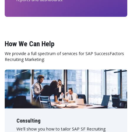
How We Can Help
We provide a full spectrum of services for SAP SuccessFactors
Recruiting Marketing:
Consulting
We'll show you how to tailor SAP SF Recruiting