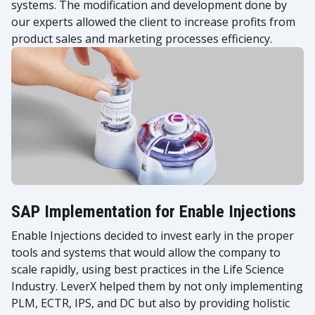
systems. The modification and development done by
our experts allowed the client to increase profits from
product sales and marketing processes efficiency.
SAP Implementation for Enable Injections
Enable Injections decided to invest early in the proper
tools and systems that would allow the company to
scale rapidly, using best practices in the Life Science
Industry. LeverX helped them by not only implementing
PLM, ECTR, IPS, and DC but also by providing holistic