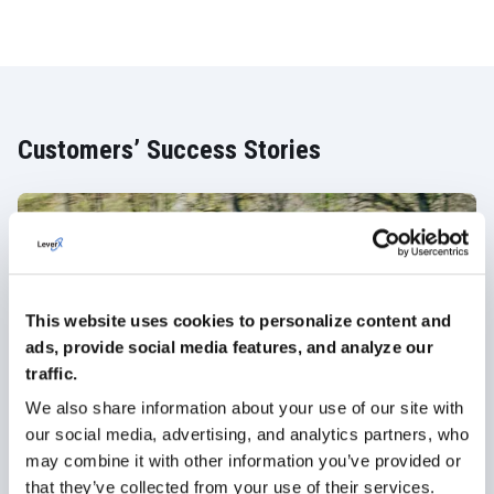
Customers’ Success Stories
This website uses cookies to personalize content and
ads, provide social media features, and analyze our
traffic.
We also share information about your use of our site with
our social media, advertising, and analytics partners, who
Girteka: SAP SuccessFactors as a
may combine it with other information you’ve provided or
Sustainable Digital HR solution for
that they’ve collected from your use of their services.