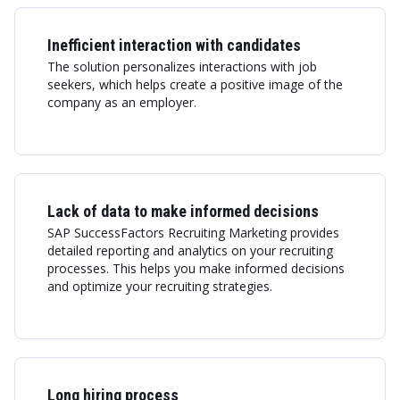
Inefficient interaction with candidates
The solution personalizes interactions with job
seekers, which helps create a positive image of the
company as an employer.
Lack of data to make informed decisions
SAP SuccessFactors Recruiting Marketing provides
detailed reporting and analytics on your recruiting
processes. This helps you make informed decisions
and optimize your recruiting strategies.
Long hiring process