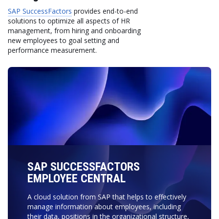
SAP SuccessFactors
provides end-to-end
solutions to optimize all aspects of HR
management, from hiring and onboarding
new employees to goal setting and
performance measurement.
SAP SUCCESSFACTORS
EMPLOYEE CENTRAL
A cloud solution from SAP that helps to effectively
manage information about employees, including
their data, positions in the organizational structure,