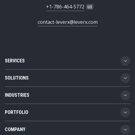
+1-786-464-5772
contact-leverx@leverx.com
SERVICES
Custom Software Development
SOLUTIONS
SAP Implementation
Business Technology Platform
INDUSTRIES
SAP Integration
Product Lifecycle Management
Automotive
SAP Consulting
PORTFOLIO
Supply Chain Management
Transportation and Logistics
SAP AMS
Girteka
Spend Management
COMPANY
Chemicals