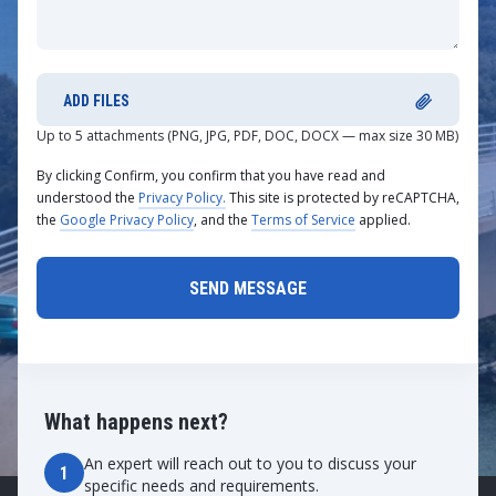
ADD FILES
Up to 5 attachments (PNG, JPG, PDF, DOC, DOCX — max size 30 MB)
By clicking Confirm, you confirm that you have read and
understood the
Privacy Policy.
This site is protected by reCAPTCHA,
the
Google Privacy Policy
, and the
Terms of Service
applied.
What happens next?
An expert will reach out to you to discuss your
1
specific needs and requirements.