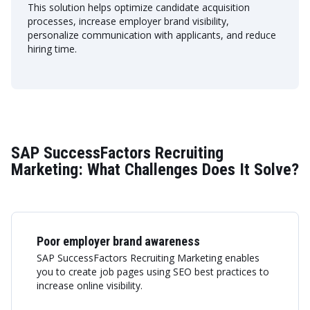
This solution helps optimize candidate acquisition
processes, increase employer brand visibility,
personalize communication with applicants, and reduce
hiring time.
SAP SuccessFactors Recruiting
Marketing: What Challenges Does It Solve?
Poor employer brand awareness
SAP SuccessFactors Recruiting Marketing enables
you to create job pages using SEO best practices to
increase online visibility.