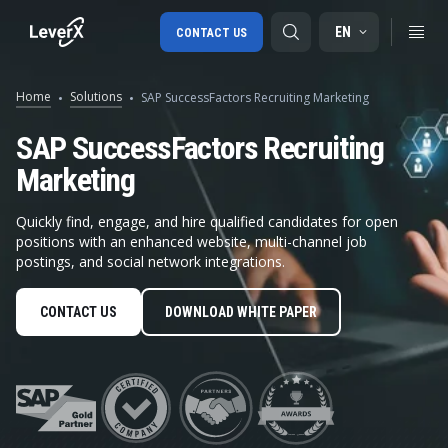
EN
CONTACT US
Home
Solutions
SAP SuccessFactors Recruiting Marketing
SAP S/4HANA migration
SAP SuccessFactors Recruiting
Marketing
RISE with SAP
SAP Ariba
Quickly find, engage, and hire qualified candidates for open
positions with an enhanced website, multi-channel job
Digital Supply Chain
postings, and social network integrations.
CONTACT US
DOWNLOAD WHITE PAPER
Integrated third-party r
in SAP S
Unified recruitment management system
in SAP SF