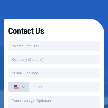
Contact Us