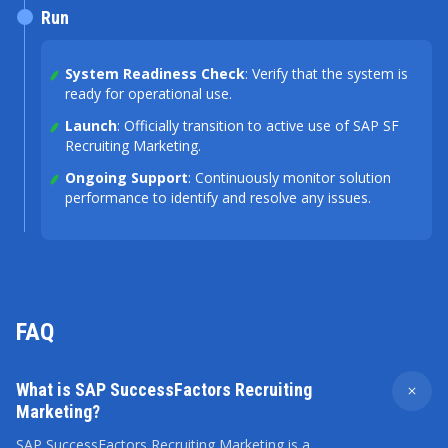
Run
System Readiness Check
: Verify that the system is
ready for operational use.
Launch
: Officially transition to active use of SAP SF
Recruiting Marketing.
Ongoing Support
: Continuously monitor solution
performance to identify and resolve any issues.
FAQ
What is SAP SuccessFactors Recruiting
Marketing?
SAP SuccessFactors Recruiting Marketing is a