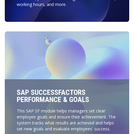
working hours, and more.
SAP SUCCESSFACTORS
PERFORMANCE & GOALS
This SAP SF module helps managers set clear
employee goals and ensure their achievement. The
system tracks what results are achieved and helps
set new goals and evaluate employees' success.