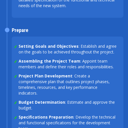
needs of the new system.
Prepare
Setting Goals and Objectives
: Establish and agree
on the goals to be achieved throughout the project.
Assembling the Project Team
: Appoint team
members and define their roles and responsibilities.
Project Plan Development
: Create a
comprehensive plan that outlines project phases,
timelines, resources, and key performance
indicators.
Budget Determination
: Estimate and approve the
budget.
Specifications Preparation
: Develop the technical
and functional specifications for the development