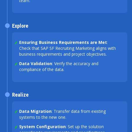
team.
Explore
Ensuring Business Requirements are Met
:
Check that SAP SF Recruiting Marketing aligns with
business requirements and project objectives.
Data Validation
: Verify the accuracy and
compliance of the data.
Realize
Data Migration
: Transfer data from existing
systems to the new one.
System Configuration
: Set up the solution