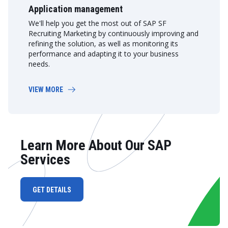
Application management
We'll help you get the most out of SAP SF
Recruiting Marketing by continuously improving and
refining the solution, as well as monitoring its
performance and adapting it to your business
needs.
VIEW MORE
Learn More About Our SAP
Services
GET DETAILS