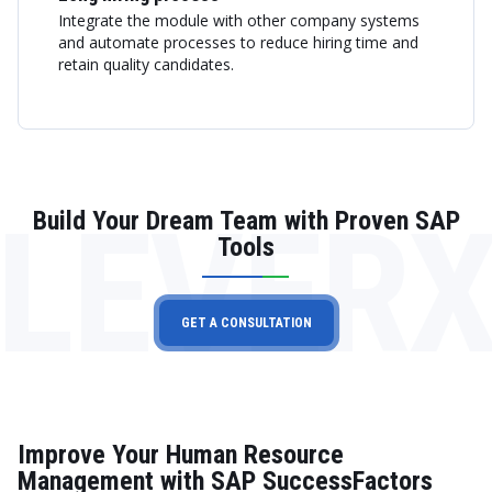
Integrate the module with other company systems
and automate processes to reduce hiring time and
retain quality candidates.
LEVER
Build Your Dream Team with Proven SAP
Tools
GET A CONSULTATION
Improve Your Human Resource
Management with SAP SuccessFactors