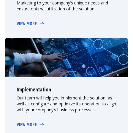
Marketing to your company's unique needs and
ensure optimal utilization of the solution.
VIEW MORE
Implementation
Our team will help you implement the solution, as
well as configure and optimize its operation to align
with your company’s business processes.
VIEW MORE