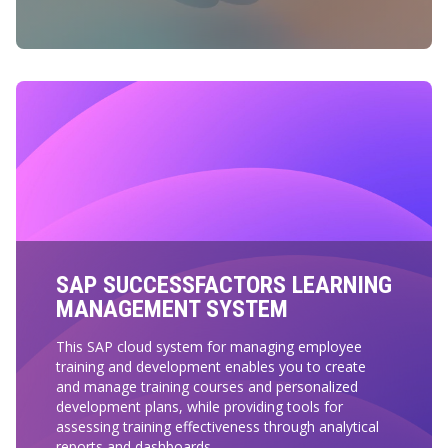
SAP SUCCESSFACTORS LEARNING
MANAGEMENT SYSTEM
This SAP cloud system for managing employee
training and development enables you to create
and manage training courses and personalized
development plans, while providing tools for
assessing training effectiveness through analytical
reports and dashboards.