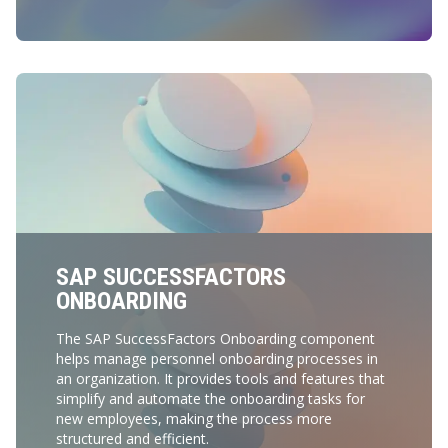
SAP SUCCESSFACTORS
ONBOARDING
The SAP SuccessFactors Onboarding component
helps manage personnel onboarding processes in
an organization. It provides tools and features that
simplify and automate the onboarding tasks for
new employees, making the process more
structured and efficient.