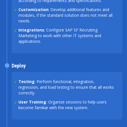
according to requirements and specifications.
Customization
: Develop additional features and
modules, if the standard solution does not meet all
needs.
Integrations
: Configure SAP SF Recruiting
Marketing to work with other IT systems and
applications.
Deploy
Testing
: Perform functional, integration,
regression, and load testing to ensure that all works
correctly.
User Training
: Organize sessions to help users
become familiar with the new system.