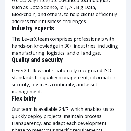
We actively integrate advanced technologies,
such as Data Science, IoT, AI, Big Data,
Blockchain, and others, to help clients efficiently
address their business challenges.
Industry experts
The LeverX team comprises professionals with
hands-on knowledge in 30+ industries, including
manufacturing, logistics, and oil and gas.
Quality and security
LeverX follows internationally recognized ISO
standards for quality management, information
security, business continuity, and asset
management.
Flexibility
Our team is available 24/7, which enables us to
quickly deploy projects, maintain process
transparency, and adapt each development
phase to meet your specific requirements.