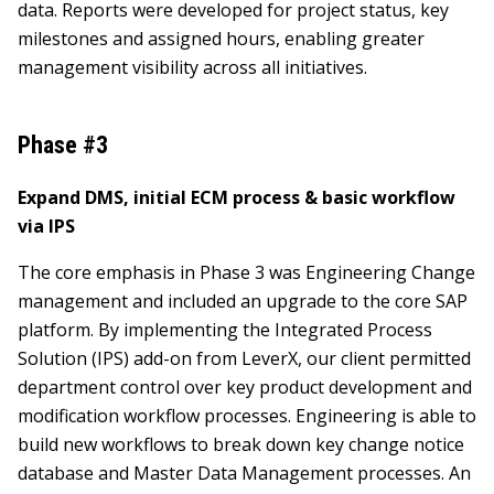
data. Reports were developed for project status, key
milestones and assigned hours, enabling greater
management visibility across all initiatives.
Phase #3
Expand DMS, initial ECM process & basic workflow
via IPS
The core emphasis in Phase 3 was Engineering Change
management and included an upgrade to the core SAP
platform. By implementing the Integrated Process
Solution (IPS) add-on from LeverX, our client permitted
department control over key product development and
modification workflow processes. Engineering is able to
build new workflows to break down key change notice
database and Master Data Management processes. An