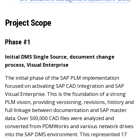
Project Scope
Phase #1
Initial DMS Single Source, document change
process, Visual Enterprise
The initial phase of the SAP PLM implementation
focused on activating SAP CAD Integration and SAP
Visual Enterprise. This is the foundation of a strong
PLM vision, providing versioning, revisions, history and
full linkage between documentation and SAP master
data. Over 500,000 CAD files were analyzed and
converted from PDMWorks and various network drives
into the SAP DMS environment. This represented 17