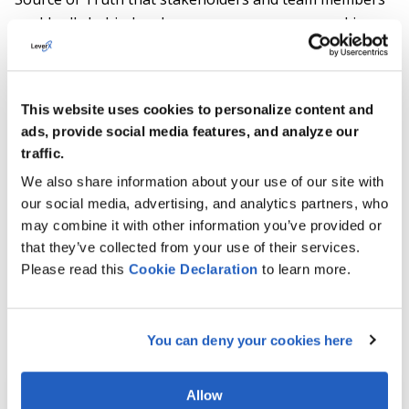
could rally behind and ensure everyone was working
towards a common goal. Twelve data silos were initially
targeted, and fourteen were consolidated through this
project.
This website uses cookies to personalize content and
Clear benefits from each core area of the project are:
ads, provide social media features, and analyze our
traffic.
Ability to be more disciplined in approach
We also share information about your use of our site with
to product development and support;
our social media, advertising, and analytics partners, who
may combine it with other information you’ve provided or
Automated manual tasks, eliminated
that they’ve collected from your use of their services.
redundant data silos, and reduced non-
Please read this
Cookie
Declaration
to learn more.
value-added work;
Improved management visibility.
You can deny your cookies here
Allow