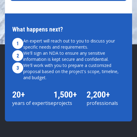
What happens next?
An expert will reach out to you to discuss your
1
specific needs and requirements.
We'll sign an NDA to ensure any sensitive
2
information is kept secure and confidential.
We'll work with you to prepare a customized
3
proposal based on the project's scope, timeline,
and budget.
20+
1,500+
2,200+
years of expertise
projects
professionals