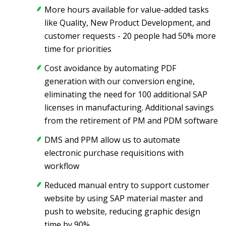
More hours available for value-added tasks
like Quality, New Product Development, and
customer requests - 20 people had 50% more
time for priorities
Cost avoidance by automating PDF
generation with our conversion engine,
eliminating the need for 100 additional SAP
licenses in manufacturing. Additional savings
from the retirement of PM and PDM software
DMS and PPM allow us to automate
electronic purchase requisitions with
workflow
Reduced manual entry to support customer
website by using SAP material master and
push to website, reducing graphic design
time by 90%