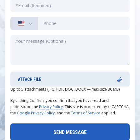
ATTACH FILE
Up to 5 attachments (JPG, PDF, DOC, DOCX — max size 30 MB)
By clicking Confirm, you confirm that you have read and
understood the
Privacy Policy.
This site is protected by reCAPTCHA,
the
Google Privacy Policy
, and the
Terms of Service
applied.