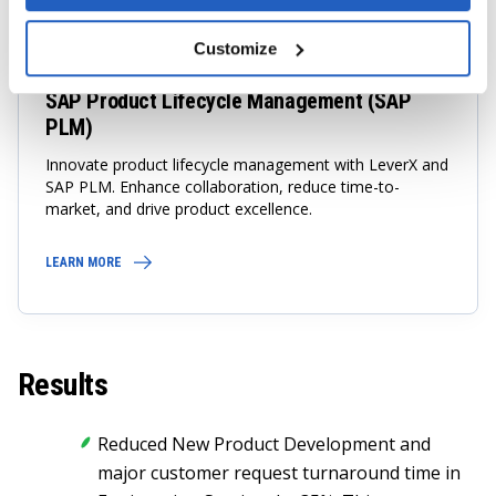
TOP SAP Company
Customize
SAP Product Lifecycle Management (SAP
PLM)
Innovate product lifecycle management with LeverX and
SAP PLM. Enhance collaboration, reduce time-to-
market, and drive product excellence.
LEARN MORE
Results
Reduced New Product Development and
major customer request turnaround time in