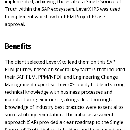
implemented, achieving the goal of a Single Source of
Truth within the SAP ecosystem. LeverX IPS was used
to implement workflow for PPM Project Phase
approval.
Benefits
The client selected LeverX to lead them on this SAP
PLM journey based on several key factors that included
their SAP PLM, PPM/NPDI, and Engineering Change
Management expertise. LeverX’s ability to blend strong
technical knowledge with business processes and
manufacturing experience, alongside a thorough
knowledge of industry best practices were essential to
successful implementation. The initial assessment
approach (SAR) provided a clear roadmap to the Single
Source of Truth that stakeholders and team members