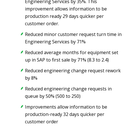
Engineering Services by 35%. This
improvement allows information to be
production ready 29 days quicker per
customer order.
Reduced minor customer request turn time in
Engineering Services by 71%
Reduced average months for equipment set
up in SAP to first sale by 71% (8.3 to 2.4)
Reduced engineering change request rework
by 8%
Reduced engineering change requests in
queue by 50% (500 to 250)
Improvements allow information to be
production-ready 32 days quicker per
customer order