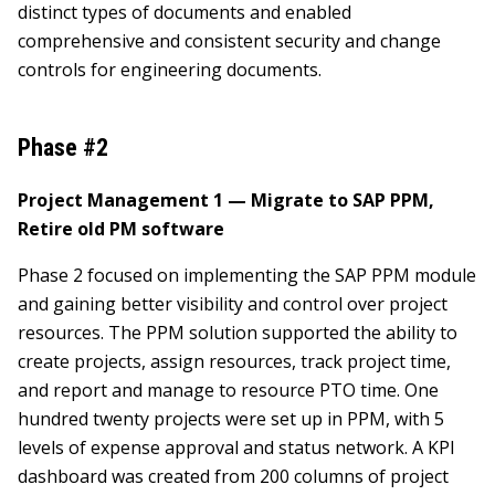
distinct types of documents and enabled
comprehensive and consistent security and change
controls for engineering documents.
Phase #2
Project Management 1 — Migrate to SAP PPM,
Retire old PM software
Phase 2 focused on implementing the SAP PPM module
and gaining better visibility and control over project
resources. The PPM solution supported the ability to
create projects, assign resources, track project time,
and report and manage to resource PTO time. One
hundred twenty projects were set up in PPM, with 5
levels of expense approval and status network. A KPI
dashboard was created from 200 columns of project