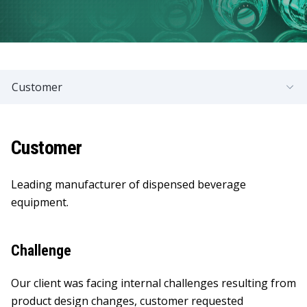
Customer
Customer
Leading manufacturer of dispensed beverage
equipment.
Challenge
Our client was facing internal challenges resulting from
product design changes, customer requested