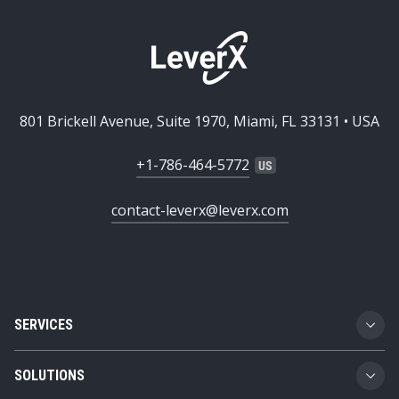
801 Brickell Avenue, Suite 1970, Miami, FL 33131 • USA
+1-786-464-5772
contact-leverx@leverx.com
SERVICES
Custom Software Development
SOLUTIONS