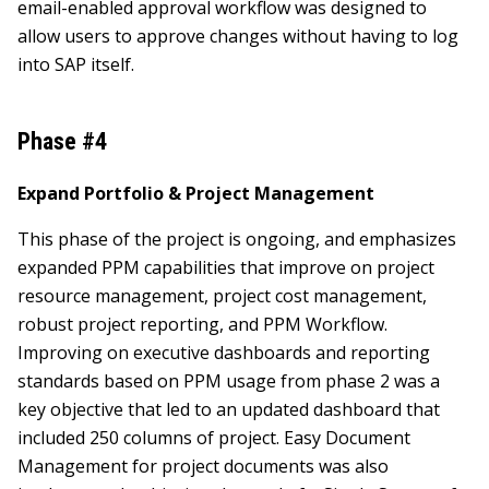
email-enabled approval workflow was designed to
allow users to approve changes without having to log
into SAP itself.
Phase #4
Expand Portfolio & Project Management
This phase of the project is ongoing, and emphasizes
expanded PPM capabilities that improve on project
resource management, project cost management,
robust project reporting, and PPM Workflow.
Improving on executive dashboards and reporting
standards based on PPM usage from phase 2 was a
key objective that led to an updated dashboard that
included 250 columns of project. Easy Document
Management for project documents was also