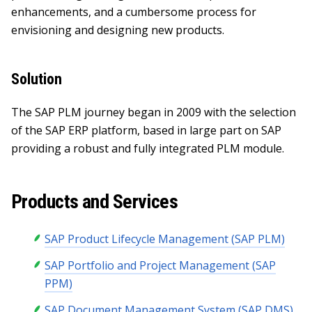
enhancements, and a cumbersome process for
envisioning and designing new products.
Solution
The SAP PLM journey began in 2009 with the selection
of the SAP ERP platform, based in large part on SAP
providing a robust and fully integrated PLM module.
Products and Services
SAP Product Lifecycle Management (SAP PLM)
SAP Portfolio and Project Management (SAP
PPM)
SAP Document Management System (SAP DMS)