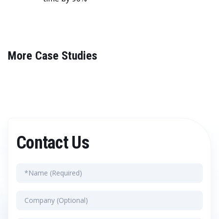
More Case Studies
Contact Us