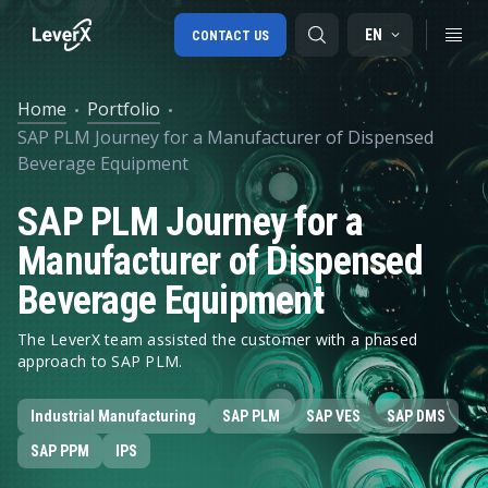
EN
CONTACT US
Home
Portfolio
SAP PLM Journey for a Manufacturer of Dispensed
SAP S/4HANA migration
Beverage Equipment
RISE with SAP
SAP PLM Journey for a
SAP Ariba
Manufacturer of Dispensed
Digital Supply Chain
Beverage Equipment
The LeverX team assisted the customer with a phased
approach to SAP PLM.
Industrial Manufacturing
SAP PLM
SAP VES
SAP DMS
SAP PPM
IPS