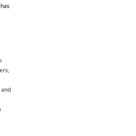
 has
n
ers,
, and
a