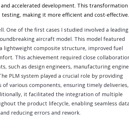
gs and accelerated development. This transformation
esting, making it more efficient and cost-effective.
l. One of the first cases I studied involved a leading
roundbreaking aircraft model. This model featured
 a lightweight composite structure, improved fuel
mfort. This achievement required close collaboratio
s, such as design engineers, manufacturing engine
 The PLM system played a crucial role by providing
tus of various components, ensuring timely deliveries
ionally, it facilitated the integration of multiple
ghout the product lifecycle, enabling seamless dat
 and reducing errors and rework.