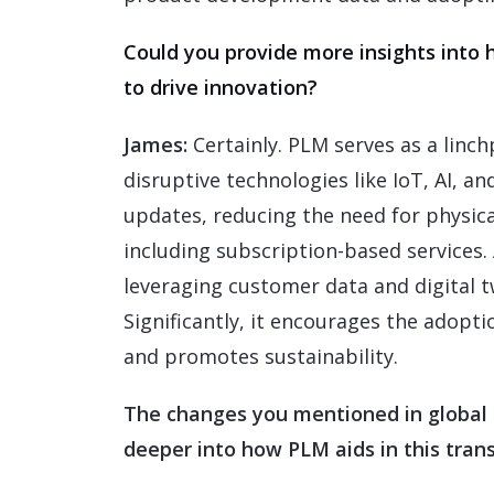
Could you provide more insights into
to drive innovation?
James:
Certainly. PLM serves as a linch
disruptive technologies like IoT, AI, a
updates, reducing the need for physica
including subscription-based services. 
leveraging customer data and digital tw
Significantly, it encourages the adopti
and promotes sustainability.
The changes you mentioned in global 
deeper into how PLM aids in this trans