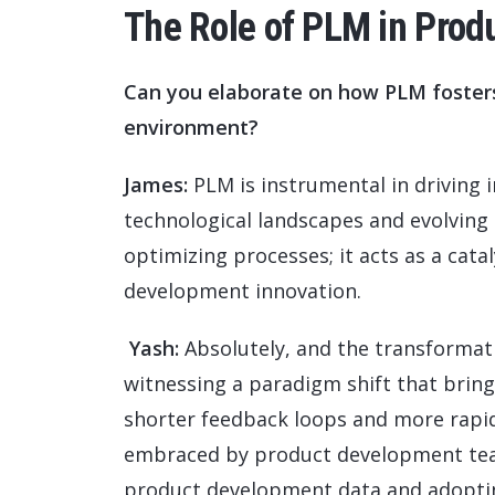
The Role of PLM in Prod
Can you elaborate on how PLM fosters 
environment?
James:
PLM is instrumental in driving i
technological landscapes and evolving 
optimizing processes; it acts as a catal
development innovation.
Yash:
Absolutely, and the transformat
witnessing a paradigm shift that bring
shorter feedback loops and more rapid 
embraced by product development teams
product development data and adoptin