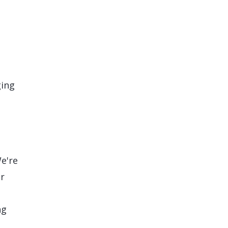
ging
e're
or
ng