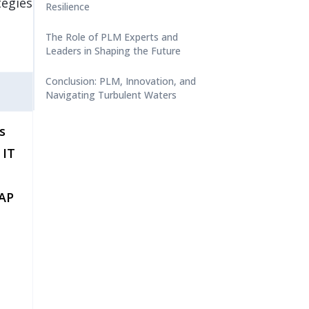
tegies
Resilience
The Role of PLM Experts and
Leaders in Shaping the Future
Conclusion: PLM, Innovation, and
Navigating Turbulent Waters
s
 IT
SAP