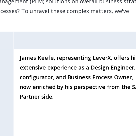
nagement (PLM) solutions on overall business stra
cesses? To unravel these complex matters, we've
James Keefe, representing LeverX
,
offers hi
extensive experience as a Design Engineer,
configurator, and Business Process Owner,
now enriched by his perspective from the 
Partner side.