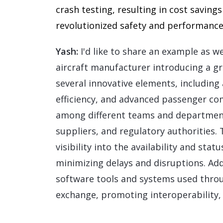
crash testing, resulting in cost savin
revolutionized safety and performance t
Yash:
I'd like to share an example as wel
aircraft manufacturer introducing a g
several innovative elements, including
efficiency, and advanced passenger co
among different teams and department
suppliers, and regulatory authorities.
visibility into the availability and sta
minimizing delays and disruptions. Addit
software tools and systems used throu
exchange, promoting interoperability,