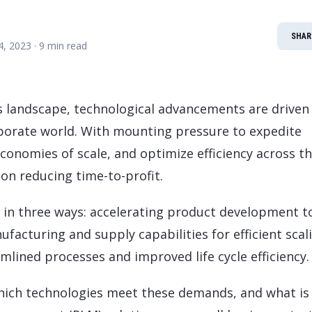
LeverX's Fiori Services
LeverX's
SAP License sales
Provide intu
ARTIFICIAL INTELLIGENCE
INTEGRAT
SAP AI Services
SAP Integ
SHAR
ALL SAP SERVICES
14, 2023
· 9 min read
SAP AI Core & AI Launchpad
ss landscape, technological advancements are driven
porate world. With mounting pressure to expedite
conomies of scale, and optimize efficiency across t
 on reducing time-to-profit.
in three ways: accelerating product development t
cturing and supply capabilities for efficient scal
lined processes and improved life cycle efficiency.
hich technologies meet these demands, and what is