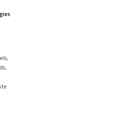
gies
els,
ds,
ste