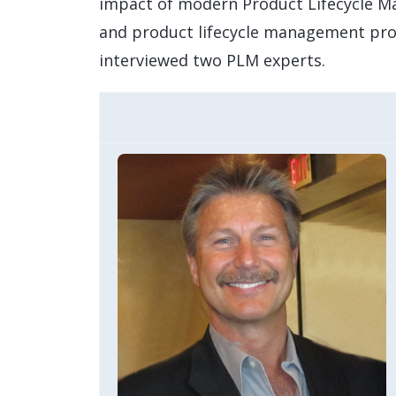
impact of modern Product Lifecycle Ma
and product lifecycle management pro
interviewed two PLM experts.