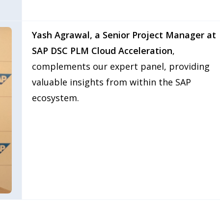
Yash Agrawal, a Senior Project Manager at
SAP DSC PLM Cloud Acceleration
,
complements our expert panel, providing
valuable insights from within the SAP
ecosystem.