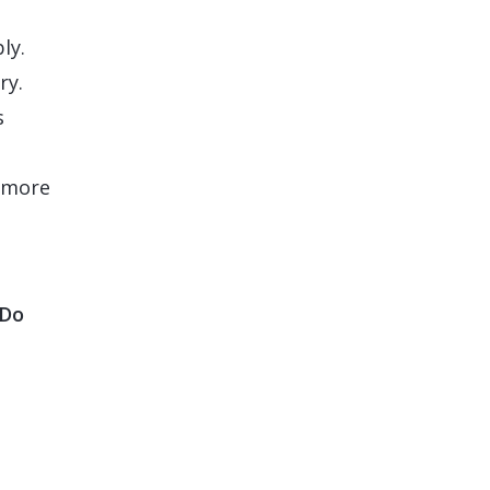
ly.
ry.
s
a more
 Do
l