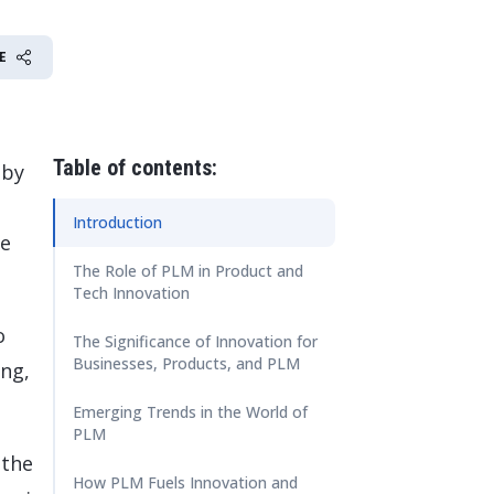
 Data Management Platform
itive user experiences with SAP
ION
ration Suite
E
Table of contents:
 by
Introduction
he
The Role of PLM in Product and
Tech Innovation
o
The Significance of Innovation for
Businesses, Products, and PLM
ing,
Emerging Trends in the World of
PLM
 the
How PLM Fuels Innovation and