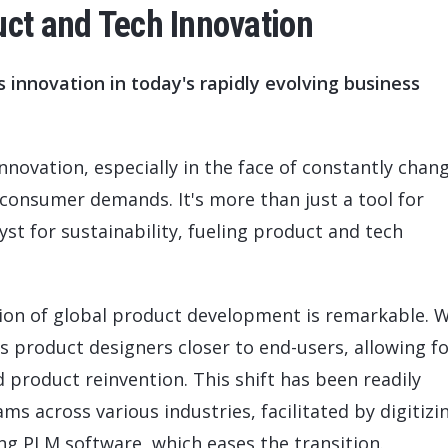
uct and Tech Innovation
innovation in today's rapidly evolving business
nnovation, especially in the face of constantly chan
consumer demands. It's more than just a tool for
yst for sustainability, fueling product and tech
ion of global product development is remarkable. W
s product designers closer to end-users, allowing f
product reinvention. This shift has been readily
 across various industries, facilitated by digitizi
g PLM software, which eases the transition.