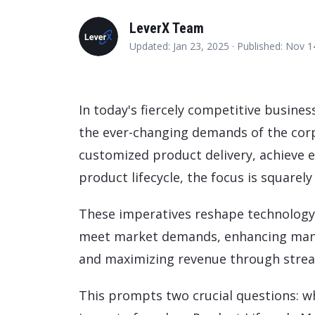
Data and Analytics
LeverX Team
Sustainability Management
Updated: Jan 23, 2025 ·
Published: Nov 
In today's fiercely competitive busine
the ever-changing demands of the cor
customized product delivery, achieve e
product lifecycle, the focus is squarely
These imperatives reshape technology 
meet market demands, enhancing manufa
and maximizing revenue through stream
This prompts two crucial questions: w