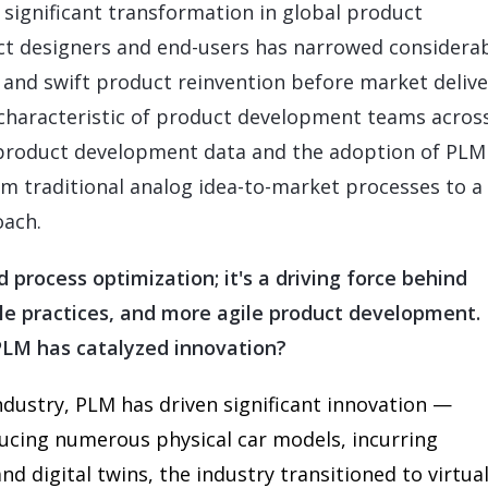
 significant transformation in global product
 designers and end-users has narrowed considerab
 and swift product reinvention before market delive
 characteristic of product development teams acros
of product development data and the adoption of PLM
rom traditional analog idea-to-market processes to 
oach.
process optimization; it's a driving force behind
le practices, and more agile product development.
PLM has catalyzed innovation?
ndustry, PLM has driven significant innovation —
ducing numerous physical car models, incurring
d digital twins, the industry transitioned to virtua