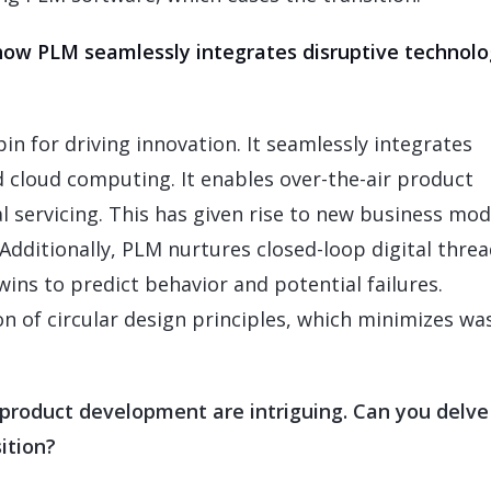
 how PLM seamlessly integrates disruptive technolo
pin for driving innovation. It seamlessly integrates
nd cloud computing. It enables over-the-air product
l servicing. This has given rise to new business mod
Additionally, PLM nurtures closed-loop digital threa
ins to predict behavior and potential failures.
on of circular design principles, which minimizes wa
product development are intriguing. Can you delve
ition?