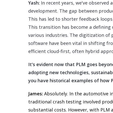
Yash:
In recent years, we've observed a
development. The gap between product
This has led to shorter feedback loops
This transition has become a defining
various industries. The digitization 
software have been vital in shifting f
efficient cloud-first, often hybrid appr
It's evident now that PLM goes beyond 
adopting new technologies, sustainab
you have historical examples of how 
James:
Absolutely. In the automotive i
traditional crash testing involved pro
substantial costs. However, with PLM an