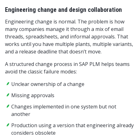
Engineering change and design collaboration
Engineering change is normal. The problem is how
many companies manage it through a mix of email
threads, spreadsheets, and informal approvals. That
works until you have multiple plants, multiple variants,
and a release deadline that doesn’t move.
A structured change process in SAP PLM helps teams
avoid the classic failure modes:
Unclear ownership of a change
Missing approvals
Changes implemented in one system but not
another
Production using a version that engineering already
considers obsolete