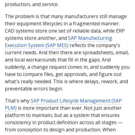
production, and service.
The problem is that many manufacturers still manage
their equipment lifecycles in a fragmented manner.
CAD systems store one set of reliable data, while ERP
systems store another, and
SAP Manufacturing
Execution System (SAP MES)
reflects the company's
current needs. And then there are spreadsheets, email,
and local workarounds that fill in the gaps. And
suddenly, a change request comes in, and suddenly you
have to compare files, get approvals, and figure out
what's really needed. This is where delays, rework, and
preventable errors begin.
That's why
SAP Product Lifecycle Management (SAP
PLM)
is more important than ever. Not just another
platform to maintain, but as a system that ensures
consistency in product definition across all stages —
from conception to design and production. When