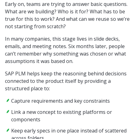
Early on, teams are trying to answer basic questions.
What are we building? Who is it for? What has to be
true for this to work? And what can we reuse so we’re
not starting from scratch?
In many companies, this stage lives in slide decks,
emails, and meeting notes. Six months later, people
can’t remember why something was chosen or what
assumptions it was based on.
SAP PLM helps keep the reasoning behind decisions
connected to the product itself by providing a
structured place to:
Capture requirements and key constraints
Link a new concept to existing platforms or
components
Keep early specs in one place instead of scattered
across folders