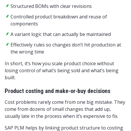
Structured BOMs with clear revisions
Controlled product breakdown and reuse of
components
A variant logic that can actually be maintained
Effectively rules so changes don’t hit production at
the wrong time
In short, it’s how you scale product choice without
losing control of what’s being sold and what’s being
built.
Product costing and make-or-buy decisions
Cost problems rarely come from one big mistake. They
come from dozens of small changes that add up,
usually late in the process when it’s expensive to fix.
SAP PLM helps by linking product structure to costing