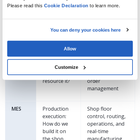
definition:
structures,
Please read this
Cookie
Declaration
to learn more.
What is the
specifications,
product, and
variants, and
how is it
change
You can deny your cookies here
defined?
management
Allow
ERP
Business
Planning,
execution:
procurement,
How do we
finance,
Customize
plan and
inventory, and
resource it?
order
management
MES
Production
Shop floor
execution:
control, routing,
How do we
operations, and
build it on
real-time
the shop
manufacturing