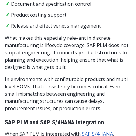
Document and specification control
Product costing support
Release and effectiveness management
What makes this especially relevant in discrete
manufacturing is lifecycle coverage. SAP PLM does not
stop at engineering. It connects product structures to
planning and execution, helping ensure that what is
designed is what gets built.
In environments with configurable products and multi-
level BOMs, that consistency becomes critical. Even
small mismatches between engineering and
manufacturing structures can cause delays,
procurement issues, or production errors.
SAP PLM and SAP S/4HANA integration
When SAP PLM is integrated with
SAP S/4HANA
,