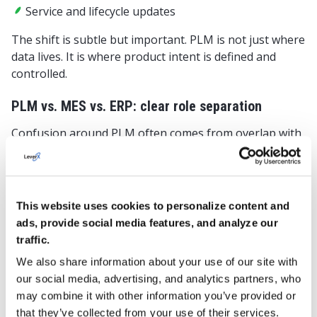
Service and lifecycle updates
The shift is subtle but important. PLM is not just where
data lives. It is where product intent is defined and
controlled.
PLM vs. MES vs. ERP: clear role separation
Confusion around PLM often comes from overlap with
other systems. In discrete manufacturing, clarity of
roles is essential. While responsibilities may overlap in
practice, defining primary ownership reduces
confusion. Here’s a simple way to think about it:
This website uses cookies to personalize content and
ads, provide social media features, and analyze our
System
Primary
What it owns
traffic.
focus
We also share information about your use of our site with
our social media, advertising, and analytics partners, who
may combine it with other information you’ve provided or
PLM
Product
Engineering
that they’ve collected from your use of their services.