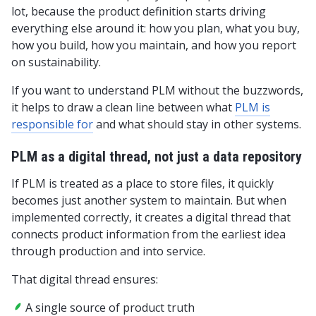
lot, because the product definition starts driving
everything else around it: how you plan, what you buy,
how you build, how you maintain, and how you report
on sustainability.
If you want to understand PLM without the buzzwords,
it helps to draw a clean line between what
PLM is
responsible for
and what should stay in other systems.
PLM as a digital thread, not just a data repository
If PLM is treated as a place to store files, it quickly
becomes just another system to maintain. But when
implemented correctly, it creates a digital thread that
connects product information from the earliest idea
through production and into service.
That digital thread ensures:
A single source of product truth