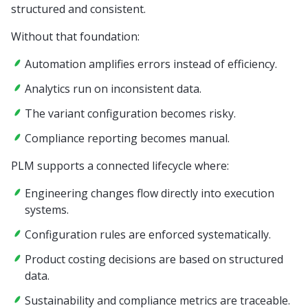
structured and consistent.
Without that foundation:
Automation amplifies errors instead of efficiency.
Analytics run on inconsistent data.
The variant configuration becomes risky.
Compliance reporting becomes manual.
PLM supports a connected lifecycle where:
Engineering changes flow directly into execution
systems.
Configuration rules are enforced systematically.
Product costing decisions are based on structured
data.
Sustainability and compliance metrics are traceable.