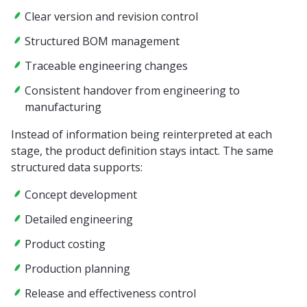
Clear version and revision control
Structured BOM management
Traceable engineering changes
Consistent handover from engineering to
manufacturing
Instead of information being reinterpreted at each
stage, the product definition stays intact. The same
structured data supports:
Concept development
Detailed engineering
Product costing
Production planning
Release and effectiveness control