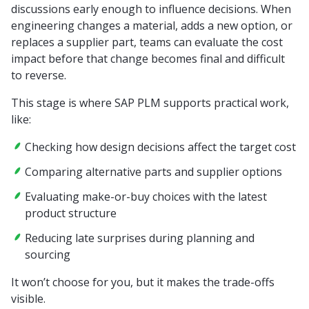
discussions early enough to influence decisions. When
engineering changes a material, adds a new option, or
replaces a supplier part, teams can evaluate the cost
impact before that change becomes final and difficult
to reverse.
This stage is where SAP PLM supports practical work,
like:
Checking how design decisions affect the target cost
Comparing alternative parts and supplier options
Evaluating make-or-buy choices with the latest
product structure
Reducing late surprises during planning and
sourcing
It won’t choose for you, but it makes the trade-offs
visible.