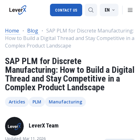
EN
CONTACT US
Home
Blog
SAP PLM for Discrete Manufacturing:
How to Build a Digital Thread and Stay Competitive in a
SAP S/4HANA migration
Complex Product Landscape
RISE with SAP
SAP PLM for Discrete
SAP Ariba
Manufacturing: How to Build a Digital
Thread and Stay Competitive in a
Digital Supply Chain
Complex Product Landscape
Articles
PLM
Manufacturing
LeverX Team
Updated: Mar 11, 2026