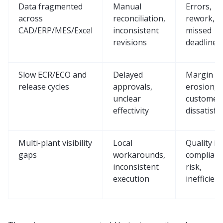
Data fragmented
Manual
Errors,
across
reconciliation,
rework, a
CAD/ERP/MES/Excel
inconsistent
missed
revisions
deadlines
Slow ECR/ECO and
Delayed
Margin
release cycles
approvals,
erosion,
unclear
customer
effectivity
dissatisfa
Multi-plant visibility
Local
Quality is
gaps
workarounds,
complian
inconsistent
risk,
execution
inefficien