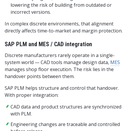
lowering the risk of building from outdated or
incorrect versions.
In complex discrete environments, that alignment
directly affects time-to-market and margin protection.
SAP PLM and MES / CAD integration
Discrete manufacturers rarely operate in a single-
system world — CAD tools manage design data,
MES
manages shop floor execution. The risk lies in the
handover points between them.
SAP PLM helps structure and control that handover.
With proper integration:
CAD data and product structures are synchronized
with PLM.
Engineering changes are traceable and controlled