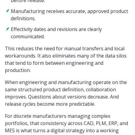
before release.
Manufacturing receives accurate, approved product
definitions.
Effectivity dates and revisions are clearly
communicated.
This reduces the need for manual transfers and local
workarounds. It also eliminates many of the data silos
that tend to form between engineering and
production.
When engineering and manufacturing operate on the
same structured product definition, collaboration
improves. Questions about versions decrease. And
release cycles become more predictable.
For discrete manufacturers managing complex
portfolios, that consistency across CAD, PLM, ERP, and
MES is what turns a digital strategy into a working