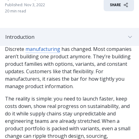
Published: Nov 3, 2022
SHARE
20 min read
Introduction
Discrete
manufacturing
has changed. Most companies
aren’t building one product anymore. They’re building
product families with options, variants, and constant
updates. Customers like that flexibility. For
manufacturers, it raises the bar for how tightly you
manage product information.
The reality is simple: you need to launch faster, keep
costs down, show real progress on sustainability, and
do it while supply chains stay unpredictable and
engineering teams are already stretched. When a
product portfolio is packed with variants, even a small
change can ripple through design, sourcing,