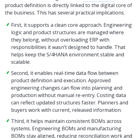
product definition is directly linked to the digital core of
the business. This has several practical implications.
First, it supports a clean core approach. Engineering
logic and product structures are managed where
they belong, without overloading ERP with
responsibilities it wasn’t designed to handle. That
helps keep the S/4HANA environment stable and
scalable.
Second, it enables real-time data flow between
product definition and execution. Approved
engineering changes can flow into planning and
production without manual re-entry. Costing data
can reflect updated structures faster. Planners and
buyers work with current, released information.
Third, it helps maintain consistent BOMs across
systems. Engineering BOMs and manufacturing
BOMs stay aligned, reducing reconciliation work and