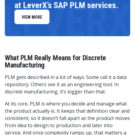
LEVERX
at LeverX’s SAP PLM services.
VIEW MORE
What PLM Really Means for Discrete
Manufacturing
PLM gets described in a lot of ways. Some call it a data
repository. Others see it as an engineering tool. In
discrete manufacturing, it’s bigger than that.
At its core, PLM is where you decide and manage what
the product actually is. It keeps that definition clear and
consistent, so it doesn’t fall apart as the product moves
from idea to design to production and later into
service. And once complexity ramps up, that matters a