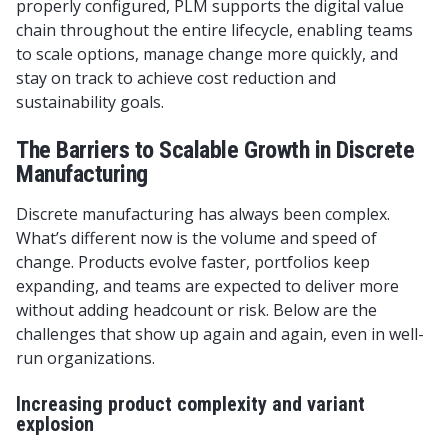
properly configured, PLM supports the digital value
chain throughout the entire lifecycle, enabling teams
to scale options, manage change more quickly, and
stay on track to achieve cost reduction and
sustainability goals.
The Barriers to Scalable Growth in Discrete
Manufacturing
Discrete manufacturing has always been complex.
What’s different now is the volume and speed of
change. Products evolve faster, portfolios keep
expanding, and teams are expected to deliver more
without adding headcount or risk. Below are the
challenges that show up again and again, even in well-
run organizations.
Increasing product complexity and variant
explosion