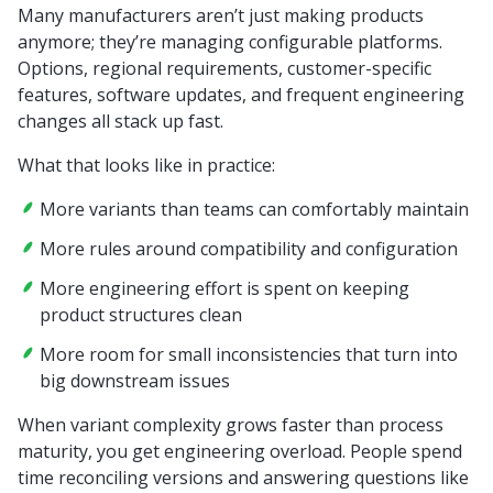
Many manufacturers aren’t just making products
anymore; they’re managing configurable platforms.
Options, regional requirements, customer-specific
features, software updates, and frequent engineering
changes all stack up fast.
What that looks like in practice:
More variants than teams can comfortably maintain
More rules around compatibility and configuration
More engineering effort is spent on keeping
product structures clean
More room for small inconsistencies that turn into
big downstream issues
When variant complexity grows faster than process
maturity, you get engineering overload. People spend
time reconciling versions and answering questions like