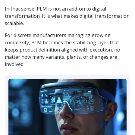
In that sense, PLM is not an add-on to digital
transformation. It is what makes digital transformation
scalable.
For discrete manufacturers managing growing
complexity, PLM becomes the stabilizing layer that
keeps product definition aligned with execution, no
matter how many variants, plants, or changes are
involved.