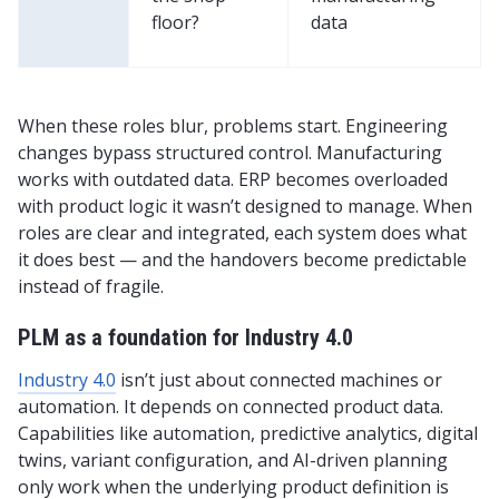
floor?
data
When these roles blur, problems start. Engineering
changes bypass structured control. Manufacturing
works with outdated data. ERP becomes overloaded
with product logic it wasn’t designed to manage. When
roles are clear and integrated, each system does what
it does best — and the handovers become predictable
instead of fragile.
PLM as a foundation for Industry 4.0
Industry 4.0
isn’t just about connected machines or
automation. It depends on connected product data.
Capabilities like automation, predictive analytics, digital
twins, variant configuration, and AI-driven planning
only work when the underlying product definition is