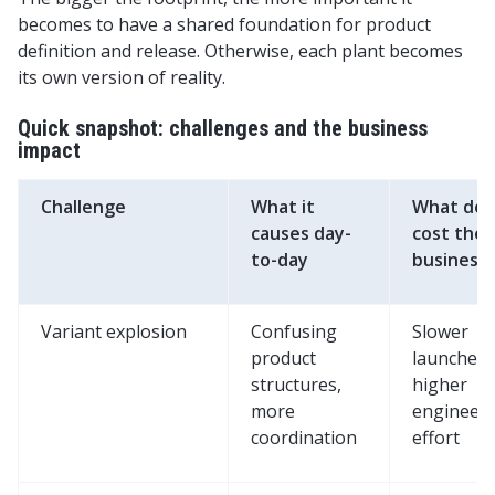
becomes to have a shared foundation for product
definition and release. Otherwise, each plant becomes
its own version of reality.
Quick snapshot: challenges and the business
impact
Challenge
What it
What does
causes day-
cost the
to-day
business
Variant explosion
Confusing
Slower
product
launches,
structures,
higher
more
engineer
coordination
effort