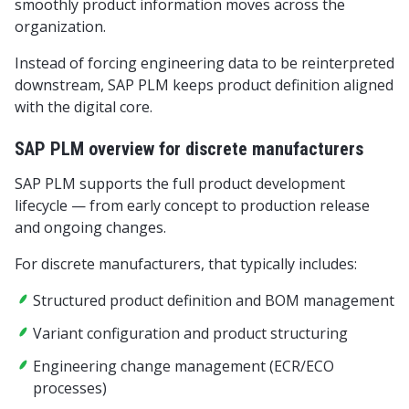
smoothly product information moves across the
organization.
Instead of forcing engineering data to be reinterpreted
downstream, SAP PLM keeps product definition aligned
with the digital core.
SAP PLM overview for discrete manufacturers
SAP PLM supports the full product development
lifecycle — from early concept to production release
and ongoing changes.
For discrete manufacturers, that typically includes:
Structured product definition and BOM management
Variant configuration and product structuring
Engineering change management (ECR/ECO
processes)