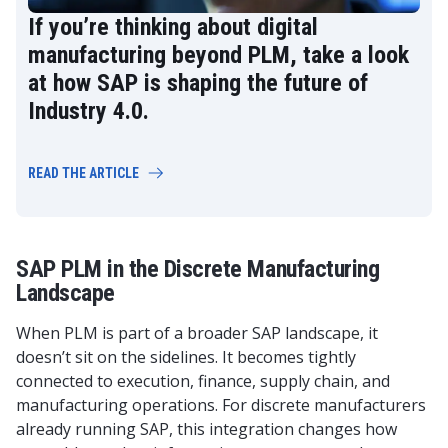
If you’re thinking about digital
manufacturing beyond PLM, take a look
at how SAP is shaping the future of
Industry 4.0.
READ THE ARTICLE
SAP PLM in the Discrete Manufacturing
Landscape
When PLM is part of a broader SAP landscape, it
doesn’t sit on the sidelines. It becomes tightly
connected to execution, finance, supply chain, and
manufacturing operations. For discrete manufacturers
already running SAP, this integration changes how