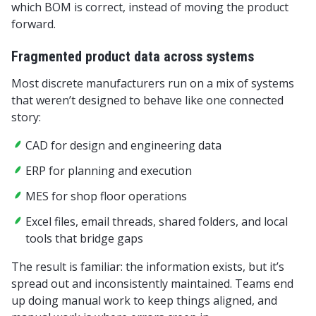
which BOM is correct, instead of moving the product
forward.
Fragmented product data across systems
Most discrete manufacturers run on a mix of systems
that weren’t designed to behave like one connected
story:
CAD for design and engineering data
ERP for planning and execution
MES for shop floor operations
Excel files, email threads, shared folders, and local
tools that bridge gaps
The result is familiar: the information exists, but it’s
spread out and inconsistently maintained. Teams end
up doing manual work to keep things aligned, and