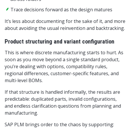
Trace decisions forward as the design matures
It’s less about documenting for the sake of it, and more
about avoiding the usual reinvention and backtracking.
Product structuring and variant configuration
This is where discrete manufacturing starts to hurt. As
soon as you move beyond a single standard product,
you’re dealing with options, compatibility rules,
regional differences, customer-specific features, and
multi-level BOMs.
If that structure is handled informally, the results are
predictable: duplicated parts, invalid configurations,
and endless clarification questions from planning and
manufacturing.
SAP PLM brings order to the chaos by supporting: