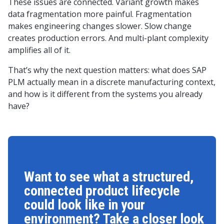
These issues are connected. Variant growth makes
data fragmentation more painful. Fragmentation
makes engineering changes slower. Slow change
creates production errors. And multi-plant complexity
amplifies all of it.
That’s why the next question matters: what does SAP
PLM actually mean in a discrete manufacturing context,
and how is it different from the systems you already
have?
Want to see what a structured,
connected product lifecycle
could look like in your
environment? Take a closer look