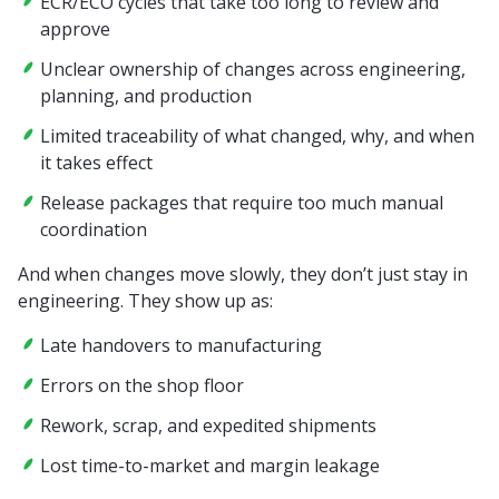
ECR/ECO cycles that take too long to review and
approve
Unclear ownership of changes across engineering,
planning, and production
Limited traceability of what changed, why, and when
it takes effect
Release packages that require too much manual
coordination
And when changes move slowly, they don’t just stay in
engineering. They show up as:
Late handovers to manufacturing
Errors on the shop floor
Rework, scrap, and expedited shipments
Lost time-to-market and margin leakage