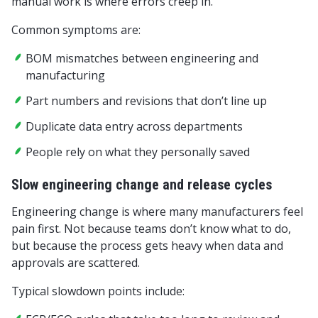
manual work is where errors creep in.
Common symptoms are:
BOM mismatches between engineering and
manufacturing
Part numbers and revisions that don’t line up
Duplicate data entry across departments
People rely on what they personally saved
Slow engineering change and release cycles
Engineering change is where many manufacturers feel
pain first. Not because teams don’t know what to do,
but because the process gets heavy when data and
approvals are scattered.
Typical slowdown points include: