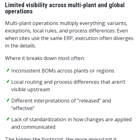
Limited visibility across multi-plant and global
operations
Multi-plant operations multiply everything: variants,
exceptions, local rules, and process differences. Even
when sites use the same ERP, execution often diverges
in the details.
Where it breaks down most often:
Inconsistent BOMs across plants or regions
Local routing and process differences that aren’t
visible upstream
Different interpretations of “released” and
“effective”
Lack of standardization in how changes are applied
and communicated
The bigger the footprint, the more important it