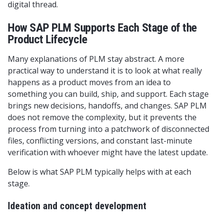
digital thread.
How SAP PLM Supports Each Stage of the
Product Lifecycle
Many explanations of PLM stay abstract. A more
practical way to understand it is to look at what really
happens as a product moves from an idea to
something you can build, ship, and support. Each stage
brings new decisions, handoffs, and changes. SAP PLM
does not remove the complexity, but it prevents the
process from turning into a patchwork of disconnected
files, conflicting versions, and constant last-minute
verification with whoever might have the latest update.
Below is what SAP PLM typically helps with at each
stage.
Ideation and concept development