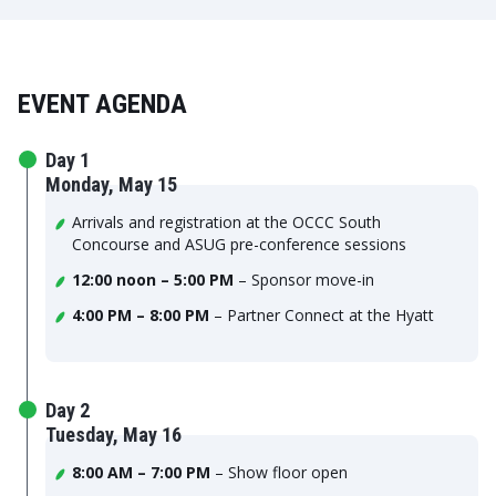
EVENT AGENDA
Day 1
Monday, May 15
Arrivals and registration at the OCCC South
Concourse and ASUG pre-conference sessions
12:00 noon – 5:00 PM
– Sponsor move-in
4:00 PM – 8:00 PM
– Partner Connect at the Hyatt
Day 2
Tuesday, May 16
8:00 AM – 7:00 PM
– Show floor open