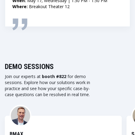
When:
May 17, Wednesday | 1:30 PM - 1:50 PM
Where:
Breakout Theater 12
DEMO SESSIONS
Join our experts at
booth #822
for demo
sessions. Explore how our solutions work in
practice and see how your specific case-by-
case questions can be resolved in real time.
BMAX
S