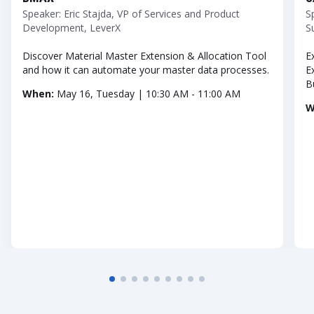
Speaker: Eric Stajda, VP of Services and Product
S
Development, LeverX
S
Discover Material Master Extension & Allocation Tool
E
and how it can automate your master data processes.
E
B
When:
May 16, Tuesday | 10:30 AM - 11:00 AM
W