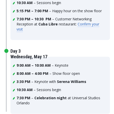
10:30 AM
– Sessions begin
5:15 PM – 7:00 PM
– Happy hour on the show floor
7:30 PM – 10:30 PM
– Customer Networking
Reception at
Cuba Libre
restaurant:
Confirm your
visit
Day 3
Wednesday, May 17
9:00 AM – 10:00 AM
– Keynote
8:00 AM – 4:00 PM
– Show floor open
3:30 PM
– Keynote with
Serena Williams
10:30 AM
– Sessions begin
7:30 PM
–
Celebration night
at Universal Studios
Orlando