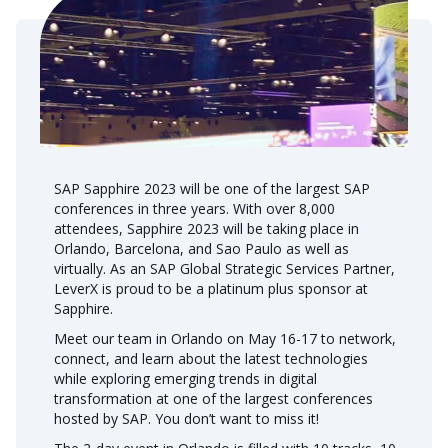
SAP Sapphire 2023 will be one of the largest SAP
conferences in three years. With over 8,000
attendees, Sapphire 2023 will be taking place in
Orlando, Barcelona, and Sao Paulo as well as
virtually. As an SAP Global Strategic Services Partner,
LeverX is proud to be a platinum plus sponsor at
Sapphire.
Meet our team in Orlando on May 16-17 to network,
connect, and learn about the latest technologies
while exploring emerging trends in digital
transformation at one of the largest conferences
hosted by SAP. You don’t want to miss it!