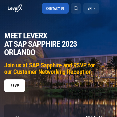
EN
CONTACT US
MEET LEVERX
SAP S/4HANA migration
AT SAP SAPPHIRE 2023
RISE with SAP
ORLANDO
SAP Ariba
Digital Supply Chain
Join us at SAP Sapphire and RSVP for
our Customer Networking Reception
RSVP