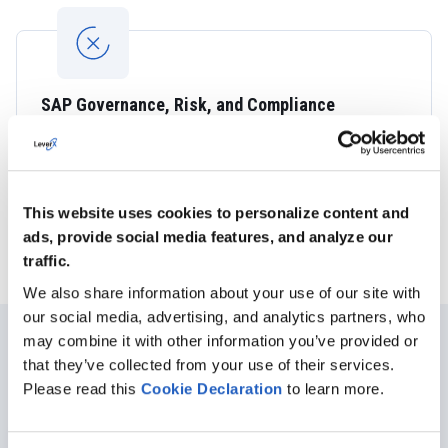
SAP Governance, Risk, and Compliance
Solutions
Ensure effective compliance risk management and keep
up with ever-increasing technological and regulatory
governance.
This website uses cookies to personalize content and
ads, provide social media features, and analyze our
traffic.
We also share information about your use of our site with
our social media, advertising, and analytics partners, who
may combine it with other information you’ve provided or
that they’ve collected from your use of their services.
CUSTOMER SUCCESS STORY
Please read this
Cookie
Declaration
to learn more.