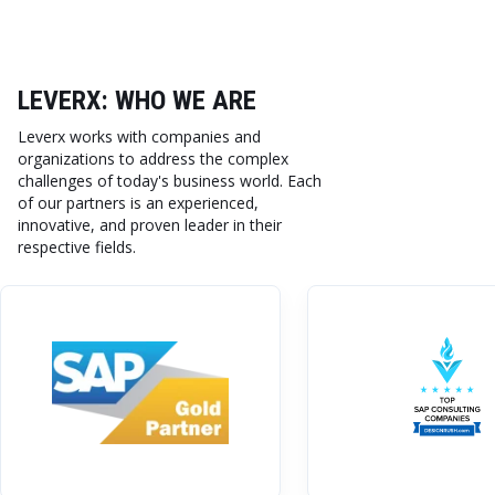
LEVERX: WHO WE ARE
Leverx works with companies and
organizations to address the complex
challenges of today's business world. Each
of our partners is an experienced,
innovative, and proven leader in their
respective fields.