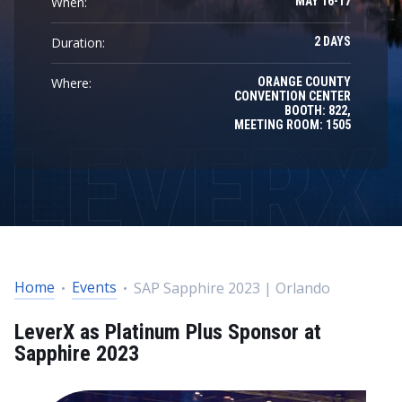
When:
MAY 16-17
Duration:
2 DAYS
Where:
ORANGE COUNTY
CONVENTION CENTER
BOOTH: 822,
MEETING ROOM: 1505
Home
Events
SAP Sapphire 2023 | Orlando
LeverX as Platinum Plus Sponsor at
Sapphire 2023