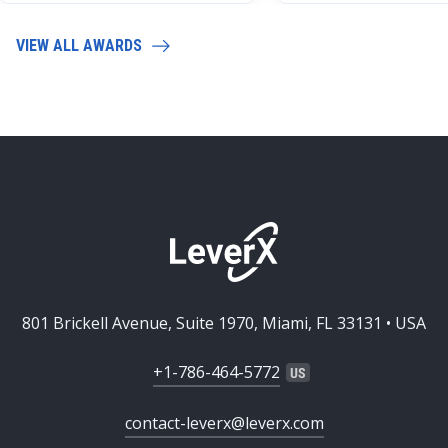
VIEW ALL AWARDS
801 Brickell Avenue, Suite 1970, Miami, FL 33131 • USA
+1-786-464-5772
contact-leverx@leverx.com