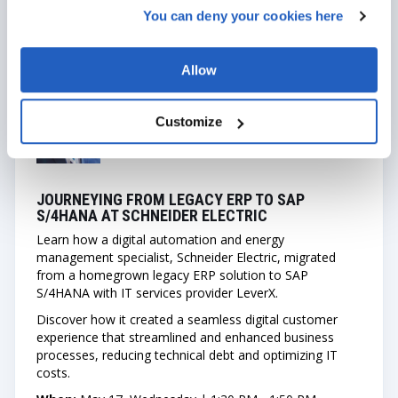
You can deny your cookies here
JULIE WODRICH
Director, Business Transformation
Allow
Customize
GAUTAM PRADHAN
Technical Product Manager
JOURNEYING FROM LEGACY ERP TO SAP
S/4HANA AT SCHNEIDER ELECTRIC
Learn how a digital automation and energy
management specialist, Schneider Electric, migrated
from a homegrown legacy ERP solution to SAP
S/4HANA with IT services provider LeverX.
Discover how it created a seamless digital customer
experience that streamlined and enhanced business
processes, reducing technical debt and optimizing IT
costs.