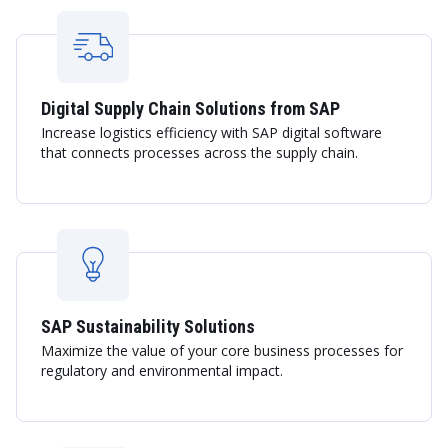
Digital Supply Chain Solutions from SAP
Increase logistics efficiency with SAP digital software
that connects processes across the supply chain.
SAP Sustainability Solutions
Maximize the value of your core business processes for
regulatory and environmental impact.