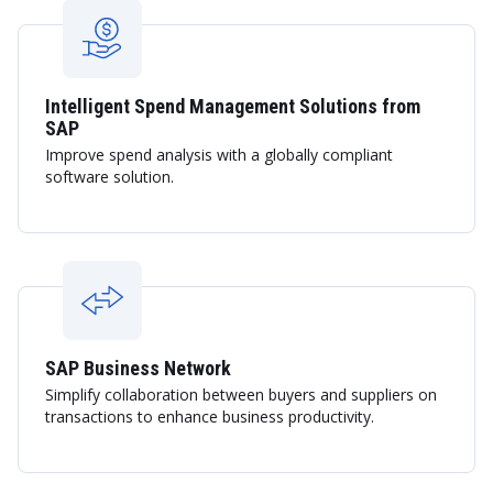
Intelligent Spend Management Solutions from
SAP
Improve spend analysis with a globally compliant
software solution.
SAP Business Network
Simplify collaboration between buyers and suppliers on
transactions to enhance business productivity.