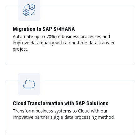
Migration to SAP S/4HANA
Automate up to 70% of business processes and
improve data quality with a one-time data transfer
project.
Cloud Transformation with SAP Solutions
Transform business systems to Cloud with our
innovative partner's agile data processing method.