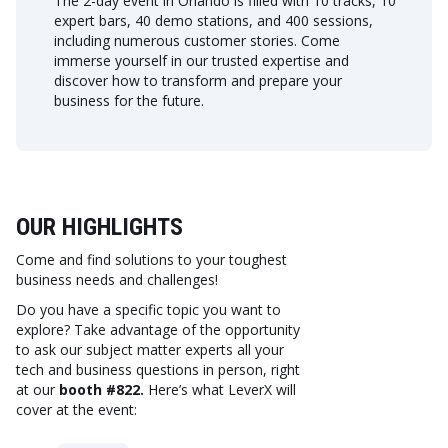
The 2-day event in Orlando is filled with 10 tracks, 10
expert bars, 40 demo stations, and 400 sessions,
including numerous customer stories. Come
immerse yourself in our trusted expertise and
discover how to transform and prepare your
business for the future.
OUR HIGHLIGHTS
Come and find solutions to your toughest
business needs and challenges!
Do you have a specific topic you want to
explore? Take advantage of the opportunity
to ask our subject matter experts all your
tech and business questions in person, right
at our
booth #822.
Here’s what LeverX will
cover at the event: