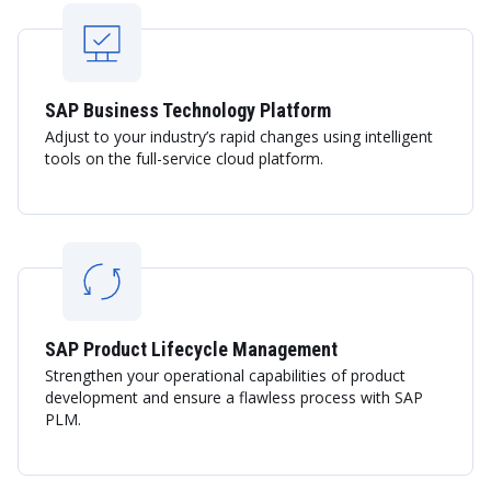
SAP Business Technology Platform
Adjust to your industry’s rapid changes using intelligent
tools on the full-service cloud platform.
SAP Product Lifecycle Management
Strengthen your operational capabilities of product
development and ensure a flawless process with SAP
PLM.