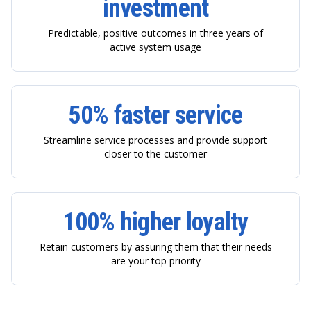
investment
Predictable, positive outcomes in three years of
active system usage
50% faster service
Streamline service processes and provide support
closer to the customer
100% higher loyalty
Retain customers by assuring them that their needs
are your top priority