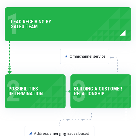
1
LEAD RECEIVING BY
SALES TEAM
Omnichannel service
2
3
POSSIBILITIES
BUILDING A CUSTOMER
DETERMINATION
RELATIONSHIP
Address emerging issues based