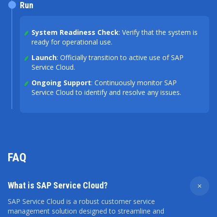
Run
System Readiness Check
: Verify that the system is
ready for operational use.
Launch
: Officially transition to active use of SAP
Service Cloud.
Ongoing Support
: Continuously monitor SAP
Service Cloud to identify and resolve any issues.
FAQ
What is SAP Service Cloud?
SAP Service Cloud is a robust customer service
management solution designed to streamline and