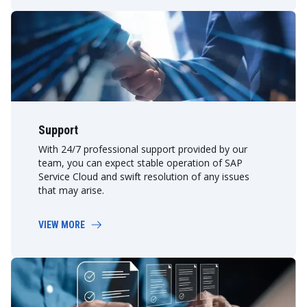
Support
With 24/7 professional support provided by our
team, you can expect stable operation of SAP
Service Cloud and swift resolution of any issues
that may arise.
VIEW MORE