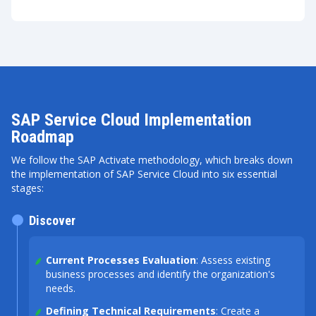
SAP Service Cloud Implementation
Roadmap
We follow the SAP Activate methodology, which breaks down
the implementation of SAP Service Cloud into six essential
stages:
Discover
Current Processes Evaluation
: Assess existing
business processes and identify the organization's
needs.
Defining Technical Requirements
: Create a