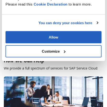
Please read this
Cookie
Declaration
to learn more.
TALK TO AN EXPERT
You can deny your cookies here
Allow
Customize
How We Can Help
We provide a full spectrum of services for SAP Service Cloud: