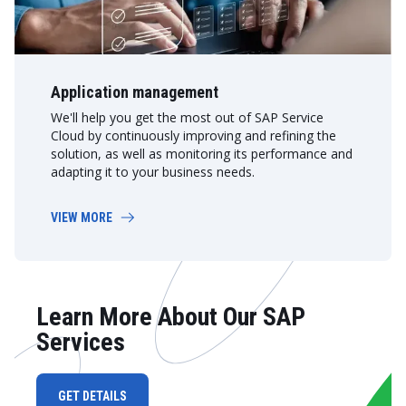
Application management
We'll help you get the most out of SAP Service
Cloud by continuously improving and refining the
solution, as well as monitoring its performance and
adapting it to your business needs.
VIEW MORE
Learn More About Our SAP
Services
GET DETAILS