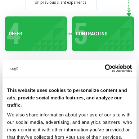
on previous client experience
4
5
OFFER
CONTRACTING
PROVIDE YOUR
This website uses cookies to personalize content and
ads, provide social media features, and analyze our
CUSTOMERS WITH
traffic.
SUPPORT
We also share information about your use of our site with
THROUGHOUT THEIR
our social media, advertising, and analytics partners, who
may combine it with other information you’ve provided or
ENTIRE JOURNEY
that they’ve collected from your use of their services.