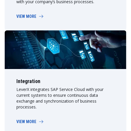
with your company’s business processes.
VIEW MORE
Integration
LeverX integrates SAP Service Cloud with your
current systems to ensure continuous data
exchange and synchronization of business
processes.
VIEW MORE