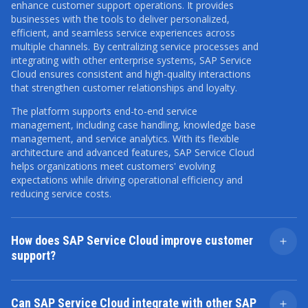
enhance customer support operations. It provides
businesses with the tools to deliver personalized,
efficient, and seamless service experiences across
multiple channels. By centralizing service processes and
integrating with other enterprise systems, SAP Service
Cloud ensures consistent and high-quality interactions
that strengthen customer relationships and loyalty.
The platform supports end-to-end service
management, including case handling, knowledge base
management, and service analytics. With its flexible
architecture and advanced features, SAP Service Cloud
helps organizations meet customers' evolving
expectations while driving operational efficiency and
reducing service costs.
How does SAP Service Cloud improve customer
support?
SAP Service Cloud improves customer support by
providing a centralized platform to manage all
Can SAP Service Cloud integrate with other SAP
customer interactions and service requests. This unified