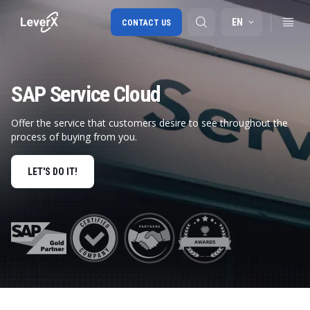
EN
CONTACT US
SAP Service Cloud
SAP S/4HANA migration
RISE with SAP
Offer the service that customers desire to see throughout the
process of buying from you.
SAP Ariba
Digital Supply Chain
LET'S DO IT!