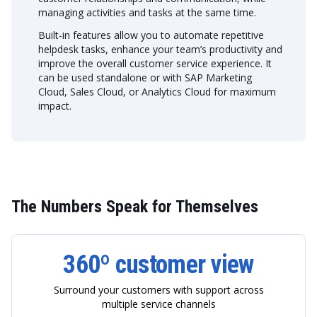
managing activities and tasks at the same time.
Built-in features allow you to automate repetitive
helpdesk tasks, enhance your team’s productivity and
improve the overall customer service experience. It
can be used standalone or with SAP Marketing
Cloud, Sales Cloud, or Analytics Cloud for maximum
impact.
The Numbers Speak for Themselves
360º customer
view
Surround your customers with support across
multiple service channels