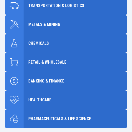
TRANSPORTATION & LOGISTICS
METALS & MINING
CHEMICALS
RETAIL & WHOLESALE
BANKING & FINANCE
HEALTHCARE
PHARMACEUTICALS & LIFE SCIENCE