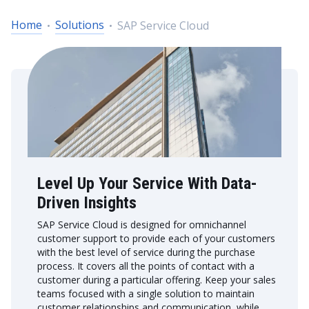
Home
Solutions
SAP Service Cloud
Level Up Your Service With Data-
Driven Insights
SAP Service Cloud is designed for omnichannel
customer support to provide each of your customers
with the best level of service during the purchase
process. It covers all the points of contact with a
customer during a particular offering. Keep your sales
teams focused with a single solution to maintain
customer relationships and communication, while