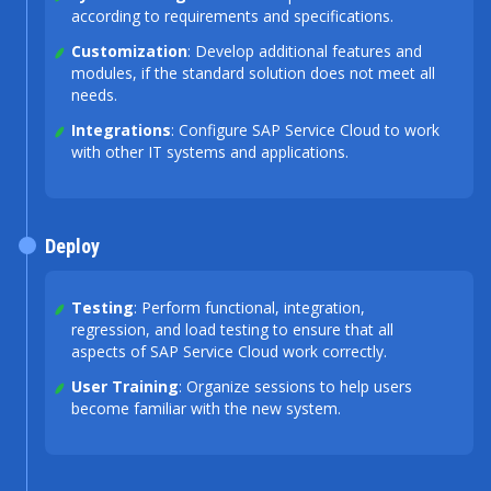
according to requirements and specifications.
Customization
: Develop additional features and
modules, if the standard solution does not meet all
needs.
Integrations
: Configure SAP Service Cloud to work
with other IT systems and applications.
Deploy
Testing
: Perform functional, integration,
regression, and load testing to ensure that all
aspects of SAP Service Cloud work correctly.
User Training
: Organize sessions to help users
become familiar with the new system.