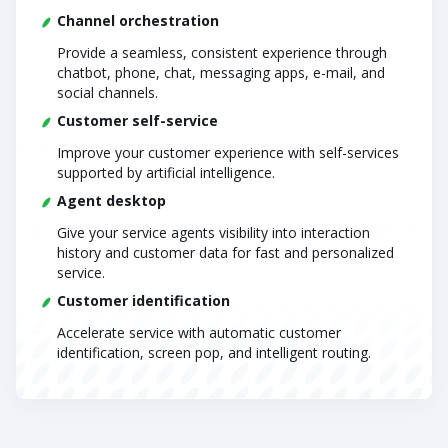
Channel orchestration
Provide a seamless, consistent experience through
chatbot, phone, chat, messaging apps, e-mail, and
social channels.
Customer self-service
Improve your customer experience with self-services
supported by artificial intelligence.
Agent desktop
Give your service agents visibility into interaction
history and customer data for fast and personalized
service.
Customer identification
Accelerate service with automatic customer
identification, screen pop, and intelligent routing.