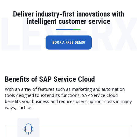
LEVER
Deliver industry-first innovations with
intelligent customer service
BOOK A FREE DEMO!
Benefits of SAP Service Cloud
With an array of features such as marketing and automation
tools designed to extend its functions, SAP Service Cloud
benefits your business and reduces users’ upfront costs in many
ways, such as: