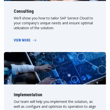
Consulting
We'll show you how to tailor SAP Service Cloud to
your company's unique needs and ensure optimal
utilization of the solution.
VIEW MORE
Implementation
Our team will help you implement the solution, as
well as configure and optimize its operation to align