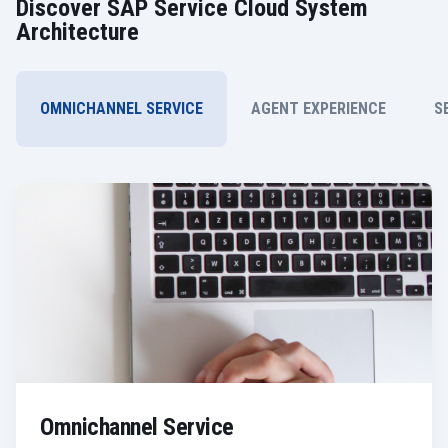
Discover SAP Service Cloud System
Architecture
OMNICHANNEL SERVICE
AGENT EXPERIENCE
S
Omnichannel Service