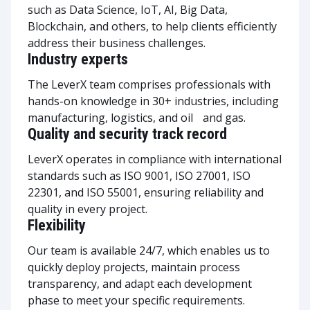
such as Data Science, IoT, AI, Big Data,
Blockchain, and others, to help clients efficiently
address their business challenges.
Industry experts
The LeverX team comprises professionals with
hands-on knowledge in 30+ industries, including
manufacturing, logistics, and oil and gas.
Quality and security track record
LeverX operates in compliance with international
standards such as ISO 9001, ISO 27001, ISO
22301, and ISO 55001, ensuring reliability and
quality in every project.
Flexibility
Our team is available 24/7, which enables us to
quickly deploy projects, maintain process
transparency, and adapt each development
phase to meet your specific requirements.