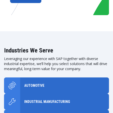
Industries We Serve
Leveraging our experience with SAP together with diverse
industrial expertise, we’ll help you select solutions that will drive
meaningful, long-term value for your company.
AUTOMOTIVE
INDUSTRIAL MANUFACTURING