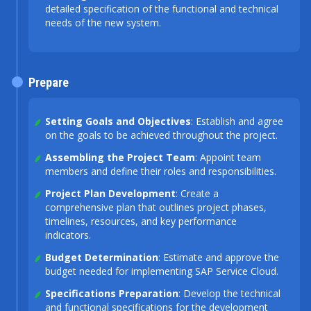
detailed specification of the functional and technical
needs of the new system.
Prepare
Setting Goals and Objectives
: Establish and agree
on the goals to be achieved throughout the project.
Assembling the Project Team
: Appoint team
members and define their roles and responsibilities.
Project Plan Development
: Create a
comprehensive plan that outlines project phases,
timelines, resources, and key performance
indicators.
Budget Determination
: Estimate and approve the
budget needed for implementing SAP Service Cloud.
Specifications Preparation
: Develop the technical
and functional specifications for the development