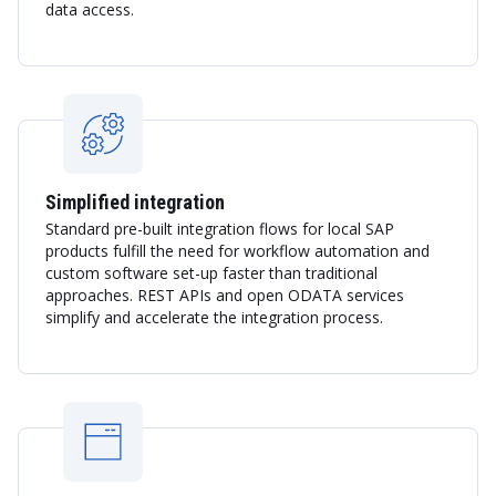
data access.
Simplified integration
Standard pre-built integration flows for local SAP
products fulfill the need for workflow automation and
custom software set-up faster than traditional
approaches. REST APIs and open ODATA services
simplify and accelerate the integration process.