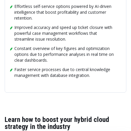
Effortless self-service options powered by AI-driven
intelligence that boost profitability and customer
retention.
Improved accuracy and speed up ticket closure with
powerful case management workflows that
streamline issue resolution.
Constant overview of key figures and optimization
options due to performance analyses in real time on
clear dashboards.
Faster service processes due to central knowledge
management with database integration.
Learn how to boost your hybrid cloud
strategy in the industry