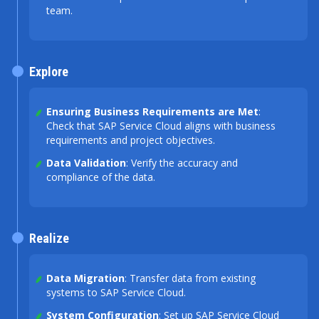
team.
Explore
Ensuring Business Requirements are Met
:
Check that SAP Service Cloud aligns with business
requirements and project objectives.
Data Validation
: Verify the accuracy and
compliance of the data.
Realize
Data Migration
: Transfer data from existing
systems to SAP Service Cloud.
System Configuration
: Set up SAP Service Cloud