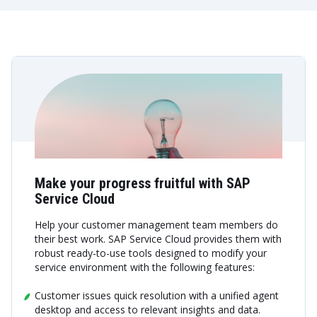
Make your progress fruitful with SAP
Service Cloud
Help your customer management team members do
their best work. SAP Service Cloud provides them with
robust ready-to-use tools designed to modify your
service environment with the following features:
Customer issues quick resolution with a unified agent
desktop and access to relevant insights and data.