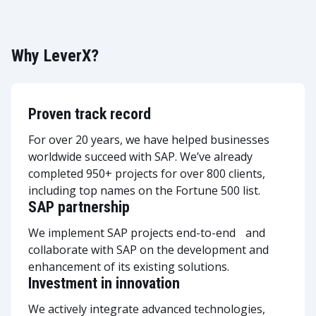
Why LeverX?
Proven track record
For over 20 years, we have helped businesses
worldwide succeed with SAP. We’ve already
completed 950+ projects for over 800 clients,
including top names on the Fortune 500 list.
SAP partnership
We implement SAP projects end-to-end and
collaborate with SAP on the development and
enhancement of its existing solutions.
Investment in innovation
We actively integrate advanced technologies,