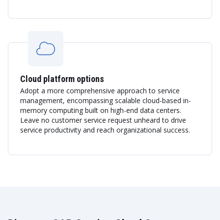
Cloud platform options
Adopt a more comprehensive approach to service
management, encompassing scalable cloud-based in-
memory computing built on high-end data centers.
Leave no customer service request unheard to drive
service productivity and reach organizational success.