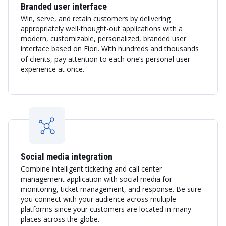
Branded user interface
Win, serve, and retain customers by delivering
appropriately well-thought-out applications with a
modern, customizable, personalized, branded user
interface based on Fiori. With hundreds and thousands
of clients, pay attention to each one’s personal user
experience at once.
Social media integration
Combine intelligent ticketing and call center
management application with social media for
monitoring, ticket management, and response. Be sure
you connect with your audience across multiple
platforms since your customers are located in many
places across the globe.