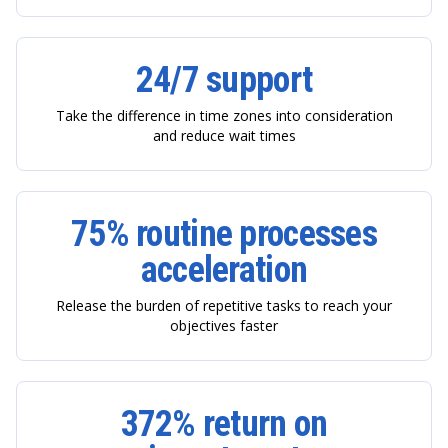
24/7 support
Take the difference in time zones into consideration
and reduce wait times
75% routine processes
acceleration
Release the burden of repetitive tasks to reach your
objectives faster
372% return on