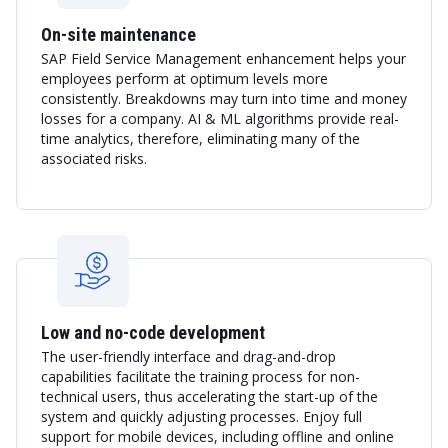
On-site maintenance
SAP Field Service Management enhancement helps your
employees perform at optimum levels more
consistently. Breakdowns may turn into time and money
losses for a company. AI & ML algorithms provide real-
time analytics, therefore, eliminating many of the
associated risks.
Low and no-code development
The user-friendly interface and drag-and-drop
capabilities facilitate the training process for non-
technical users, thus accelerating the start-up of the
system and quickly adjusting processes. Enjoy full
support for mobile devices, including offline and online