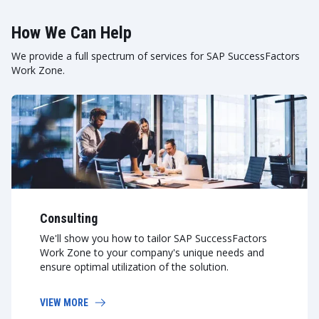
How We Can Help
We provide a full spectrum of services for SAP SuccessFactors
Work Zone.
Consulting
We'll show you how to tailor SAP SuccessFactors
Work Zone to your company's unique needs and
ensure optimal utilization of the solution.
VIEW MORE