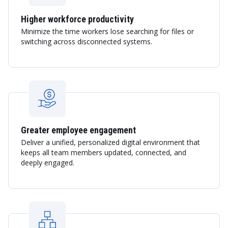
Higher workforce productivity
Minimize the time workers lose searching for files or
switching across disconnected systems.
Greater employee engagement
Deliver a unified, personalized digital environment that
keeps all team members updated, connected, and
deeply engaged.