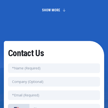
integrations, customization needs, and legacy system
complexity. Small setups can finish in a few weeks.
Moving a global enterprise onto the system usually
SHOW MORE
takes several months of work.
Contact Us