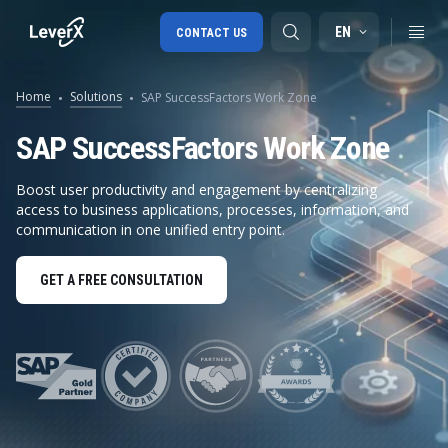
EN
CONTACT US
Home
Solutions
SAP SuccessFactors Work Zone
SAP S/4HANA migration
SAP SuccessFactors Work Zone
RISE with SAP
Boost user productivity and engagement by centralizing
access to business applications, processes, information, and
SAP Ariba
communication in one unified entry point.
Digital Supply Chain
GET A FREE CONSULTATION