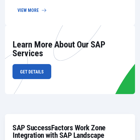
VIEW MORE
Learn More About Our SAP
Services
GET DETAILS
SAP SuccessFactors Work Zone
Integration with SAP Landscape