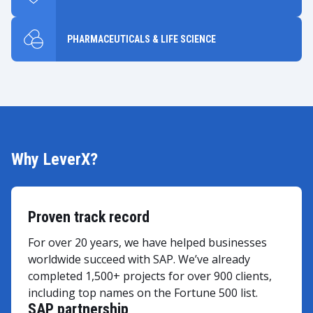
PHARMACEUTICALS & LIFE SCIENCE
Why LeverX?
Proven track record
For over 20 years, we have helped businesses
worldwide succeed with SAP. We’ve already
completed 1,500+ projects for over 900 clients,
including top names on the Fortune 500 list.
SAP partnership