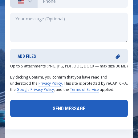
ADD FILES
Up to 5 attachments (PNG, JPG, PDF, DOC, DOCX — max size 30 MB)
By clicking Confirm, you confirm that you have read and
understood the
Privacy Policy.
This site is protected by reCAPTCHA,
the
Google Privacy Policy
, and the
Terms of Service
applied.