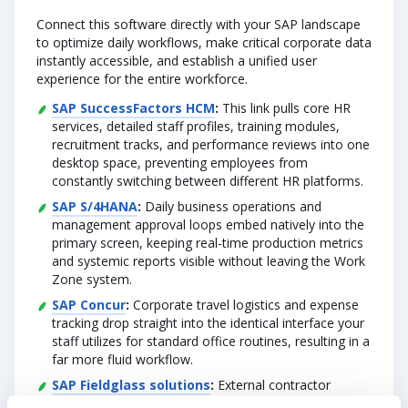
Connect this software directly with your SAP landscape
to optimize daily workflows, make critical corporate data
instantly accessible, and establish a unified user
experience for the entire workforce.
SAP SuccessFactors HCM
:
This link pulls core HR
services, detailed staff profiles, training modules,
recruitment tracks, and performance reviews into one
desktop space, preventing employees from
constantly switching between different HR platforms.
SAP S/4HANA
:
Daily business operations and
management approval loops embed natively into the
primary screen, keeping real-time production metrics
and systemic reports visible without leaving the Work
Zone system.
SAP Concur
:
Corporate travel logistics and expense
tracking drop straight into the identical interface your
staff utilizes for standard office routines, resulting in a
far more fluid workflow.
SAP Fieldglass solutions
:
External contractor
oversight flows right into the Work Zone interface,