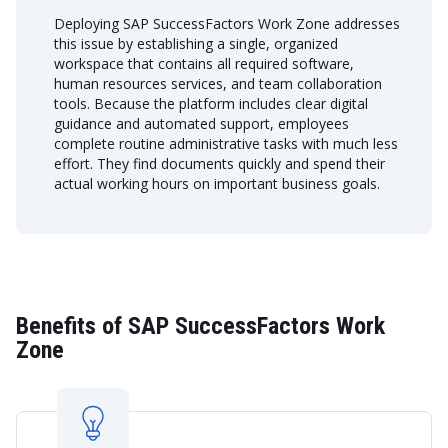
Deploying SAP SuccessFactors Work Zone addresses
this issue by establishing a single, organized
workspace that contains all required software,
human resources services, and team collaboration
tools. Because the platform includes clear digital
guidance and automated support, employees
complete routine administrative tasks with much less
effort. They find documents quickly and spend their
actual working hours on important business goals.
Benefits of SAP SuccessFactors Work
Zone