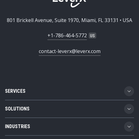
801 Brickell Avenue, Suite 1970, Miami, FL 33131 • USA
+1-786-464-5772
contact-leverx@leverx.com
SERVICES
Custom Software Development
SOLUTIONS
SAP Implementation
Business Technology Platform
INDUSTRIES
SAP Integration
Product Lifecycle Management