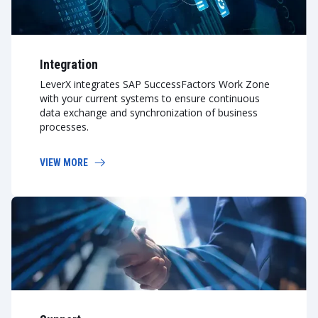
Integration
LeverX integrates SAP SuccessFactors Work Zone
with your current systems to ensure continuous
data exchange and synchronization of business
processes.
VIEW MORE