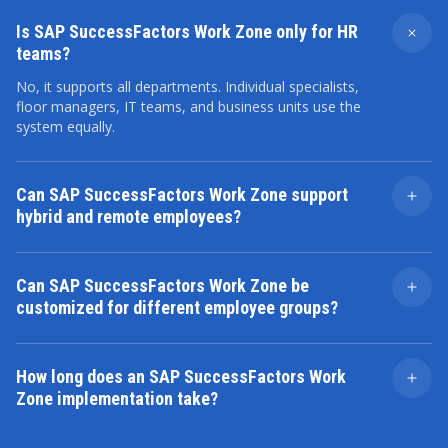
Is SAP SuccessFactors Work Zone only for HR
teams?
No, it supports all departments. Individual specialists,
floor managers, IT teams, and business units use the
system equally.
Can SAP SuccessFactors Work Zone support
hybrid and remote employees?
Yes. The platform ensures a reliable digital connection
to core systems and team chats, no matter where an
Can SAP SuccessFactors Work Zone be
employee is.
customized for different employee groups?
Yes. System admins can easily set up specific digital
spaces, information feeds, and user settings based on
How long does an SAP SuccessFactors Work
job titles, team structures, locations, or business units.
Zone implementation take?
The timeframe varies. It relies on your exact