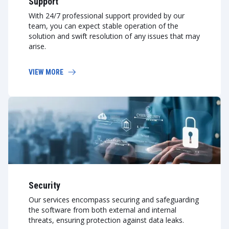
Support
With 24/7 professional support provided by our
team, you can expect stable operation of the
solution and swift resolution of any issues that may
arise.
VIEW MORE
Security
Our services encompass securing and safeguarding
the software from both external and internal
threats, ensuring protection against data leaks.