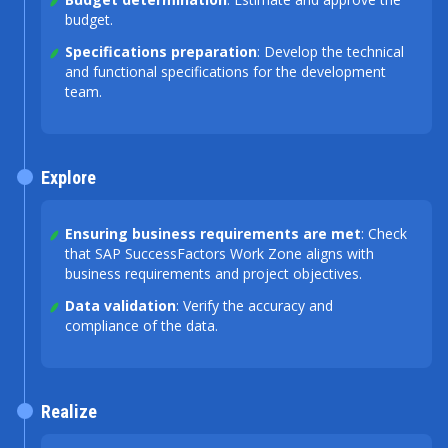
budget.
Specifications preparation
: Develop the technical
and functional specifications for the development
team.
Explore
Ensuring business requirements are met
: Check
that SAP SuccessFactors Work Zone aligns with
business requirements and project objectives.
Data validation
: Verify the accuracy and
compliance of the data.
Realize