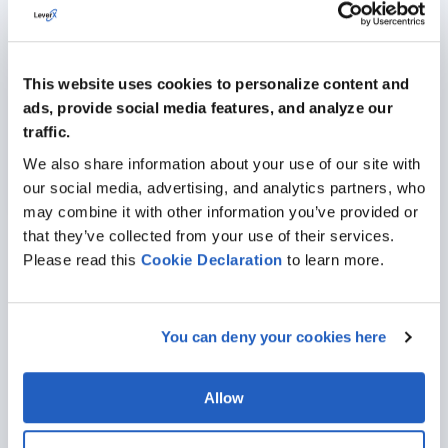
giving contingent personnel secure access to
essential processes and project guidelines alongside
your full-time staff.
SAP Analytics Cloud
:
Native data dashboards, key
This website uses cookies to personalize content and
performance indicators, and financial reporting charts
ads, provide social media features, and analyze our
grant immediate operational visibility inside the
traffic.
workspace, helping employees evaluate metrics
without running independent software tools.
We also share information about your use of our site with
our social media, advertising, and analytics partners, who
may combine it with other information you’ve provided or
that they’ve collected from your use of their services.
Please read this
Cookie
Declaration
to learn more.
Industries We Serve
Leveraging our experience with SAP together with diverse
You can deny your cookies here
industrial expertise, we’ll help you select solutions that will drive
meaningful, long-term value for your company.
Allow
AUTOMOTIVE