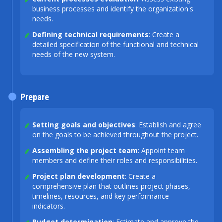
business processes and identify the organization's
needs.
Defining technical requirements
: Create a
detailed specification of the functional and technical
needs of the new system.
Prepare
Setting goals and objectives
: Establish and agree
on the goals to be achieved throughout the project.
Assembling the project team
: Appoint team
members and define their roles and responsibilities.
Project plan development
: Create a
comprehensive plan that outlines project phases,
timelines, resources, and key performance
indicators.
Budget determination
: Estimate and approve the