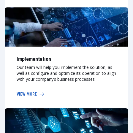
Implementation
Our team will help you implement the solution, as
well as configure and optimize its operation to align
with your company’s business processes.
VIEW MORE