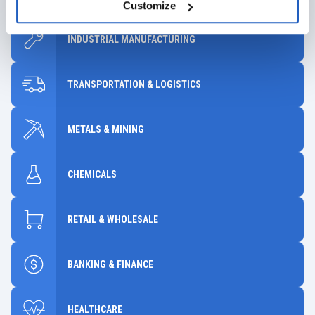
Customize
INDUSTRIAL MANUFACTURING
TRANSPORTATION & LOGISTICS
METALS & MINING
CHEMICALS
RETAIL & WHOLESALE
BANKING & FINANCE
HEALTHCARE