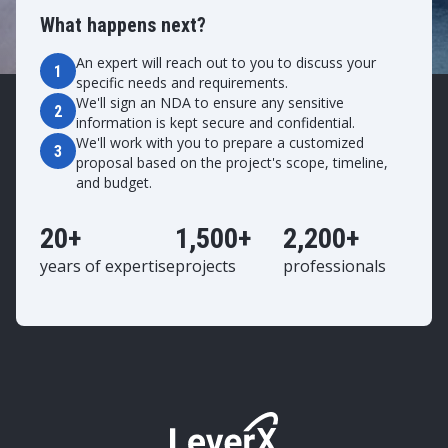
What happens next?
An expert will reach out to you to discuss your
1
specific needs and requirements.
We'll sign an NDA to ensure any sensitive
2
information is kept secure and confidential.
We'll work with you to prepare a customized
3
proposal based on the project's scope, timeline,
and budget.
20+
1,500+
2,200+
years of expertise
projects
professionals