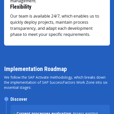
management.
Flexibility
Our team is available 24/7, which enables us to
quickly deploy projects, maintain process
transparency, and adapt each development
phase to meet your specific requirements.
Implementation Roadmap
We follow the SAP Activate methodology, which breaks down
the implementation of SAP SuccessFactors Work Zone into six
essential stages:
Discover
Current processes evaluation
: Assess existing