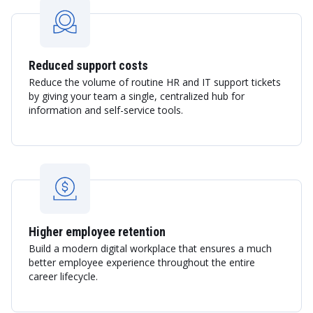
Reduced support costs
Reduce the volume of routine HR and IT support tickets
by giving your team a single, centralized hub for
information and self-service tools.
Higher employee retention
Build a modern digital workplace that ensures a much
better employee experience throughout the entire
career lifecycle.