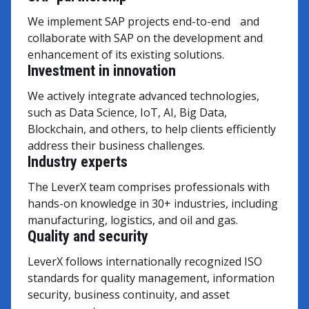
We implement SAP projects end-to-end and
collaborate with SAP on the development and
enhancement of its existing solutions.
Investment in innovation
We actively integrate advanced technologies,
such as Data Science, IoT, AI, Big Data,
Blockchain, and others, to help clients efficiently
address their business challenges.
Industry experts
The LeverX team comprises professionals with
hands-on knowledge in 30+ industries, including
manufacturing, logistics, and oil and gas.
Quality and security
LeverX follows internationally recognized ISO
standards for quality management, information
security, business continuity, and asset