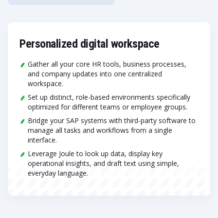
Personalized digital workspace
Gather all your core HR tools, business processes,
and company updates into one centralized
workspace.
Set up distinct, role-based environments specifically
optimized for different teams or employee groups.
Bridge your SAP systems with third-party software to
manage all tasks and workflows from a single
interface.
Leverage Joule to look up data, display key
operational insights, and draft text using simple,
everyday language.