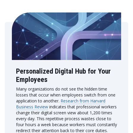
Personalized Digital Hub for Your
Employees
Many organizations do not see the hidden time
losses that occur when employees switch from one
application to another.
Research from Harvard
Business Review
indicates that professional workers
change their digital screen view about 1,200 times
every day. This repetitive process wastes close to
four hours a week because workers must constantly
redirect their attention back to their core duties.