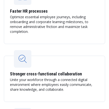
Faster HR processes
Optimize essential employee journeys, including
onboarding and corporate learning milestones, to
remove administrative friction and maximize task
completion.
Stronger cross-functional collaboration
Unite your workforce through a connected digital
environment where employees easily communicate,
share knowledge, and collaborate.