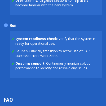
User training
: Organize sessions to help users
become familiar with the new system.
Run
System readiness check
: Verify that the system is
ready for operational use.
Launch
: Officially transition to active use of SAP
SuccessFactors Work Zone.
Ongoing support
: Continuously monitor solution
performance to identify and resolve any issues.
FAQ