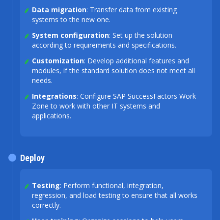
Data migration
: Transfer data from existing
systems to the new one.
System configuration
: Set up the solution
according to requirements and specifications.
Customization
: Develop additional features and
modules, if the standard solution does not meet all
needs.
Integrations
: Configure SAP SuccessFactors Work
Zone to work with other IT systems and
applications.
Deploy
Testing
: Perform functional, integration,
regression, and load testing to ensure that all works
correctly.