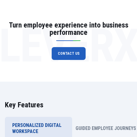
LEVER
Turn employee experience into business
performance
CONTACT US
Key Features
PERSONALIZED DIGITAL
GUIDED EMPLOYEE JOURNEYS
WORKSPACE