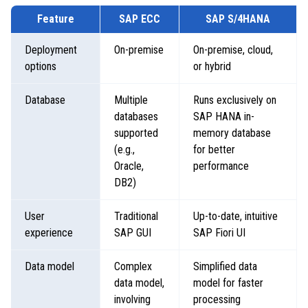
Feature
SAP ECC
SAP S/4HANA
Deployment
On-premise
On-premise, cloud,
options
or hybrid
Database
Multiple
Runs exclusively on
databases
SAP HANA in-
supported
memory database
(e.g.,
for better
Oracle,
performance
DB2)
User
Traditional
Up-to-date, intuitive
experience
SAP GUI
SAP Fiori UI
Data model
Complex
Simplified data
data model,
model for faster
involving
processing