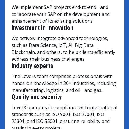
We implement SAP projects end-to-end and
collaborate with SAP on the development and
enhancement of its existing solutions.
Investment in innovation
We actively integrate advanced technologies,
such as Data Science, IoT, AI, Big Data,
Blockchain, and others, to help clients efficiently
address their business challenges.
Industry experts
The LeverX team comprises professionals with
hands-on knowledge in 30+ industries, including
manufacturing, logistics, and oil and gas.
Quality and security
LeverX operates in compliance with international
standards such as ISO 9001, ISO 27001, ISO
22301, and ISO 55001, ensuring reliability and
quality in every project.