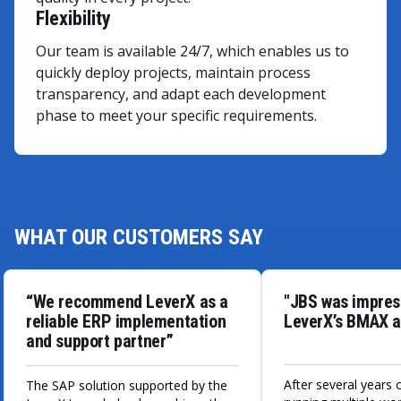
Flexibility
Our team is available 24/7, which enables us to
quickly deploy projects, maintain process
transparency, and adapt each development
phase to meet your specific requirements.
WHAT OUR CUSTOMERS SAY
“We recommend LeverX as a
"JBS was impres
reliable ERP implementation
LeverX’s BMAX a
and support partner”
After several years 
The SAP solution supported by the