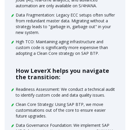
automation are only available on S/4HANA.
Data Fragmentation: Legacy ECC setups often suffer
from redundant master data. Migrating without a
strategy leads to "garbage in, garbage out" in your
new system.
High TCO: Maintaining aging infrastructure and
custom code is significantly more expensive than
adopting a Clean Core strategy on SAP BTP.
How LeverX helps you navigate
the transition:
Readiness Assessment: We conduct a technical audit
to identify custom code and data quality issues.
Clean Core Strategy: Using SAP BTP, we move
customisations out of the core to ensure easier
future upgrades.
Data Governance Foundation: We implement SAP