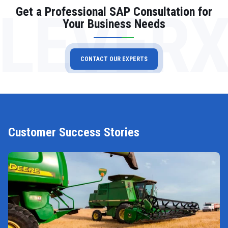
LEVER
Get a Professional SAP Consultation for
Your Business Needs
CONTACT OUR EXPERTS
Customer Success Stories