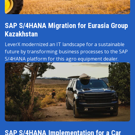
SAP S/4HANA Migration for Eurasia Group
Kazakhstan
LeverX modernized an IT landscape for a sustainable
future by transforming business processes to the SAP
S/4HANA platform for this agro equipment dealer.
SAP S/4HANA Implementation for a Car