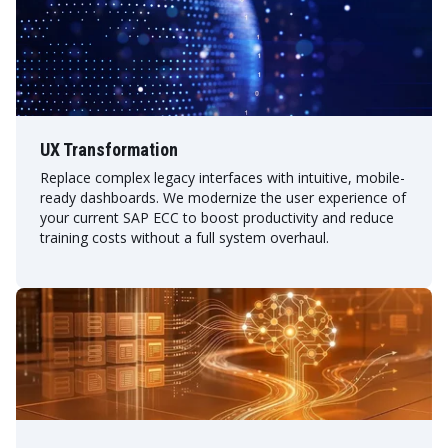
UX Transformation
Replace complex legacy interfaces with intuitive, mobile-
ready dashboards. We modernize the user experience of
your current SAP ECC to boost productivity and reduce
training costs without a full system overhaul.