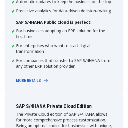
Automatic updates to keep the business on the top
Predictive analytics for data-driven decision-making
SAP S/4HANA Public Cloud is perfect:
For businesses adopting an ERP solution for the
first time
For enterprises who want to start digital
transformation
For companies that transfer to SAP S/4HANA from
any other ERP solution provider
MORE DETAILS
SAP S/4HANA Private Cloud Edition
The Private Cloud edition of SAP S/4HANA allows
for more comprehensive process customization.
Being an optimal choice for businesses with unique,