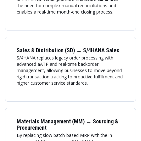
the need for complex manual reconciliations and
enables a real-time month-end closing process.
Sales & Distribution (SD) → S/4HANA Sales
S/4HANA replaces legacy order processing with
advanced aATP and real-time backorder
management, allowing businesses to move beyond
rigid transaction tracking to proactive fulfillment and
higher customer service standards.
Materials Management (MM) → Sourcing &
Procurement
By replacing slow batch-based MRP with the in-