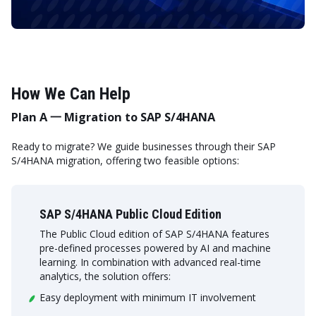
How We Can Help
Plan A 一 Migration to SAP S/4HANA
Ready to migrate? We guide businesses through their SAP
S/4HANA migration, offering two feasible options:
SAP S/4HANA Public Cloud Edition
The Public Cloud edition of SAP S/4HANA features
pre-defined processes powered by AI and machine
learning. In combination with advanced real-time
analytics, the solution offers:
Easy deployment with minimum IT involvement