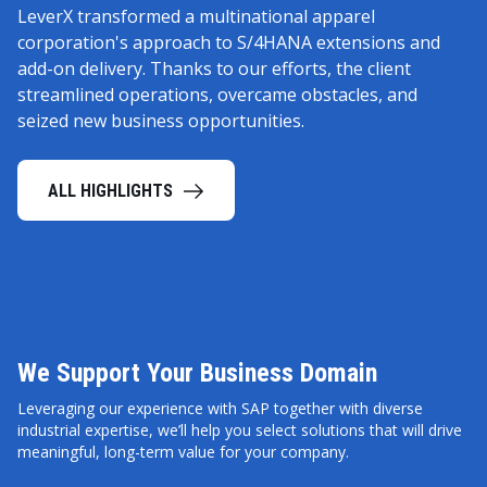
LeverX transformed a multinational apparel
corporation's approach to S/4HANA extensions and
add-on delivery. Thanks to our efforts, the client
streamlined operations, overcame obstacles, and
seized new business opportunities.
ALL HIGHLIGHTS
We Support Your Business Domain
Leveraging our experience with SAP together with diverse
industrial expertise, we’ll help you select solutions that will drive
meaningful, long-term value for your company.