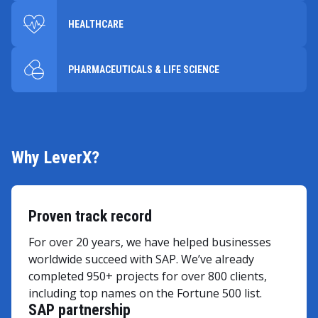
HEALTHCARE
PHARMACEUTICALS & LIFE SCIENCE
Why LeverX?
Proven track record
For over 20 years, we have helped businesses
worldwide succeed with SAP. We’ve already
completed 950+ projects for over 800 clients,
including top names on the Fortune 500 list.
SAP partnership