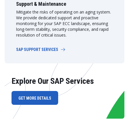
Support & Maintenance
Mitigate the risks of operating on an aging system.
We provide dedicated support and proactive
monitoring for your SAP ECC landscape, ensuring
long-term stability, security compliance, and rapid
resolution of critical issues.
SAP SUPPORT SERVICES
Explore Our SAP Services
GET MORE DETAILS