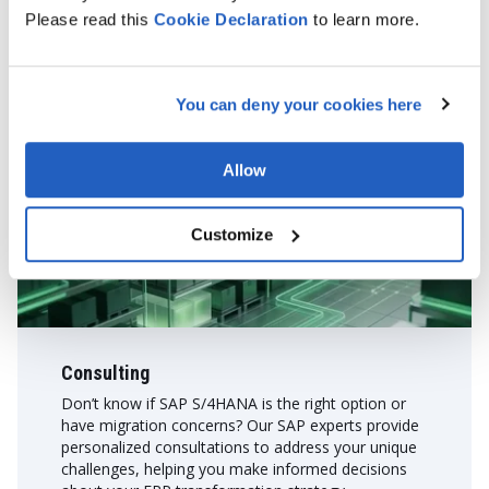
Please read this
Cookie
Declaration
to learn more.
Plan B 一 Expert SAP services
If migration isn't the immediate goal, we offer a range of
You can deny your cookies here
services to help you maximize your current SAP setup or adopt
new SAP solutions effectively:
Allow
Customize
Consulting
Don’t know if SAP S/4HANA is the right option or
have migration concerns? Our SAP experts provide
personalized consultations to address your unique
challenges, helping you make informed decisions