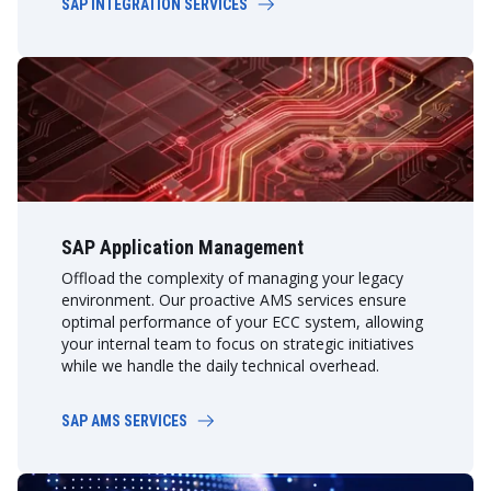
SAP INTEGRATION SERVICES
SAP Application Management
Offload the complexity of managing your legacy
environment. Our proactive AMS services ensure
optimal performance of your ECC system, allowing
your internal team to focus on strategic initiatives
while we handle the daily technical overhead.
SAP AMS SERVICES