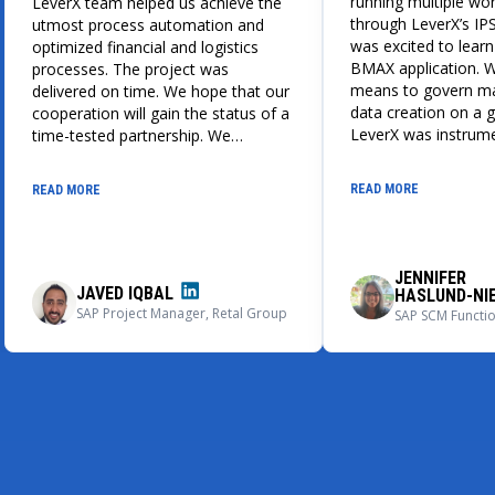
running multiple wo
LeverX team helped us achieve the
through LeverX’s IPS
utmost process automation and
was excited to learn
optimized financial and logistics
BMAX application. 
processes. The project was
means to govern ma
delivered on time. We hope that our
data creation on a g
cooperation will gain the status of a
LeverX was instrume
time-tested partnership. We
design, build, and 
recommend LeverX as a reliable ERP
globally adaptable i
implementation and support partner.
READ MORE
READ MORE
and BMAX master da
process. We could 
impressed with the 
application, its user
JENNIFER
capabilities.
JAVED IQBAL
HASLUND-NI
SAP Project Manager, Retal Group
SAP SCM Function