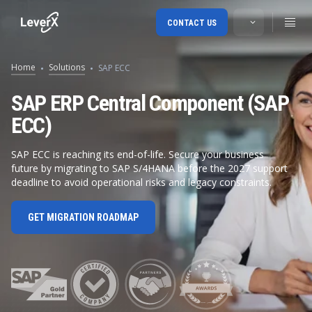
CONTACT US
Home
Solutions
SAP ECC
SAP ERP Central Component (SAP
ECC)
SAP ECC is reaching its end-of-life. Secure your business
future by migrating to SAP S/4HANA before the 2027 support
deadline to avoid operational risks and legacy constraints.
GET MIGRATION ROADMAP