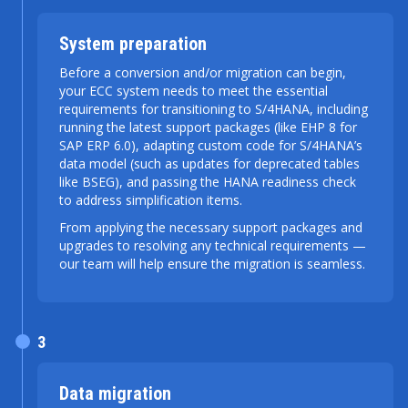
System preparation
Before a conversion and/or migration can begin,
your ECC system needs to meet the essential
requirements for transitioning to S/4HANA, including
running the latest support packages (like EHP 8 for
SAP ERP 6.0), adapting custom code for S/4HANA’s
data model (such as updates for deprecated tables
like BSEG), and passing the HANA readiness check
to address simplification items.
From applying the necessary support packages and
upgrades to resolving any technical requirements —
our team will help ensure the migration is seamless.
3
Data migration