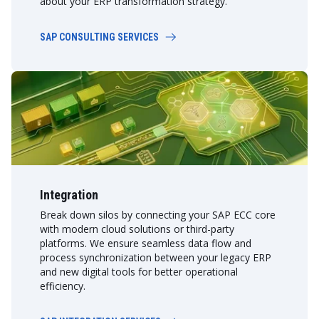
about your ERP transformation strategy.
SAP CONSULTING SERVICES
Integration
Break down silos by connecting your SAP ECC core
with modern cloud solutions or third-party
platforms. We ensure seamless data flow and
process synchronization between your legacy ERP
and new digital tools for better operational
efficiency.