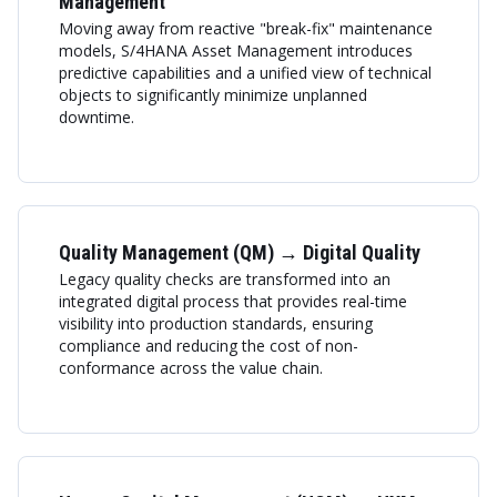
Management
Moving away from reactive "break-fix" maintenance
models, S/4HANA Asset Management introduces
predictive capabilities and a unified view of technical
objects to significantly minimize unplanned
downtime.
Quality Management (QM) → Digital Quality
Legacy quality checks are transformed into an
integrated digital process that provides real-time
visibility into production standards, ensuring
compliance and reducing the cost of non-
conformance across the value chain.