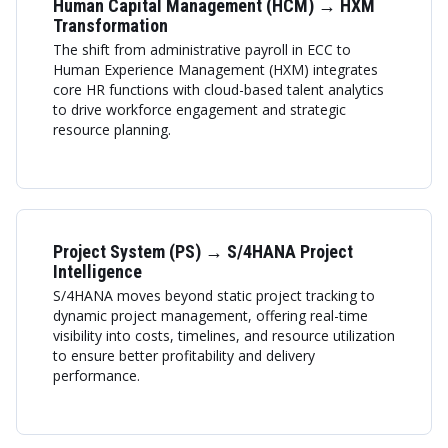
Human Capital Management (HCM) → HXM
Transformation
The shift from administrative payroll in ECC to
Human Experience Management (HXM) integrates
core HR functions with cloud-based talent analytics
to drive workforce engagement and strategic
resource planning.
Project System (PS) → S/4HANA Project
Intelligence
S/4HANA moves beyond static project tracking to
dynamic project management, offering real-time
visibility into costs, timelines, and resource utilization
to ensure better profitability and delivery
performance.