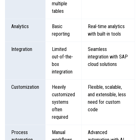
multiple
tables
Analytics
Basic
Real-time analytics
reporting
with built-in tools
Integration
Limited
Seamless
out-of-the-
integration with SAP
box
cloud solutions
integration
Customization
Heavily
Flexible, scalable,
customized
and extensible, less
systems
need for custom
often
code
required
Process
Manual
Advanced
automation
workflows
automation with AI