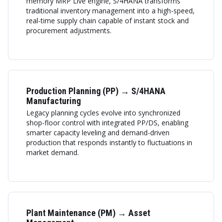
memory MRP Live engine, S/4HANA transforms
traditional inventory management into a high-speed,
real-time supply chain capable of instant stock and
procurement adjustments.
Production Planning (PP) → S/4HANA
Manufacturing
Legacy planning cycles evolve into synchronized
shop-floor control with integrated PP/DS, enabling
smarter capacity leveling and demand-driven
production that responds instantly to fluctuations in
market demand.
Plant Maintenance (PM) → Asset