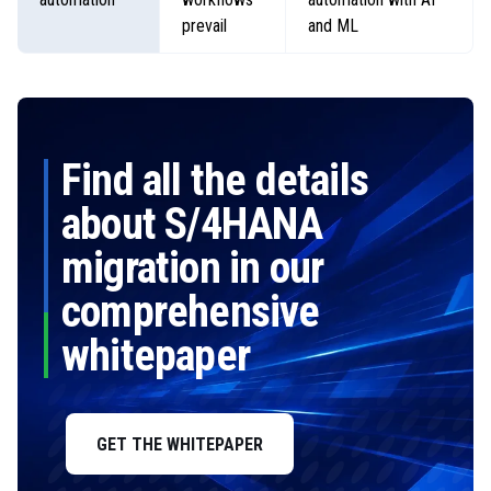
prevail
and ML
Find all the details
about S/4HANA
migration in our
comprehensive
whitepaper
GET THE WHITEPAPER