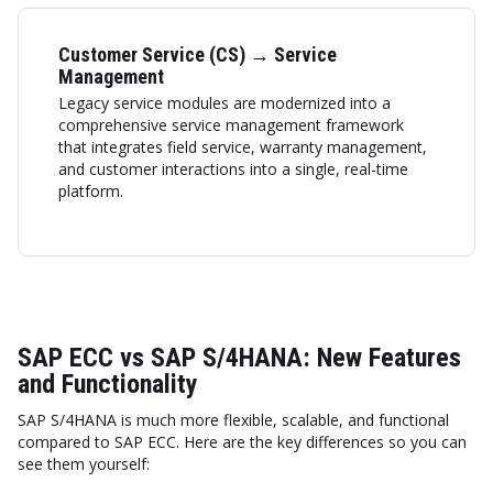
Customer Service (CS) → Service
Management
Legacy service modules are modernized into a
comprehensive service management framework
that integrates field service, warranty management,
and customer interactions into a single, real-time
platform.
SAP ECC vs SAP S/4HANA: New Features
and Functionality
SAP S/4HANA is much more flexible, scalable, and functional
compared to SAP ECC. Here are the key differences so you can
see them yourself: