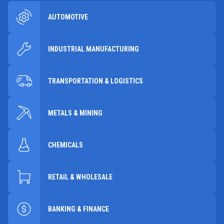
AUTOMOTIVE
INDUSTRIAL MANUFACTURING
TRANSPORTATION & LOGISTICS
METALS & MINING
CHEMICALS
RETAIL & WHOLESALE
BANKING & FINANCE