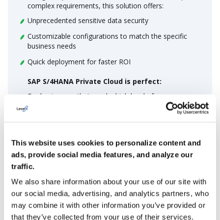
complex requirements, this solution offers:
Unprecedented sensitive data security
Customizable configurations to match the specific
business needs
Quick deployment for faster ROI
SAP S/4HANA Private Cloud is perfect:
For businesses that need a high level of
customization for specific requirements
For companies seeking better security for their
sensitive data
This website uses cookies to personalize content and
For enterprises that need to strike the right balance
ads, provide social media features, and analyze our
between cloud solutions’s flexibility and on-premise
traffic.
functionality
We also share information about your use of our site with
MORE DETAILS
our social media, advertising, and analytics partners, who
may combine it with other information you’ve provided or
that they’ve collected from your use of their services.