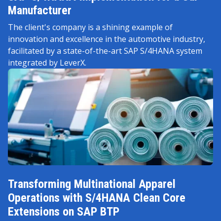
Manufacturer
The client's company is a shining example of
innovation and excellence in the automotive industry,
facilitated by a state-of-the-art SAP S/4HANA system
integrated by LeverX.
Transforming Multinational Apparel
Operations with S/4HANA Clean Core
Extensions on SAP BTP