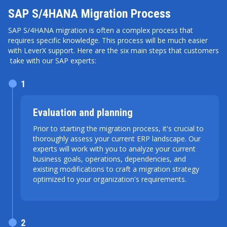
SAP S/4HANA Migration Process
SAP S/4HANA migration is often a complex process that
requires specific knowledge. This process will be much easier
with LeverX support. Here are the six main steps that customers
take with our SAP experts:
1
Evaluation and planning
Prior to starting the migration process, it's crucial to
thoroughly assess your current ERP landscape. Our
experts will work with you to analyze your current
business goals, operations, dependencies, and
existing modifications to craft a migration strategy
optimized to your organization's requirements.
2