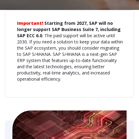
Important!
Starting from 2027, SAP will no
longer support SAP Business Suite 7, including
SAP ECC 6.0
. The paid support will be active until
2030. If you need a solution to keep your data within
the SAP ecosystem, you should consider migrating
to SAP S/4HANA. SAP S/4HANA is a next-gen SAP
ERP system that features up-to-date functionality
and the latest technologies, ensuring better
productivity, real-time analytics, and increased
operational efficiency.