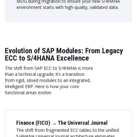
MDG during migration to ensure your new S/4HANA
environment starts with high-quality, validated data.
Evolution of SAP Modules: From Legacy
ECC to S/4HANA Excellence
The shift from SAP ECC to S/4HANA is more
than a technical upgrade; it’s a transition
from rigid, siloed modules to an integrated,
intelligent ERP. Here is how your core
functional areas evolve:
Finance (FICO) → The Universal Journal
The shift from fragmented ECC tables to the unified
S/4HANA Universal Journal architecture eliminates