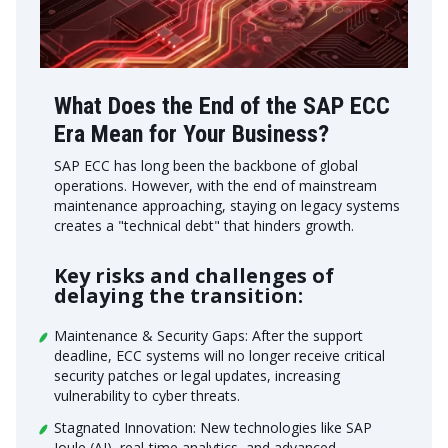
What Does the End of the SAP ECC
Era Mean for Your Business?
SAP ECC has long been the backbone of global
operations. However, with the end of mainstream
maintenance approaching, staying on legacy systems
creates a "technical debt" that hinders growth.
Key risks and challenges of
delaying the transition:
Maintenance & Security Gaps: After the support
deadline, ECC systems will no longer receive critical
security patches or legal updates, increasing
vulnerability to cyber threats.
Stagnated Innovation: New technologies like SAP
Joule (AI), real-time analytics, and advanced