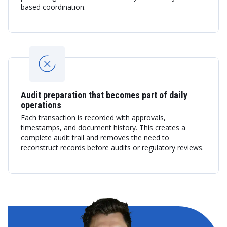
based coordination.
Audit preparation that becomes part of daily
operations
Each transaction is recorded with approvals,
timestamps, and document history. This creates a
complete audit trail and removes the need to
reconstruct records before audits or regulatory reviews.