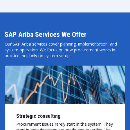
SAP Ariba Services We Offer
Our SAP Ariba services cover planning, implementation, and
system operation. We focus on how procurement works in
practice, not only on system setup.
Strategic consulting
Procurement issues rarely start in the system. They
start in how decisions are made and recorded. We