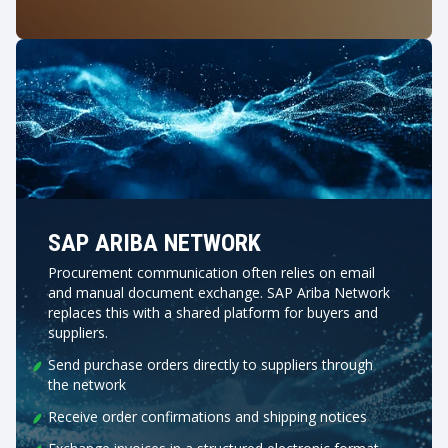
SAP ARIBA NETWORK
Procurement communication often relies on email
and manual document exchange. SAP Ariba Network
replaces this with a shared platform for buyers and
suppliers.
Send purchase orders directly to suppliers through
the network
Receive order confirmations and shipping notices