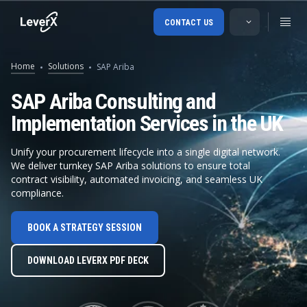
CONTACT US
Home
Solutions
SAP Ariba
SAP Ariba Consulting and
Implementation Services in the UK
Unify your procurement lifecycle into a single digital network.
We deliver turnkey SAP Ariba solutions to ensure total
contract visibility, automated invoicing, and seamless UK
compliance.
SAP Ariba B
BOOK A STRATEGY SESSION
SAP Ariba Buying
DOWNLOAD LEVERX PDF DECK