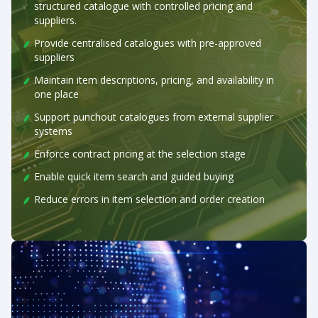
structured catalogue with controlled pricing and
suppliers.
Provide centralised catalogues with pre-approved
suppliers
Maintain item descriptions, pricing, and availability in
one place
Support punchout catalogues from external supplier
systems
Enforce contract pricing at the selection stage
Enable quick item search and guided buying
Reduce errors in item selection and order creation