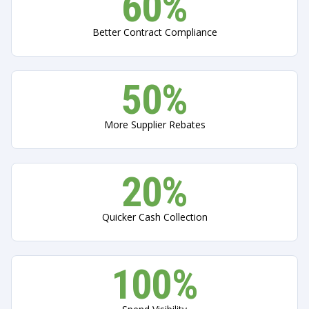
60%
Better Contract Compliance
50%
More Supplier Rebates
20%
Quicker Сash Сollection
100%