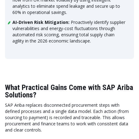
analytics to eliminate spend leakage and secure up to
60% in operational savings.
AI-Driven Risk Mitigation:
Proactively identify supplier
vulnerabilities and energy-cost fluctuations through
automated risk scoring, ensuring total supply chain
agility in the 2026 economic landscape.
What Practical Gains Come with SAP Ariba
Solutions?
SAP Ariba replaces disconnected procurement steps with
defined processes and a single data model. Each action (from
sourcing to payment) is recorded and traceable. This allows
procurement and finance teams to work with consistent data
and clear controls.