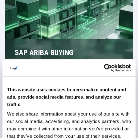
SAP ARIBA BUYING
Uncontrolled purchasing usually starts with free-text
requests and unapproved suppliers. SAP Ariba Buying
replaces this with guided requests based on
approved sources and defined rules.
This website uses cookies to personalize content and
Provide catalogue-based purchasing for standard
goods and services
ads, provide social media features, and analyze our
traffic.
Allow non-catalogue requests with structured input
fields
We also share information about your use of our site with
our social media, advertising, and analytics partners, who
Route requests through approval workflows based
on value or category
may combine it with other information you’ve provided or
that they’ve collected from your use of their services.