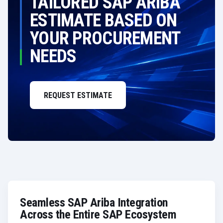
TAILORED SAP ARIBA
ESTIMATE BASED ON
YOUR PROCUREMENT
NEEDS
REQUEST ESTIMATE
Seamless SAP Ariba Integration
Across the Entire SAP Ecosystem