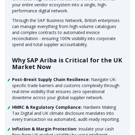
your entire vendor ecosystem into a single, high-
performance digital network.
Through the SAP Business Network, British enterprises
can manage everything from high-volume catalogues
and complex contracts to automated invoice
reconciliation - ensuring 100% visibility into corporate
spend and total supplier accountability.
Why SAP Ariba is Critical for the UK
Market Now
Post-Brexit Supply Chain Resilience:
Navigate UK-
specific trade barriers and customs complexity through
real-time visibility that ensures zero operational
downtime across your global supplier network.
HMRC & Regulatory Compliance:
Hardwire Making
Tax Digital and UK climate disclosure mandates into
every transaction via automated, audit-ready reporting.
Inflation & Margin Protection:
Insulate your cash
flow from UK market volatility by using intelligent