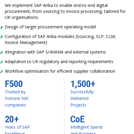
We implement SAP Ariba to enable end-to-end digital
procurement, from sourcing to invoice processing, tailored for
UK organisations.
Design of target procurement operating model
Configuration of SAP Ariba modules (Sourcing, SLP, CLM,
Invoice Management)
Integration with SAP S/4HANA and external systems
Adaptation to UK regulatory and reporting requirements
Workflow optimisation for efficient supplier collaboration
F500
1,500+
Trusted by
Successfully
Fortune 500
Delivered
companies
Projects
20+
CoE
Years of SAP
Intelligent Spend
Excellence
and Business