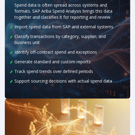
Spend data is often spread across systems and
formats. SAP Ariba Spend Analysis brings this data
together and classifies it for reporting and review.
Import spend data from SAP and external systems
Classify transactions by category, supplier, and
business unit
Identify off-contract spend and exceptions
Generate standard and custom reports
Track spend trends over defined periods
Support sourcing decisions with actual spend data