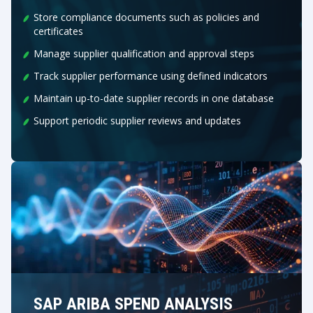
Store compliance documents such as policies and
certificates
Manage supplier qualification and approval steps
Track supplier performance using defined indicators
Maintain up-to-date supplier records in one database
Support periodic supplier reviews and updates
SAP ARIBA SPEND ANALYSIS