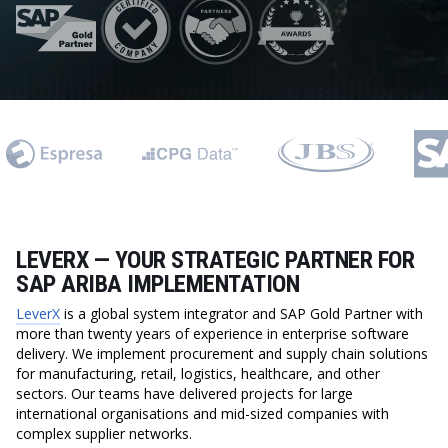
LEVERX — YOUR STRATEGIC PARTNER FOR
SAP ARIBA IMPLEMENTATION
LeverX
is a global system integrator and SAP Gold Partner with
more than twenty years of experience in enterprise software
delivery. We implement procurement and supply chain solutions
for manufacturing, retail, logistics, healthcare, and other
sectors. Our teams have delivered projects for large
international organisations and mid-sized companies with
complex supplier networks.