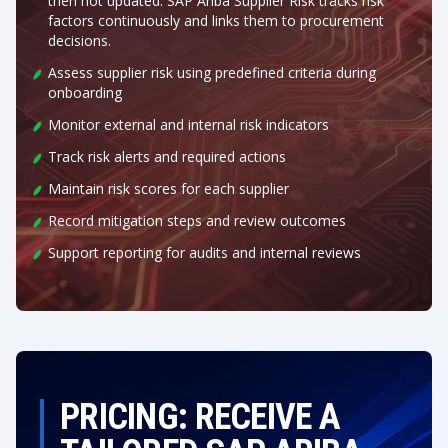
then not updated. SAP Ariba Supplier Risk tracks risk
factors continuously and links them to procurement
decisions.
Assess supplier risk using predefined criteria during
onboarding
Monitor external and internal risk indicators
Track risk alerts and required actions
Maintain risk scores for each supplier
Record mitigation steps and review outcomes
Support reporting for audits and internal reviews
PRICING: RECEIVE A