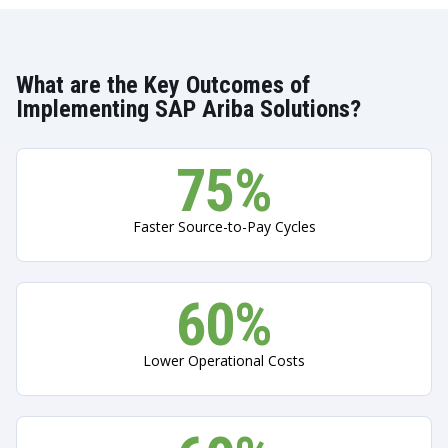
What are the Key Outcomes of
Implementing SAP Ariba Solutions?
75%
Faster Source-to-Pay Cycles
60%
Lower Operational Costs