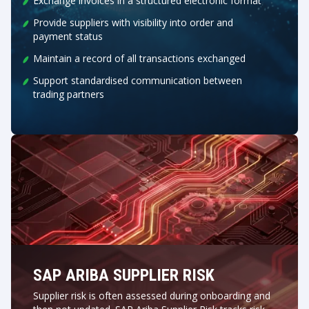
Exchange invoices in a structured electronic format
Provide suppliers with visibility into order and
payment status
Maintain a record of all transactions exchanged
Support standardised communication between
trading partners
SAP ARIBA SUPPLIER RISK
Supplier risk is often assessed during onboarding and