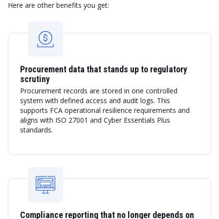
Here are other benefits you get:
Procurement data that stands up to regulatory
scrutiny
Procurement records are stored in one controlled
system with defined access and audit logs. This
supports FCA operational resilience requirements and
aligns with ISO 27001 and Cyber Essentials Plus
standards.
Compliance reporting that no longer depends on