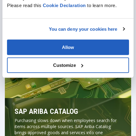
Generate purchase orders automatically after
Please read this
Cookie
Declaration
to learn more.
approval
Track order fulfilment and confirmations
Enforce supplier and contract compliance at the
You can deny your cookies here
request stage
Allow
Customize
SAP ARIBA CATALOG
Purchasing slows down when employees search for
items across multiple sources. SAP Ariba Catalog
brings approved goods and services into one