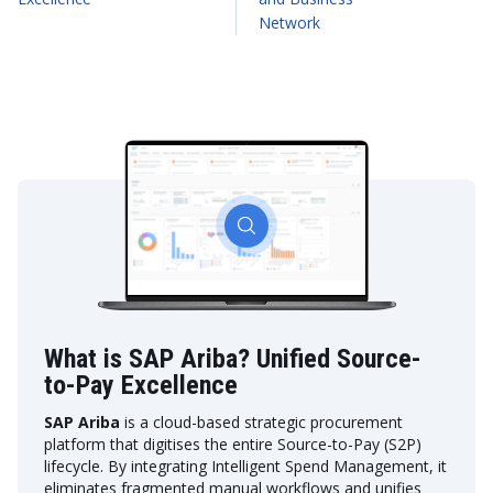
Network
What is SAP Ariba? Unified Source-
to-Pay Excellence
SAP Ariba
is a cloud-based strategic procurement
platform that digitises the entire Source-to-Pay (S2P)
lifecycle. By integrating Intelligent Spend Management, it
eliminates fragmented manual workflows and unifies