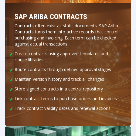
SAP ARIBA CONTRACTS
Contracts often exist as static documents. SAP Ariba
Contracts turns them into active records that control
purchasing and invoicing. Each term can be checked
against actual transactions.
Create contracts using approved templates and
clause libraries
Route contracts through defined approval stages
Maintain version history and track all changes
Store signed contracts in a central repository
Link contract terms to purchase orders and invoices
Track contract validity dates and renewal actions