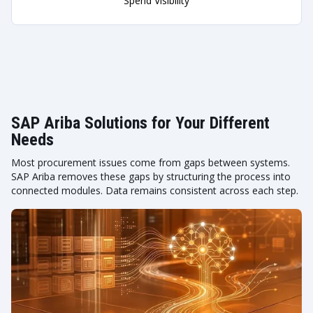
Spend Visibility
SAP Ariba Solutions for Your Different
Needs
Most procurement issues come from gaps between systems.
SAP Ariba removes these gaps by structuring the process into
connected modules. Data remains consistent across each step.