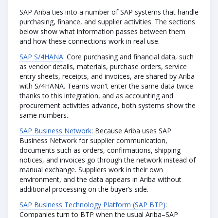
SAP Ariba ties into a number of SAP systems that handle
purchasing, finance, and supplier activities. The sections
below show what information passes between them
and how these connections work in real use.
SAP S/4HANA
: Core purchasing and financial data, such
as vendor details, materials, purchase orders, service
entry sheets, receipts, and invoices, are shared by Ariba
with S/4HANA. Teams won't enter the same data twice
thanks to this integration, and as accounting and
procurement activities advance, both systems show the
same numbers.
SAP Business Network
: Because Ariba uses SAP
Business Network for supplier communication,
documents such as orders, confirmations, shipping
notices, and invoices go through the network instead of
manual exchange. Suppliers work in their own
environment, and the data appears in Ariba without
additional processing on the buyer’s side.
SAP Business Technology Platform (SAP BTP)
:
Companies turn to BTP when the usual Ariba–SAP