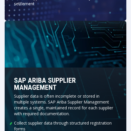
settlement
SAP ARIBA SUPPLIER
MANAGEMENT
Supplier data is often incomplete or stored in
multiple systems. SAP Ariba Supplier Management
creates a single, maintained record for each supplier
with required documentation.
Collect supplier data through structured registration
forms