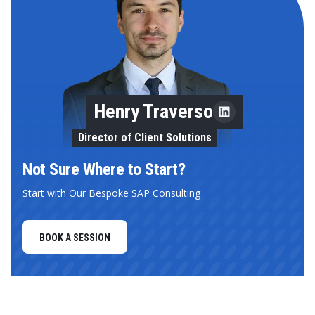
Henry Traverso
Director of Client Solutions
Not Sure Where to Start?
Start with Our Bespoke SAP Consulting
BOOK A SESSION