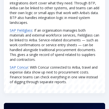
integrations don’t cover what they need. Through BTP,
Ariba can be linked to other systems, and teams can add
their own logic or small apps that work with Ariba’s data.
BTP also handles integration logic in mixed system
landscapes.
SAP Fieldglass
: If an organisation manages both
materials and external workforce services, Fieldglass can
be linked to Ariba. Service-related documents — such as
work confirmations or service entry sheets — can be
handled alongside traditional procurement documents.
This gives a single record of spend related to suppliers
and contractors.
SAP Concur
: With Concur connected to Ariba, travel and
expense data show up next to procurement costs.
Finance teams can check everything in one view instead
of digging through separate reports.