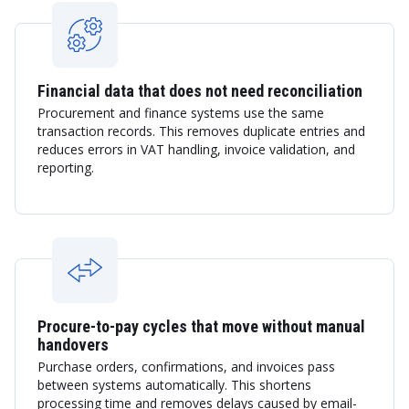
Financial data that does not need reconciliation
Procurement and finance systems use the same
transaction records. This removes duplicate entries and
reduces errors in VAT handling, invoice validation, and
reporting.
Procure-to-pay cycles that move without manual
handovers
Purchase orders, confirmations, and invoices pass
between systems automatically. This shortens
processing time and removes delays caused by email-