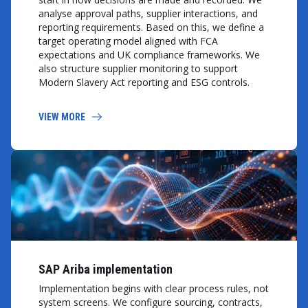
analyse approval paths, supplier interactions, and
reporting requirements. Based on this, we define a
target operating model aligned with FCA
expectations and UK compliance frameworks. We
also structure supplier monitoring to support
Modern Slavery Act reporting and ESG controls.
VIEW MORE
SAP Ariba implementation
Implementation begins with clear process rules, not
system screens. We configure sourcing, contracts,