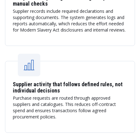
manual checks
Supplier records include required declarations and
supporting documents. The system generates logs and
reports automatically, which reduces the effort needed
for Modern Slavery Act disclosures and internal reviews.
Supplier activity that follows defined rules, not
individual decisions
Purchase requests are routed through approved
suppliers and catalogues. This reduces off-contract
spend and ensures transactions follow agreed
procurement policies.