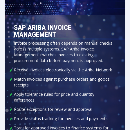
SAP ARIBA INVOICE
MANAGEMENT
Invoice processing often depends on manual checks
across multiple systems. SAP Ariba Invoice
Management matches invoices to existing
procurement data before payment is approved.
Receive invoices electronically via the Ariba Network
Match invoices against purchase orders and goods
receipts
Apply tolerance rules for price and quantity
differences
Route exceptions for review and approval
Provide status tracking for invoices and payments
Transfer approved invoices to finance systems for