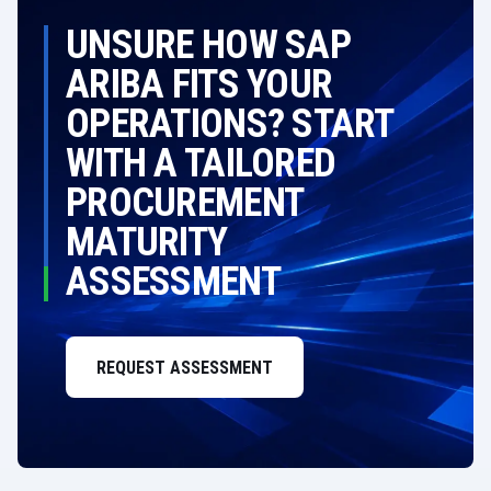
UNSURE HOW SAP
ARIBA FITS YOUR
OPERATIONS? START
WITH A TAILORED
PROCUREMENT
MATURITY
ASSESSMENT
REQUEST ASSESSMENT