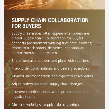
SUPPLY CHAIN COLLABORATION
FOR BUYERS
Supply chain issues often appear after orders are
placed. Supply Chain Collaboration for Buyers
connects procurement with logistics data, allowing
teams to track orders, deliveries, and supplier
commitments in one system.
Share forecasts and demand plans with suppliers
Track order confirmations and delivery schedules
Monitor shipment status and expected arrival dates
Adjust orders based on supply chain changes
Improve coordination between procurement and
logistics teams
Maintain visibility of supply risks and delays