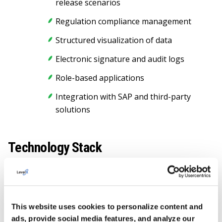
release scenarios
Regulation compliance management
Structured visualization of data
Electronic signature and audit logs
Role-based applications
Integration with SAP and third-party
solutions
Technology Stack
NODE.JS
SAP CAP FRAMEWORK
This website uses cookies to personalize content and
SAP BTP
ads, provide social media features, and analyze our