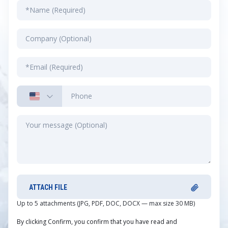
ATTACH FILE
Up to 5 attachments (JPG, PDF, DOC, DOCX — max size 30 MB)
By clicking Confirm, you confirm that you have read and