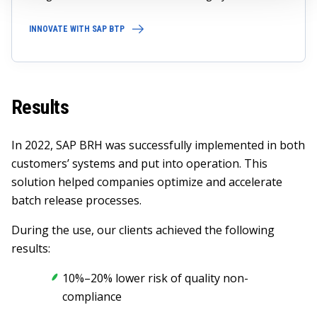
INNOVATE WITH SAP BTP
Results
In 2022, SAP BRH was successfully implemented in both
customers’ systems and put into operation. This
solution helped companies optimize and accelerate
batch release processes.
During the use, our clients achieved the following
results:
10%–20% lower risk of quality non-
compliance