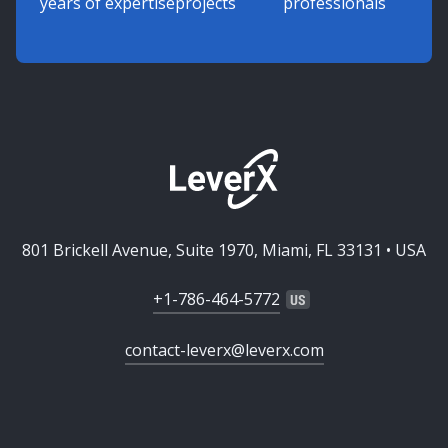
years of expertise
projects
professionals
801 Brickell Avenue, Suite 1970, Miami, FL 33131 • USA
+1-786-464-5772
contact-leverx@leverx.com