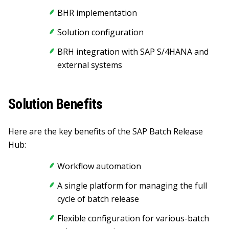
BHR implementation
Solution configuration
BRH integration with SAP S/4HANA and
external systems
Solution Benefits
Here are the key benefits of the SAP Batch Release
Hub:
Workflow automation
A single platform for managing the full
cycle of batch release
Flexible configuration for various-batch