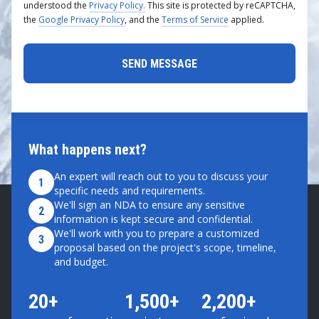
understood the
Privacy Policy.
This site is protected by reCAPTCHA,
the
Google Privacy Policy
, and the
Terms of Service
applied.
What happens next?
An expert will reach out to you to discuss your
1
specific needs and requirements.
We'll sign an NDA to ensure any sensitive
2
information is kept secure and confidential.
We'll work with you to prepare a customized
3
proposal based on the project's scope, timeline,
and budget.
20+
1,500+
2,200+