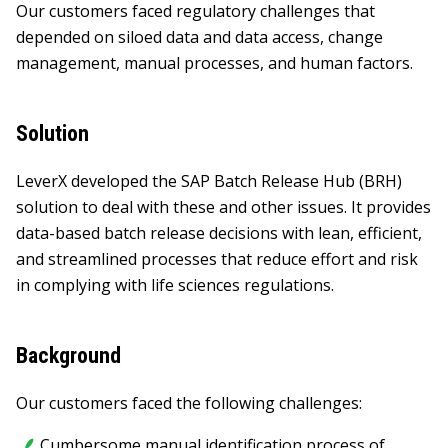
Our customers faced regulatory challenges that
depended on siloed data and data access, change
management, manual processes, and human factors.
Solution
LeverX developed the SAP Batch Release Hub (BRH)
solution to deal with these and other issues. It provides
data-based batch release decisions with lean, efficient,
and streamlined processes that reduce effort and risk
in complying with life sciences regulations.
Background
Our customers faced the following challenges:
Сumbersome manual identification process of