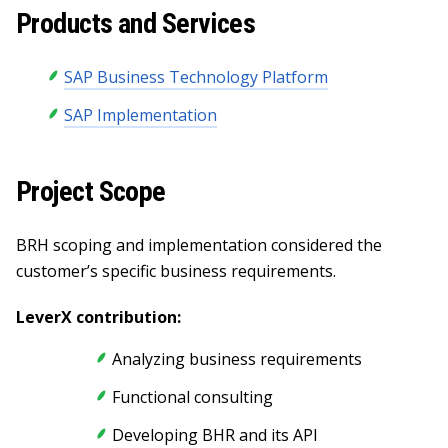
Products and Services
SAP Business Technology Platform
SAP Implementation
Project Scope
BRH scoping and implementation considered the
customer’s specific business requirements.
LeverX contribution:
Analyzing business requirements
Functional consulting
Developing BHR and its API