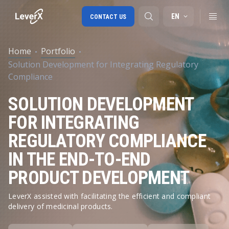
EN
CONTACT US
Home
Portfolio
Solution Development for Integrating Regulatory
SAP S/4HANA migration
Compliance
RISE with SAP
SOLUTION DEVELOPMENT
SAP Ariba
FOR INTEGRATING
Digital Supply Chain
REGULATORY COMPLIANCE
IN THE END-TO-END
PRODUCT DEVELOPMENT
LeverX assisted with facilitating the efficient and compliant
delivery of medicinal products.