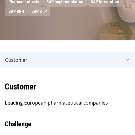
Pharmaceuticals
SAP Implementation
SAP Integration
SAP BRH
SAP BTP
Customer
Customer
Leading European pharmaceutical companies
Challenge