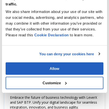
SAP EVENT MESH
traffic.
We also share information about your use of our site with
HANA DATABASE
our social media, advertising, and analytics partners, who
FIORI ELEMENTS
may combine it with other information you’ve provided or
that they’ve collected from your use of their services.
SAPUI5
Please read this
Cookie
Declaration
to learn more.
JAVASCRIPT
You can deny your cookies here
Allow
TOP Systems Integration Company
Customize
SAP Business Technology Platform
Embrace the future of business technology with LeverX
and SAP BTP. Unify your digital landscape for seamless
integration, innovation, and business agility.