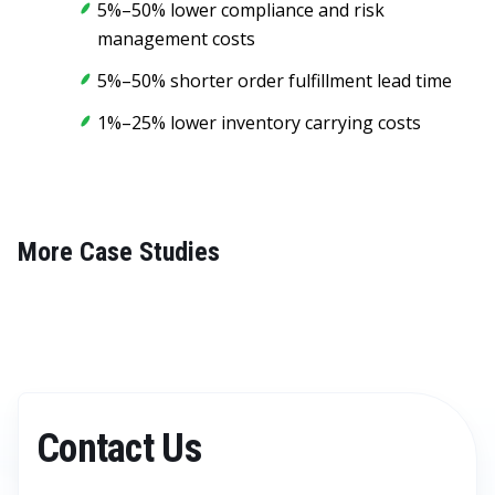
5%–50% lower compliance and risk
management costs
5%–50% shorter order fulfillment lead time
1%–25% lower inventory carrying costs
More Case Studies
Contact Us