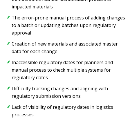
impacted materials
The error-prone manual process of adding changes
to a batch or updating batches upon regulatory
approval
Creation of new materials and associated master
data for each change
Inaccessible regulatory dates for planners and
manual process to check multiple systems for
regulatory dates
Difficulty tracking changes and aligning with
regulatory submission versions
Lack of visibility of regulatory dates in logistics
processes