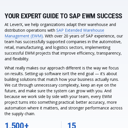
YOUR EXPERT GUIDE TO SAP EWM SUCCESS
At LeverX, we help organizations adapt their warehouse and
distribution operations with
SAP Extended Warehouse
Management (EWM)
. With over 20 years of SAP experience, our
team has successfully supported companies in the automotive,
retail, manufacturing, and logistics sectors, implementing
successful EWM projects that improve efficiency, transparency,
and flexibility.
What really makes our approach different is the way we focus
on results. Setting up software isn’t the end goal — it’s about
building solutions that match how your business actually runs.
We cut through unnecessary complexity, keep an eye on the
future, and make sure the system can grow with you. And
because we work side by side with your team, every EWM
project turns into something practical: better accuracy, more
automation where it matters, and stronger performance across
the supply chain.
1,500+
15