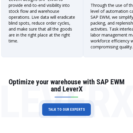
provide end-to-end visibility into
Through the use of th
stock flow and warehouse
level of automation cap
operations. Live data will eradicate
SAP EWM, we simplify 
blind spots, reduce order cycles,
packing, and replenis
and make sure that all the goods
activities. Task interl
are in the right place at the right
labor management m
time.
workforce efficiency 
compromising quality.
LEVER
Optimize your warehouse with SAP EWM
and LeverX
TALK TO OUR EXPERTS