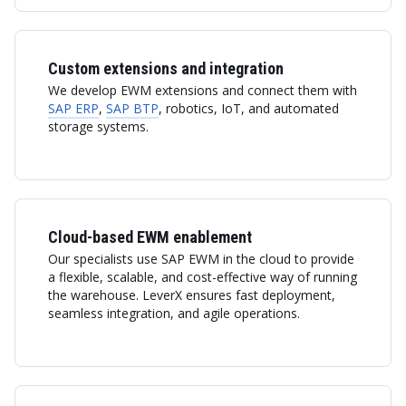
Custom extensions and integration
We develop EWM extensions and connect them with
SAP ERP
,
SAP BTP
, robotics, IoT, and automated
storage systems.
Cloud-based EWM enablement
Our specialists use SAP EWM in the cloud to provide
a flexible, scalable, and cost-effective way of running
the warehouse. LeverX ensures fast deployment,
seamless integration, and agile operations.