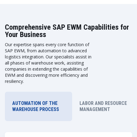
Comprehensive SAP EWM Capabilities for
Your Business
Our expertise spans every core function of
SAP EWM, from automation to advanced
logistics integration. Our specialists assist in
all phases of warehouse work, assisting
companies in extending the capabilities of
EWM and discovering more efficiency and
resiliency.
AUTOMATION OF THE
LABOR AND RESOURCE
WAREHOUSE PROCESS
MANAGEMENT