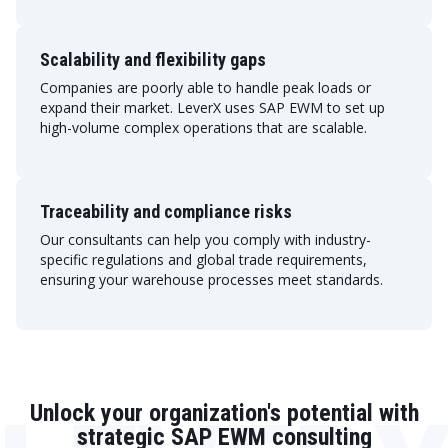
Scalability and flexibility gaps
Companies are poorly able to handle peak loads or
expand their market. LeverX uses SAP EWM to set up
high-volume complex operations that are scalable.
Traceability and compliance risks
Our consultants can help you comply with industry-
specific regulations and global trade requirements,
ensuring your warehouse processes meet standards.
Unlock your organization's potential with
strategic SAP EWM consulting