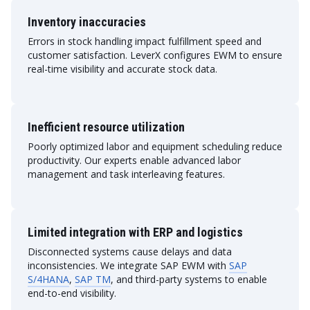
Inventory inaccuracies
Errors in stock handling impact fulfillment speed and
customer satisfaction. LeverX configures EWM to ensure
real-time visibility and accurate stock data.
Inefficient resource utilization
Poorly optimized labor and equipment scheduling reduce
productivity. Our experts enable advanced labor
management and task interleaving features.
Limited integration with ERP and logistics
Disconnected systems cause delays and data
inconsistencies. We integrate SAP EWM with
SAP
S/4HANA
,
SAP TM
, and third-party systems to enable
end-to-end visibility.