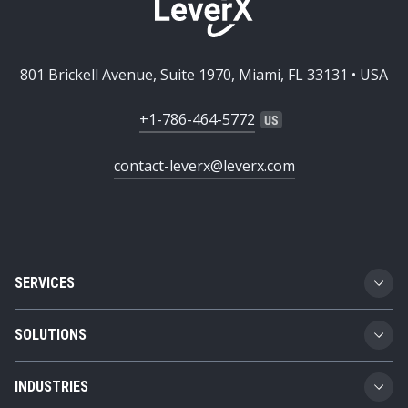
801 Brickell Avenue, Suite 1970, Miami, FL 33131 • USA
+1-786-464-5772
contact-leverx@leverx.com
SERVICES
Custom Software Development
SOLUTIONS
SAP Implementation
Business Technology Platform
INDUSTRIES
SAP Integration