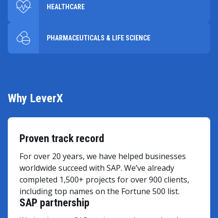
HEALTHCARE
PHARMACEUTICALS & LIFE SCIENCE
Why LeverX
Proven track record
For over 20 years, we have helped businesses
worldwide succeed with SAP. We’ve already
completed 1,500+ projects for over 900 clients,
including top names on the Fortune 500 list.
SAP partnership