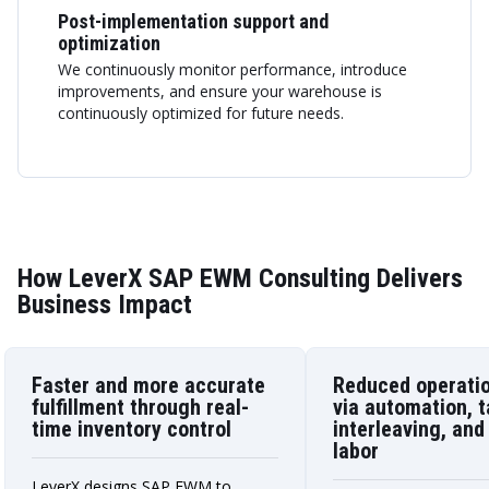
Post-implementation support and
optimization
We continuously monitor performance, introduce
improvements, and ensure your warehouse is
continuously optimized for future needs.
How LeverX SAP EWM Consulting Delivers
Business Impact
Faster and more accurate
Reduced operatio
fulfillment through real-
via automation, 
time inventory control
interleaving, and
labor
LeverX designs SAP EWM to