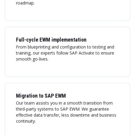
roadmap.
Full-cycle EWM implementation
From blueprinting and configuration to testing and
training, our experts follow SAP Activate to ensure
smooth go-lives.
Migration to SAP EWM
Our team assists you in a smooth transition from
third-party systems to SAP EWM. We guarantee
effective data transfer, less downtime and business
continuity.