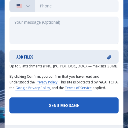
ADD FILES
Up to 5 attachments (PNG, JPG, PDF, DOC, DOCX — max size 30 MB)
By clicking Confirm, you confirm that you have read and
understood the
Privacy Policy.
This site is protected by reCAPTCHA,
the
Google Privacy Policy
, and the
Terms of Service
applied.