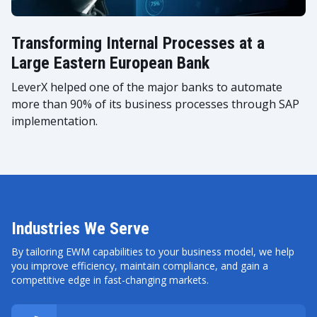
Transforming Internal Processes at a
Large Eastern European Bank
LeverX helped one of the major banks to automate
more than 90% of its business processes through SAP
implementation.
Industries We Serve
By tailoring EWM capabilities to your business model, we help
you improve efficiency, maintain compliance, and gain a
competitive edge in fast-changing markets.