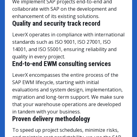
We implement SAP projects end-to-end and
collaborate with SAP on the development and
enhancement of its existing solutions.
Quality and security track record
LeverX operates in compliance with international
standards such as ISO 9001, ISO 27001, ISO
14001, and ISO 55001, ensuring reliability and
quality in every project.
End-to-end EWM consulting services
LeverX encompasses the entire process of the
SAP EWM lifecycle, starting with initial
evaluations and system design, implementation,
migration and long-term support. We make sure
that your warehouse operations are developed
in tandem with your business.
Proven delivery methodology
To speed up project schedules, minimize risks,