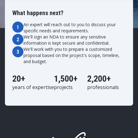
What happens next?
An expert will reach out to you to discuss your
1
specific needs and requirements.
We'll sign an NDA to ensure any sensitive
2
information is kept secure and confidential.
We'll work with you to prepare a customized
3
proposal based on the project's scope, timeline,
and budget.
20+
1,500+
2,200+
years of expertise
projects
professionals