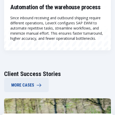
Automation of the warehouse process
Since inbound receiving and outbound shipping require
different operations, LeverX configures SAP EWM to
automate repetitive tasks, streamline workflows, and
minimize manual effort. This ensures faster turnaround,
higher accuracy, and fewer operational bottlenecks.
Client Success Stories
MORE CASES