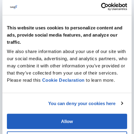
This website uses cookies to personalize content and
ads, provide social media features, and analyze our
traffic.
Girteka's HR Digital Transformation
We also share information about your use of our site with
Journey with SAP SuccessFactors
our social media, advertising, and analytics partners, who
may combine it with other information you’ve provided or
Girteka has firmly established itself as a pioneering
that they’ve collected from your use of their services.
transportation and logistics company driven by
Please read this
Cookie
Declaration
to learn more.
visionary leadership and a robust workforce of over
15,000 committed professionals.
You can deny your cookies here
Allow