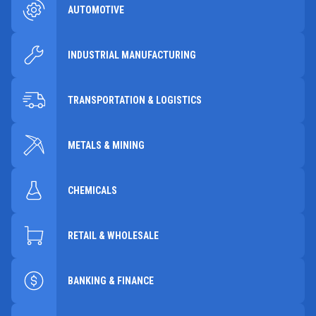
AUTOMOTIVE
INDUSTRIAL MANUFACTURING
TRANSPORTATION & LOGISTICS
METALS & MINING
CHEMICALS
RETAIL & WHOLESALE
BANKING & FINANCE