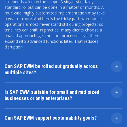
It depends a lot on the scope. A single-site, fairly
standard rollout can be done in a matter of months. A
multi-site, highly customized implementation may take
a year or more. And here’s the tricky part: warehouse
operations almost never stand still during projects, so
timelines can shift. In practice, many clients choose a
phased approach: get the core processes live, then
expand into advanced functions later. That reduces
disruption.
Can SAP EWM be rolled out gradually across
multiple sites?
Yes, and in fact that’s quite common. A pilot
warehouse goes first. The team tests operations,
Is SAP EWM suitable for small and mid-sized
adjusts processes, and builds internal know-how. Then
businesses or only enterprises?
other facilities follow, often with faster rollouts, since
lessons are already learned. The downside is you’re
It’s often thought of as an enterprise tool. But that’s
running parallel systems for a while, which creates
not the whole story. Smaller companies with complex
some complexity. But the upside — lower risk and
Can SAP EWM support sustainability goals?
warehousing needs — high SKU counts, fast turnover,
better adoption — usually outweighs the downside.
regulatory requirements — can absolutely benefit. On