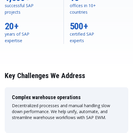
successful SAP
offices in 10+
projects
countries
20+
500+
years of SAP
certified SAP
expertise
experts
Key Challenges We Address
Complex warehouse operations
Decentralized processes and manual handling slow
down performance. We help unify, automate, and
streamline warehouse workflows with SAP EWM.