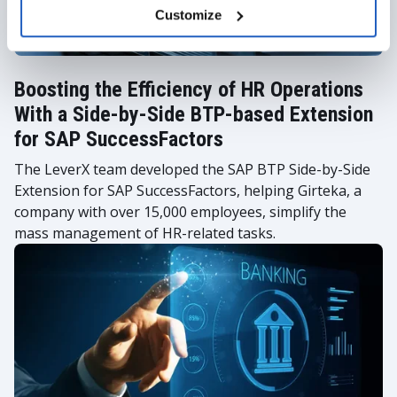
Customize
Boosting the Efficiency of HR Operations
With a Side-by-Side BTP-based Extension
for SAP SuccessFactors
The LeverX team developed the SAP BTP Side-by-Side
Extension for SAP SuccessFactors, helping Girteka, a
company with over 15,000 employees, simplify the
mass management of HR-related tasks.