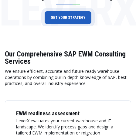
LEVER
GET YOUR STRATEGY
Our Comprehensive SAP EWM Consulting
Services
We ensure efficient, accurate and future-ready warehouse
operations by combining our in-depth knowledge of SAP, best
practices, and overall industry experience.
EWM readiness assessment
LeverX evaluates your current warehouse and IT
landscape. We identify process gaps and design a
tailored EWM implementation or migration