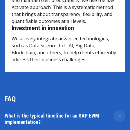
and maintain cost predictability, we use the SAP
Activate approach. This is a systematic method
that brings about transparency, flexibility, and
quantifiable outcomes at all levels.
Investment in innovation
We actively integrate advanced technologies,
such as Data Science, IoT, AI, Big Data,
Blockchain, and others, to help clients efficiently
address their business challenges.
FAQ
What is the typical timeline for an SAP EWM
implementation?