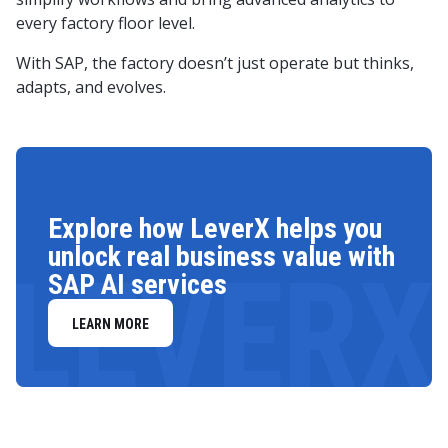
every factory floor level.
With SAP, the factory doesn’t just operate but thinks,
adapts, and evolves.
Explore how LeverX helps you
unlock real business value with
LEVERX
SAP AI services
LEARN MORE