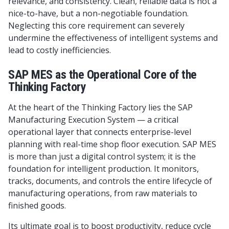
relevance, and consistency. Clean, reliable data is not a
nice-to-have, but a non-negotiable foundation.
Neglecting this core requirement can severely
undermine the effectiveness of intelligent systems and
lead to costly inefficiencies.
SAP MES as the Operational Core of the
Thinking Factory
At the heart of the Thinking Factory lies the SAP
Manufacturing Execution System — a critical
operational layer that connects enterprise-level
planning with real-time shop floor execution. SAP MES
is more than just a digital control system; it is the
foundation for intelligent production. It monitors,
tracks, documents, and controls the entire lifecycle of
manufacturing operations, from raw materials to
finished goods.
Its ultimate goal is to boost productivity, reduce cycle