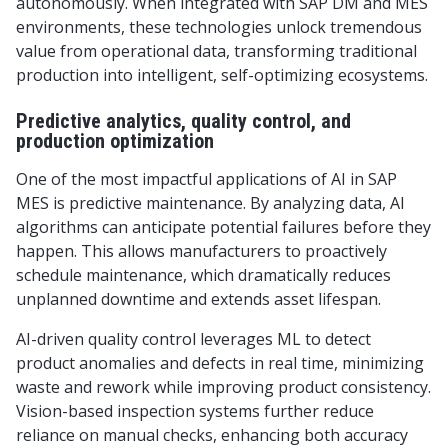
autonomously. When integrated with SAP DM and MES
environments, these technologies unlock tremendous
value from operational data, transforming traditional
production into intelligent, self-optimizing ecosystems.
Predictive analytics, quality control, and
production optimization
One of the most impactful applications of AI in SAP
MES is predictive maintenance. By analyzing data, AI
algorithms can anticipate potential failures before they
happen. This allows manufacturers to proactively
schedule maintenance, which dramatically reduces
unplanned downtime and extends asset lifespan.
AI-driven quality control leverages ML to detect
product anomalies and defects in real time, minimizing
waste and rework while improving product consistency.
Vision-based inspection systems further reduce
reliance on manual checks, enhancing both accuracy