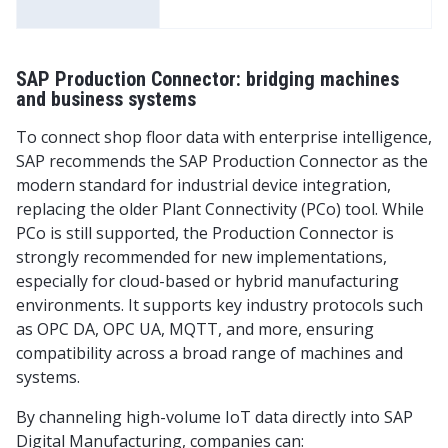
SAP Production Connector: bridging machines
and business systems
To connect shop floor data with enterprise intelligence,
SAP recommends the SAP Production Connector as the
modern standard for industrial device integration,
replacing the older Plant Connectivity (PCo) tool. While
PCo is still supported, the Production Connector is
strongly recommended for new implementations,
especially for cloud-based or hybrid manufacturing
environments. It supports key industry protocols such
as OPC DA, OPC UA, MQTT, and more, ensuring
compatibility across a broad range of machines and
systems.
By channeling high-volume IoT data directly into SAP
Digital Manufacturing, companies can: