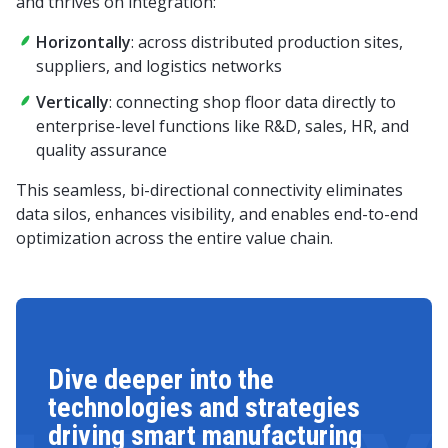
and thrives on integration:
Horizontally
: across distributed production sites,
suppliers, and logistics networks
Vertically
: connecting shop floor data directly to
enterprise-level functions like R&D, sales, HR, and
quality assurance
This seamless, bi-directional connectivity eliminates
data silos, enhances visibility, and enables end-to-end
optimization across the entire value chain.
Dive deeper into the
technologies and strategies
driving smart manufacturing