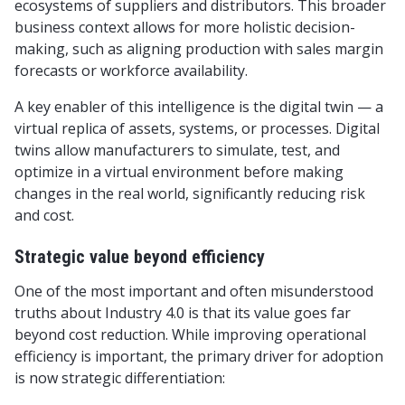
ecosystems of suppliers and distributors. This broader
business context allows for more holistic decision-
making, such as aligning production with sales margin
forecasts or workforce availability.
A key enabler of this intelligence is the digital twin — a
virtual replica of assets, systems, or processes. Digital
twins allow manufacturers to simulate, test, and
optimize in a virtual environment before making
changes in the real world, significantly reducing risk
and cost.
Strategic value beyond efficiency
One of the most important and often misunderstood
truths about Industry 4.0 is that its value goes far
beyond cost reduction. While improving operational
efficiency is important, the primary driver for adoption
is now strategic differentiation: