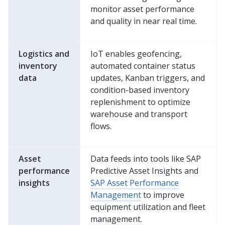
monitor asset performance
and quality in near real time.
Logistics and
IoT enables geofencing,
inventory
automated container status
data
updates, Kanban triggers, and
condition-based inventory
replenishment to optimize
warehouse and transport
flows.
Asset
Data feeds into tools like SAP
performance
Predictive Asset Insights and
insights
SAP Asset Performance
Management
to improve
equipment utilization and fleet
management.