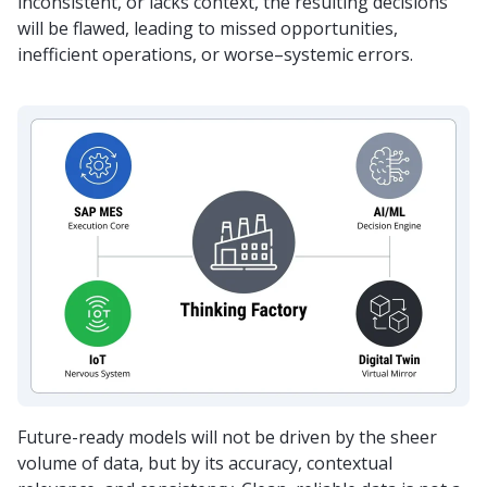
inconsistent, or lacks context, the resulting decisions
will be flawed, leading to missed opportunities,
inefficient operations, or worse–systemic errors.
Future-ready models will not be driven by the sheer
volume of data, but by its accuracy, contextual