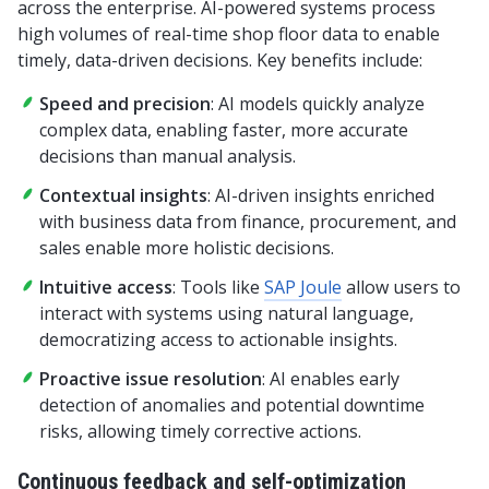
across the enterprise. AI-powered systems process
high volumes of real-time shop floor data to enable
timely, data-driven decisions. Key benefits include:
Speed and precision
: AI models quickly analyze
complex data, enabling faster, more accurate
decisions than manual analysis.
Contextual insights
: AI-driven insights enriched
with business data from finance, procurement, and
sales enable more holistic decisions.
Intuitive access
: Tools like
SAP Joule
allow users to
interact with systems using natural language,
democratizing access to actionable insights.
Proactive issue resolution
: AI enables early
detection of anomalies and potential downtime
risks, allowing timely corrective actions.
Continuous feedback and self-optimization