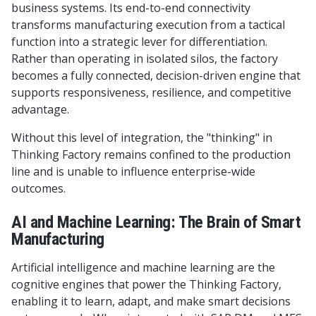
business systems. Its end-to-end connectivity
transforms manufacturing execution from a tactical
function into a strategic lever for differentiation.
Rather than operating in isolated silos, the factory
becomes a fully connected, decision-driven engine that
supports responsiveness, resilience, and competitive
advantage.
Without this level of integration, the "thinking" in
Thinking Factory remains confined to the production
line and is unable to influence enterprise-wide
outcomes.
AI and Machine Learning: The Brain of Smart
Manufacturing
Artificial intelligence and machine learning are the
cognitive engines that power the Thinking Factory,
enabling it to learn, adapt, and make smart decisions