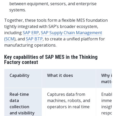
between equipment, sensors, and enterprise
systems.
Together, these tools form a flexible MES foundation
tightly integrated with SAP’s broader ecosystem,
including
SAP ERP
,
SAP Supply Chain Management
(SCM
), and
SAP BTP
, to create a unified platform for
manufacturing operations.
Key capabilities of SAP MES in the Thinking
Factory context
Capability
What it does
Why it
matter
Real-time
Captures data from
Enable
data
machines, robots, and
immedi
collection
operators in real time
insight,
and visibility
respon