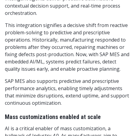
contextual decision support, and real-time process
orchestration.
This integration signifies a decisive shift from reactive
problem-solving to predictive and prescriptive
operations. Historically, manufacturing responded to
problems after they occurred, repairing machines or
fixing defects post-production. Now, with SAP MES and
embedded AI/ML, systems predict failures, detect
quality issues early, and enable proactive planning.
SAP MES also supports predictive and prescriptive
performance analytics, enabling timely adjustments
that minimize disruptions, extend uptime, and support
continuous optimization.
Mass customizations enabled at scale
AI is a critical enabler of mass customization, a
hallmark of Industry 4.0. As manufacturers aim to