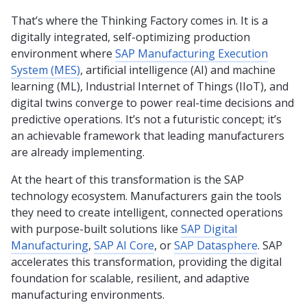
That’s where the Thinking Factory comes in. It is a
digitally integrated, self-optimizing production
environment where
SAP Manufacturing Execution
System (MES)
, artificial intelligence (AI) and machine
learning (ML), Industrial Internet of Things (IIoT), and
digital twins converge to power real-time decisions and
predictive operations. It’s not a futuristic concept; it’s
an achievable framework that leading manufacturers
are already implementing.
At the heart of this transformation is the SAP
technology ecosystem. Manufacturers gain the tools
they need to create intelligent, connected operations
with purpose-built solutions like
SAP Digital
Manufacturing
,
SAP AI Core
, or
SAP Datasphere
. SAP
accelerates this transformation, providing the digital
foundation for scalable, resilient, and adaptive
manufacturing environments.