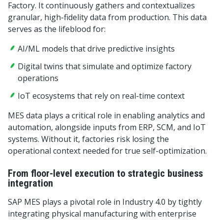
Factory. It continuously gathers and contextualizes
granular, high-fidelity data from production. This data
serves as the lifeblood for:
AI/ML models that drive predictive insights
Digital twins that simulate and optimize factory
operations
IoT ecosystems that rely on real-time context
MES data plays a critical role in enabling analytics and
automation, alongside inputs from ERP, SCM, and IoT
systems. Without it, factories risk losing the
operational context needed for true self-optimization.
From floor-level execution to strategic business
integration
SAP MES plays a pivotal role in Industry 4.0 by tightly
integrating physical manufacturing with enterprise