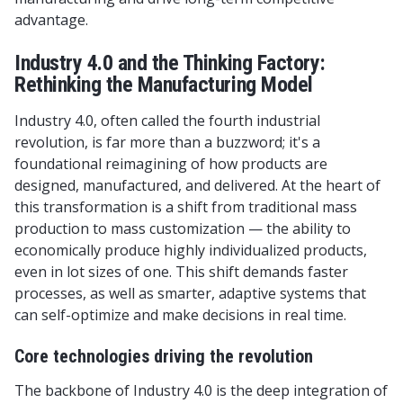
advantage.
Industry 4.0 and the Thinking Factory:
Rethinking the Manufacturing Model
Industry 4.0, often called the fourth industrial
revolution, is far more than a buzzword; it's a
foundational reimagining of how products are
designed, manufactured, and delivered. At the heart of
this transformation is a shift from traditional mass
production to mass customization — the ability to
economically produce highly individualized products,
even in lot sizes of one. This shift demands faster
processes, as well as smarter, adaptive systems that
can self-optimize and make decisions in real time.
Core technologies driving the revolution
The backbone of Industry 4.0 is the deep integration of