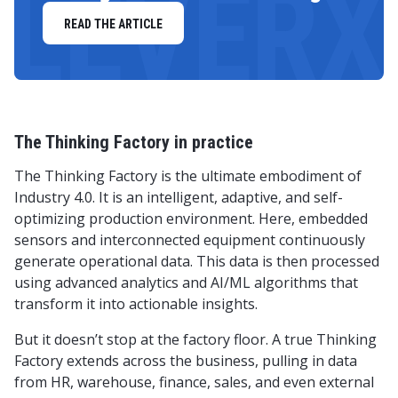
LEVERX
READ THE ARTICLE
The Thinking Factory in practice
The Thinking Factory is the ultimate embodiment of
Industry 4.0. It is an intelligent, adaptive, and self-
optimizing production environment. Here, embedded
sensors and interconnected equipment continuously
generate operational data. This data is then processed
using advanced analytics and AI/ML algorithms that
transform it into actionable insights.
But it doesn’t stop at the factory floor. A true Thinking
Factory extends across the business, pulling in data
from HR, warehouse, finance, sales, and even external