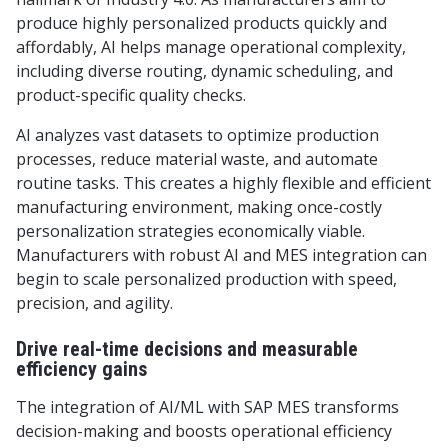
produce highly personalized products quickly and
affordably, AI helps manage operational complexity,
including diverse routing, dynamic scheduling, and
product-specific quality checks.
AI analyzes vast datasets to optimize production
processes, reduce material waste, and automate
routine tasks. This creates a highly flexible and efficient
manufacturing environment, making once-costly
personalization strategies economically viable.
Manufacturers with robust AI and MES integration can
begin to scale personalized production with speed,
precision, and agility.
Drive real-time decisions and measurable
efficiency gains
The integration of AI/ML with SAP MES transforms
decision-making and boosts operational efficiency