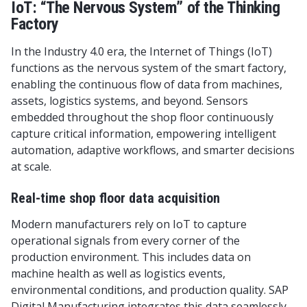
IoT: “The Nervous System” of the Thinking
Factory
In the Industry 4.0 era, the Internet of Things (IoT)
functions as the nervous system of the smart factory,
enabling the continuous flow of data from machines,
assets, logistics systems, and beyond. Sensors
embedded throughout the shop floor continuously
capture critical information, empowering intelligent
automation, adaptive workflows, and smarter decisions
at scale.
Real-time shop floor data acquisition
Modern manufacturers rely on IoT to capture
operational signals from every corner of the
production environment. This includes data on
machine health as well as logistics events,
environmental conditions, and production quality. SAP
Digital Manufacturing integrates this data seamlessly