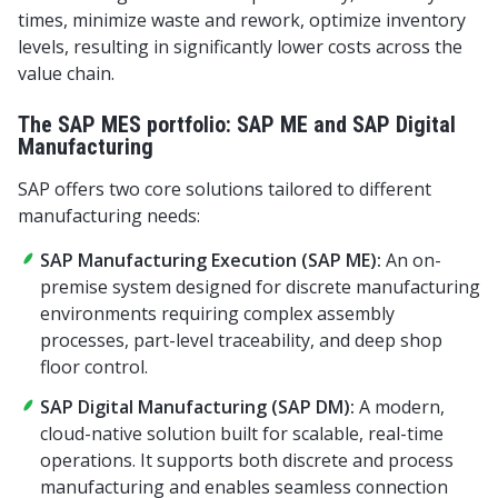
times, minimize waste and rework, optimize inventory
levels, resulting in significantly lower costs across the
value chain.
The SAP MES portfolio: SAP ME and SAP Digital
Manufacturing
SAP offers two core solutions tailored to different
manufacturing needs:
SAP Manufacturing Execution (SAP ME):
An on-
premise system designed for discrete manufacturing
environments requiring complex assembly
processes, part-level traceability, and deep shop
floor control.
SAP Digital Manufacturing (SAP DM):
A modern,
cloud-native solution built for scalable, real-time
operations. It supports both discrete and process
manufacturing and enables seamless connection