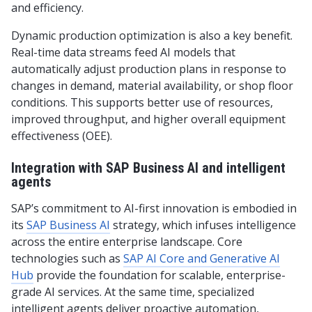
and efficiency.
Dynamic production optimization is also a key benefit.
Real-time data streams feed AI models that
automatically adjust production plans in response to
changes in demand, material availability, or shop floor
conditions. This supports better use of resources,
improved throughput, and higher overall equipment
effectiveness (OEE).
Integration with SAP Business AI and intelligent
agents
SAP’s commitment to AI-first innovation is embodied in
its
SAP Business AI
strategy, which infuses intelligence
across the entire enterprise landscape. Core
technologies such as
SAP AI Core and Generative AI
Hub
provide the foundation for scalable, enterprise-
grade AI services. At the same time, specialized
intelligent agents deliver proactive automation,