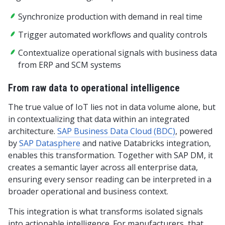
Synchronize production with demand in real time
Trigger automated workflows and quality controls
Contextualize operational signals with business data
from ERP and SCM systems
From raw data to operational intelligence
The true value of IoT lies not in data volume alone, but
in contextualizing that data within an integrated
architecture.
SAP Business Data Cloud (BDC)
, powered
by
SAP Datasphere
and native Databricks integration,
enables this transformation. Together with SAP DM, it
creates a semantic layer across all enterprise data,
ensuring every sensor reading can be interpreted in a
broader operational and business context.
This integration is what transforms isolated signals
into actionable intelligence. For manufacturers, that