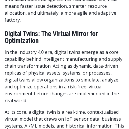
means faster issue detection, smarter resource
allocation, and ultimately, a more agile and adaptive
factory.
Digital Twins: The Virtual Mirror for
Optimization
In the Industry 4.0 era, digital twins emerge as a core
capability behind intelligent manufacturing and supply
chain transformation. Acting as dynamic, data-driven
replicas of physical assets, systems, or processes,
digital twins allow organizations to simulate, analyze,
and optimize operations in a risk-free, virtual
environment before changes are implemented in the
real world.
At its core, a digital twin is a real-time, contextualized
virtual model that draws on IoT sensor data, business
systems, AI/ML models, and historical information. This