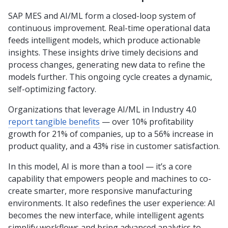
SAP MES and AI/ML form a closed-loop system of
continuous improvement. Real-time operational data
feeds intelligent models, which produce actionable
insights. These insights drive timely decisions and
process changes, generating new data to refine the
models further. This ongoing cycle creates a dynamic,
self-optimizing factory.
Organizations that leverage AI/ML in Industry 4.0
report tangible benefits
— over 10% profitability
growth for 21% of companies, up to a 56% increase in
product quality, and a 43% rise in customer satisfaction.
In this model, AI is more than a tool — it’s a core
capability that empowers people and machines to co-
create smarter, more responsive manufacturing
environments. It also redefines the user experience: AI
becomes the new interface, while intelligent agents
simplify workflows and bring advanced analytics to