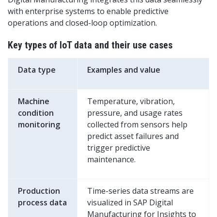
with enterprise systems to enable predictive
operations and closed-loop optimization.
Key types of IoT data and their use cases
Data type
Examples and value
Machine
Temperature, vibration,
condition
pressure, and usage rates
monitoring
collected from sensors help
predict asset failures and
trigger predictive
maintenance.
Production
Time-series data streams are
process data
visualized in SAP Digital
Manufacturing for Insights to