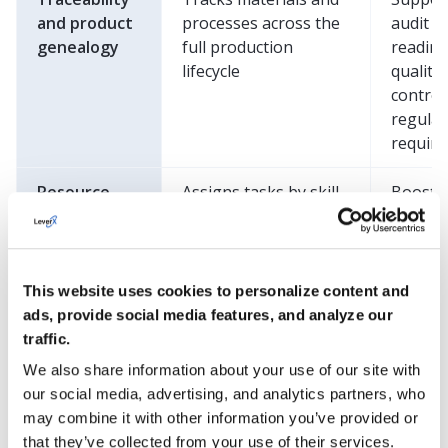
and product
processes across the
audit
genealogy
full production
readine
lifecycle
quality
control
regulat
requir
Resource
Assigns tasks by skill,
Boosts
management
manages shifts,
product
schedules
reduces
maintenance, and
time, a
monitors equipment
improv
This website uses cookies to personalize content and
use
workfo
ads, provide social media features, and analyze our
asset
traffic.
utilizat
We also share information about your use of our site with
our social media, advertising, and analytics partners, who
Performance
Provides OEE
Drives
may combine it with other information you’ve provided or
analytics and
tracking,
proacti
that they’ve collected from your use of their services.