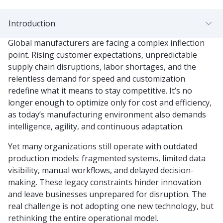
Introduction
Global manufacturers are facing a complex inflection
point. Rising customer expectations, unpredictable
supply chain disruptions, labor shortages, and the
relentless demand for speed and customization
redefine what it means to stay competitive. It’s no
longer enough to optimize only for cost and efficiency,
as today’s manufacturing environment also demands
intelligence, agility, and continuous adaptation.
Yet many organizations still operate with outdated
production models: fragmented systems, limited data
visibility, manual workflows, and delayed decision-
making. These legacy constraints hinder innovation
and leave businesses unprepared for disruption. The
real challenge is not adopting one new technology, but
rethinking the entire operational model.