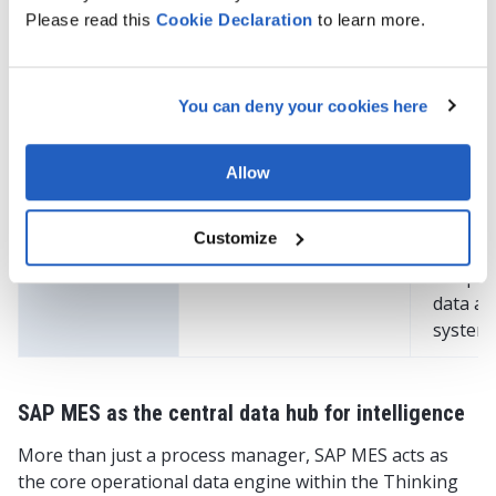
KPIs
predictive/prescriptive
improv
Please read this
Cookie
Declaration
to learn more.
analytics, and real-
and ali
time alerts
operat
with bu
You can deny your cookies here
goals
Paperless
Replaces manual
Reduce
Allow
operations
paperwork with
errors 
digital workflows
provide
Customize
instant
to oper
data ac
system
SAP MES as the central data hub for intelligence
More than just a process manager, SAP MES acts as
the core operational data engine within the Thinking