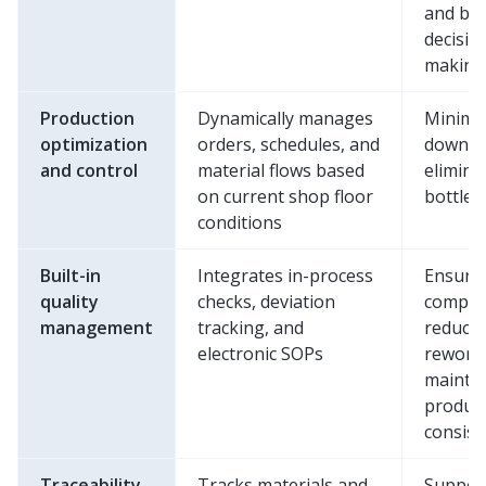
and bet
decisio
making
Production
Dynamically manages
Minimi
optimization
orders, schedules, and
downti
and control
material flows based
elimina
on current shop floor
bottlen
conditions
Built-in
Integrates in-process
Ensure
quality
checks, deviation
complia
management
tracking, and
reduce
electronic SOPs
rework
mainta
produc
consist
Traceability
Tracks materials and
Suppor