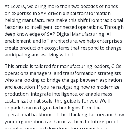
At LeverX, we bring more than two decades of hands-
on expertise in SAP-driven digital transformation,
helping manufacturers make this shift from traditional
factories to intelligent, connected operations. Through
deep knowledge of SAP Digital Manufacturing, AI
enablement, and IoT architecture, we help enterprises
create production ecosystems that respond to change,
anticipating and evolving with it.
This article is tailored for manufacturing leaders, CIOs,
operations managers, and transformation strategists
who are looking to bridge the gap between aspiration
and execution. If you're navigating how to modernize
production, integrate intelligence, or enable mass
customization at scale, this guide is for you. We’ll
unpack how next-gen technologies form the
operational backbone of the Thinking Factory and how
your organization can harness them to future-proof
manufacturing and drive long-term competitive