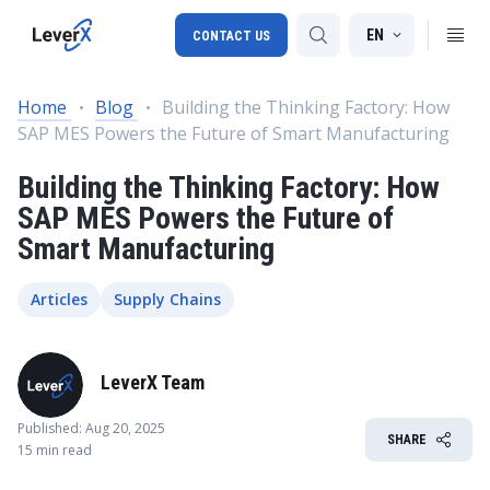
EN
CONTACT US
Home
Blog
Building the Thinking Factory: How
SAP MES Powers the Future of Smart Manufacturing
SAP S/4HANA migration
Building the Thinking Factory: How
RISE with SAP
SAP MES Powers the Future of
SAP Ariba
Smart Manufacturing
Digital Supply Chain
Articles
Supply Chains
LeverX Team
Published: Aug 20, 2025
SHARE
15 min read