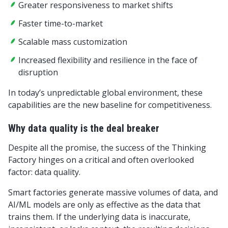
Greater responsiveness to market shifts
Faster time-to-market
Scalable mass customization
Increased flexibility and resilience in the face of
disruption
In today’s unpredictable global environment, these
capabilities are the new baseline for competitiveness.
Why data quality is the deal breaker
Despite all the promise, the success of the Thinking
Factory hinges on a critical and often overlooked
factor: data quality.
Smart factories generate massive volumes of data, and
AI/ML models are only as effective as the data that
trains them. If the underlying data is inaccurate,