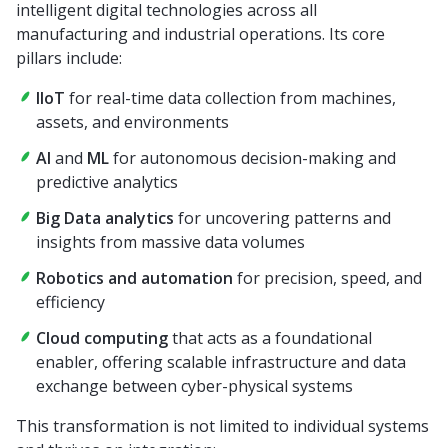
intelligent digital technologies across all
manufacturing and industrial operations. Its core
pillars include:
IIoT
for real-time data collection from machines,
assets, and environments
AI
and
ML
for autonomous decision-making and
predictive analytics
Big Data analytics
for uncovering patterns and
insights from massive data volumes
Robotics and automation
for precision, speed, and
efficiency
Cloud computing
that acts as a foundational
enabler, offering scalable infrastructure and data
exchange between cyber-physical systems
This transformation is not limited to individual systems