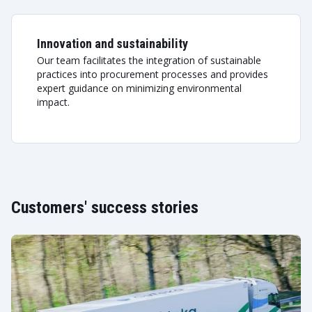
Innovation and sustainability
Our team facilitates the integration of sustainable
practices into procurement processes and provides
expert guidance on minimizing environmental
impact.
Customers' success stories