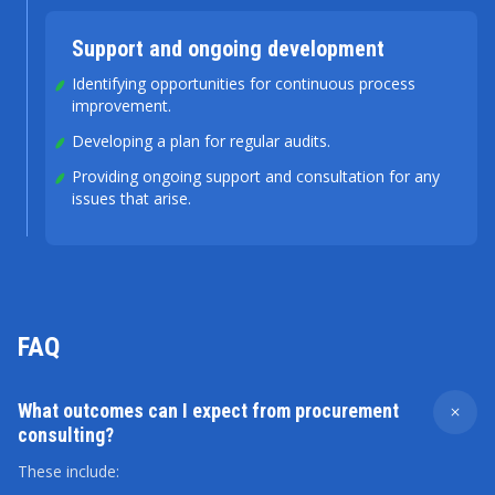
Support and ongoing development
Identifying opportunities for continuous process
improvement.
Developing a plan for regular audits.
Providing ongoing support and consultation for any
issues that arise.
FAQ
What outcomes can I expect from procurement
consulting?
These include: