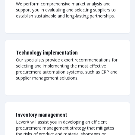
We perform comprehensive market analysis and
support you in evaluating and selecting suppliers to
establish sustainable and long-lasting partnerships.
Technology implementation
Our specialists provide expert recommendations for
selecting and implementing the most effective
procurement automation systems, such as ERP and
supplier management solutions.
Inventory management
LeverX will assist you in developing an efficient
procurement management strategy that mitigates
the risks of product and material shortages or