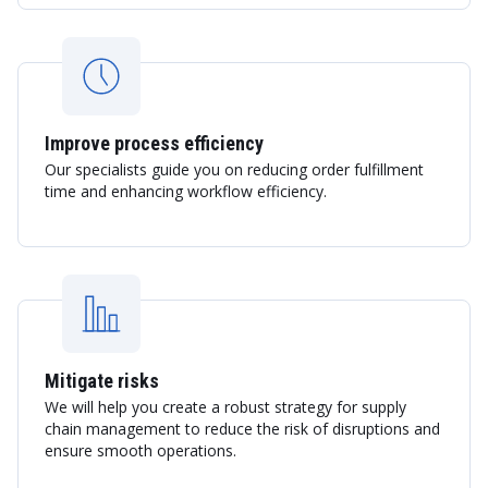
Improve process efficiency
Our specialists guide you on reducing order fulfillment
time and enhancing workflow efficiency.
Mitigate risks
We will help you create a robust strategy for supply
chain management to reduce the risk of disruptions and
ensure smooth operations.