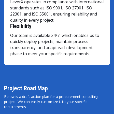
LeverX operates in compliance with international
standards such as ISO 9001, ISO 27001, ISO
22301, and ISO 55001, ensuring reliability and
quality in every project.
Flexibility
Our team is available 24/7, which enables us to
quickly deploy projects, maintain process
transparency, and adapt each development
phase to meet your specific requirements.
Project Road Map
Below is a draft action plan for a procurement consulting
project. We can easily customize it to your specific
requirements.