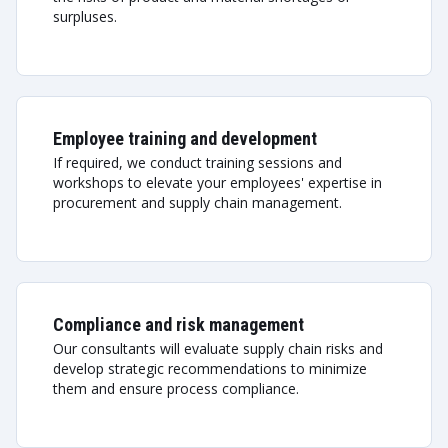
surpluses.
Employee training and development
If required, we conduct training sessions and
workshops to elevate your employees' expertise in
procurement and supply chain management.
Compliance and risk management
Our consultants will evaluate supply chain risks and
develop strategic recommendations to minimize
them and ensure process compliance.