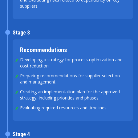
suppliers.
Stage 3
Recommendations
Developing a strategy for process optimization and
cost reduction.
Preparing recommendations for supplier selection
and management.
Creating an implementation plan for the approved
strategy, including priorities and phases.
Evaluating required resources and timelines.
Stage 4