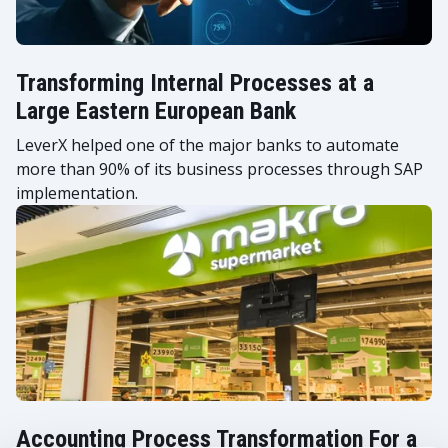
Transforming Internal Processes at a
Large Eastern European Bank
LeverX helped one of the major banks to automate
more than 90% of its business processes through SAP
implementation.
Accounting Process Transformation For a