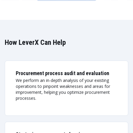
How LeverX Can Help
Procurement process audit and evaluation
We perform an in-depth analysis of your existing
operations to pinpoint weaknesses and areas for
improvement, helping you optimize procurement
processes.