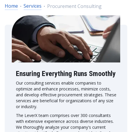
Home
Services
Procurement Consulting
Ensuring Everything Runs Smoothly
Our consulting services enable companies to
optimize and enhance processes, minimize costs,
and develop effective procurement strategies. These
services are beneficial for organizations of any size
or industry.
The LeverX team comprises over 300 consultants
with extensive experience across diverse industries.
We thoroughly analyze your company's current