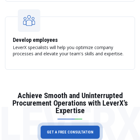
Develop employees
LeverX specialists will help you optimize company
processes and elevate your team's skills and expertise.
Achieve Smooth and Uninterrupted
LEVER
Procurement Operations with LeverX’s
Expertise
GET A FREE CONSULTATION