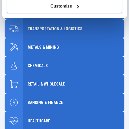
Customize
INDUSTRIAL MANUFACTURING
TRANSPORTATION & LOGISTICS
METALS & MINING
CHEMICALS
RETAIL & WHOLESALE
BANKING & FINANCE
HEALTHCARE