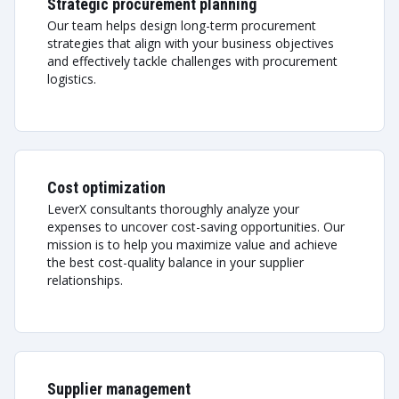
Strategic procurement planning
Our team helps design long-term procurement
strategies that align with your business objectives
and effectively tackle challenges with procurement
logistics.
Cost optimization
LeverX consultants thoroughly analyze your
expenses to uncover cost-saving opportunities. Our
mission is to help you maximize value and achieve
the best cost-quality balance in your supplier
relationships.
Supplier management