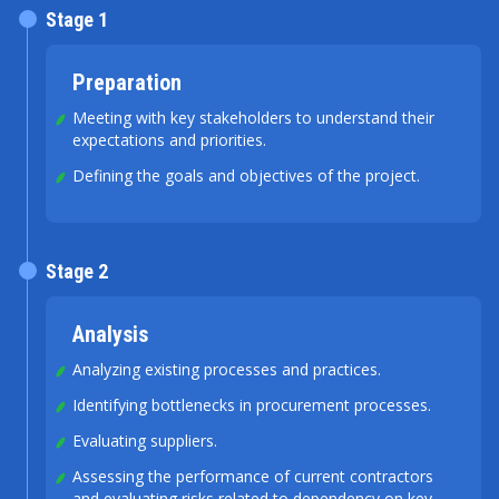
Stage 1
Preparation
Meeting with key stakeholders to understand their
expectations and priorities.
Defining the goals and objectives of the project.
Stage 2
Analysis
Analyzing existing processes and practices.
Identifying bottlenecks in procurement processes.
Evaluating suppliers.
Assessing the performance of current contractors
and evaluating risks related to dependency on key