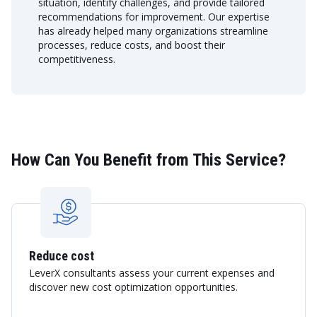
situation, identify challenges, and provide tailored
recommendations for improvement. Our expertise
has already helped many organizations streamline
processes, reduce costs, and boost their
competitiveness.
How Can You Benefit from This Service?
Reduce cost
LeverX consultants assess your current expenses and
discover new cost optimization opportunities.