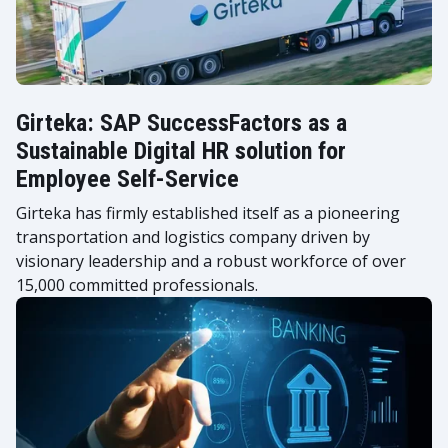
Girteka: SAP SuccessFactors as a
Sustainable Digital HR solution for
Employee Self-Service
Girteka has firmly established itself as a pioneering
transportation and logistics company driven by
visionary leadership and a robust workforce of over
15,000 committed professionals.