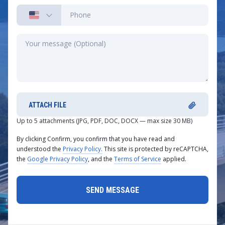
ATTACH FILE
Up to 5 attachments (JPG, PDF, DOC, DOCX — max size 30 MB)
By clicking Confirm, you confirm that you have read and
understood the
Privacy Policy.
This site is protected by reCAPTCHA,
the
Google Privacy Policy
, and the
Terms of Service
applied.