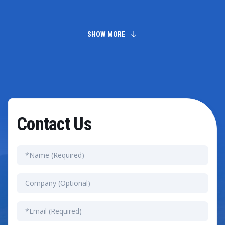
We help businesses select dependable suppliers by
conducting comprehensive market analysis and
evaluating potential partners. Moreover, we foster
long-term relationships by assessing supplier
SHOW MORE
performance and identifying potential risks. This
strategy helps reduce costs while enhancing supply
chain stability.
Contact Us