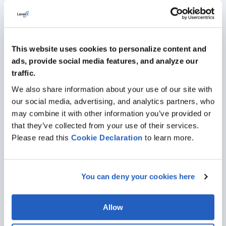
Large Supermarket Chain
Thanks to LeverX, a supermarket chain Makro
completed the transition to international financial
This website uses cookies to personalize content and
reporting standards (IFRS) based on SAP solutions.
ads, provide social media features, and analyze our
traffic.
PORTFOLIO
We also share information about your use of our site with
our social media, advertising, and analytics partners, who
may combine it with other information you’ve provided or
that they’ve collected from your use of their services.
Please read this
Cookie
Declaration
to learn more.
Industries We Serve
Leveraging our experience with SAP together with diverse
industrial expertise, we’ll help you select solutions that will drive
You can deny your cookies here
meaningful, long-term value for your company.
Allow
AUTOMOTIVE