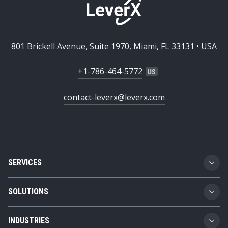
801 Brickell Avenue, Suite 1970, Miami, FL 33131 • USA
+1-786-464-5772
contact-leverx@leverx.com
SERVICES
Custom Software Development
SOLUTIONS
SAP Implementation
Business Technology Platform
INDUSTRIES
SAP Integration