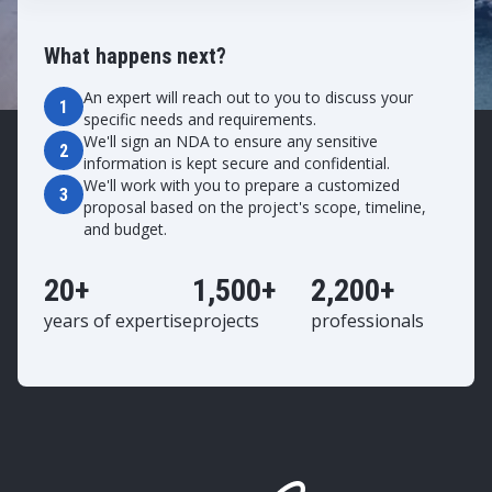
What happens next?
An expert will reach out to you to discuss your
1
specific needs and requirements.
We'll sign an NDA to ensure any sensitive
2
information is kept secure and confidential.
We'll work with you to prepare a customized
3
proposal based on the project's scope, timeline,
and budget.
20+
1,500+
2,200+
years of expertise
projects
professionals