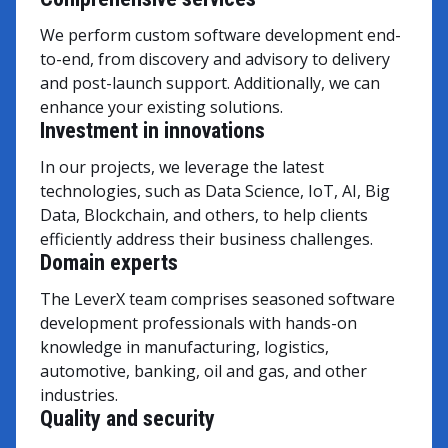
We perform custom software development end-
to-end, from discovery and advisory to delivery
and post-launch support. Additionally, we can
enhance your existing solutions.
Investment in innovations
In our projects, we leverage the latest
technologies, such as Data Science, IoT, AI, Big
Data, Blockchain, and others, to help clients
efficiently address their business challenges.
Domain experts
The LeverX team comprises seasoned software
development professionals with hands-on
knowledge in manufacturing, logistics,
automotive, banking, oil and gas, and other
industries.
Quality and security