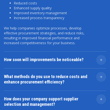
Reduced costs
Enhanced supply quality
Improved inventory management
Increased process transparency
We help companies optimize processes, develop
effective procurement strategies, and reduce risks,
resulting in improved financial performance and
increased competitiveness for your business.
How soon will improvements be noticeable?
The timeline depends on the project's complexity and
scope. Some outcomes, like improved supplier
What methods do you use to reduce costs and
relationships, can be realized within a few months.
enhance procurement efficiency?
However, long-term changes, such as implementing
new technologies or process restructuring, may take
We employ a holistic approach, which includes
longer.
analyzing current costs, auditing processes, identifying
How does your company support supplier
optimal suppliers, and streamlining logistics. We also
selection and management?
leverage strategic planning and risk management
techniques to drive continuous improvement.