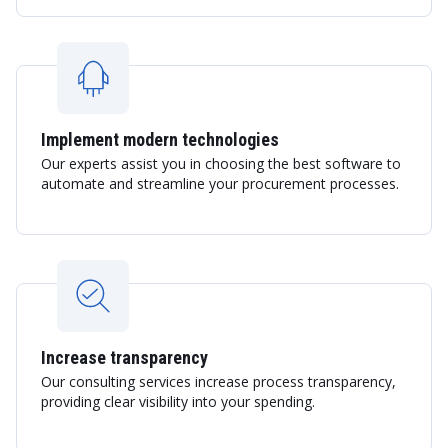
Implement modern technologies
Our experts assist you in choosing the best software to
automate and streamline your procurement processes.
Increase transparency
Our consulting services increase process transparency,
providing clear visibility into your spending.