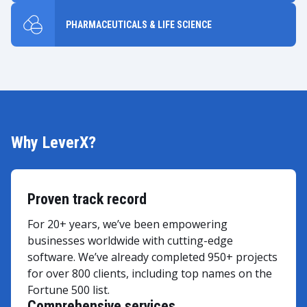
PHARMACEUTICALS & LIFE SCIENCE
Why LeverX?
Proven track record
For 20+ years, we’ve been empowering
businesses worldwide with cutting-edge
software. We’ve already completed 950+ projects
for over 800 clients, including top names on the
Fortune 500 list.
Comprehensive services