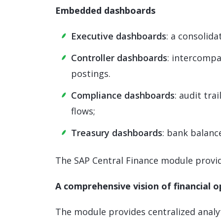
Embedded dashboards
Executive dashboards
: a consolida
Controller dashboards
: intercompa
postings.
Compliance dashboards
: audit tra
flows;
Treasury dashboards
: bank balance
The SAP Central Finance module provide
A comprehensive vision of financial 
The module provides centralized analyt