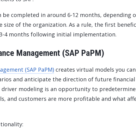
 be completed in around 6-12 months, depending o
size of the organization. As a rule, the first benefic
 3-4 months following initial implementation.
rmance Management (SAP PaPM)
anagement (SAP PaPM)
creates virtual models you can
ios and anticipate the direction of future financial
y driver modeling is an opportunity to predetermine
ls, and customers are more profitable and what aff
ionality: