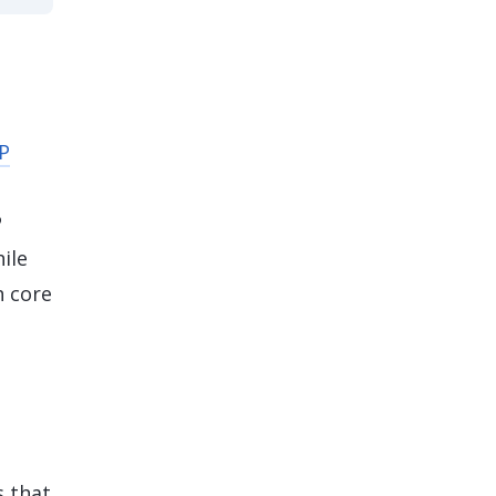
P
P
ile
h core
s that