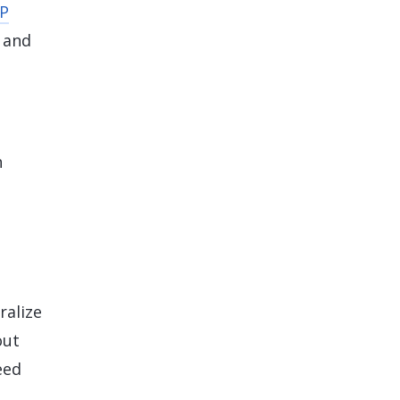
P
 and
h
ralize
out
eed