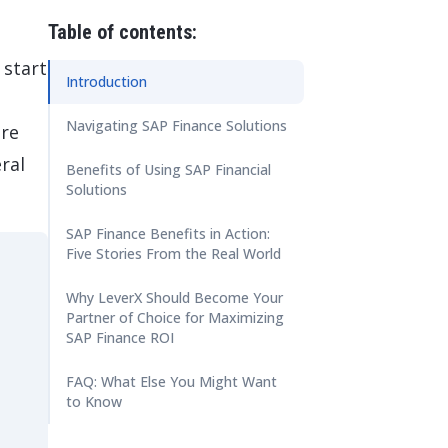
 Data Management Platform
itive user experiences with SAP
ION
Table of contents:
ration Suite
 start
Introduction
Navigating SAP Finance Solutions
ore
ral
Benefits of Using SAP Financial
Solutions
SAP Finance Benefits in Action:
Five Stories From the Real World
Why LeverX Should Become Your
Partner of Choice for Maximizing
SAP Finance ROI
FAQ: What Else You Might Want
to Know