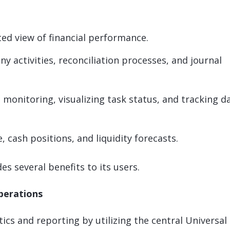
ted view of financial performance.
ny activities, reconciliation processes, and journal
il monitoring, visualizing task status, and tracking d
, cash positions, and liquidity forecasts.
s several benefits to its users.
operations
ics and reporting by utilizing the central Universal