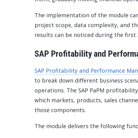
The implementation of the module can
project scope, data complexity, and the 
results can be noticed during the first
SAP Profitability and Perfo
SAP Profitability and Performance M
to break down different business scenar
operations. The SAP PaPM profitabilit
which markets, products, sales channe
those components.
The module delivers the following funct