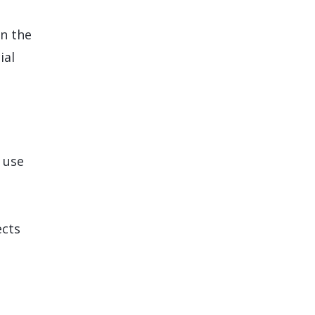
n the
ial
 use
ects