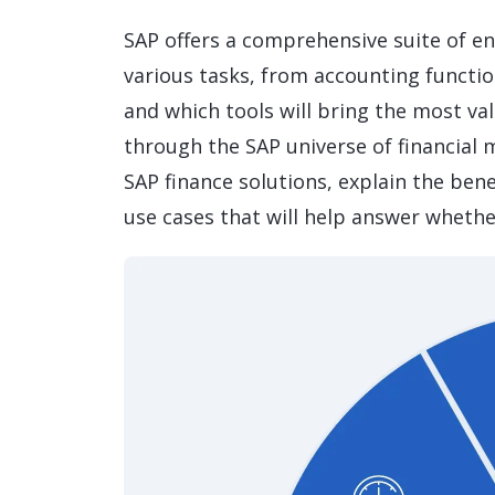
Data and Analytics
SAP offers a comprehensive suite of en
Sustainability Management
various tasks, from accounting function
and which tools will bring the most va
through the SAP universe of financial 
SAP finance solutions, explain the bene
use cases that will help answer whethe