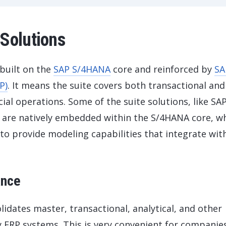
Solutions
 built on the
SAP S/4HANA
core and reinforced by
SA
P)
. It means the suite covers both transactional and
cial operations. Some of the suite solutions, like SA
 are natively embedded within the S/4HANA core, wh
to provide modeling capabilities that integrate wit
ance
idates master, transactional, analytical, and other
y ERP systems. This is very convenient for companie