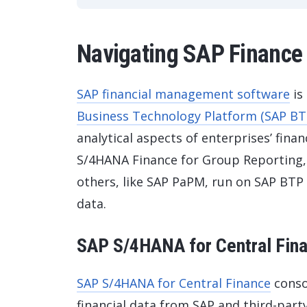
Navigating SAP Finance 
SAP financial management software
is
Business Technology Platform (SAP BT
analytical aspects of enterprises’ finan
S/4HANA Finance for Group Reporting,
others, like SAP PaPM, run on SAP BTP 
data.
SAP S/4HANA for Central Fin
SAP S/4HANA for Central Finance
consol
financial data from SAP and third-part