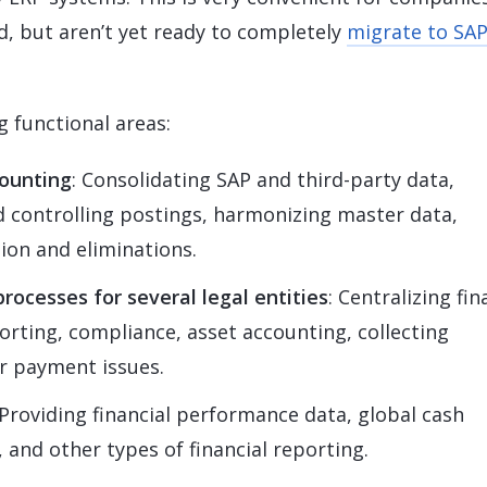
ed, but aren’t yet ready to completely
migrate to SA
 functional areas:
ounting
: Consolidating SAP and third-party data,
nd controlling postings, harmonizing master data,
ion and eliminations.
rocesses for several legal entities
: Centralizing fin
orting, compliance, asset accounting, collecting
r payment issues.
 Providing financial performance data, global cash
 and other types of financial reporting.