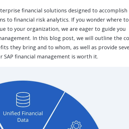
LeverX's Fiori Services
LeverX's
SAP License sales
Provide intu
ARTIFICIAL INTELLIGENCE
INTEGRAT
terprise financial solutions designed to accomplish
SAP AI Services
SAP Integ
ALL SAP SERVICES
s to financial risk analytics. If you wonder where to
SAP AI Core & AI Launchpad
lue to your organization, we are eager to guide you
management. In this blog post, we will outline the c
fits they bring and to whom, as well as provide seve
r SAP financial management is worth it.