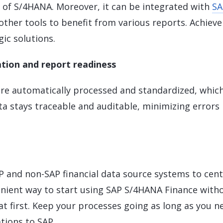
s of S/4HANA. Moreover, it can be integrated with
SA
other tools to benefit from various reports. Achieve
ic solutions.
tion and report readiness
 are automatically processed and standardized, whic
ata stays traceable and auditable, minimizing errors
 and non-SAP financial data source systems to cent
venient way to start using SAP S/4HANA Finance with
t first. Keep your processes going as long as you n
ations to SAP.