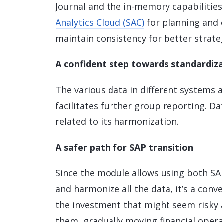
Journal and the in-memory capabilitie
Analytics Cloud (SAC)
for planning and 
maintain consistency for better strateg
A confident step towards standardiza
The various data in different systems
facilitates further group reporting. D
related to its harmonization.
A safer path for SAP transition
Since the module allows using both SAP
and harmonize all the data, it’s a con
the investment that might seem risky a
them, gradually moving financial oper