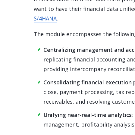
want to have their financial data unifi
S/4HANA
.
The module encompasses the following
Centralizing management and acc
replicating financial accounting a
providing intercompany reconciliat
Consolidating financial execution p
close, payment processing, tax rep
receivables, and resolving custome
Unifying near-real-time analytics
:
management, profitability analysis,