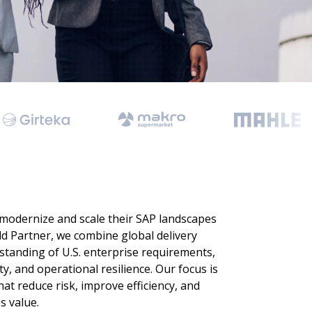
 Data Management Platform
itive user experiences with SAP
ION
ration Suite
 modernize and scale their SAP landscapes
ld Partner, we combine global delivery
standing of U.S. enterprise requirements,
ty, and operational resilience. Our focus is
at reduce risk, improve efficiency, and
 value.