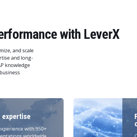
erformance with LeverX
mize, and scale
tise and long-
AP knowledge
 business
 expertise
experience with 950+
entations worldwide.
O