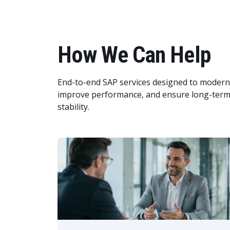
How We Can Help
End-to-end SAP services designed to modern
improve performance, and ensure long-term
stability.