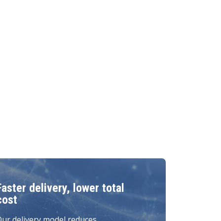
Faster delivery, lower total
cost
ur delivery model reduces