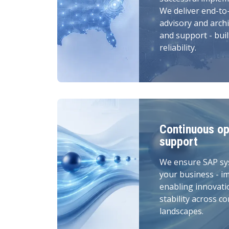
We deliver end-to
advisory and archi
and support - buil
reliability.
Continuous op
support
We ensure SAP sy
your business - i
enabling innovati
stability across c
landscapes.