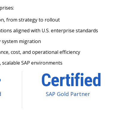
prises:
, from strategy to rollout
ions aligned with U.S. enterprise standards
y system migration
ce, cost, and operational efficiency
, scalable SAP environments
+
Certified
d
SAP Gold Partner