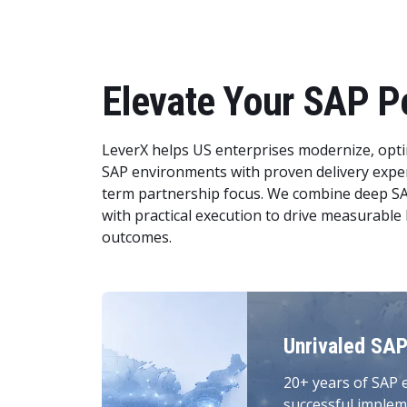
Elevate Your SAP P
LeverX helps US enterprises modernize, opti
SAP environments with proven delivery exper
term partnership focus. We combine deep S
with practical execution to drive measurable
outcomes.
Unrivaled SAP
20+ years of SAP 
successful implem