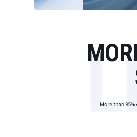
L
MORE
More than 95% of