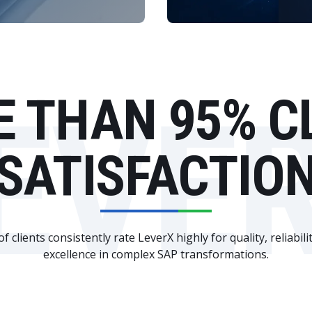
EVE
 THAN 95% C
SATISFACTIO
 clients consistently rate LeverX highly for quality, reliabili
excellence in complex SAP transformations.