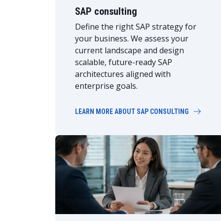
SAP consulting
Define the right SAP strategy for
your business. We assess your
current landscape and design
scalable, future-ready SAP
architectures aligned with
enterprise goals.
LEARN MORE ABOUT SAP CONSULTING