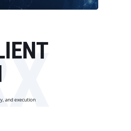
RX
LIENT
N
ty, and execution