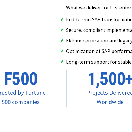
What we deliver for U.S. enter
End-to-end SAP transformation
Secure, compliant implementat
ERP modernization and legac
Optimization of SAP performan
Long-term support for stable
F500
1,500
rusted by Fortune
Projects Delivere
500 companies
Worldwide