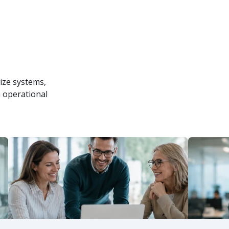
ize systems,
 operational