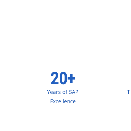
20+
Years of SAP
T
Excellence