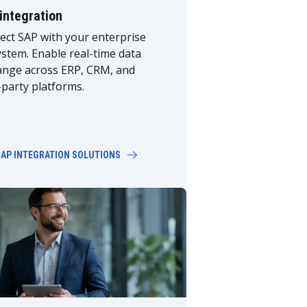
integration
ct SAP with your enterprise
stem. Enable real-time data
ange across ERP, CRM, and
-party platforms.
SAP INTEGRATION SOLUTIONS