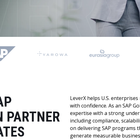
LeverX's Fiori Services
LeverX's
SAP License sales
Provide intu
ARTIFICIAL INTELLIGENCE
INTEGRAT
SAP AI Services
SAP Integ
ALL SAP SERVICES
SAP AI Core & AI Launchpad
AP
LeverX helps U.S. enterprises
with confidence. As an SAP Go
 PARTNER
expertise with a strong under
including compliance, scalabili
ATES
on delivering SAP programs th
generate measurable business