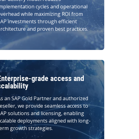
mplementation cycles and operational
overhead while maximizing ROI from
AP investments through efficient
rchitecture and proven best practices.
Enterprise-grade access and
scalability
s an SAP Gold Partner and authorized
eseller, we provide seamless access to
AP solutions and licensing, enabling
calable deployments aligned with long-
erm growth strategies.