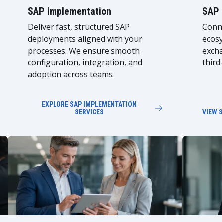
SAP implementation
SAP 
Deliver fast, structured SAP
Conne
deployments aligned with your
ecosy
processes. We ensure smooth
exch
configuration, integration, and
third
adoption across teams.
EXPLORE SAP IMPLEMENTATION
SERVICES
VIEW 