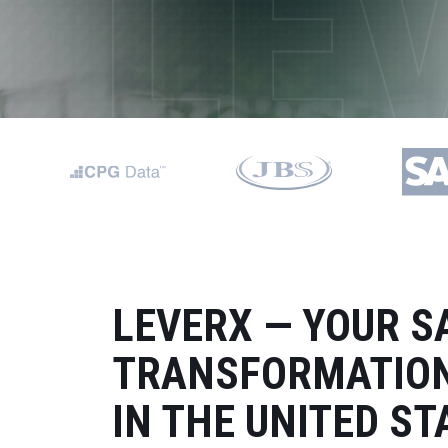
Data and Analytics
Sustainability Management
LEVERX — YOUR S
TRANSFORMATION
IN THE UNITED ST