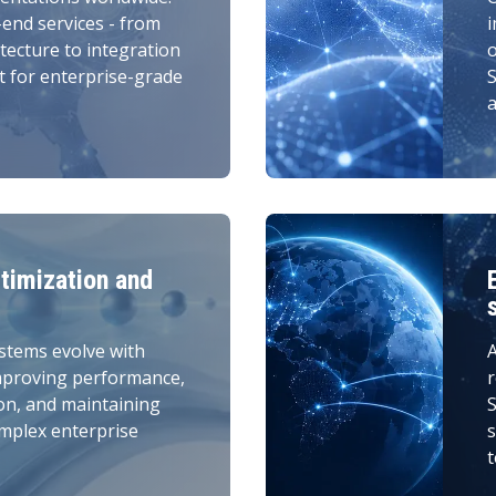
-end services - from
i
tecture to integration
t for enterprise-grade
S
a
timization and
stems evolve with
A
mproving performance,
r
on, and maintaining
S
omplex enterprise
s
t