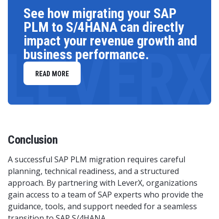
See how migrating your SAP
PLM to S/4HANA can directly
impact your revenue growth and
LEVERX
business performance.
READ MORE
Conclusion
A successful SAP PLM migration requires careful
planning, technical readiness, and a structured
approach. By partnering with LeverX, organizations
gain access to a team of SAP experts who provide the
guidance, tools, and support needed for a seamless
transition to SAP S/4HANA.