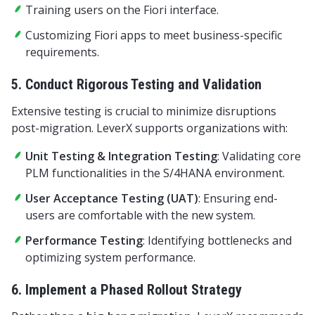
Training users on the Fiori interface.
Customizing Fiori apps to meet business-specific
requirements.
5. Conduct Rigorous Testing and Validation
Extensive testing is crucial to minimize disruptions
post-migration. LeverX supports organizations with:
Unit Testing & Integration Testing
: Validating core
PLM functionalities in the S/4HANA environment.
User Acceptance Testing (UAT)
: Ensuring end-
users are comfortable with the new system.
Performance Testing
: Identifying bottlenecks and
optimizing system performance.
6. Implement a Phased Rollout Strategy