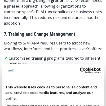
Rather than a
big-bang migration
, LeverX recommends
a
phased approach
, allowing organizations to
transition specific PLM functionalities or business units
incrementally. This reduces risk and ensures smoother
adoption.
7. Training and Change Management
Moving to S/4HANA requires users to adopt new
workflows, interfaces, and best practices. LeverX offers:
Customized training programs
tailored to different
user roles.
Change management workshops
to help teams
adapt to the new system.
Ongoing support and documentation
to facilitate
This website uses cookies to personalize content and
knowledge transfer.
ads, provide social media features, and analyze our
traffic.
Why Partner with LeverX for Your SAP PLM
We also share information about your use of our site with