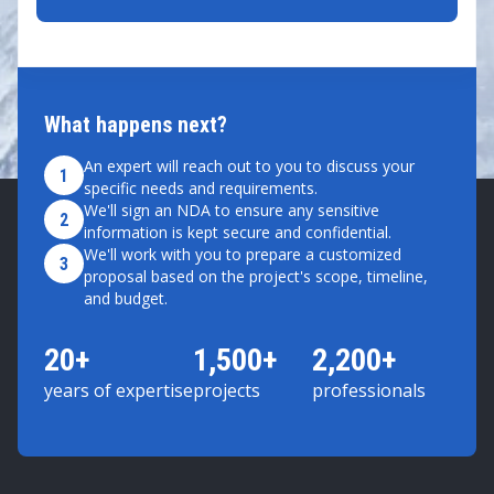
What happens next?
An expert will reach out to you to discuss your
1
specific needs and requirements.
We'll sign an NDA to ensure any sensitive
2
information is kept secure and confidential.
We'll work with you to prepare a customized
3
proposal based on the project's scope, timeline,
and budget.
20+
1,500+
2,200+
years of expertise
projects
professionals