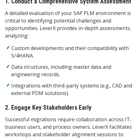
1. Conduct a Comprehensive System Assessment
A detailed evaluation of your SAP PLM environment is
critical to identifying potential challenges and
opportunities. LeverX provides in-depth assessments,
analyzing:
Custom developments and their compatibility with
S/4HANA.
Data structures, including master data and
engineering records.
Integrations with third-party systems (e.g., CAD and
external PDM solutions).
2. Engage Key Stakeholders Early
Successful migrations require collaboration across IT,
business users, and process owners. LeverX facilitates
workshops and stakeholder alignment sessions to