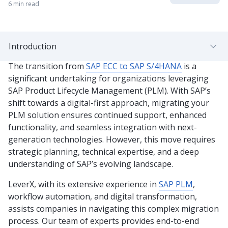
6 min read
Introduction
The transition from
SAP ECC to SAP S/4HANA
is a
significant undertaking for organizations leveraging
SAP Product Lifecycle Management (PLM). With SAP’s
shift towards a digital-first approach, migrating your
PLM solution ensures continued support, enhanced
functionality, and seamless integration with next-
generation technologies. However, this move requires
strategic planning, technical expertise, and a deep
understanding of SAP’s evolving landscape.
LeverX, with its extensive experience in
SAP PLM
,
workflow automation, and digital transformation,
assists companies in navigating this complex migration
process. Our team of experts provides end-to-end