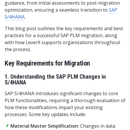
guidance, from initial assessments to post-migration
optimization, ensuring a seamless transition to
SAP
S/4HANA
.
This blog post outlines the key requirements and best
practices for a successful SAP PLM migration, along
with how LeverX supports organizations throughout
the process.
Key Requirements for Migration
1. Understanding the SAP PLM Changes in
S/4HANA
SAP S/4HANA introduces significant changes to core
PLM functionalities, requiring a thorough evaluation of
how these modifications impact your existing
processes. Some key updates include:
Material Master Simplification
: Changes in data