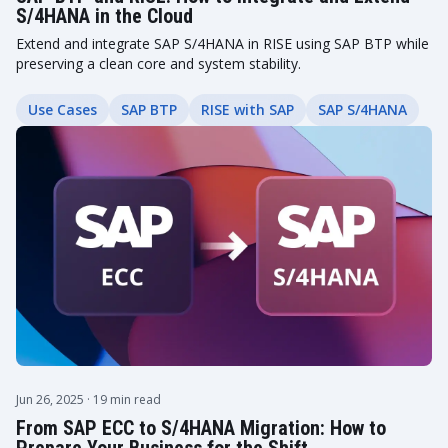
S/4HANA in the Cloud
Extend and integrate SAP S/4HANA in RISE using SAP BTP while
preserving a clean core and system stability.
Use Cases
SAP BTP
RISE with SAP
SAP S/4HANA
Jun 26, 2025
· 19 min read
From SAP ECC to S/4HANA Migration: How to