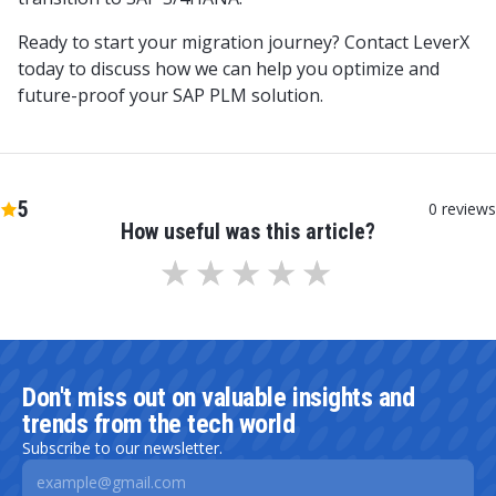
Ready to start your migration journey? Contact LeverX
today to discuss how we can help you optimize and
future-proof your SAP PLM solution.
5
0
reviews
How useful was this article?
Don't miss out on valuable insights and
trends from the tech world
Subscribe to our newsletter.