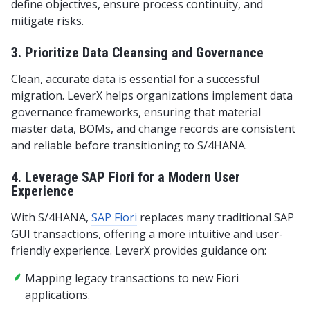
define objectives, ensure process continuity, and
mitigate risks.
3. Prioritize Data Cleansing and Governance
Clean, accurate data is essential for a successful
migration. LeverX helps organizations implement data
governance frameworks, ensuring that material
master data, BOMs, and change records are consistent
and reliable before transitioning to S/4HANA.
4. Leverage SAP Fiori for a Modern User
Experience
With S/4HANA,
SAP Fiori
replaces many traditional SAP
GUI transactions, offering a more intuitive and user-
friendly experience. LeverX provides guidance on:
Mapping legacy transactions to new Fiori
applications.