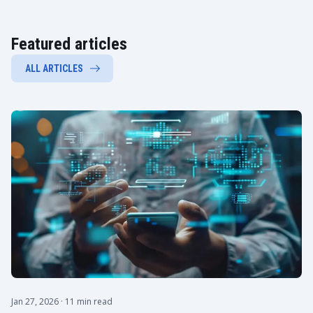
Featured articles
ALL ARTICLES
Jan 27, 2026
· 11 min read