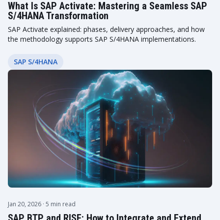
What Is SAP Activate: Mastering a Seamless SAP
S/4HANA Transformation
SAP Activate explained: phases, delivery approaches, and how
the methodology supports SAP S/4HANA implementations.
SAP S/4HANA
Jan 20, 2026
· 5 min read
SAP BTP and RISE: How to Integrate and Extend