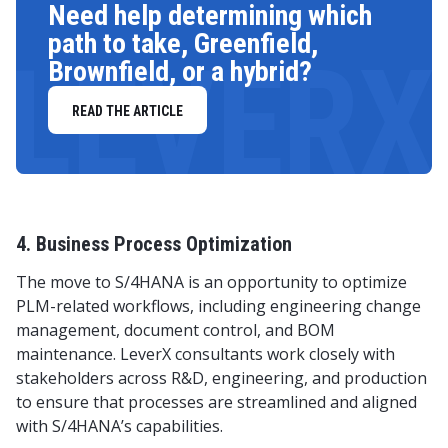
Need help determining which
path to take, Greenfield,
LEVERX
Brownfield, or a hybrid?
READ THE ARTICLE
4. Business Process Optimization
The move to S/4HANA is an opportunity to optimize
PLM-related workflows, including engineering change
management, document control, and BOM
maintenance. LeverX consultants work closely with
stakeholders across R&D, engineering, and production
to ensure that processes are streamlined and aligned
with S/4HANA’s capabilities.