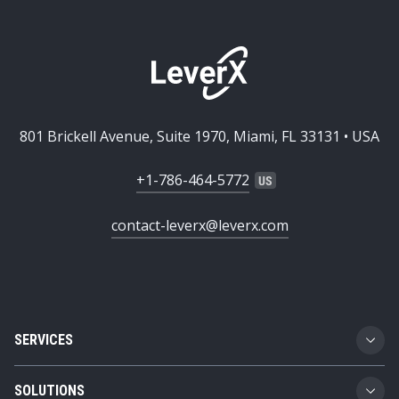
801 Brickell Avenue, Suite 1970, Miami, FL 33131 • USA
+1-786-464-5772
contact-leverx@leverx.com
SERVICES
Custom Software Development
SOLUTIONS