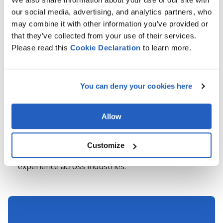
Migration?
our social media, advertising, and analytics partners, who
may combine it with other information you’ve provided or
Migrating your SAP PLM solution to S/4HANA is a
that they’ve collected from your use of their services.
complex but necessary step toward digital
Please read this
Cookie
Declaration
to learn more.
transformation. LeverX brings deep expertise in SAP
PLM, business process optimization, and SAP S/4HANA
migrations, offering:
You can deny your cookies here
End-to-end SAP PLM migration services
, from initial
assessment to post-go-live support.
Allow
Proven methodologies
that reduce downtime and
mitigate risks.
Customize
A team of SAP-certified experts
with hands-on
experience across industries.