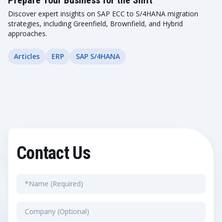
Prepare Your Business for the Shift
Discover expert insights on SAP ECC to S/4HANA migration
strategies, including Greenfield, Brownfield, and Hybrid
approaches.
Articles
ERP
SAP S/4HANA
Contact Us