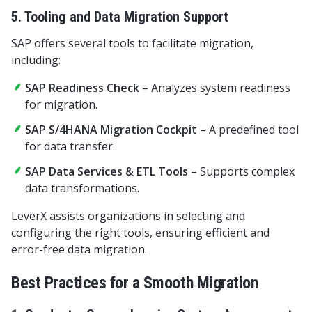
5. Tooling and Data Migration Support
SAP offers several tools to facilitate migration,
including:
SAP Readiness Check
– Analyzes system readiness
for migration.
SAP S/4HANA Migration Cockpit
– A predefined tool
for data transfer.
SAP Data Services & ETL Tools
– Supports complex
data transformations.
LeverX assists organizations in selecting and
configuring the right tools, ensuring efficient and
error-free data migration.
Best Practices for a Smooth Migration