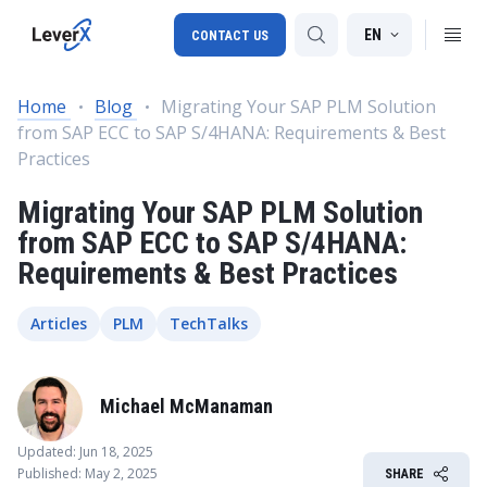
EN
CONTACT US
Home
Blog
Migrating Your SAP PLM Solution
from SAP ECC to SAP S/4HANA: Requirements & Best
SAP S/4HANA migration
Practices
RISE with SAP
Migrating Your SAP PLM Solution
SAP Ariba
from SAP ECC to SAP S/4HANA:
Requirements & Best Practices
Digital Supply Chain
Articles
PLM
TechTalks
Michael McManaman
Updated: Jun 18, 2025
Published: May 2, 2025
SHARE