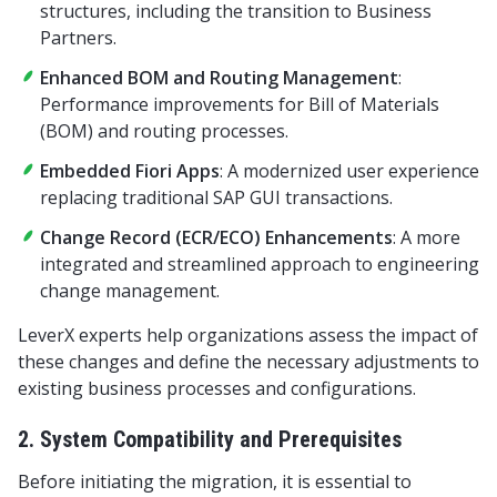
structures, including the transition to Business
Partners.
Enhanced BOM and Routing Management
:
Performance improvements for Bill of Materials
(BOM) and routing processes.
Embedded Fiori Apps
: A modernized user experience
replacing traditional SAP GUI transactions.
Change Record (ECR/ECO) Enhancements
: A more
integrated and streamlined approach to engineering
change management.
LeverX experts help organizations assess the impact of
these changes and define the necessary adjustments to
existing business processes and configurations.
2. System Compatibility and Prerequisites
Before initiating the migration, it is essential to