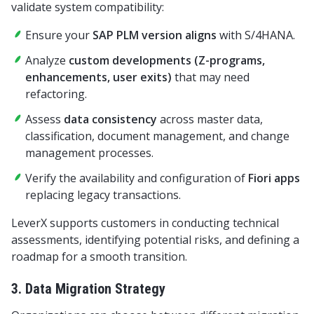
validate system compatibility:
Ensure your
SAP PLM version aligns
with S/4HANA.
Analyze
custom developments (Z-programs,
enhancements, user exits)
that may need
refactoring.
Assess
data consistency
across master data,
classification, document management, and change
management processes.
Verify the availability and configuration of
Fiori apps
replacing legacy transactions.
LeverX supports customers in conducting technical
assessments, identifying potential risks, and defining a
roadmap for a smooth transition.
3. Data Migration Strategy