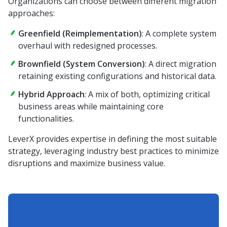
Organizations can choose between different migration
approaches:
Greenfield (Reimplementation)
: A complete system
overhaul with redesigned processes.
Brownfield (System Conversion)
: A direct migration
retaining existing configurations and historical data.
Hybrid Approach
: A mix of both, optimizing critical
business areas while maintaining core
functionalities.
LeverX provides expertise in defining the most suitable
strategy, leveraging industry best practices to minimize
disruptions and maximize business value.