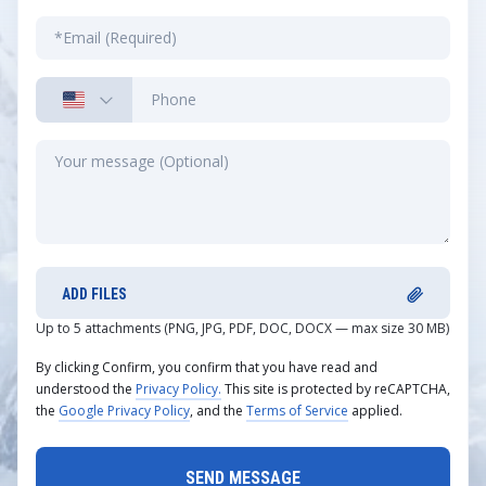
ADD FILES
Up to 5 attachments (PNG, JPG, PDF, DOC, DOCX — max size 30 MB)
By clicking Confirm, you confirm that you have read and
understood the
Privacy Policy.
This site is protected by reCAPTCHA,
the
Google Privacy Policy
, and the
Terms of Service
applied.