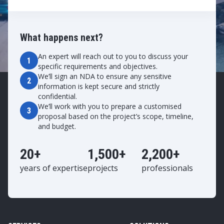
What happens next?
An expert will reach out to you to discuss your
1
specific requirements and objectives.
We’ll sign an NDA to ensure any sensitive
2
information is kept secure and strictly
confidential.
We’ll work with you to prepare a customised
3
proposal based on the project’s scope, timeline,
and budget.
20+
1,500+
2,200+
years of expertise
projects
professionals