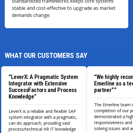
standardized frameworks keeps core systems
stable and cost-effective to upgrade as market
demands change.
WHAT OUR CUSTOMERS SAY
“LeverX: A Pragmatic System
“We highly rec
Integrator with Extensive
Emerline as a t
SuccessFactors and Process
partner””
Knowledge”
The Emerline team i
completion of our p
LeverX is a reliable and flexible SAP
demonstrated a high
system integrator with a pragmatic,
responsiveness and
can-do approach, providing vast
solving issues and 
process/technical HR IT knowledge