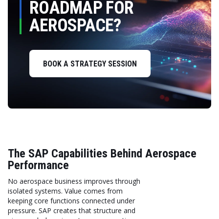
ROADMAP FOR
AEROSPACE?
BOOK A STRATEGY SESSION
The SAP Capabilities Behind Aerospace
Performance
No aerospace business improves through
isolated systems. Value comes from
keeping core functions connected under
pressure. SAP creates that structure and