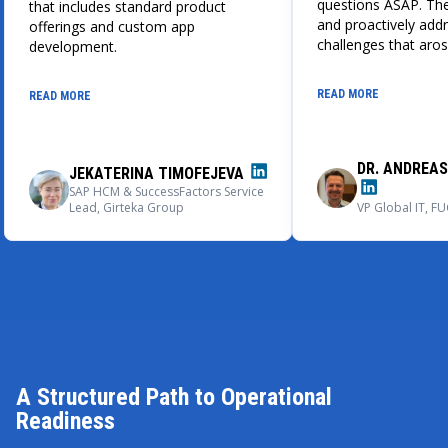
questions ASAP. The
that includes standard product
and proactively add
offerings and custom app
challenges that aros
development.
development proces
cooperation ran sm
READ MORE
READ MORE
professionally, and 
provided direct and 
when necessary. We
recommend Emerlin
DR. ANDREA
JEKATERINA TIMOFEJEVA
technology partner 
SAP HCM & SuccessFactors Service
complicated develo
Lead, Girteka Group
VP Global IT, 
that also delivers c
cooperation with th
new projects.
A Structured Path to Operational
Readiness