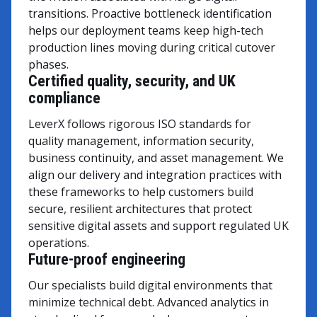
transitions. Proactive bottleneck identification
helps our deployment teams keep high-tech
production lines moving during critical cutover
phases.
Certified quality, security, and UK
compliance
LeverX follows rigorous ISO standards for
quality management, information security,
business continuity, and asset management. We
align our delivery and integration practices with
these frameworks to help customers build
secure, resilient architectures that protect
sensitive digital assets and support regulated UK
operations.
Future-proof engineering
Our specialists build digital environments that
minimize technical debt. Advanced analytics in