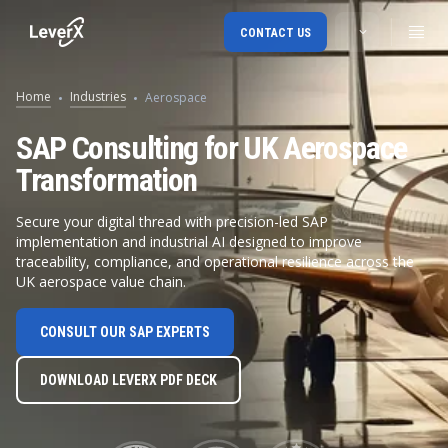
CONTACT US
Home
Industries
Aerospace
SAP Consulting for UK Aerospace
Transformation
Secure your digital thread with precision-led SAP
implementation and industrial AI designed to improve
traceability, compliance, and operational resilience across the
UK aerospace value chain.
CONSULT OUR SAP EXPERTS
DOWNLOAD LEVERX PDF DECK