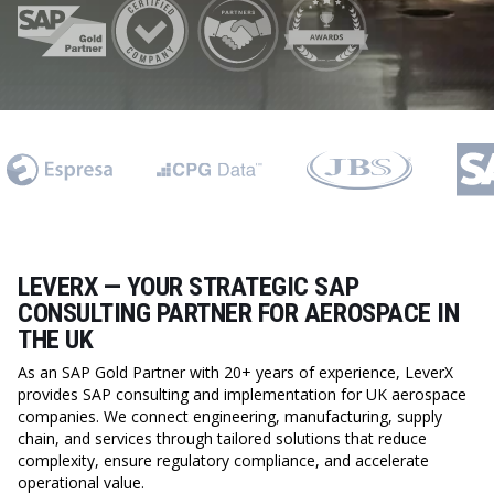
LEVERX — YOUR STRATEGIC SAP
CONSULTING PARTNER FOR AEROSPACE IN
THE UK
As an SAP Gold Partner with 20+ years of experience, LeverX
provides SAP consulting and implementation for UK aerospace
companies. We connect engineering, manufacturing, supply
chain, and services through tailored solutions that reduce
complexity, ensure regulatory compliance, and accelerate
operational value.