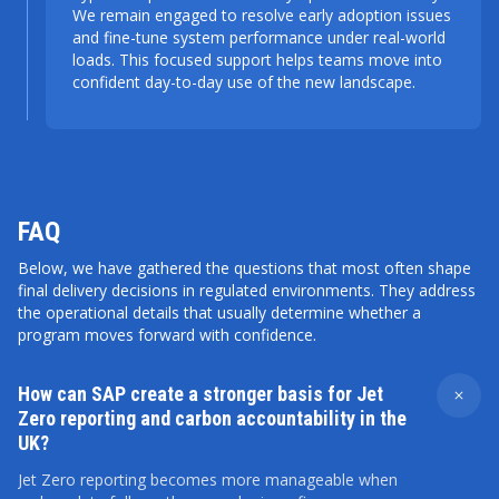
We remain engaged to resolve early adoption issues
and fine-tune system performance under real-world
loads. This focused support helps teams move into
confident day-to-day use of the new landscape.
FAQ
Below, we have gathered the questions that most often shape
final delivery decisions in regulated environments. They address
the operational details that usually determine whether a
program moves forward with confidence.
How can SAP create a stronger basis for Jet
Zero reporting and carbon accountability in the
UK?
Jet Zero reporting becomes more manageable when