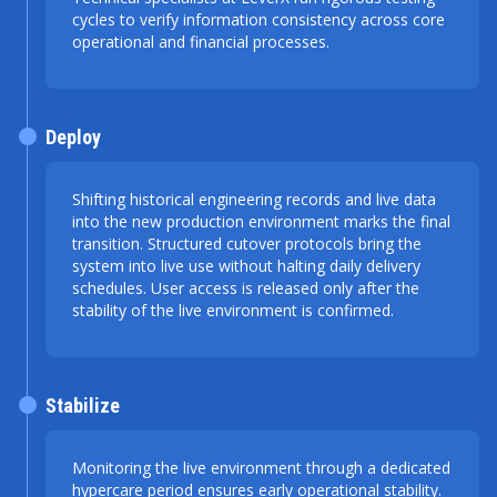
cycles to verify information consistency across core
operational and financial processes.
Deploy
Shifting historical engineering records and live data
into the new production environment marks the final
transition. Structured cutover protocols bring the
system into live use without halting daily delivery
schedules. User access is released only after the
stability of the live environment is confirmed.
Stabilize
Monitoring the live environment through a dedicated
hypercare period ensures early operational stability.