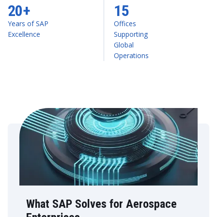
20+
15
Years of SAP
Offices
Excellence
Supporting
Global
Operations
What SAP Solves for Aerospace