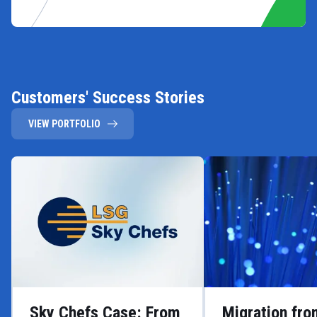
Customers' Success Stories
VIEW PORTFOLIO
Sky Chefs Case: From
Migration fr