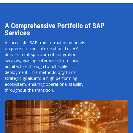
A Comprehensive Portfolio of SAP
Services
A successful SAP transformation depends
on precise technical execution. LeverX
delivers a full spectrum of integration
services, guiding enterprises from initial
architecture through to full-scale
deployment. This methodology turns
strategic goals into a high-performing
ecosystem, ensuring operational stability
throughout the transition.