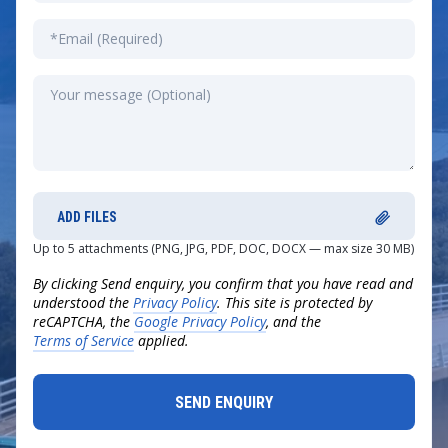
ADD FILES
Up to 5 attachments (PNG, JPG, PDF, DOC, DOCX — max size 30 MB)
By clicking Send enquiry, you confirm that you have read and
understood the
Privacy Policy
. This site is protected by
reCAPTCHA, the
Google Privacy Policy
, and the
Terms of Service
applied.