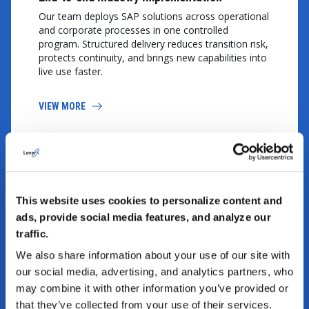
Our team deploys SAP solutions across operational
and corporate processes in one controlled
program. Structured delivery reduces transition risk,
protects continuity, and brings new capabilities into
live use faster.
VIEW MORE
This website uses cookies to personalize content and
ads, provide social media features, and analyze our
traffic.
We also share information about your use of our site with
Ecosystem integration and data governance
our social media, advertising, and analytics partners, who
LeverX connects systems, interfaces, and master
may combine it with other information you’ve provided or
data under one governance model. That work
that they’ve collected from your use of their services.
improves information consistency, strengthens