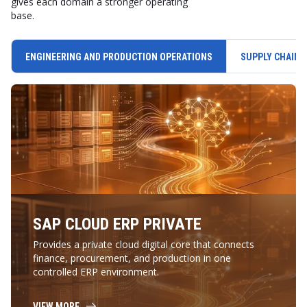
gives each domain a stronger operating
base.
ENGINEERING AND PRODUCTION OPERATIONS
SUPPLY CHAIN 
SAP CLOUD ERP PRIVATE
Provides a private cloud digital core that connects
finance, procurement, and production in one
controlled ERP environment.
VIEW MORE