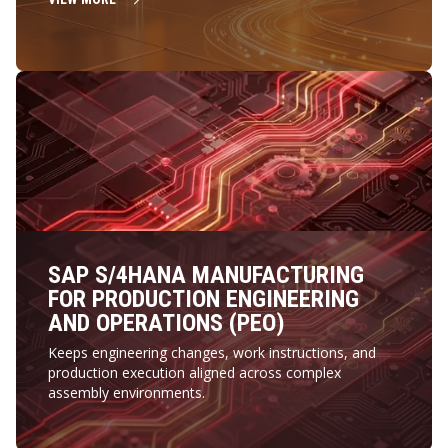
SAP S/4HANA MANUFACTURING
FOR PRODUCTION ENGINEERING
AND OPERATIONS (PEO)
Keeps engineering changes, work instructions, and
production execution aligned across complex
assembly environments.