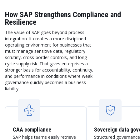
How SAP Strengthens Compliance and
Resilience
The value of SAP goes beyond process
integration. It creates a more disciplined
operating environment for businesses that
must manage sensitive data, regulatory
scrutiny, cross-border controls, and long-
cycle supply risk. That gives enterprises a
stronger basis for accountability, continuity,
and performance in conditions where weak
governance quickly becomes a business
liability.
CAA compliance
Sovereign data gov
SAP helps teams easily retrieve
Structured governance,