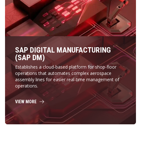
SAP DIGITAL MANUFACTURING
(SAP DM)
Establishes a cloud-based platform for shop-floor
operations that automates complex aerospace
assembly lines for easier real-time management of
operations.
VIEW MORE