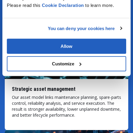
process control, and gives cross-functional
Please read this
Cookie
Declaration
to learn more.
workflows a more reliable foundation.
VIEW MORE
You can deny your cookies here
Allow
Customize
Strategic asset management
Our asset model links maintenance planning, spare-parts
control, reliability analysis, and service execution. The
result is stronger availability, lower unplanned downtime,
and better lifecycle performance.