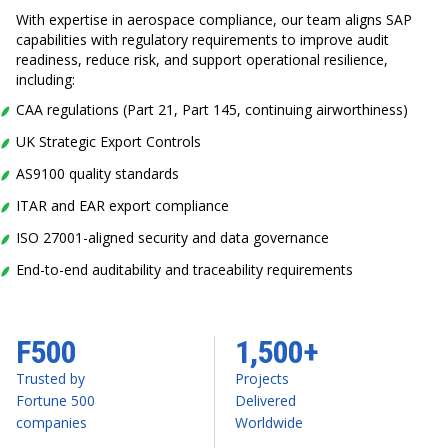
With expertise in aerospace compliance, our team aligns SAP
capabilities with regulatory requirements to improve audit
readiness, reduce risk, and support operational resilience,
including:
CAA regulations (Part 21, Part 145, continuing airworthiness)
UK Strategic Export Controls
AS9100 quality standards
ITAR and EAR export compliance
ISO 27001-aligned security and data governance
End-to-end auditability and traceability requirements
F500
1,500+
Trusted by
Projects
Fortune 500
Delivered
companies
Worldwide