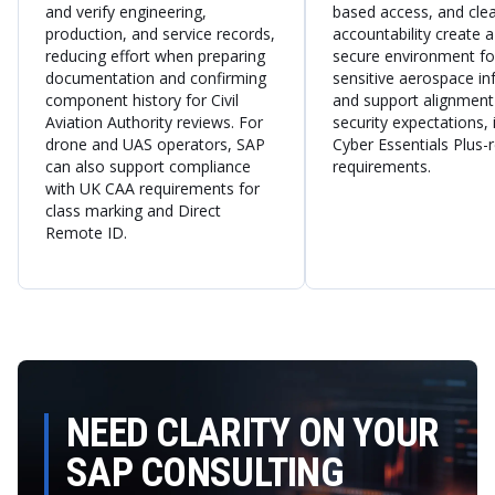
and verify engineering,
based access, and clea
production, and service records,
accountability create 
reducing effort when preparing
secure environment fo
documentation and confirming
sensitive aerospace i
component history for Civil
and support alignment
Aviation Authority reviews. For
security expectations, 
drone and UAS operators, SAP
Cyber Essentials Plus-
can also support compliance
requirements.
with UK CAA requirements for
class marking and Direct
Remote ID.
NEED CLARITY ON YOUR
SAP CONSULTING