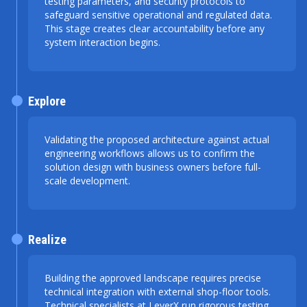
testing parameters, and security protocols to
safeguard sensitive operational and regulated data.
This stage creates clear accountability before any
system interaction begins.
Explore
Validating the proposed architecture against actual
engineering workflows allows us to confirm the
solution design with business owners before full-
scale development.
Realize
Building the approved landscape requires precise
technical integration with external shop-floor tools.
Technical specialists at LeverX run rigorous testing