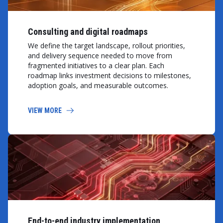
Consulting and digital roadmaps
We define the target landscape, rollout priorities,
and delivery sequence needed to move from
fragmented initiatives to a clear plan. Each
roadmap links investment decisions to milestones,
adoption goals, and measurable outcomes.
VIEW MORE
End-to-end industry implementation