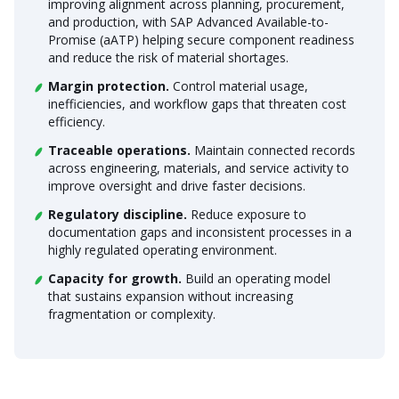
improving alignment across planning, procurement,
and production, with SAP Advanced Available-to-
Promise (aATP) helping secure component readiness
and reduce the risk of material shortages.
Margin protection.
Control material usage,
inefficiencies, and workflow gaps that threaten cost
efficiency.
Traceable operations.
Maintain connected records
across engineering, materials, and service activity to
improve oversight and drive faster decisions.
Regulatory discipline.
Reduce exposure to
documentation gaps and inconsistent processes in a
highly regulated operating environment.
Capacity for growth.
Build an operating model
that sustains expansion without increasing
fragmentation or complexity.