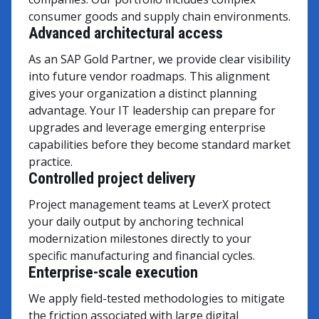
consumer goods and supply chain environments.
Advanced architectural access
As an SAP Gold Partner, we provide clear visibility
into future vendor roadmaps. This alignment
gives your organization a distinct planning
advantage. Your IT leadership can prepare for
upgrades and leverage emerging enterprise
capabilities before they become standard market
practice.
Controlled project delivery
Project management teams at LeverX protect
your daily output by anchoring technical
modernization milestones directly to your
specific manufacturing and financial cycles.
Enterprise-scale execution
We apply field-tested methodologies to mitigate
the friction associated with large digital