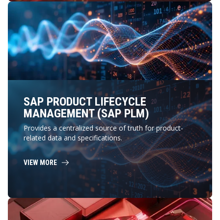
SAP PRODUCT LIFECYCLE
MANAGEMENT (SAP PLM)
Provides a centralized source of truth for product-
related data and specifications.
VIEW MORE