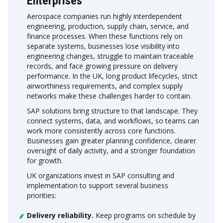
Enterprises
Aerospace companies run highly interdependent
engineering, production, supply chain, service, and
finance processes. When these functions rely on
separate systems, businesses lose visibility into
engineering changes, struggle to maintain traceable
records, and face growing pressure on delivery
performance. In the UK, long product lifecycles, strict
airworthiness requirements, and complex supply
networks make these challenges harder to contain.
SAP solutions bring structure to that landscape. They
connect systems, data, and workflows, so teams can
work more consistently across core functions.
Businesses gain greater planning confidence, clearer
oversight of daily activity, and a stronger foundation
for growth.
UK organizations invest in SAP consulting and
implementation to support several business
priorities:
Delivery reliability.
Keep programs on schedule by