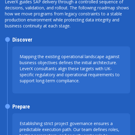
LeverX guides SAP delivery through a controlled sequence of
decisions, validation, and rollout. The following roadmap shows
how we move programs from legacy constraints to a stable
production environment while protecting data integrity and
business continuity at each stage.
Discover
Mapping the existing operational landscape against
business objectives defines the initial architecture.
LeverX consultants align these targets with UK-
specific regulatory and operational requirements to
support long-term compliance.
Prepare
Establishing strict project governance ensures a
predictable execution path. Our team defines roles,