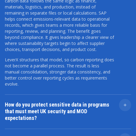
carbon data follows the same logic as finance,
materials, logistics, and production, instead of
remaining in separate files or local calculations. SAP
helps connect emissions-relevant data to operational
records, which gives teams a more reliable basis for
reporting, review, and planning. The benefit goes
beyond compliance. It gives leadership a clearer view of
where sustainability targets begin to affect supplier
choices, transport decisions, and product cost.
LeverX structures that model, so carbon reporting does
not become a parallel process. The result is less
manual consolidation, stronger data consistency, and
better control over reporting cycles as requirements
evolve.
How do you protect sensitive data in programs
that must meet UK security and MOD
expectations?
Sensitive data protection starts with delivery design,
not with remediation after go-live. We define access