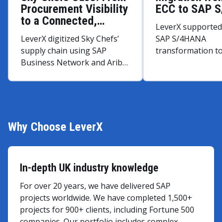
Procurement Visibility
ECC to SAP 
to a Connected,
LeverX supported 
Intelligent Supply
LeverX digitized Sky Chefs’
SAP S/4HANA
Network
supply chain using SAP
transformation t
Business Network and Ariba,
performance and
streamlining real-time
processes.
supplier collaboration across
46 sites and optimizing
inventory of perishable
goods.
Why Choose LeverX
In-depth UK industry knowledge
For over 20 years, we have delivered SAP
projects worldwide. We have completed 1,500+
projects for 900+ clients, including Fortune 500
companies. Our portfolio includes complex