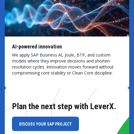
AI-powered innovation
We apply SAP Business AI, Joule, BTP, and custom
models where they improve decisions and shorten
resolution cycles. Innovation moves forward without
compromising core stability or Clean Core discipline.
Plan the next step with LeverX.
DISCUSS YOUR SAP PROJECT