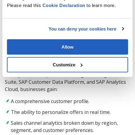
Please read this
Cookie
Declaration
to learn more.
Issue:
Synchronize customer data from POS systems, CRM,
and E-commerce platforms.
You can deny your cookies here
How it works:
Allow
In retail, end-to-end analytics brings together
transactional data from point-of-sale systems,
Customize
customer behavior in online stores, and interaction
history from CRM platforms. Using SAP Integration
Suite, SAP Customer Data Platform, and SAP Analytics
Cloud, businesses gain:
A comprehensive customer profile.
The ability to personalize offers in real time.
Sales channel analytics broken down by region,
segment, and customer preferences.