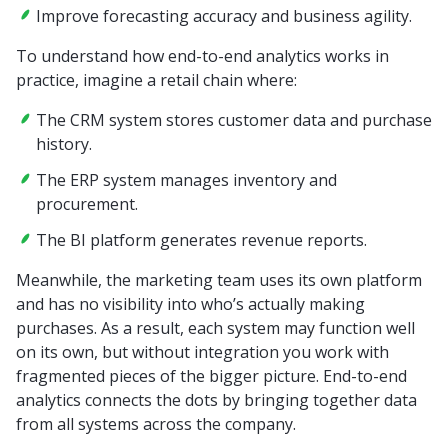
Improve forecasting accuracy and business agility.
To understand how end-to-end analytics works in
practice, imagine a retail chain where:
The CRM system stores customer data and purchase
history.
The ERP system manages inventory and
procurement.
The BI platform generates revenue reports.
Meanwhile, the marketing team uses its own platform
and has no visibility into who’s actually making
purchases. As a result, each system may function well
on its own, but without integration you work with
fragmented pieces of the bigger picture. End-to-end
analytics connects the dots by bringing together data
from all systems across the company.