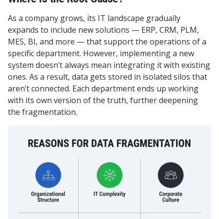
As a company grows, its IT landscape gradually
expands to include new solutions — ERP, CRM, PLM,
MES, BI, and more — that support the operations of a
specific department. However, implementing a new
system doesn’t always mean integrating it with existing
ones. As a result, data gets stored in isolated silos that
aren’t connected. Each department ends up working
with its own version of the truth, further deepening
the fragmentation.