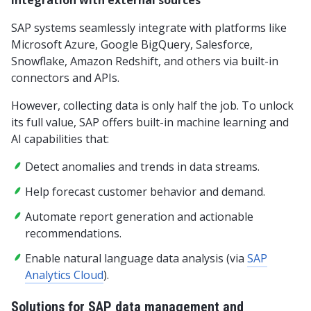
Integration with external sources
SAP systems seamlessly integrate with platforms like
Microsoft Azure, Google BigQuery, Salesforce,
Snowflake, Amazon Redshift, and others via built-in
connectors and APIs.
However, collecting data is only half the job. To unlock
its full value, SAP offers built-in machine learning and
AI capabilities that:
Detect anomalies and trends in data streams.
Help forecast customer behavior and demand.
Automate report generation and actionable
recommendations.
Enable natural language data analysis (via
SAP
Analytics Cloud
).
Solutions for SAP data management and