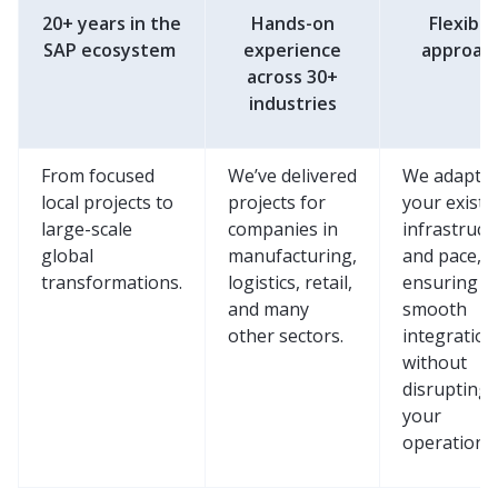
20+ years in the
Hands-on
Flexible
SAP ecosystem
experience
approac
across 30+
industries
From focused
We’ve delivered
We adapt t
local projects to
projects for
your existi
large-scale
companies in
infrastruct
global
manufacturing,
and pace,
transformations.
logistics, retail,
ensuring
and many
smooth
other sectors.
integration
without
disrupting
your
operations.