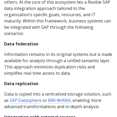
others. At the core of this ecosystem lies a flexible SAP
data integration approach tailored to the
organization’s specific goals, resources, and IT
maturity. Within this framework, business systems can
be integrated with SAP through the following
scenarios:
Data federation
Information remains in its original systems but is made
available for analysis through a unified semantic layer.
This approach minimizes duplication risks and
simplifies real-time access to data.
Data replication
Data is copied into a centralized storage solution, such
as
SAP Datasphere
or
BW/4HANA
, enabling more
advanced transformations and in-depth analysis.