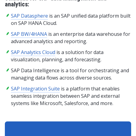
analytics:
SAP Datasphere
is an SAP unified data platform built
on SAP HANA Cloud.
SAP BW/4HANA
is an enterprise data warehouse for
advanced analytics and reporting.
SAP Analytics Cloud
is a solution for data
visualization, planning, and forecasting.
SAP Data Intelligence is a tool for orchestrating and
managing data flows across diverse sources.
SAP Integration Suite
is a platform that enables
seamless integration between SAP and external
systems like Microsoft, Salesforce, and more.