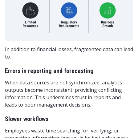
In addition to financial losses, fragmented data can lead
to:
Errors in reporting and forecasting
When data sources are not synchronized, analytics
outputs become inconsistent, providing conflicting
information. This undermines trust in reports and
leads to poor management decisions.
Slower workflows
Employees waste time searching for, verifying, or