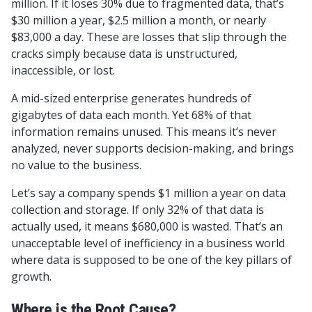
million. If it loses 30% due to fragmented data, that’s
$30 million a year, $2.5 million a month, or nearly
$83,000 a day. These are losses that slip through the
cracks simply because data is unstructured,
inaccessible, or lost.
A mid-sized enterprise generates hundreds of
gigabytes of data each month. Yet 68% of that
information remains unused. This means it’s never
analyzed, never supports decision-making, and brings
no value to the business.
Let’s say a company spends $1 million a year on data
collection and storage. If only 32% of that data is
actually used, it means $680,000 is wasted. That’s an
unacceptable level of inefficiency in a business world
where data is supposed to be one of the key pillars of
growth.
Where is the Root Cause?