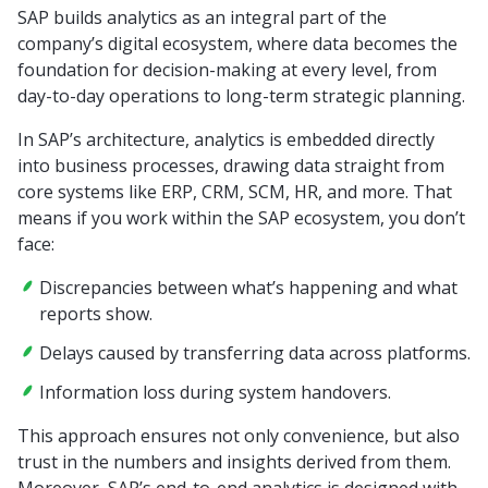
SAP builds analytics as an integral part of the
company’s digital ecosystem, where data becomes the
foundation for decision-making at every level, from
day-to-day operations to long-term strategic planning.
In SAP’s architecture, analytics is embedded directly
into business processes, drawing data straight from
core systems like ERP, CRM, SCM, HR, and more. That
means if you work within the SAP ecosystem, you don’t
face:
Discrepancies between what’s happening and what
reports show.
Delays caused by transferring data across platforms.
Information loss during system handovers.
This approach ensures not only convenience, but also
trust in the numbers and insights derived from them.