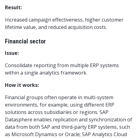
Result:
Increased campaign effectiveness, higher customer
lifetime value, and reduced acquisition costs.
Financial sector
Issue:
Consolidate reporting from multiple ERP systems
within a single analytics framework.
How it works:
Financial groups often operate in multi-system
environments, for example, using different ERP
solutions across subsidiaries or regions. SAP
Datasphere enables replication and synchronization of
data from both SAP and third-party ERP systems, such
as Microsoft Dynamics or Oracle; SAP Analytics Cloud