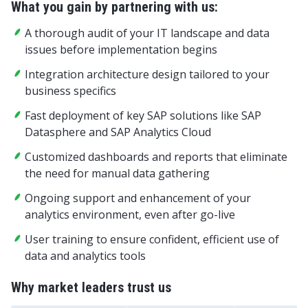
What you gain by partnering with us:
A thorough audit of your IT landscape and data
issues before implementation begins
Integration architecture design tailored to your
business specifics
Fast deployment of key SAP solutions like SAP
Datasphere and SAP Analytics Cloud
Customized dashboards and reports that eliminate
the need for manual data gathering
Ongoing support and enhancement of your
analytics environment, even after go-live
User training to ensure confident, efficient use of
data and analytics tools
Why market leaders trust us