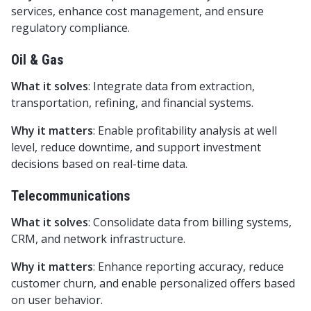
services, enhance cost management, and ensure
regulatory compliance.
Oil & Gas
What it solves
: Integrate data from extraction,
transportation, refining, and financial systems.
Why it matters
: Enable profitability analysis at well
level, reduce downtime, and support investment
decisions based on real-time data.
Telecommunications
What it solves
: Consolidate data from billing systems,
CRM, and network infrastructure.
Why it matters
: Enhance reporting accuracy, reduce
customer churn, and enable personalized offers based
on user behavior.