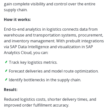
gain complete visibility and control over the entire
supply chain.
How it works:
End-to-end analytics in logistics connects data from
warehouse and transportation systems, procurement,
and inventory management. With prebuilt integrations
via SAP Data Intelligence and visualization in SAP
Analytics Cloud, you can:
Track key logistics metrics.
Forecast deliveries and model route optimization.
Identify bottlenecks in the supply chain.
Result:
Reduced logistics costs, shorter delivery times, and
improved order fulfillment accuracy.