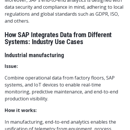
Moreover, SAP’s end-to-end analytics is designed with
data security and compliance in mind, adhering to local
regulations and global standards such as GDPR, ISO,
and others.
How SAP Integrates Data from Different
Systems: Industry Use Cases
Industrial manufacturing
Issue:
Combine operational data from factory floors, SAP
systems, and IoT devices to enable real-time
monitoring, predictive maintenance, and end-to-end
production visibility.
How it works:
In manufacturing, end-to-end analytics enables the
unification of telemetry from equipment, process