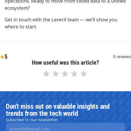
operations. Ready to move from siloed data to a unified
ecosystem?
Get in touch with the LeverX team — we’ll show you
where to start.
5
0
reviews
How useful was this article?
Don't miss out on valuable insights and
trends from the tech world
Subscribe to our newsletter.