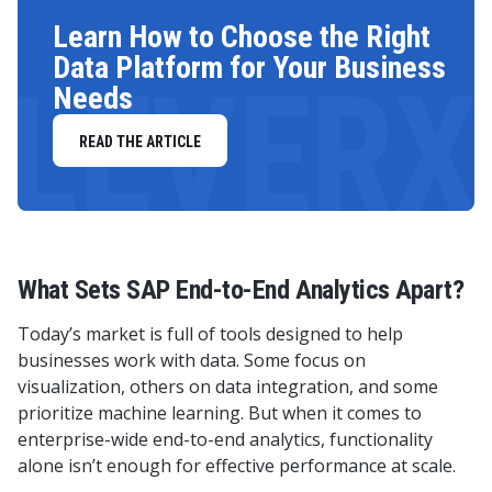
Learn How to Choose the Right
Data Platform for Your Business
LEVERX
Needs
READ THE ARTICLE
What Sets SAP End-to-End Analytics Apart?
Today’s market is full of tools designed to help
businesses work with data. Some focus on
visualization, others on data integration, and some
prioritize machine learning. But when it comes to
enterprise-wide end-to-end analytics, functionality
alone isn’t enough for effective performance at scale.