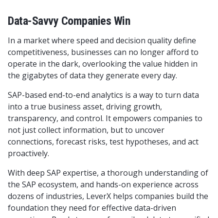
Data-Savvy Companies Win
In a market where speed and decision quality define
competitiveness, businesses can no longer afford to
operate in the dark, overlooking the value hidden in
the gigabytes of data they generate every day.
SAP-based end-to-end analytics is a way to turn data
into a true business asset, driving growth,
transparency, and control. It empowers companies to
not just collect information, but to uncover
connections, forecast risks, test hypotheses, and act
proactively.
With deep SAP expertise, a thorough understanding of
the SAP ecosystem, and hands-on experience across
dozens of industries, LeverX helps companies build the
foundation they need for effective data-driven