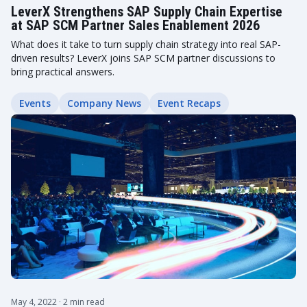
LeverX Strengthens SAP Supply Chain Expertise
at SAP SCM Partner Sales Enablement 2026
What does it take to turn supply chain strategy into real SAP-
driven results? LeverX joins SAP SCM partner discussions to
bring practical answers.
Events
Company News
Event Recaps
May 4, 2022
· 2 min read