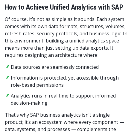
How to Achieve Unified Analytics with SAP
Of course, it’s not as simple as it sounds. Each system
comes with its own data formats, structures, volumes,
refresh rates, security protocols, and business logic. In
this environment, building a unified analytics space
means more than just setting up data exports. It
requires designing an architecture where:
Data sources are seamlessly connected.
Information is protected, yet accessible through
role-based permissions.
Analytics runs in real time to support informed
decision-making.
That’s why SAP business analytics isn’t a single
product; it’s an ecosystem where every component —
data, systems, and processes — complements the