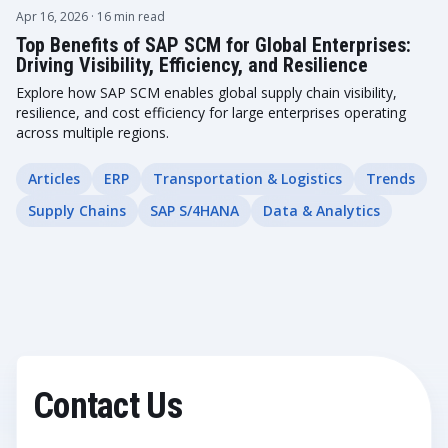
Apr 16, 2026
· 16 min read
Top Benefits of SAP SCM for Global Enterprises:
Driving Visibility, Efficiency, and Resilience
Explore how SAP SCM enables global supply chain visibility,
resilience, and cost efficiency for large enterprises operating
across multiple regions.
Articles
ERP
Transportation & Logistics
Trends
Supply Chains
SAP S/4HANA
Data & Analytics
Contact Us