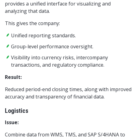
provides a unified interface for visualizing and
analyzing that data.
This gives the company:
Unified reporting standards.
Group-level performance oversight.
Visibility into currency risks, intercompany
transactions, and regulatory compliance.
Result:
Reduced period-end closing times, along with improved
accuracy and transparency of financial data.
Logistics
Issue:
Combine data from WMS, TMS, and SAP S/4HANA to