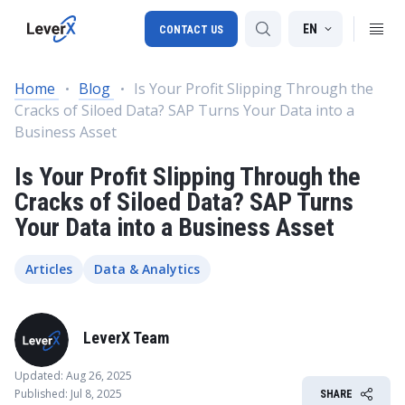
EN
CONTACT US
Home
Blog
Is Your Profit Slipping Through the
Cracks of Siloed Data? SAP Turns Your Data into a
SAP S/4HANA migration
Business Asset
RISE with SAP
Is Your Profit Slipping Through the
SAP Ariba
Cracks of Siloed Data? SAP Turns
Your Data into a Business Asset
Digital Supply Chain
Articles
Data & Analytics
LeverX Team
Updated: Aug 26, 2025
Published: Jul 8, 2025
SHARE