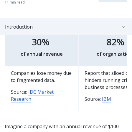
11 min read
Introduction
30%
82%
of annual revenue
of organization
Companies lose money due
Report that siloed da
to fragmented data.
hinders running critic
business processes.
Source:
IDC Market
Research
Source:
IBM
Imagine a company with an annual revenue of $100