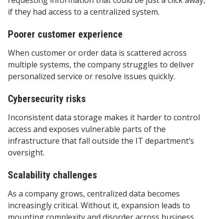
requesting information that could be just a click away,
if they had access to a centralized system.
Poorer customer experience
When customer or order data is scattered across
multiple systems, the company struggles to deliver
personalized service or resolve issues quickly.
Cybersecurity risks
Inconsistent data storage makes it harder to control
access and exposes vulnerable parts of the
infrastructure that fall outside the IT department’s
oversight.
Scalability challenges
As a company grows, centralized data becomes
increasingly critical. Without it, expansion leads to
mounting complexity and disorder across business