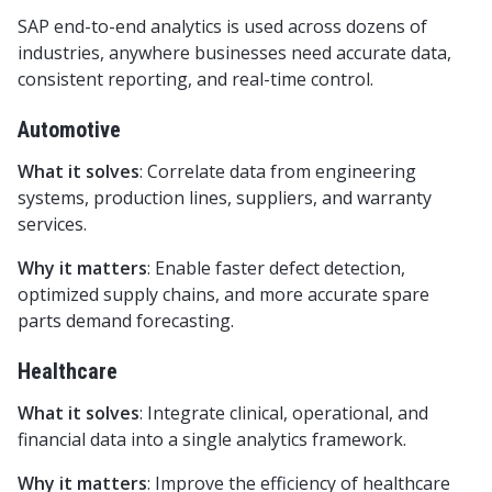
SAP end-to-end analytics is used across dozens of
industries, anywhere businesses need accurate data,
consistent reporting, and real-time control.
Automotive
What it solves
: Correlate data from engineering
systems, production lines, suppliers, and warranty
services.
Why it matters
: Enable faster defect detection,
optimized supply chains, and more accurate spare
parts demand forecasting.
Healthcare
What it solves
: Integrate clinical, operational, and
financial data into a single analytics framework.
Why it matters
: Improve the efficiency of healthcare