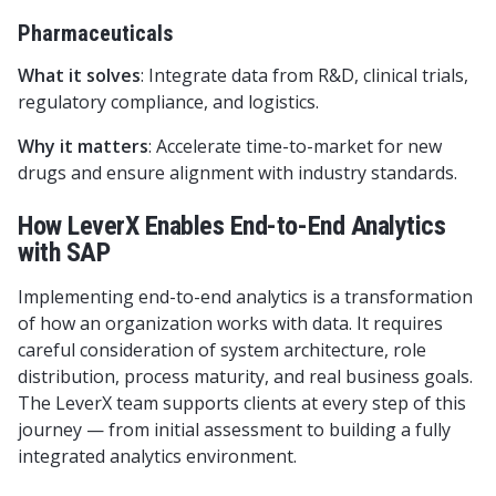
Pharmaceuticals
What it solves
: Integrate data from R&D, clinical trials,
regulatory compliance, and logistics.
Why it matters
: Accelerate time-to-market for new
drugs and ensure alignment with industry standards.
How LeverX Enables End-to-End Analytics
with SAP
Implementing end-to-end analytics is a transformation
of how an organization works with data. It requires
careful consideration of system architecture, role
distribution, process maturity, and real business goals.
The LeverX team supports clients at every step of this
journey — from initial assessment to building a fully
integrated analytics environment.