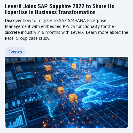
LeverX Joins SAP Sapphire 2022 to Share Its
Expertise in Business Transformation
Discover how to migrate to SAP S/4HANA Enterprise
Management with embedded PP/DS functionality for the
discrete industry in 6 months with LeverX. Learn more about the
Retal Group case study.
Events