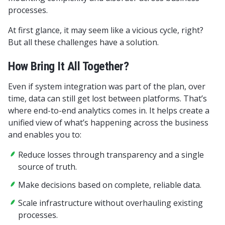
processes.
At first glance, it may seem like a vicious cycle, right?
But all these challenges have a solution.
How Bring It All Together?
Even if system integration was part of the plan, over
time, data can still get lost between platforms. That’s
where end-to-end analytics comes in. It helps create a
unified view of what’s happening across the business
and enables you to:
Reduce losses through transparency and a single
source of truth.
Make decisions based on complete, reliable data.
Scale infrastructure without overhauling existing
processes.