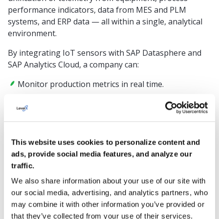
performance indicators, data from MES and PLM
systems, and ERP data — all within a single, analytical
environment.
By integrating IoT sensors with SAP Datasphere and
SAP Analytics Cloud, a company can:
Monitor production metrics in real time.
Analyze anomalies and predict equipment failures.
Connect production cycles to financial KPIs.
Result:
This website uses cookies to personalize content and
ads, provide social media features, and analyze our
Consistent, high-quality products, reduced unplanned
traffic.
downtime through predictive maintenance, and
We also share information about your use of our site with
accurate planning based on actual equipment
our social media, advertising, and analytics partners, who
utilization and wear.
may combine it with other information you’ve provided or
Retail
that they’ve collected from your use of their services.