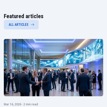
Featured articles
ALL ARTICLES
Mar 16, 2026
· 2 min read