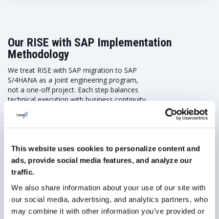
Our RISE with SAP Implementation
Methodology
We treat RISE with SAP migration to SAP
S/4HANA as a joint engineering program,
not a one-off project. Each step balances
technical execution with business continuity.
Our methodology ensures risks are
identified early, processes are optimized,
and downtime is minimized. Here is how we
work with our clients:
This website uses cookies to personalize content and
Discover & Prepare
ads, provide social media features, and analyze our
traffic.
We also share information about your use of our site with
Current landscape analysis:
Review processes,
integrations, custom code, and data quality.
our social media, advertising, and analytics partners, who
may combine it with other information you’ve provided or
Risk and compliance check:
Identify