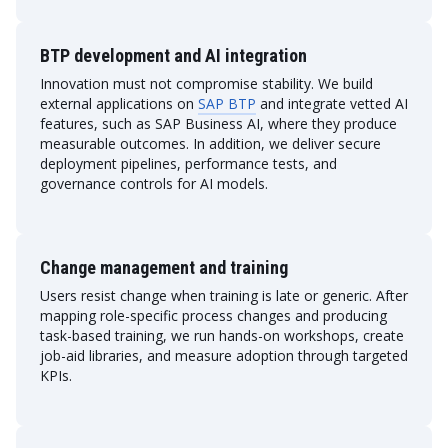
BTP development and AI integration
Innovation must not compromise stability. We build
external applications on
SAP BTP
and integrate vetted AI
features, such as SAP Business AI, where they produce
measurable outcomes. In addition, we deliver secure
deployment pipelines, performance tests, and
governance controls for AI models.
Change management and training
Users resist change when training is late or generic. After
mapping role-specific process changes and producing
task-based training, we run hands-on workshops, create
job-aid libraries, and measure adoption through targeted
KPIs.