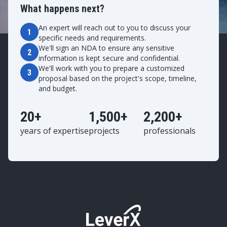
What happens next?
An expert will reach out to you to discuss your
1
specific needs and requirements.
We'll sign an NDA to ensure any sensitive
2
information is kept secure and confidential.
We'll work with you to prepare a customized
3
proposal based on the project's scope, timeline,
and budget.
20+
1,500+
2,200+
years of expertise
projects
professionals