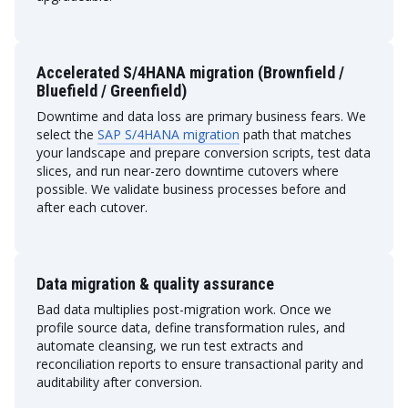
Accelerated S/4HANA migration (Brownfield /
Bluefield / Greenfield)
Downtime and data loss are primary business fears. We
select the
SAP S/4HANA migration
path that matches
your landscape and prepare conversion scripts, test data
slices, and run near-zero downtime cutovers where
possible. We validate business processes before and
after each cutover.
Data migration & quality assurance
Bad data multiplies post-migration work. Once we
profile source data, define transformation rules, and
automate cleansing, we run test extracts and
reconciliation reports to ensure transactional parity and
auditability after conversion.