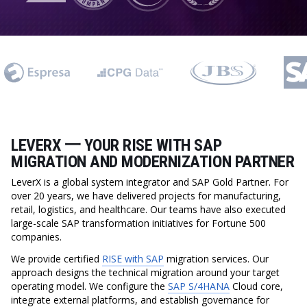
LEVERX 一 YOUR RISE WITH SAP
MIGRATION AND MODERNIZATION PARTNER
LeverX is a global system integrator and SAP Gold Partner. For
over 20 years, we have delivered projects for manufacturing,
retail, logistics, and healthcare. Our teams have also executed
large-scale SAP transformation initiatives for Fortune 500
companies.
We provide certified
RISE with SAP
migration services. Our
approach designs the technical migration around your target
operating model. We configure the
SAP S/4HANA
Cloud core,
integrate external platforms, and establish governance for