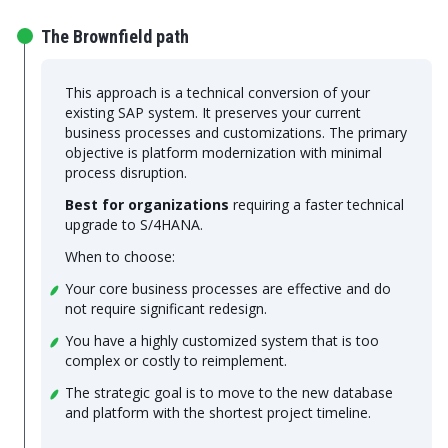
The Brownfield path
This approach is a technical conversion of your
existing SAP system. It preserves your current
business processes and customizations. The primary
objective is platform modernization with minimal
process disruption.
Best for organizations
requiring a faster technical
upgrade to S/4HANA.
When to choose:
Your core business processes are effective and do
not require significant redesign.
You have a highly customized system that is too
complex or costly to reimplement.
The strategic goal is to move to the new database
and platform with the shortest project timeline.