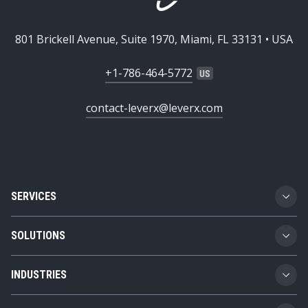
801 Brickell Avenue, Suite 1970, Miami, FL 33131 • USA
+1-786-464-5772
contact-leverx@leverx.com
SERVICES
Custom Software Development
SOLUTIONS
SAP Implementation
Business Technology Platform
INDUSTRIES
SAP Integration
Product Lifecycle Management
Automotive