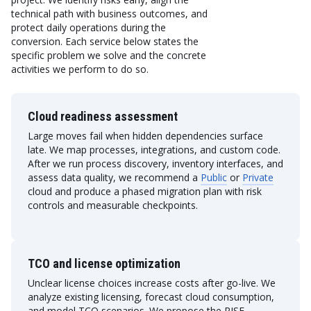
technical path with business outcomes, and
protect daily operations during the
conversion. Each service below states the
specific problem we solve and the concrete
activities we perform to do so.
Cloud readiness assessment
Large moves fail when hidden dependencies surface
late. We map processes, integrations, and custom code.
After we run process discovery, inventory interfaces, and
assess data quality, we recommend a
Public
or
Private
cloud and produce a phased migration plan with risk
controls and measurable checkpoints.
TCO and license optimization
Unclear license choices increase costs after go-live. We
analyze existing licensing, forecast cloud consumption,
and model TCO scenarios. We propose the RISE