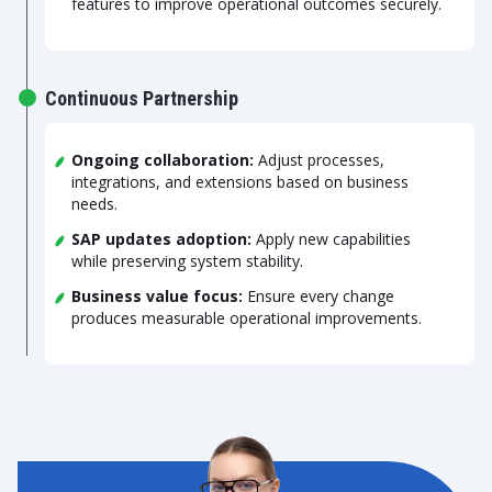
features to improve operational outcomes securely.
Continuous Partnership
Ongoing collaboration:
Adjust processes,
integrations, and extensions based on business
needs.
SAP updates adoption:
Apply new capabilities
while preserving system stability.
Business value focus:
Ensure every change
produces measurable operational improvements.