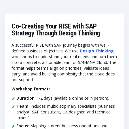
Co-Creating Your RISE with SAP
Strategy Through Design Thinking
A successful RISE with SAP journey begins with well-
defined business objectives. We use
Design Thinking
workshops to understand your real needs and turn them
into a concrete, actionable plan for S/4HANA Cloud. The
format helps teams align on priorities, validate ideas
early, and avoid building complexity that the cloud does
not support.
Workshop format:
Duration
: 1-2 days (available online or in person).
Team
: Includes multidisciplinary specialists (business
analyst, SAP consultant, UX designer, and technical
expert).
Focus
: Mapping current business operations and