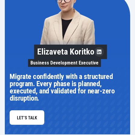
Elizaveta Koritko
Business Development Executive
Migrate confidently with a structured
program. Every phase is planned,
executed, and validated for near-zero
disruption.
LET’S TALK