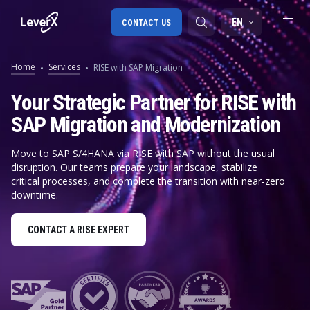
EN
CONTACT US
Home
Services
RISE with SAP Migration
SAP S/4HANA migration
Your Strategic Partner for RISE with
SAP Migration and Modernization
RISE with SAP
SAP Ariba
Move to SAP S/4HANA via RISE with SAP without the usual
disruption. Our teams prepare your landscape, stabilize
Digital Supply Chain
critical processes, and complete the transition with near-zero
downtime.
CONTACT A RISE EXPERT