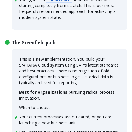
starting completely from scratch. This is our most
frequently recommended approach for achieving a
modern system state.
The Greenfield path
This is a new implementation. You build your
S/4HANA Cloud system using SAP's latest standards
and best practices. There is no migration of old
configurations or business logic. Historical data is
typically archived for reporting.
Best for organizations
pursuing radical process
innovation.
When to choose:
Your current processes are outdated, or you are
launching a new business unit.