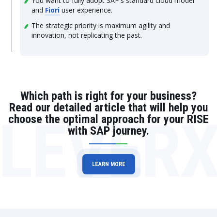
You want to fully adopt SAP's standard cloud model
and
Fiori
user experience.
The strategic priority is maximum agility and
innovation, not replicating the past.
Which path is right for your business?
Read our detailed article that will help you
LEVER
choose the optimal approach for your RISE
with SAP journey.
LEARN MORE