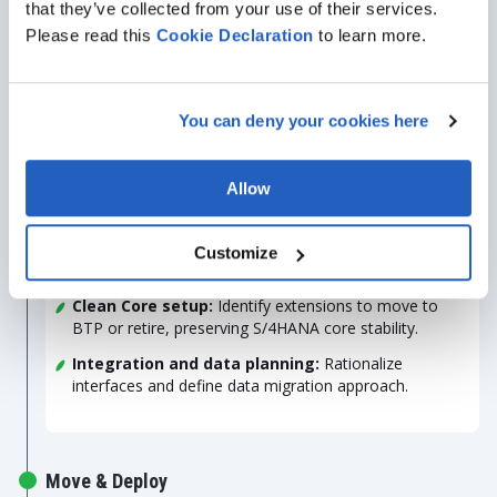
that they’ve collected from your use of their services.
dependencies, bottlenecks, and regulatory
requirements.
Please read this
Cookie
Declaration
to learn more.
Migration plan
: Define cloud readiness, timelines,
milestones, and risk mitigation measures.
You can deny your cookies here
Explore & Plan
Allow
Process alignment:
Map gaps between existing
Customize
workflows and standard SAP functionality.
Clean Core setup:
Identify extensions to move to
BTP or retire, preserving S/4HANA core stability.
Integration and data planning:
Rationalize
interfaces and define data migration approach.
Move & Deploy