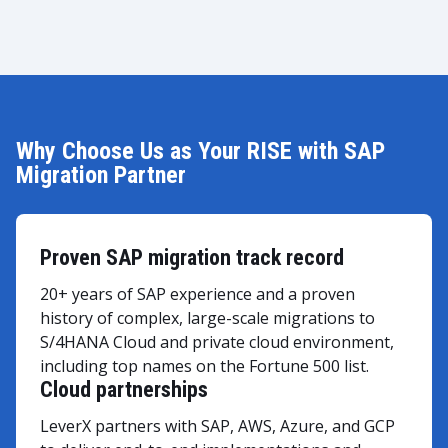
Why Choose Us as Your RISE with SAP
Migration Partner
Proven SAP migration track record
20+ years of SAP experience and a proven
history of complex, large-scale migrations to
S/4HANA Cloud and private cloud environment,
including top names on the Fortune 500 list.
Cloud partnerships
LeverX partners with SAP, AWS, Azure, and GCP