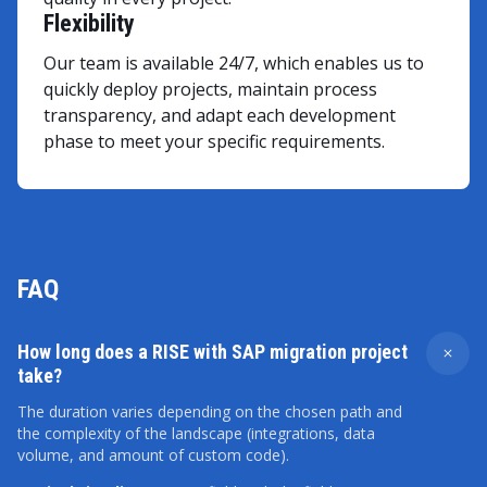
Flexibility
Our team is available 24/7, which enables us to
quickly deploy projects, maintain process
transparency, and adapt each development
phase to meet your specific requirements.
FAQ
How long does a RISE with SAP migration project
take?
The duration varies depending on the chosen path and
the complexity of the landscape (integrations, data
volume, and amount of custom code).