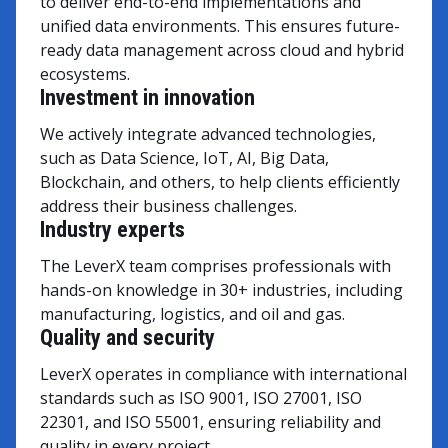
to deliver end-to-end implementations and
unified data environments. This ensures future-
ready data management across cloud and hybrid
ecosystems.
Investment in innovation
We actively integrate advanced technologies,
such as Data Science, IoT, AI, Big Data,
Blockchain, and others, to help clients efficiently
address their business challenges.
Industry experts
The LeverX team comprises professionals with
hands-on knowledge in 30+ industries, including
manufacturing, logistics, and oil and gas.
Quality and security
LeverX operates in compliance with international
standards such as ISO 9001, ISO 27001, ISO
22301, and ISO 55001, ensuring reliability and
quality in every project.