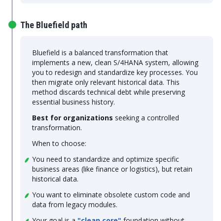
The Bluefield path
Bluefield is a balanced transformation that
implements a new, clean S/4HANA system, allowing
you to redesign and standardize key processes. You
then migrate only relevant historical data. This
method discards technical debt while preserving
essential business history.
Best for organizations
seeking a controlled
transformation.
When to choose:
You need to standardize and optimize specific
business areas (like finance or logistics), but retain
historical data.
You want to eliminate obsolete custom code and
data from legacy modules.
Your goal is a
"clean core"
foundation without