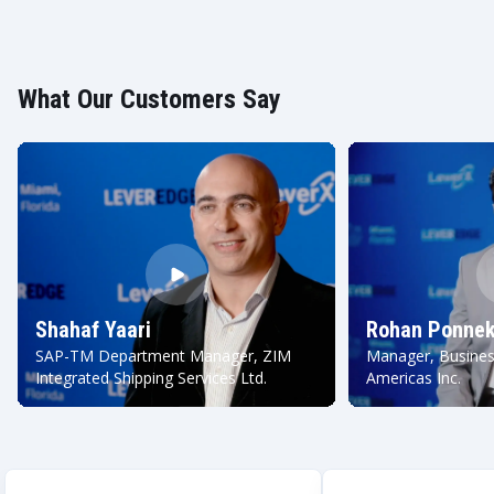
What Our Customers Say
Shahaf Yaari
Rohan Ponnek
SAP-TM Department Manager, ZIM
Manager, Busines
Integrated Shipping Services Ltd.
Americas Inc.