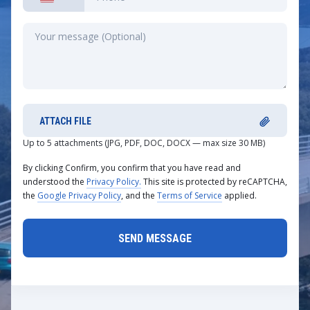
ATTACH FILE
Up to 5 attachments (JPG, PDF, DOC, DOCX — max size 30 MB)
By clicking Confirm, you confirm that you have read and
understood the
Privacy Policy.
This site is protected by reCAPTCHA,
the
Google Privacy Policy
, and the
Terms of Service
applied.