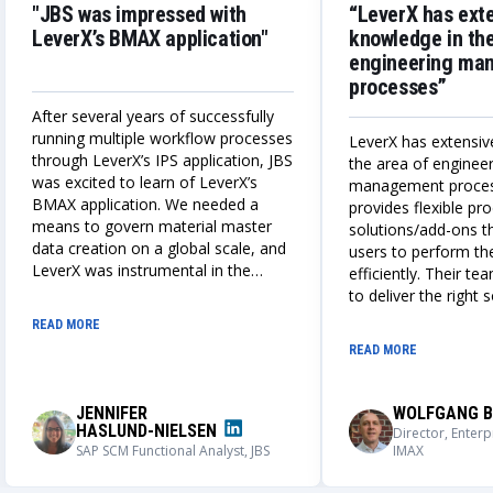
"JBS was impressed with
“LeverX has ext
LeverX’s BMAX application"
knowledge in the
engineering ma
processes”
After several years of successfully
running multiple workflow processes
LeverX has extensiv
through LeverX’s IPS application, JBS
the area of enginee
was excited to learn of LeverX’s
management proce
BMAX application. We needed a
provides flexible p
means to govern material master
solutions/add-ons t
data creation on a global scale, and
users to perform the
LeverX was instrumental in the
efficiently. Their te
design, build, and deployment of a
to deliver the right 
globally adaptable integrated IPS
always works closely
READ MORE
and BMAX master data creation
understand our nee
READ MORE
process. We could not be more
solutions that meet
impressed with the outcome of this
requirements.
application, its user adoption, and its
JENNIFER
WOLFGANG B
capabilities.
HASLUND-NIELSEN
Director, Enterp
SAP SCM Functional Analyst, JBS
IMAX