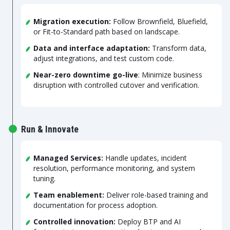
Migration execution:
Follow Brownfield, Bluefield,
or Fit-to-Standard path based on landscape.
Data and interface adaptation:
Transform data,
adjust integrations, and test custom code.
Near-zero downtime go-live
: Minimize business
disruption with controlled cutover and verification.
Run & Innovate
Managed Services:
Handle updates, incident
resolution, performance monitoring, and system
tuning.
Team enablement:
Deliver role-based training and
documentation for process adoption.
Controlled innovation:
Deploy BTP and AI