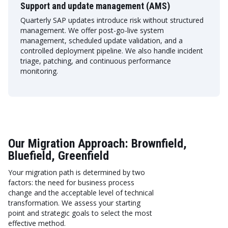
Support and update management (AMS)
Quarterly SAP updates introduce risk without structured
management. We offer post-go-live system
management, scheduled update validation, and a
controlled deployment pipeline. We also handle incident
triage, patching, and continuous performance
monitoring.
Our Migration Approach: Brownfield,
Bluefield, Greenfield
Your migration path is determined by two
factors: the need for business process
change and the acceptable level of technical
transformation. We assess your starting
point and strategic goals to select the most
effective method.