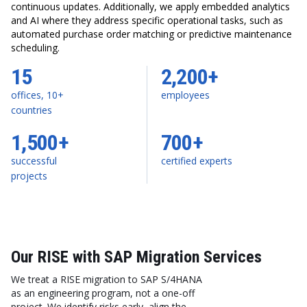
continuous updates. Additionally, we apply embedded analytics
and AI where they address specific operational tasks, such as
automated purchase order matching or predictive maintenance
scheduling.
15
2,200+
offices, 10+
employees
countries
1,500+
700+
successful
certified experts
projects
Our RISE with SAP Migration Services
We treat a RISE migration to SAP S/4HANA
as an engineering program, not a one-off
project. We identify risks early, align the