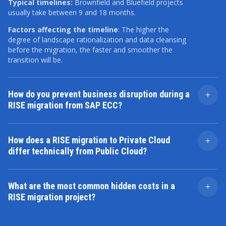
Typical timelines:
Brownfield and Bluefield projects
usually take between 9 and 18 months.
Factors affecting the timeline
: The higher the
degree of landscape rationalization and data cleansing
before the migration, the faster and smoother the
transition will be.
How do you prevent business disruption during a
RISE migration from SAP ECC?
We stage the transition. Our approach uses
comprehensive Mock Cutovers and User Acceptance
How does a RISE migration to Private Cloud
Testing (UAT). Critical processes like order
differ technically from Public Cloud?
management are validated in the new environment
before the final switch. The goal is near-zero
The migration mechanics for standard configuration
downtime, not total system blackout.
data are similar, but the main differences are in custom
What are the most common hidden costs in a
code and data handling.
RISE migration project?
Private Cloud
: Custom ABAP code can remain in the
Costs emerge from data remediation, integration
ERP kernel with minimal adjustments. Data migration
refactoring, and post-go-live stabilization. Unclean
can use direct conversion or staging tables, similar to