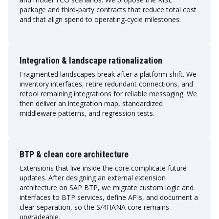
package and third-party contracts that reduce total cost
and that align spend to operating-cycle milestones.
Integration & landscape rationalization
Fragmented landscapes break after a platform shift. We
inventory interfaces, retire redundant connections, and
retool remaining integrations for reliable messaging. We
then deliver an integration map, standardized
middleware patterns, and regression tests.
BTP & clean core architecture
Extensions that live inside the core complicate future
updates. After designing an external extension
architecture on SAP BTP, we migrate custom logic and
interfaces to BTP services, define APIs, and document a
clear separation, so the S/4HANA core remains
upgradeable.