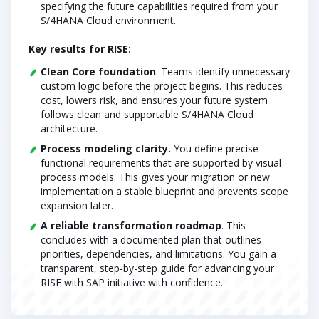
specifying the future capabilities required from your
S/4HANA Cloud environment.
Key results for RISE:
Clean Core foundation
. Teams identify unnecessary
custom logic before the project begins. This reduces
cost, lowers risk, and ensures your future system
follows clean and supportable S/4HANA Cloud
architecture.
Process modeling clarity.
You define precise
functional requirements that are supported by visual
process models. This gives your migration or new
implementation a stable blueprint and prevents scope
expansion later.
A reliable transformation roadmap
. This
concludes with a documented plan that outlines
priorities, dependencies, and limitations. You gain a
transparent, step-by-step guide for advancing your
RISE with SAP initiative with confidence.