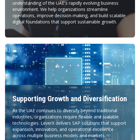
understanding of the UAE's rapidly evolving business
environment. We help organizations streamline
operations, improve decision-making, and build scalable
digital foundations that support sustainable growth.
Supporting Growth and Diversification
As the UAE continues to diversify beyond traditional
industries, organizations require flexible and scalable
technologies. LeverX delivers SAP solutions that support
expansion, innovation, and operational excellence
across multiple business models and markets.