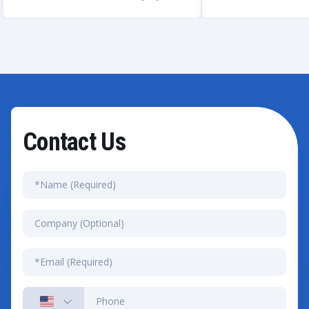
Contact Us