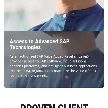
Access to Advanced SAP
Technologies
As an authorized SAP Value Added Reseller, LeverX
provides access to SAP software, cloud solutions,
analytics platforms, and intelligent business applications
that help UAE organizations maximize the value of their
technology investments.