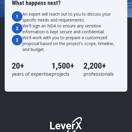
What happens next?
An expert will reach out to you to discuss your
1
specific needs and requirements.
We'll sign an NDA to ensure any sensitive
2
information is kept secure and confidential.
We'll work with you to prepare a customized
3
proposal based on the project's scope, timeline,
and budget.
20+
1,500+
2,200+
years of expertise
projects
professionals