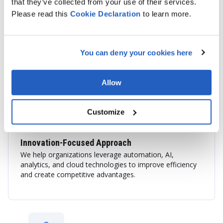
that they’ve collected from your use of their services.
End-to-End SAP Services
Please read this
Cookie
Declaration
to learn more.
We provide consulting, implementation, integration,
application support, cloud migration, and custom SAP
development services tailored to your business
You can deny your cookies here
objectives.
Allow
Customize
Innovation-Focused Approach
We help organizations leverage automation, AI,
analytics, and cloud technologies to improve efficiency
and create competitive advantages.