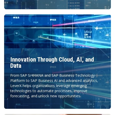
Innovation Through Cloud, AI, and
Data
From SAP S/4HANA and SAP Business Technology
Platform to SAP Business AI and advanced analytics,
LeverX helps organizations leverage emerging
technologies to automate processes, improve
forecasting, and unlock new opportunities.