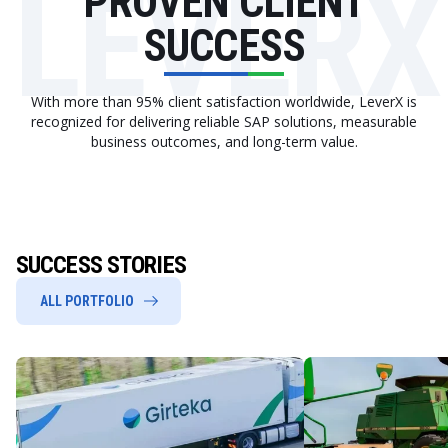
LEVERX
PROVEN CLIENT
SUCCESS
With more than 95% client satisfaction worldwide, LeverX is
recognized for delivering reliable SAP solutions, measurable
business outcomes, and long-term value.
SUCCESS STORIES
ALL PORTFOLIO