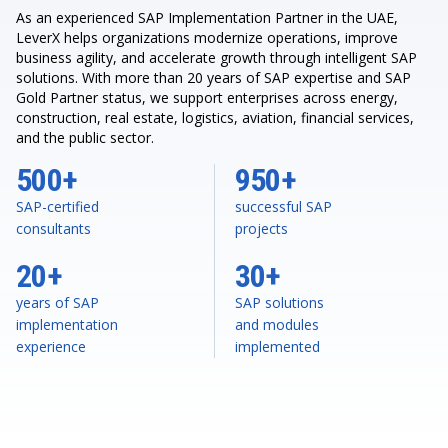
As an experienced SAP Implementation Partner in the UAE,
LeverX helps organizations modernize operations, improve
business agility, and accelerate growth through intelligent SAP
solutions. With more than 20 years of SAP expertise and SAP
Gold Partner status, we support enterprises across energy,
construction, real estate, logistics, aviation, financial services,
and the public sector.
500+
950+
SAP-certified
successful SAP
consultants
projects
20+
30+
years of SAP
SAP solutions
implementation
and modules
experience
implemented