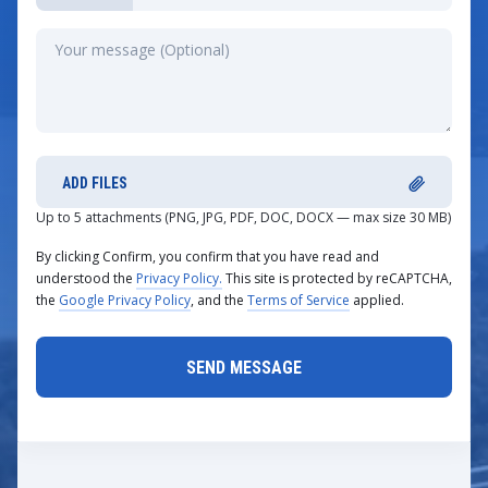
ADD FILES
Up to 5 attachments (PNG, JPG, PDF, DOC, DOCX — max size 30 MB)
By clicking Confirm, you confirm that you have read and
understood the
Privacy Policy.
This site is protected by reCAPTCHA,
the
Google Privacy Policy
, and the
Terms of Service
applied.