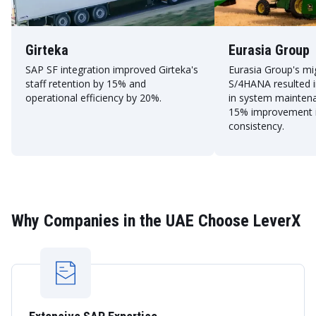
Girteka
Eurasia Group
SAP SF integration improved Girteka's
Eurasia Group's mi
staff retention by 15% and
S/4HANA resulted i
operational efficiency by 20%.
in system mainten
15% improvement i
consistency.
Why Companies in the UAE Choose LeverX