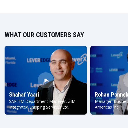
WHAT OUR CUSTOMERS SAY
Shahaf Yaari
Rohan Ponnek
SAP-TM Department Manager, ZIM
Manager, Busines
Integrated Shipping Services Ltd.
Americas Inc.