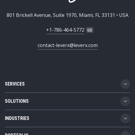
801 Brickell Avenue, Suite 1970, Miami, FL 33131 • USA
+1-786-464-5772
contact-leverx@leverx.com
SERVICES
Custom Software Development
SOLUTIONS
SAP Implementation
Business Technology Platform
INDUSTRIES
SAP Integration
Product Lifecycle Management
Automotive
SAP Consulting