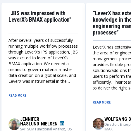
"JBS was impressed with
“LeverX has ext
LeverX’s BMAX application"
knowledge in the
engineering ma
processes”
After several years of successfully
running multiple workflow processes
LeverX has extensiv
through LeverX’s IPS application, JBS
the area of enginee
was excited to learn of LeverX’s
management proce
BMAX application. We needed a
provides flexible p
means to govern material master
solutions/add-ons t
data creation on a global scale, and
users to perform the
LeverX was instrumental in the
efficiently. Their te
design, build, and deployment of a
to deliver the right 
globally adaptable integrated IPS
always works closely
READ MORE
and BMAX master data creation
understand our nee
READ MORE
process. We could not be more
solutions that meet
impressed with the outcome of this
requirements.
application, its user adoption, and its
JENNIFER
WOLFGANG B
capabilities.
HASLUND-NIELSEN
Director, Enterp
SAP SCM Functional Analyst, JBS
IMAX