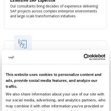
Extensive SAP Expertise
Our consultants bring decades of experience delivering
SAP projects across complex enterprise environments
and large-scale transformation initiatives.
Understanding of the UAE Market
LeverX combines international SAP best practices with
insight into the UAE's business landscape, regulatory
This website uses cookies to personalize content and
environment, and digital transformation priorities.
ads, provide social media features, and analyze our
traffic.
We also share information about your use of our site with
our social media, advertising, and analytics partners, who
may combine it with other information you’ve provided or