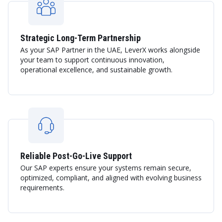
Strategic Long-Term Partnership
As your SAP Partner in the UAE, LeverX works alongside
your team to support continuous innovation,
operational excellence, and sustainable growth.
Reliable Post-Go-Live Support
Our SAP experts ensure your systems remain secure,
optimized, compliant, and aligned with evolving business
requirements.