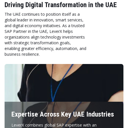
Driving Digital Transformation in the UAE
The UAE continues to position itself as a
global leader in innovation, smart services,
and digital economy initiatives. As a trusted
SAP Partner in the UAE, LeverX helps
organizations align technology investments
with strategic transformation goals,
enabling greater efficiency, automation, and
business resilience.
Expertise Across Key UAE Industries
LeverX combines global SAP expertise with an