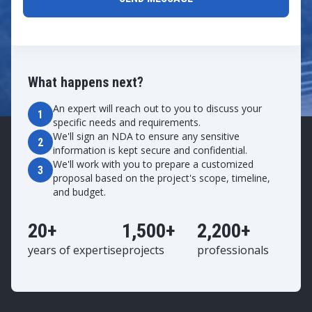
What happens next?
An expert will reach out to you to discuss your
1
specific needs and requirements.
We'll sign an NDA to ensure any sensitive
2
information is kept secure and confidential.
We'll work with you to prepare a customized
3
proposal based on the project's scope, timeline,
and budget.
20+
1,500+
2,200+
years of expertise
projects
professionals