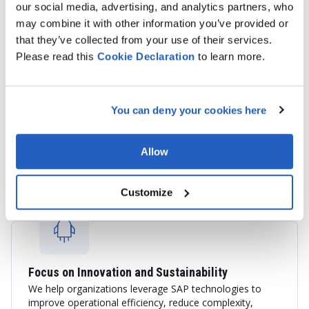
our social media, advertising, and analytics partners, who
may combine it with other information you’ve provided or
that they’ve collected from your use of their services.
Please read this
Cookie
Declaration
to learn more.
End-to-End SAP Services
You can deny your cookies here
We provide consulting, implementation, integration,
application support, cloud migration, and custom SAP
development services tailored to your business goals.
Allow
Customize
Focus on Innovation and Sustainability
We help organizations leverage SAP technologies to
improve operational efficiency, reduce complexity,