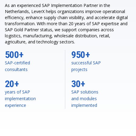
As an experienced SAP Implementation Partner in the
Netherlands, LeverX helps organizations improve operational
efficiency, enhance supply chain visibility, and accelerate digital
transformation. With more than 20 years of SAP expertise and
SAP Gold Partner status, we support companies across
logistics, manufacturing, wholesale distribution, retail,
agriculture, and technology sectors.
500+
950+
SAP-certified
successful SAP
consultants
projects
20+
30+
years of SAP
SAP solutions
implementation
and modules
experience
implemented