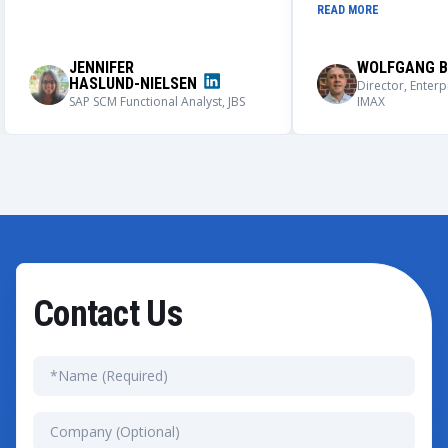
understand our nee
READ MORE
process. We could not be more
solutions that meet
impressed with the outcome of this
requirements.
application, its user adoption, and its
JENNIFER
WOLFGANG B
capabilities.
HASLUND-NIELSEN
Director, Enterp
SAP SCM Functional Analyst, JBS
IMAX
Contact Us