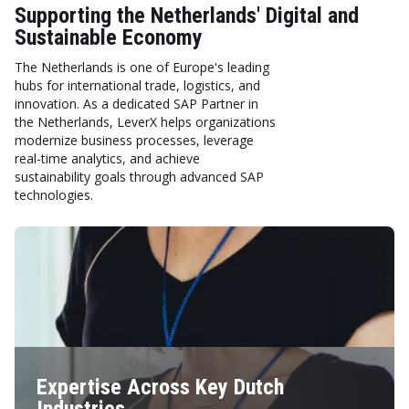
Supporting the Netherlands' Digital and
Sustainable Economy
The Netherlands is one of Europe's leading
hubs for international trade, logistics, and
innovation. As a dedicated SAP Partner in
the Netherlands, LeverX helps organizations
modernize business processes, leverage
real-time analytics, and achieve
sustainability goals through advanced SAP
technologies.
Expertise Across Key Dutch