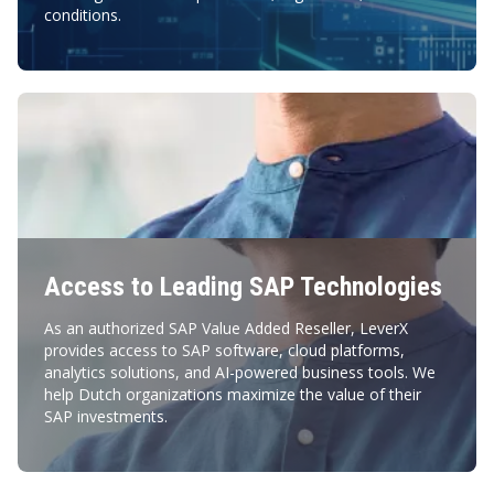
conditions.
Access to Leading SAP Technologies
As an authorized SAP Value Added Reseller, LeverX
provides access to SAP software, cloud platforms,
analytics solutions, and AI-powered business tools. We
help Dutch organizations maximize the value of their
SAP investments.