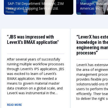
SAP-TM Department Manager, ZIM
Manager, Busines
Integrated Shipping Services Ltd.
Americas Inc.
"JBS was impressed with
“LeverX has ext
LeverX’s BMAX application"
knowledge in the
engineering ma
processes”
After several years of successfully
running multiple workflow processes
LeverX has extensiv
through LeverX’s IPS application, JBS
the area of enginee
was excited to learn of LeverX’s
management proce
BMAX application. We needed a
provides flexible p
means to govern material master
solutions/add-ons t
data creation on a global scale, and
users to perform the
LeverX was instrumental in the
efficiently. Their te
design, build, and deployment of a
to deliver the right 
globally adaptable integrated IPS
always works closely
READ MORE
and BMAX master data creation