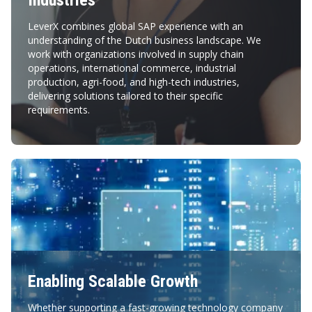
Industries
LeverX combines global SAP experience with an
understanding of the Dutch business landscape. We
work with organizations involved in supply chain
operations, international commerce, industrial
production, agri-food, and high-tech industries,
delivering solutions tailored to their specific
requirements.
Enabling Scalable Growth
Whether supporting a fast-growing technology company