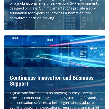
or a multinational enterprise, we build SAP environments
designed to scale. Our implementations provide a solid
foundation for expansion, process automation, and
data-driven decision-making.
Continuous Innovation and Business
Support
Digital transformation is an ongoing journey. LeverX
provides continuous SAP support, system optimization,
and innovation services to help organizations adapt to
evolving customer expectations, regulations, and market