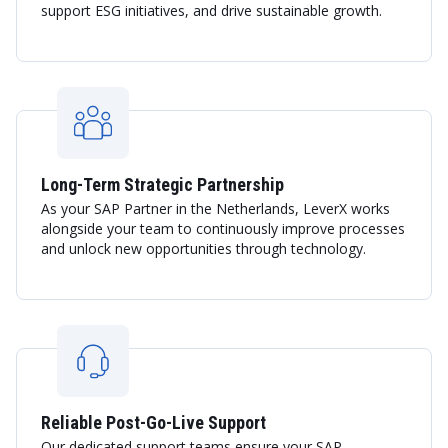
support ESG initiatives, and drive sustainable growth.
Long-Term Strategic Partnership
As your SAP Partner in the Netherlands, LeverX works
alongside your team to continuously improve processes
and unlock new opportunities through technology.
Reliable Post-Go-Live Support
Our dedicated support teams ensure your SAP