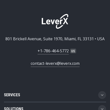
801 Brickell Avenue, Suite 1970, Miami, FL 33131 • USA
+1-786-464-5772
contact-leverx@leverx.com
SERVICES
Custom Software Development
SOLUTIONS