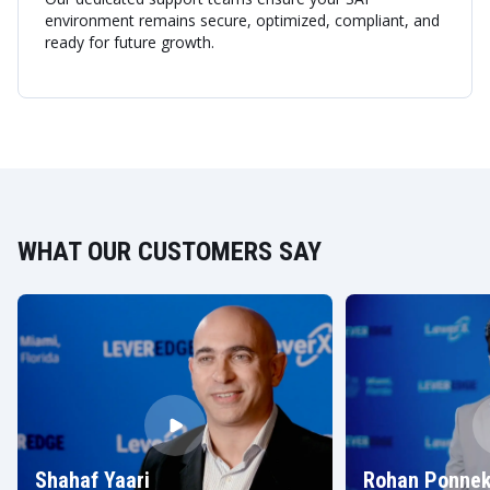
environment remains secure, optimized, compliant, and
ready for future growth.
WHAT OUR CUSTOMERS SAY
Shahaf Yaari
Rohan Ponnek