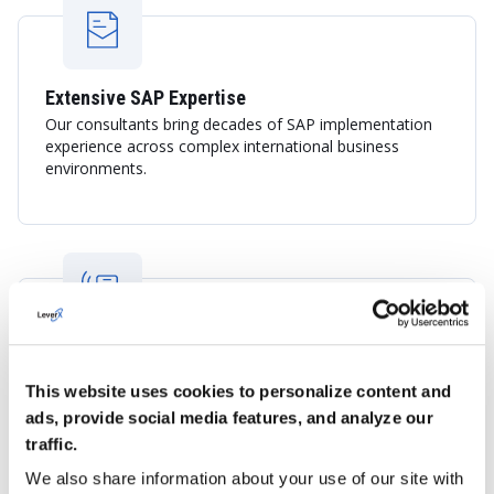
Extensive SAP Expertise
Our consultants bring decades of SAP implementation
experience across complex international business
environments.
Global Delivery with Local Business
Understanding
This website uses cookies to personalize content and
LeverX combines international SAP best practices with
ads, provide social media features, and analyze our
knowledge of the Dutch economy, including logistics,
traffic.
trade, manufacturing, and sustainability-focused
initiatives.
We also share information about your use of our site with