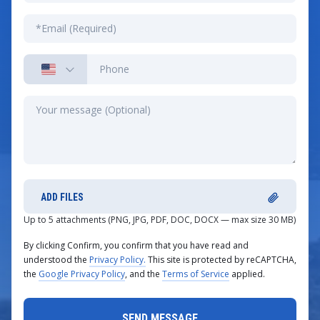
ADD FILES
Up to 5 attachments (PNG, JPG, PDF, DOC, DOCX — max size 30 MB)
By clicking Confirm, you confirm that you have read and
understood the
Privacy Policy.
This site is protected by reCAPTCHA,
the
Google Privacy Policy
, and the
Terms of Service
applied.