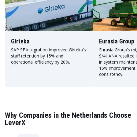
Girteka
Eurasia Group
SAP SF integration improved Girteka's
Eurasia Group's mi
staff retention by 15% and
S/4HANA resulted i
operational efficiency by 20%.
in system mainten
15% improvement i
consistency.
Why Companies in the Netherlands Choose
LeverX