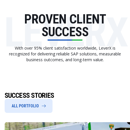
LEVERX
PROVEN CLIENT
SUCCESS
With over 95% client satisfaction worldwide, LeverX is
recognized for delivering reliable SAP solutions, measurable
business outcomes, and long-term value.
SUCCESS STORIES
ALL PORTFOLIO