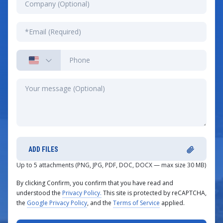
ADD FILES
Up to 5 attachments (PNG, JPG, PDF, DOC, DOCX — max size 30 MB)
By clicking Confirm, you confirm that you have read and
understood the
Privacy Policy.
This site is protected by reCAPTCHA,
the
Google Privacy Policy
, and the
Terms of Service
applied.