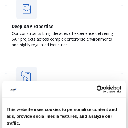
Deep SAP Expertise
Our consultants bring decades of experience delivering
SAP projects across complex enterprise environments
and highly regulated industries.
Global Experience with Local Business
Understanding
LeverX combines international SAP best practices with
This website uses cookies to personalize content and
an understanding of the French business landscape,
ads, provide social media features, and analyze our
helping organizations navigate digital transformation
traffic.
with confidence.