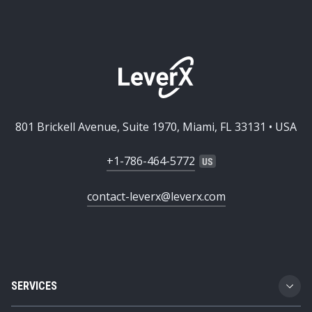
801 Brickell Avenue, Suite 1970, Miami, FL 33131 • USA
+1-786-464-5772
contact-leverx@leverx.com
SERVICES