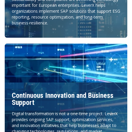
important for European enterprises. LeverX helps
organizations implement SAP solutions that support ESG
reporting, resource optimization, and long-term
business resilience.
Continuous Innovation and Business
Support
Digital transformation is not a one-time project. LeverX
provides ongoing SAP support, optimization services,
and innovation initiatives that help businesses adapt to
changing technologies, regulations, and market