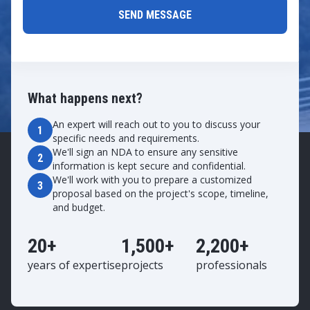
What happens next?
An expert will reach out to you to discuss your
1
specific needs and requirements.
We'll sign an NDA to ensure any sensitive
2
information is kept secure and confidential.
We'll work with you to prepare a customized
3
proposal based on the project's scope, timeline,
and budget.
20+
1,500+
2,200+
years of expertise
projects
professionals