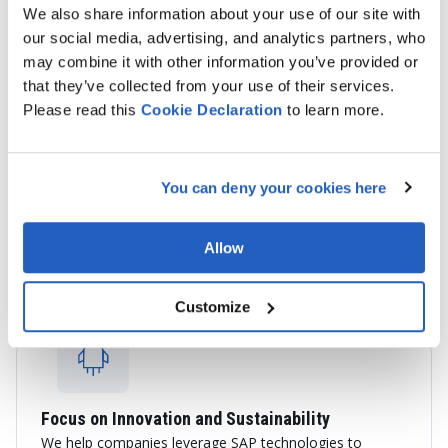
We also share information about your use of our site with
our social media, advertising, and analytics partners, who
may combine it with other information you’ve provided or
that they’ve collected from your use of their services.
Please read this
Cookie
Declaration
to learn more.
End-to-End SAP Services
We provide consulting, implementation, integration,
You can deny your cookies here
application management, cloud migration, and custom
SAP development services tailored to your business
objectives.
Allow
Customize
Focus on Innovation and Sustainability
We help companies leverage SAP technologies to