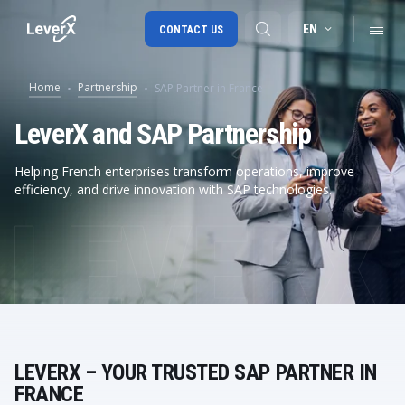
EN
CONTACT US
Home
Partnership
SAP Partner in France
SAP S/4HANA migration
LeverX and SAP Partnership
RISE with SAP
Helping French enterprises transform operations, improve
efficiency, and drive innovation with SAP technologies.
SAP Ariba
Digital Supply Chain
LEVERX – YOUR TRUSTED SAP PARTNER IN
FRANCE