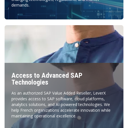
demands.
Access to Advanced SAP
Technologies
As an authorized SAP Value Added Reseller, LeverX
provides access to SAP software, cloud platforms,
analytics solutions, and AI-powered technologies. We
help French organizations accelerate innovation while
maintaining operational excellence.