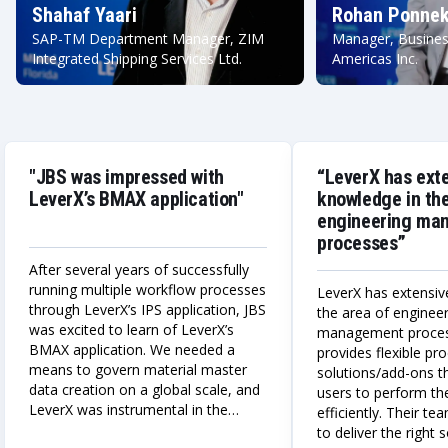
Shahaf Yaari
Rohan Ponnek
SAP-TM Department Manager, ZIM
Manager, Busines
Integrated Shipping Services Ltd.
Americas Inc.
"JBS was impressed with
“LeverX has ext
LeverX’s BMAX application"
knowledge in the
engineering ma
processes”
After several years of successfully
running multiple workflow processes
LeverX has extensiv
through LeverX’s IPS application, JBS
the area of enginee
was excited to learn of LeverX’s
management proce
BMAX application. We needed a
provides flexible p
means to govern material master
solutions/add-ons t
data creation on a global scale, and
users to perform the
LeverX was instrumental in the
efficiently. Their te
design, build, and deployment of a
to deliver the right 