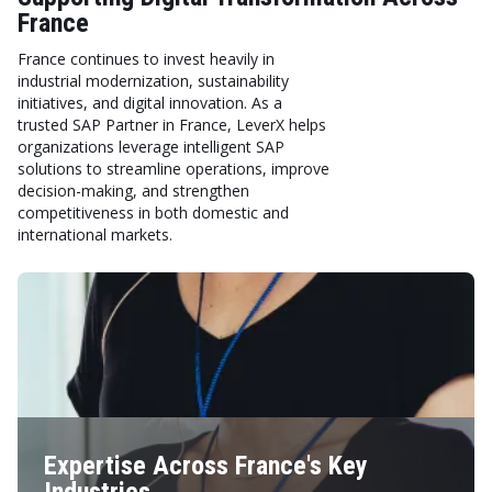
France
France continues to invest heavily in
industrial modernization, sustainability
initiatives, and digital innovation. As a
trusted SAP Partner in France, LeverX helps
organizations leverage intelligent SAP
solutions to streamline operations, improve
decision-making, and strengthen
competitiveness in both domestic and
international markets.
Expertise Across France's Key