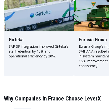
Girteka
Eurasia Group
SAP SF integration improved Girteka's
Eurasia Group's mi
staff retention by 15% and
S/4HANA resulted i
operational efficiency by 20%.
in system mainten
15% improvement i
consistency.
Why Companies in France Choose LeverX