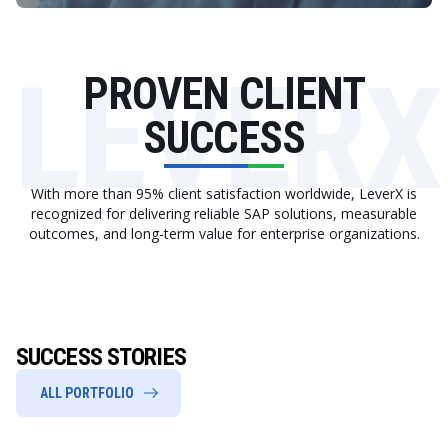
LEVERX
PROVEN CLIENT
SUCCESS
With more than 95% client satisfaction worldwide, LeverX is
recognized for delivering reliable SAP solutions, measurable
outcomes, and long-term value for enterprise organizations.
SUCCESS STORIES
ALL PORTFOLIO