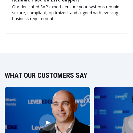
Our dedicated SAP experts ensure your systems remain
secure, compliant, optimized, and aligned with evolving
business requirements.
WHAT OUR CUSTOMERS SAY