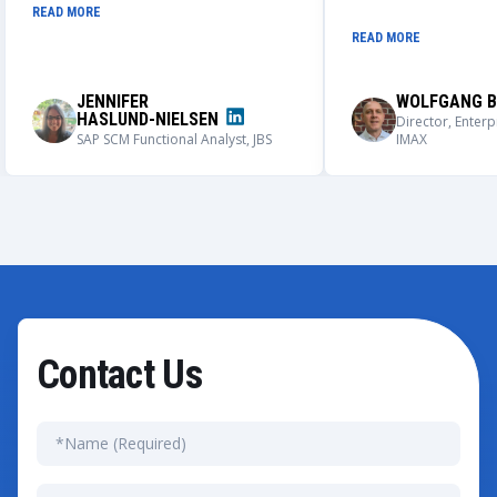
globally adaptable integrated IPS
always works closely
READ MORE
and BMAX master data creation
understand our nee
READ MORE
process. We could not be more
solutions that meet
impressed with the outcome of this
requirements.
application, its user adoption, and its
JENNIFER
WOLFGANG B
capabilities.
HASLUND-NIELSEN
Director, Enterp
SAP SCM Functional Analyst, JBS
IMAX
Contact Us