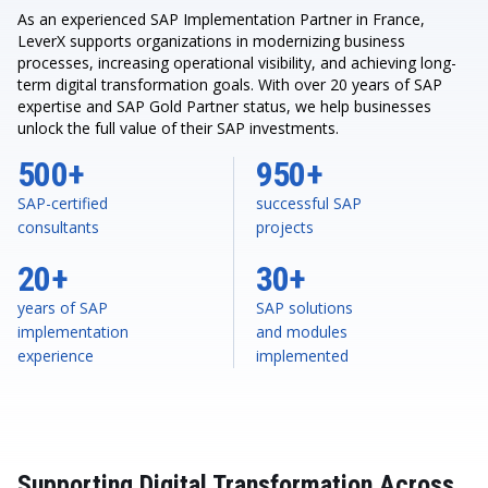
As an experienced SAP Implementation Partner in France,
LeverX supports organizations in modernizing business
processes, increasing operational visibility, and achieving long-
term digital transformation goals. With over 20 years of SAP
expertise and SAP Gold Partner status, we help businesses
unlock the full value of their SAP investments.
500+
950+
SAP-certified
successful SAP
consultants
projects
20+
30+
years of SAP
SAP solutions
implementation
and modules
experience
implemented
Supporting Digital Transformation Across