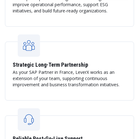
improve operational performance, support ESG
initiatives, and build future-ready organizations.
Strategic Long-Term Partnership
As your SAP Partner in France, LeverX works as an
extension of your team, supporting continuous
improvement and business transformation initiatives.
Reliable Post-Go-Live Support