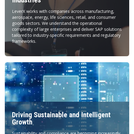
Industries
LeverX works with companies across manufacturing,
aerospace, energy, life sciences, retail, and consumer
goods sectors. We understand the operational
complexity of large enterprises and deliver SAP solutions
tailored to industry-specific requirements and regulatory
frameworks.
Driving Sustainable and Intelligent
Growth
Sustainability and compliance are becoming increasingly