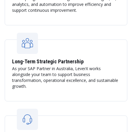
analytics, and automation to improve efficiency and
support continuous improvement.
Long-Term Strategic Partnership
As your SAP Partner in Australia, LeverX works
alongside your team to support business
transformation, operational excellence, and sustainable
growth.