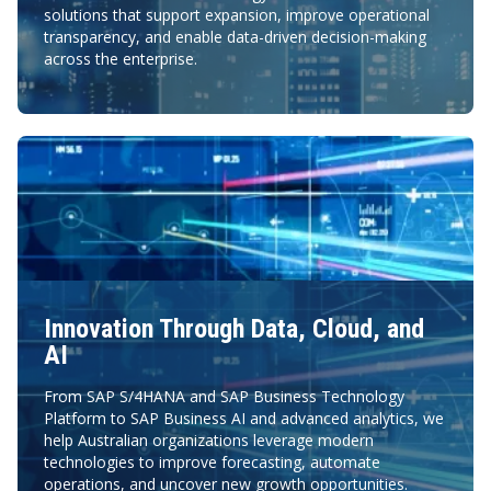
solutions that support expansion, improve operational
transparency, and enable data-driven decision-making
across the enterprise.
Innovation Through Data, Cloud, and
AI
From SAP S/4HANA and SAP Business Technology
Platform to SAP Business AI and advanced analytics, we
help Australian organizations leverage modern
technologies to improve forecasting, automate
operations, and uncover new growth opportunities.