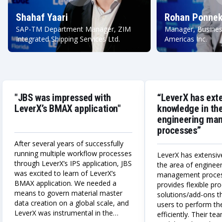
Shahaf Yaari
Rohan Ponnek
SAP-TM Department Manager, ZIM
Manager, Busines
Integrated Shipping Services Ltd.
Americas Inc.
"JBS was impressed with
“LeverX has ext
LeverX’s BMAX application"
knowledge in the
engineering ma
processes”
After several years of successfully
running multiple workflow processes
LeverX has extensiv
through LeverX’s IPS application, JBS
the area of enginee
was excited to learn of LeverX’s
management proce
BMAX application. We needed a
provides flexible p
means to govern material master
solutions/add-ons t
data creation on a global scale, and
users to perform the
LeverX was instrumental in the
efficiently. Their te