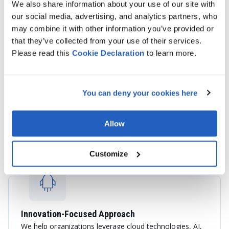
We also share information about your use of our site with
our social media, advertising, and analytics partners, who
may combine it with other information you’ve provided or
that they’ve collected from your use of their services.
Please read this
Cookie
Declaration
to learn more.
End-to-End SAP Services
You can deny your cookies here
We provide consulting, implementation, integration,
application support, cloud migration, and custom SAP
development services tailored to your business
Allow
objectives.
Customize
Innovation-Focused Approach
We help organizations leverage cloud technologies, AI,