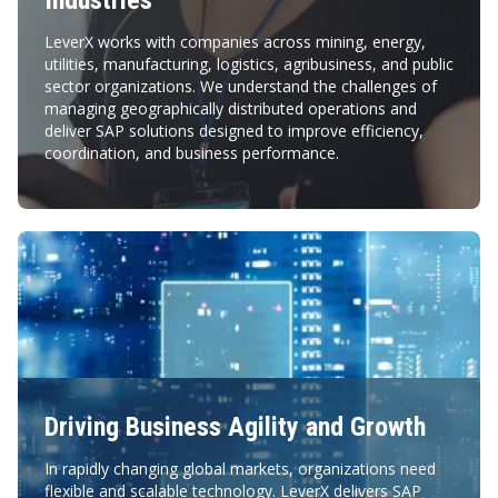
Industries
LeverX works with companies across mining, energy,
utilities, manufacturing, logistics, agribusiness, and public
sector organizations. We understand the challenges of
managing geographically distributed operations and
deliver SAP solutions designed to improve efficiency,
coordination, and business performance.
Driving Business Agility and Growth
In rapidly changing global markets, organizations need
flexible and scalable technology. LeverX delivers SAP