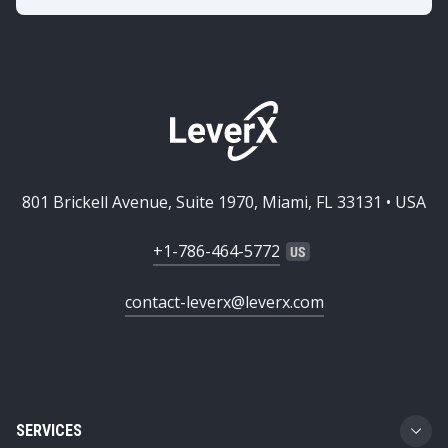
801 Brickell Avenue, Suite 1970, Miami, FL 33131 • USA
+1-786-464-5772
contact-leverx@leverx.com
SERVICES