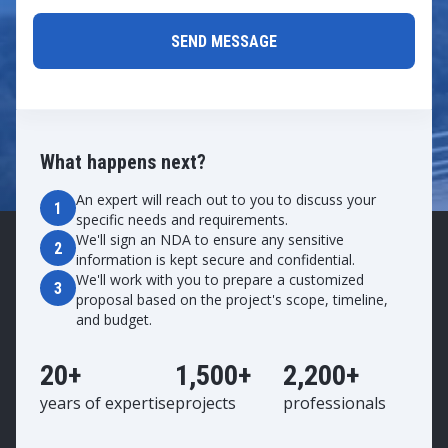
What happens next?
An expert will reach out to you to discuss your
1
specific needs and requirements.
We'll sign an NDA to ensure any sensitive
2
information is kept secure and confidential.
We'll work with you to prepare a customized
3
proposal based on the project's scope, timeline,
and budget.
20+
1,500+
2,200+
years of expertise
projects
professionals