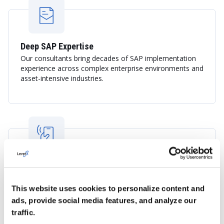
Deep SAP Expertise
Our consultants bring decades of SAP implementation
experience across complex enterprise environments and
asset-intensive industries.
Experience in Industrial and Resource-Based
Sectors
LeverX understands the operational requirements of
This website uses cookies to personalize content and
mining, energy, manufacturing, logistics, and
ads, provide social media features, and analyze our
infrastructure organizations, delivering solutions aligned
traffic.
with industry best practices.