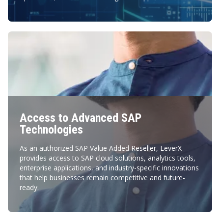
Access to Advanced SAP
Technologies
As an authorized SAP Value Added Reseller, LeverX
provides access to SAP cloud solutions, analytics tools,
enterprise applications, and industry-specific innovations
that help businesses remain competitive and future-
ready.