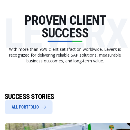
LEVERX
PROVEN CLIENT
SUCCESS
With more than 95% client satisfaction worldwide, LeverX is
recognized for delivering reliable SAP solutions, measurable
business outcomes, and long-term value.
SUCCESS STORIES
ALL PORTFOLIO