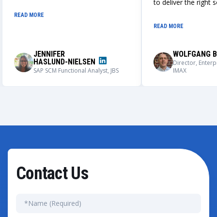
design, build, and deployment of a
to deliver the right 
globally adaptable integrated IPS
always works closely
READ MORE
and BMAX master data creation
understand our nee
READ MORE
process. We could not be more
solutions that meet
impressed with the outcome of this
requirements.
application, its user adoption, and its
JENNIFER
WOLFGANG B
capabilities.
HASLUND-NIELSEN
Director, Enterp
SAP SCM Functional Analyst, JBS
IMAX
Contact Us