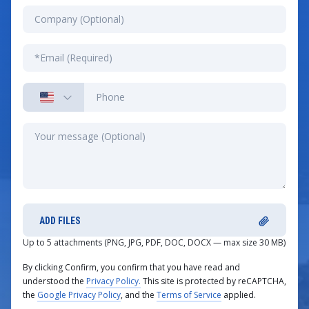
ADD FILES
Up to 5 attachments (PNG, JPG, PDF, DOC, DOCX — max size 30 MB)
By clicking Confirm, you confirm that you have read and
understood the
Privacy Policy.
This site is protected by reCAPTCHA,
the
Google Privacy Policy
, and the
Terms of Service
applied.