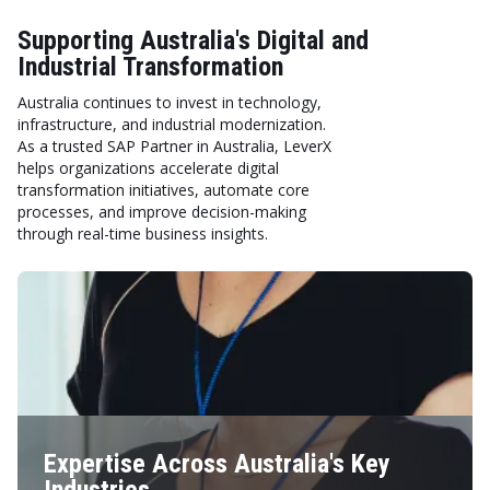
Supporting Australia's Digital and
Industrial Transformation
Australia continues to invest in technology,
infrastructure, and industrial modernization.
As a trusted SAP Partner in Australia, LeverX
helps organizations accelerate digital
transformation initiatives, automate core
processes, and improve decision-making
through real-time business insights.
Expertise Across Australia's Key