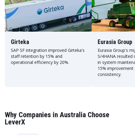
Girteka
Eurasia Group
SAP SF integration improved Girteka's
Eurasia Group's mi
staff retention by 15% and
S/4HANA resulted i
operational efficiency by 20%.
in system mainten
15% improvement i
consistency.
Why Companies in Australia Choose
LeverX