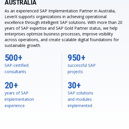
AUSTRALIA
As an experienced SAP Implementation Partner in Australia,
LeverX supports organizations in achieving operational
excellence through intelligent SAP solutions. With more than 20
years of SAP expertise and SAP Gold Partner status, we help
enterprises optimize business processes, improve visibility
across operations, and create scalable digital foundations for
sustainable growth.
500+
950+
SAP-certified
successful SAP
consultants
projects
20+
30+
years of SAP
SAP solutions
implementation
and modules
experience
implemented