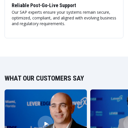
Reliable Post-Go-Live Support
Our SAP experts ensure your systems remain secure,
optimized, compliant, and aligned with evolving business
and regulatory requirements.
WHAT OUR CUSTOMERS SAY