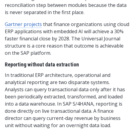
reconciliation step between modules because the data
is never separated in the first place.
Gartner projects
that finance organizations using cloud
ERP applications with embedded AI will achieve a 30%
faster financial close by 2028. The Universal Journal
structure is a core reason that outcome is achievable
on the SAP platform.
Reporting without data extraction
In traditional ERP architecture, operational and
analytical reporting are two disparate systems.
Analysts can query transactional data only after it has
been periodically extracted, transformed, and loaded
into a data warehouse. In SAP S/4HANA, reporting is
done directly on live transactional data. A finance
director can query current-day revenue by business
unit without waiting for an overnight data load.