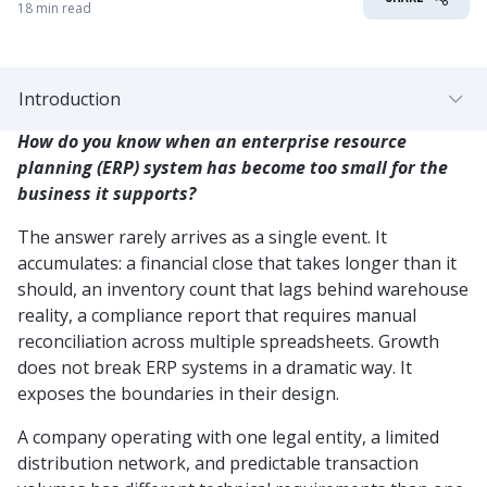
18 min read
Introduction
How do you know when an enterprise resource
planning (ERP) system has become too small for the
business it supports?
The answer rarely arrives as a single event. It
accumulates: a financial close that takes longer than it
should, an inventory count that lags behind warehouse
reality, a compliance report that requires manual
reconciliation across multiple spreadsheets. Growth
does not break ERP systems in a dramatic way. It
exposes the boundaries in their design.
A company operating with one legal entity, a limited
distribution network, and predictable transaction