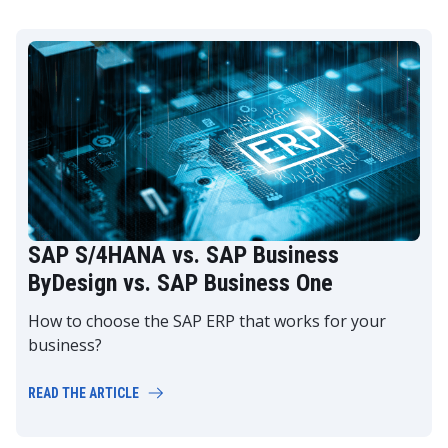
SAP S/4HANA vs. SAP Business
ByDesign vs. SAP Business One
How to choose the SAP ERP that works for your
business?
READ THE ARTICLE