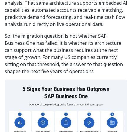
analysis. That same architecture supports embedded AI
capabilities: automated accounts receivable matching,
predictive demand forecasting, and real-time cash flow
analysis run directly on live operational data.
So, the migration question is not whether SAP
Business One has failed; it is whether its architecture
can support what the business requires at the next
stage of growth. For many US companies currently
sitting on that threshold, the answer to that question
shapes the next five years of operations.