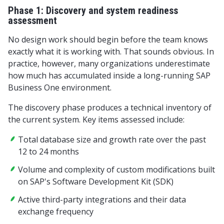
Phase 1: Discovery and system readiness
assessment
No design work should begin before the team knows
exactly what it is working with. That sounds obvious. In
practice, however, many organizations underestimate
how much has accumulated inside a long-running SAP
Business One environment.
The discovery phase produces a technical inventory of
the current system. Key items assessed include:
Total database size and growth rate over the past
12 to 24 months
Volume and complexity of custom modifications built
on SAP's Software Development Kit (SDK)
Active third-party integrations and their data
exchange frequency