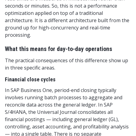
seconds or minutes. So, this is not a performance
optimization applied on top of a traditional
architecture. It is a different architecture built from the
ground up for high-concurrency and real-time
processing.
What this means for day-to-day operations
The practical consequences of this difference show up
in three specific areas.
Financial close cycles
In SAP Business One, period-end closing typically
involves running batch processes to aggregate and
reconcile data across the general ledger. In SAP
S/4HANA, the Universal Journal consolidates all
financial postings — including general ledger (GL),
controlling, asset accounting, and profitability analysis
— into a single table. There is no separate