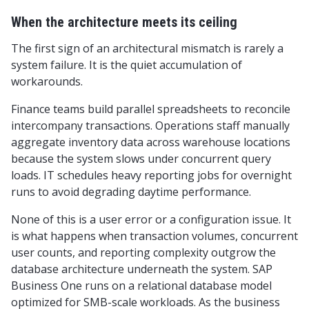
When the architecture meets its ceiling
The first sign of an architectural mismatch is rarely a
system failure. It is the quiet accumulation of
workarounds.
Finance teams build parallel spreadsheets to reconcile
intercompany transactions. Operations staff manually
aggregate inventory data across warehouse locations
because the system slows under concurrent query
loads. IT schedules heavy reporting jobs for overnight
runs to avoid degrading daytime performance.
None of this is a user error or a configuration issue. It
is what happens when transaction volumes, concurrent
user counts, and reporting complexity outgrow the
database architecture underneath the system. SAP
Business One runs on a relational database model
optimized for SMB-scale workloads. As the business