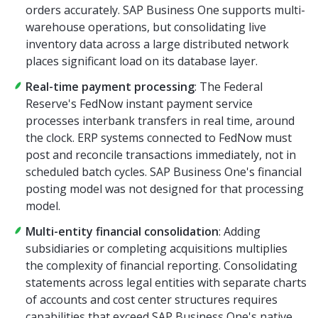
orders accurately. SAP Business One supports multi-
warehouse operations, but consolidating live
inventory data across a large distributed network
places significant load on its database layer.
Real-time payment processing
: The Federal
Reserve's FedNow instant payment service
processes interbank transfers in real time, around
the clock. ERP systems connected to FedNow must
post and reconcile transactions immediately, not in
scheduled batch cycles. SAP Business One's financial
posting model was not designed for that processing
model.
Multi-entity financial consolidation
: Adding
subsidiaries or completing acquisitions multiplies
the complexity of financial reporting. Consolidating
statements across legal entities with separate charts
of accounts and cost center structures requires
capabilities that exceed SAP Business One's native