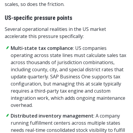
scales, so does the friction.
US-specific pressure points
Several operational realities in the US market
accelerate this pressure specifically:
Multi-state tax compliance
: US companies
operating across state lines must calculate sales tax
across thousands of jurisdiction combinations,
including county, city, and special district rates that
update quarterly. SAP Business One supports tax
configuration, but managing this at scale typically
requires a third-party tax engine and custom
integration work, which adds ongoing maintenance
overhead.
Distributed inventory management
: A company
running fulfillment centers across multiple states
needs real-time consolidated stock visibility to fulfill