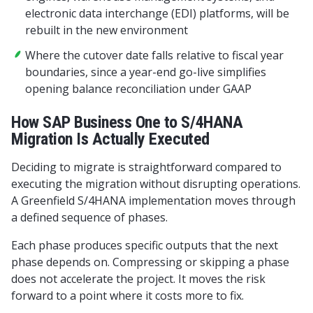
electronic data interchange (EDI) platforms, will be
rebuilt in the new environment
Where the cutover date falls relative to fiscal year
boundaries, since a year-end go-live simplifies
opening balance reconciliation under GAAP
How SAP Business One to S/4HANA
Migration Is Actually Executed
Deciding to migrate is straightforward compared to
executing the migration without disrupting operations.
A Greenfield S/4HANA implementation moves through
a defined sequence of phases.
Each phase produces specific outputs that the next
phase depends on. Compressing or skipping a phase
does not accelerate the project. It moves the risk
forward to a point where it costs more to fix.