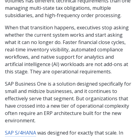
volumes has different technical requirements than one
managing multi-state tax obligations, multiple
subsidiaries, and high-frequency order processing.
When that transition happens, executives stop asking
whether the current system works and start asking
what it can no longer do. Faster financial close cycles,
real-time inventory visibility, automated compliance
workflows, and native support for analytics and
artificial intelligence (AI) workloads are not add-ons at
this stage. They are operational requirements.
SAP Business One is a solution designed specifically for
small and midsize businesses, and it continues to
effectively serve that segment. But organizations that
have crossed into a new tier of operational complexity
often require an ERP architecture built for the new
environment.
SAP S/4HANA
was designed for exactly that scale. In