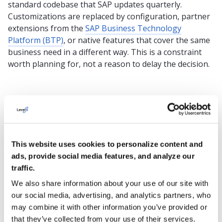
standard codebase that SAP updates quarterly.
Customizations are replaced by configuration, partner
extensions from the
SAP Business Technology
Platform (BTP)
, or native features that cover the same
business need in a different way. This is a constraint
worth planning for, not a reason to delay the decision.
SAP Business One vs. SAP S/4HANA Public Cloud:
Architecture at a Glance
SAP Business
SAP
This website uses cookies to personalize content and
One
S/4HANA
ads, provide social media features, and analyze our
traffic.
Primary
Small and
Enterprise-
We also share information about your use of our site with
design focus
midsize
scale
our social media, advertising, and analytics partners, who
businesses
operations
may combine it with other information you’ve provided or
that they’ve collected from your use of their services.