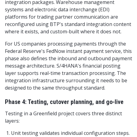
integration packages. Warehouse management
systems and electronic data interchange (EDI)
platforms for trading partner communication are
reconfigured using BTP's standard integration content
where it exists, and custom-built where it does not.
For US companies processing payments through the
Federal Reserve's FedNow instant payment service, this
phase also defines the inbound and outbound payment
message architecture. S/4HANA's financial posting
layer supports real-time transaction processing. The
integration infrastructure surrounding it needs to be
designed to the same throughput standard.
Phase 4: Testing, cutover planning, and go-live
Testing in a Greenfield project covers three distinct
layers:
Unit testing validates individual configuration steps.