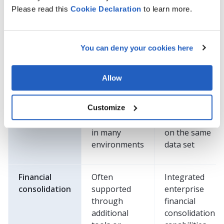
Please read this
Cookie
Declaration
to learn more.
Database
Relational
SAP HANA
architecture
database
in-memory
platform
database
You can deny your cookies here
Data
Transaction
Real-time
Allow
processing
processing
transaction
with separate
and
Customize
reporting
analytical
approaches
processing
in many
on the same
environments
data set
Financial
Often
Integrated
consolidation
supported
enterprise
through
financial
additional
consolidation