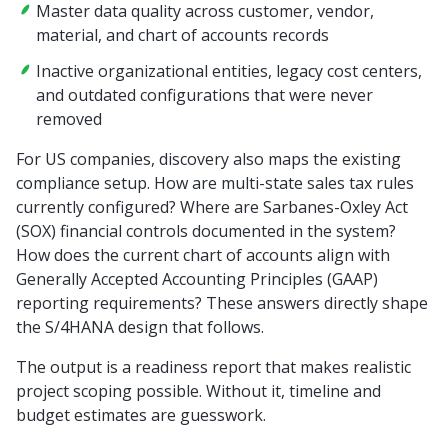
Master data quality across customer, vendor,
material, and chart of accounts records
Inactive organizational entities, legacy cost centers,
and outdated configurations that were never
removed
For US companies, discovery also maps the existing
compliance setup. How are multi-state sales tax rules
currently configured? Where are Sarbanes-Oxley Act
(SOX) financial controls documented in the system?
How does the current chart of accounts align with
Generally Accepted Accounting Principles (GAAP)
reporting requirements? These answers directly shape
the S/4HANA design that follows.
The output is a readiness report that makes realistic
project scoping possible. Without it, timeline and
budget estimates are guesswork.