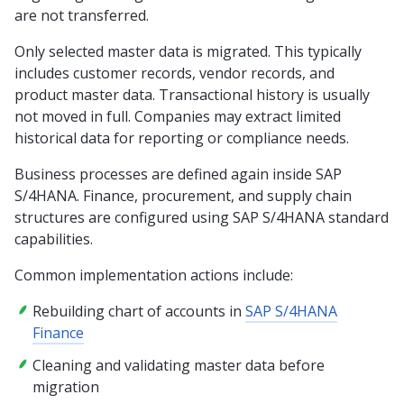
are not transferred.
Only selected master data is migrated. This typically
includes customer records, vendor records, and
product master data. Transactional history is usually
not moved in full. Companies may extract limited
historical data for reporting or compliance needs.
Business processes are defined again inside SAP
S/4HANA. Finance, procurement, and supply chain
structures are configured using SAP S/4HANA standard
capabilities.
Common implementation actions include:
Rebuilding chart of accounts in
SAP S/4HANA
Finance
Cleaning and validating master data before
migration