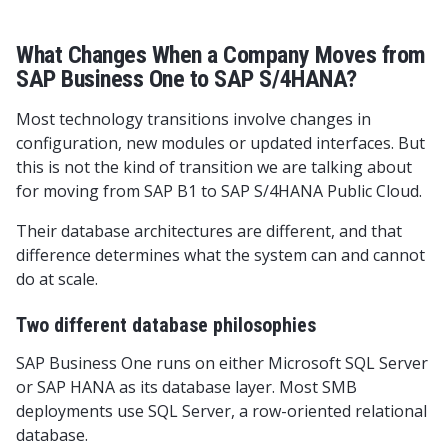
What Changes When a Company Moves from
SAP Business One to SAP S/4HANA?
Most technology transitions involve changes in
configuration, new modules or updated interfaces. But
this is not the kind of transition we are talking about
for moving from SAP B1 to SAP S/4HANA Public Cloud.
Their database architectures are different, and that
difference determines what the system can and cannot
do at scale.
Two different database philosophies
SAP Business One runs on either Microsoft SQL Server
or SAP HANA as its database layer. Most SMB
deployments use SQL Server, a row-oriented relational
database.