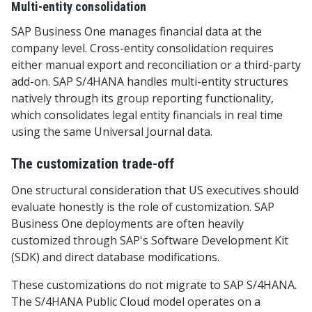
Multi-entity consolidation
SAP Business One manages financial data at the
company level. Cross-entity consolidation requires
either manual export and reconciliation or a third-party
add-on. SAP S/4HANA handles multi-entity structures
natively through its group reporting functionality,
which consolidates legal entity financials in real time
using the same Universal Journal data.
The customization trade-off
One structural consideration that US executives should
evaluate honestly is the role of customization. SAP
Business One deployments are often heavily
customized through SAP's Software Development Kit
(SDK) and direct database modifications.
These customizations do not migrate to SAP S/4HANA.
The S/4HANA Public Cloud model operates on a