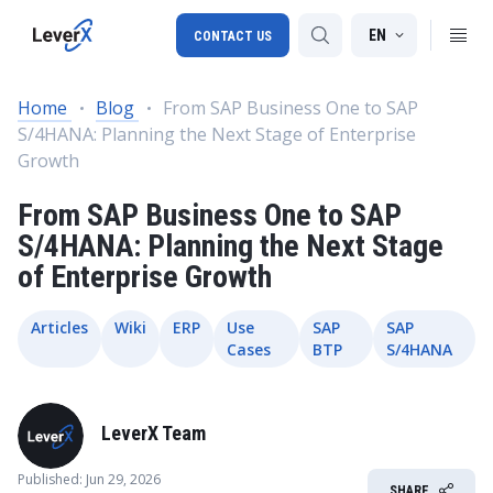
EN
CONTACT US
Home
Blog
From SAP Business One to SAP
S/4HANA: Planning the Next Stage of Enterprise
SAP S/4HANA migration
Growth
RISE with SAP
From SAP Business One to SAP
SAP Ariba
S/4HANA: Planning the Next Stage
of Enterprise Growth
Digital Supply Chain
Articles
Wiki
ERP
Use
SAP
SAP
Cases
BTP
S/4HANA
LeverX Team
Published: Jun 29, 2026
SHARE