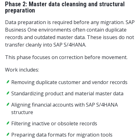
Phase 2: Master data cleansing and structural
preparation
Data preparation is required before any migration. SAP
Business One environments often contain duplicate
records and outdated master data. These issues do not
transfer cleanly into SAP S/4HANA.
This phase focuses on correction before movement.
Work includes:
Removing duplicate customer and vendor records
Standardizing product and material master data
Aligning financial accounts with SAP S/4HANA
structure
Filtering inactive or obsolete records
Preparing data formats for migration tools