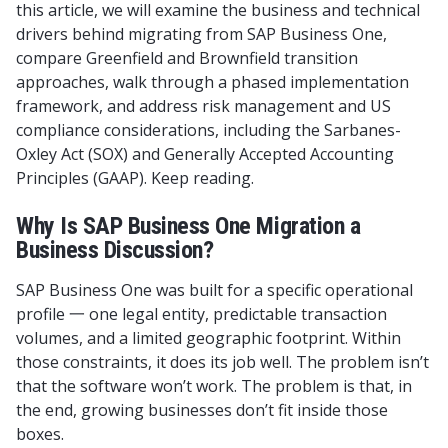
this article, we will examine the business and technical
drivers behind migrating from SAP Business One,
compare Greenfield and Brownfield transition
approaches, walk through a phased implementation
framework, and address risk management and US
compliance considerations, including the Sarbanes-
Oxley Act (SOX) and Generally Accepted Accounting
Principles (GAAP). Keep reading.
Why Is SAP Business One Migration a
Business Discussion?
SAP Business One was built for a specific operational
profile 一 one legal entity, predictable transaction
volumes, and a limited geographic footprint. Within
those constraints, it does its job well. The problem isn’t
that the software won’t work. The problem is that, in
the end, growing businesses don’t fit inside those
boxes.