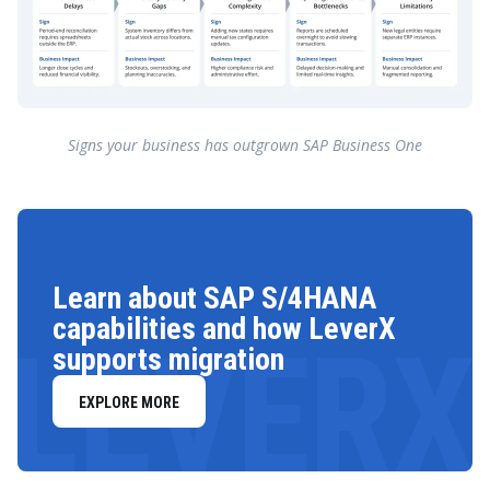
Signs your business has outgrown SAP Business One
Learn about SAP S/4HANA
capabilities and how LeverX
LEVERX
supports migration
EXPLORE MORE