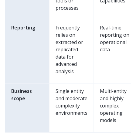
tools or
capabilities
processes
Reporting
Frequently
Real-time
relies on
reporting on
extracted or
operational
replicated
data
data for
advanced
analysis
Business
Single entity
Multi-entity
scope
and moderate
and highly
complexity
complex
environments
operating
models