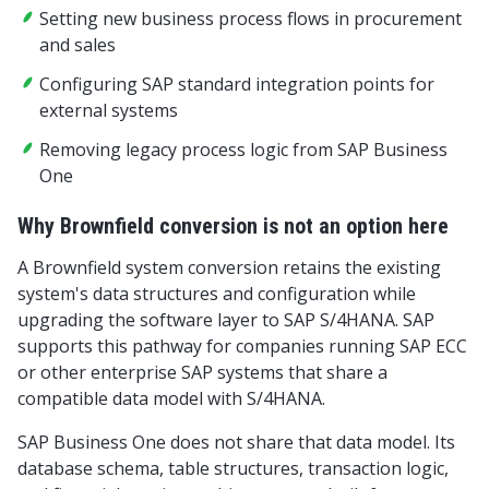
Setting new business process flows in procurement
and sales
Configuring SAP standard integration points for
external systems
Removing legacy process logic from SAP Business
One
Why Brownfield conversion is not an option here
A Brownfield system conversion retains the existing
system's data structures and configuration while
upgrading the software layer to SAP S/4HANA. SAP
supports this pathway for companies running SAP ECC
or other enterprise SAP systems that share a
compatible data model with S/4HANA.
SAP Business One does not share that data model. Its
database schema, table structures, transaction logic,