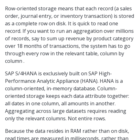
Row-oriented storage means that each record (a sales
order, journal entry, or inventory transaction) is stored
as a complete row on disk. It is quick to read one
record. If you want to run an aggregation over millions
of records, say to sum up revenue by product category
over 18 months of transactions, the system has to go
through every row in the relevant table, column by
column .
SAP S/4HANA is exclusively built on SAP High-
Performance Analytic Appliance (HANA). HANA is a
column-oriented, in-memory database. Column-
oriented storage keeps each data attribute together:
all dates in one column, all amounts in another.
Aggregating across large datasets requires reading
only the relevant columns. Not entire rows.
Because the data resides in RAM rather than on disk,
read times are measured in milliseconds, rather than