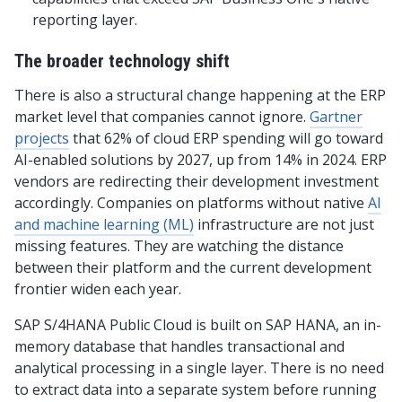
reporting layer.
The broader technology shift
There is also a structural change happening at the ERP
market level that companies cannot ignore.
Gartner
projects
that 62% of cloud ERP spending will go toward
AI-enabled solutions by 2027, up from 14% in 2024. ERP
vendors are redirecting their development investment
accordingly. Companies on platforms without native
AI
and machine learning (ML)
infrastructure are not just
missing features. They are watching the distance
between their platform and the current development
frontier widen each year.
SAP S/4HANA Public Cloud is built on SAP HANA, an in-
memory database that handles transactional and
analytical processing in a single layer. There is no need
to extract data into a separate system before running