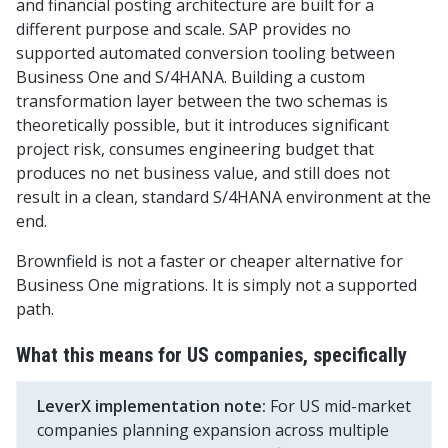
and financial posting architecture are built for a
different purpose and scale. SAP provides no
supported automated conversion tooling between
Business One and S/4HANA. Building a custom
transformation layer between the two schemas is
theoretically possible, but it introduces significant
project risk, consumes engineering budget that
produces no net business value, and still does not
result in a clean, standard S/4HANA environment at the
end.
Brownfield is not a faster or cheaper alternative for
Business One migrations. It is simply not a supported
path.
What this means for US companies, specifically
LeverX implementation note:
For US mid-market
companies planning expansion across multiple