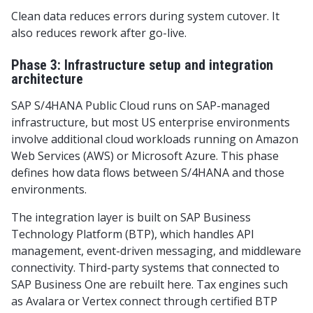
Clean data reduces errors during system cutover. It
also reduces rework after go-live.
Phase 3: Infrastructure setup and integration
architecture
SAP S/4HANA Public Cloud runs on SAP-managed
infrastructure, but most US enterprise environments
involve additional cloud workloads running on Amazon
Web Services (AWS) or Microsoft Azure. This phase
defines how data flows between S/4HANA and those
environments.
The integration layer is built on SAP Business
Technology Platform (BTP), which handles API
management, event-driven messaging, and middleware
connectivity. Third-party systems that connected to
SAP Business One are rebuilt here. Tax engines such
as Avalara or Vertex connect through certified BTP