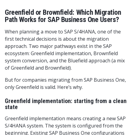
Greenfield or Brownfield: Which Migration
Path Works for SAP Business One Users?
When planning a move to SAP S/4HANA, one of the
first technical decisions is about the migration
approach. Two major pathways exist in the SAP
ecosystem: Greenfield implementation, Brownfield
system conversion, and the Bluefield approach (a mix
of Greenfield and Brownfield).
But for companies migrating from SAP Business One,
only Greenfield is valid. Here’s why.
Greenfield implementation: starting from a clean
state
Greenfield implementation means creating a new SAP
S/4HANA system. The system is configured from the
beginning. Existing SAP Business One configurations