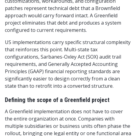
customizations, workarounds, and configuration
patches represent technical debt that a Brownfield
approach would carry forward intact. A Greenfield
project eliminates that debt and produces a system
configured to current requirements.
US implementations carry specific structural complexity
that reinforces this point. Multi-state tax
configurations, Sarbanes-Oxley Act (SOX) audit trail
requirements, and Generally Accepted Accounting
Principles (GAAP) financial reporting standards are
significantly easier to design correctly from a clean
state than to retrofit into a converted structure.
Defining the scope of a Greenfield project
A Greenfield implementation does not have to cover
the entire organization at once. Companies with
multiple subsidiaries or business units often phase the
rollout, bringing one legal entity or one functional area