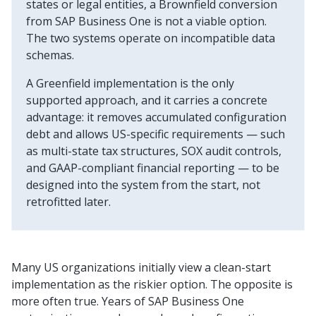
states or legal entities, a Brownfield conversion
from SAP Business One is not a viable option.
The two systems operate on incompatible data
schemas.
A Greenfield implementation is the only
supported approach, and it carries a concrete
advantage: it removes accumulated configuration
debt and allows US-specific requirements — such
as multi-state tax structures, SOX audit controls,
and GAAP-compliant financial reporting — to be
designed into the system from the start, not
retrofitted later.
Many US organizations initially view a clean-start
implementation as the riskier option. The opposite is
more often true. Years of SAP Business One