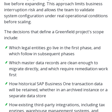
live before expanding. This approach limits business
interruption risk and allows the team to validate
system configuration under real operational conditions
before scaling.
The decisions that define a Greenfield project's scope
include:
Which legal entities go live in the first phase, and
which follow in subsequent phases
Which master data records are clean enough to
migrate directly, and which require remediation work
first
How historical SAP Business One transaction data
will be retained, whether in an archived instance or a
separate data store
How existing third-party integrations, including tax
engines, warehouse management systems, and