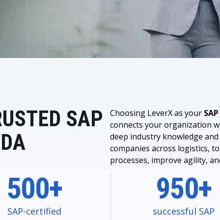
LeverX's Fiori Services
LeverX's
SAP License sales
Provide intu
ARTIFICIAL INTELLIGENCE
INTEGRAT
SAP AI Services
SAP Integ
ALL SAP SERVICES
SAP AI Core & AI Launchpad
RUSTED SAP
Choosing LeverX as your
SAP
connects your organization wi
IDA
deep industry knowledge and 
companies across logistics, to
processes, improve agility, a
500+
950+
SAP-certified
successful SAP