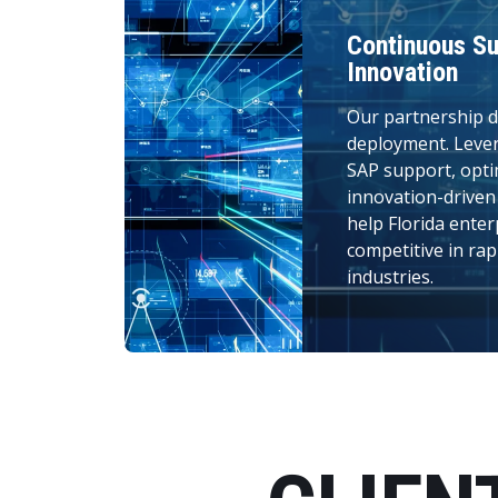
Continuous Su
Innovation
Our partnership d
deployment. Leve
SAP support, opti
innovation-drive
help Florida enter
competitive in rap
industries.