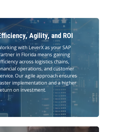
Efficiency, Agility, and ROI
Working with LeverX as your SAP
artner in Florida means gaining
fficiency across logistics chains,
inancial operations, and customer
ervice. Our agile approach ensures
aster implementation and a higher
eturn on investment.