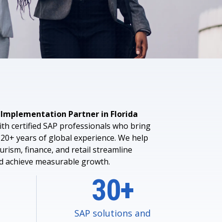
 Data Management Platform
itive user experiences with SAP
ION
ration Suite
 Implementation Partner in Florida
th certified SAP professionals who bring
20+ years of global experience. We help
urism, finance, and retail streamline
nd achieve measurable growth.
30+
SAP solutions and