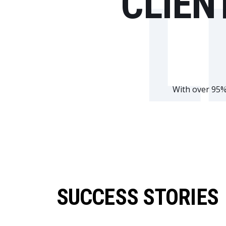
CLIEN
L
With over 95% 
SUCCESS STORIES