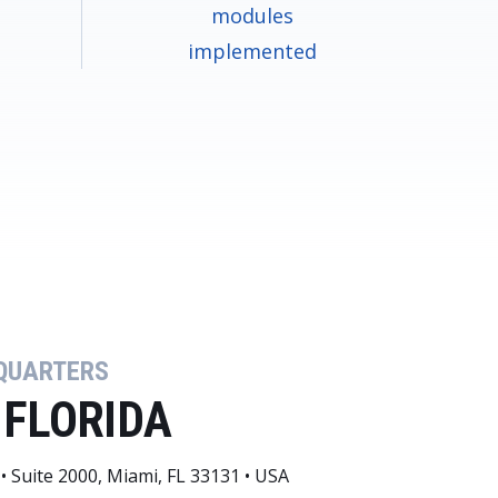
modules
implemented
QUARTERS
 FLORIDA
• Suite 2000, Miami, FL 33131 • USA