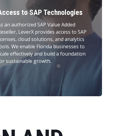
Access to SAP Technologies
s an authorized SAP Value Added
eseller, LeverX provides access to SAP
icenses, cloud solutions, and analytics
ools. We enable Florida businesses to
cale effectively and build a foundation
or sustainable growth.