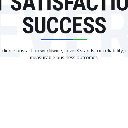
T SATISFACTI
EVE
SUCCESS
client satisfaction worldwide, LeverX stands for reliability, 
measurable business outcomes.