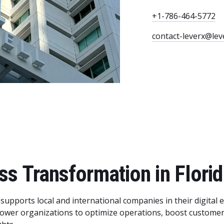
+1-786-464-5772
contact-leverx@lev
ss Transformation in Flori
 supports local and international companies in their digital 
ower organizations to optimize operations, boost customer