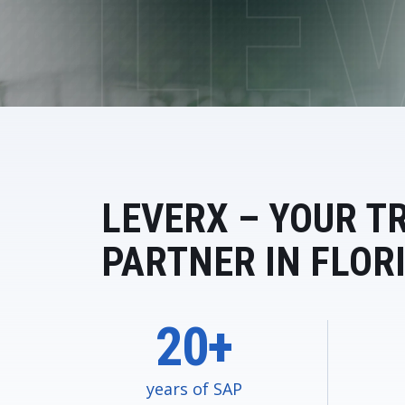
Data and Analytics
Sustainability Management
LEVERX – YOUR T
PARTNER IN FLOR
20+
years of SAP