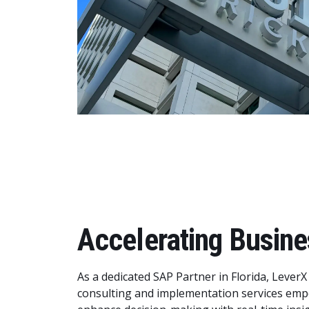
Accelerating Busine
As a dedicated SAP Partner in Florida, LeverX
consulting and implementation services emp