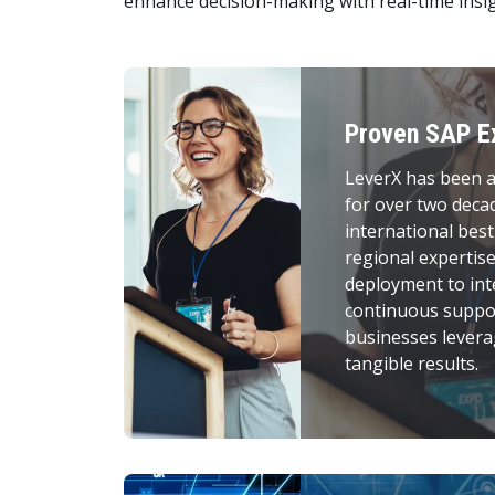
enhance decision-making with real-time insig
Proven SAP E
LeverX has been a
for over two deca
international best
regional expertis
deployment to int
continuous suppor
businesses levera
tangible results.