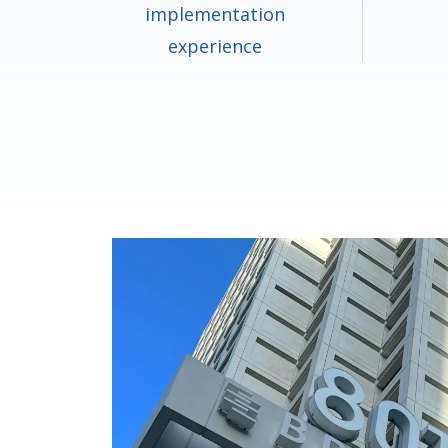
implementation
experience