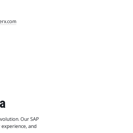
erx.com
da
evolution. Our SAP
 experience, and