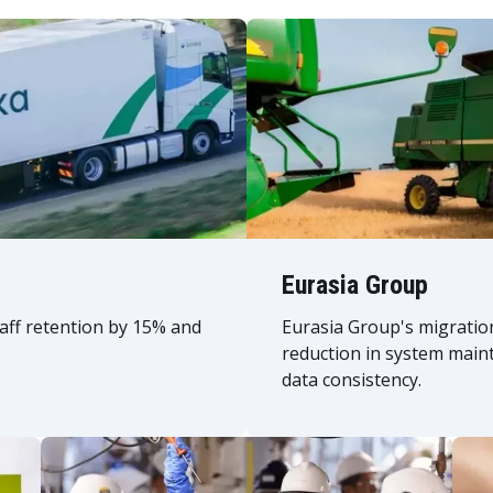
Eurasia Group
taff retention by 15% and
Eurasia Group's migratio
reduction in system main
data consistency.