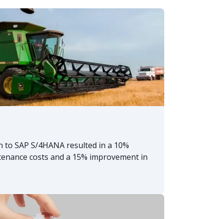
n to SAP S/4HANA resulted in a 10%
tenance costs and a 15% improvement in