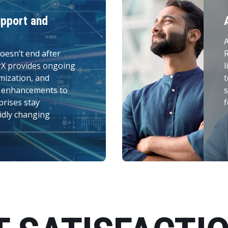
pport and
A
oesn’t end after
R
rX provides ongoing
l
mization, and
t
n enhancements to
s
prises stay
f
idly changing