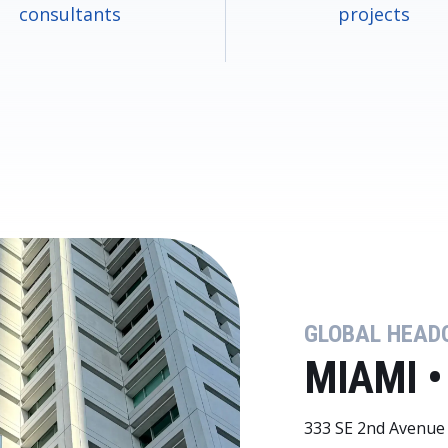
consultants
projects
GLOBAL HEAD
MIAMI •
333 SE 2nd Avenue 