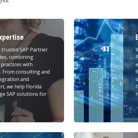
hts.
xpertise
 trusted SAP Partner
des, combining
P
 practices with
e
e. From consulting and
f
egration and
s
t, we help Florida
f
ge SAP solutions for
r