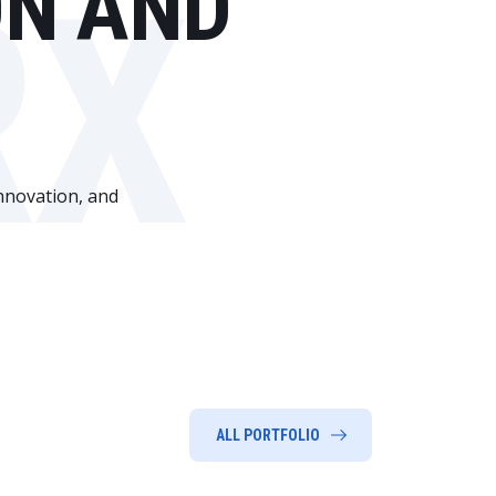
ON AND
RX
innovation, and
ALL PORTFOLIO