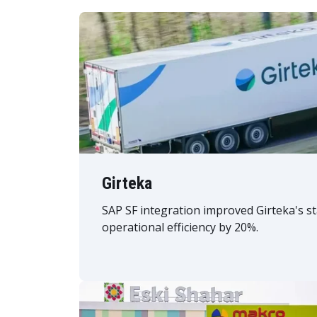
Girteka
SAP SF integration improved Girteka's s
operational efficiency by 20%.