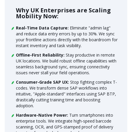
Why UK Enterprises are Scaling
Mobility Now:
Real-Time Data Capture:
Eliminate "admin lag"
and reduce data entry errors by up to 30%. We sync
your frontline actions directly with the boardroom for
instant inventory and task visibility.
Offline-First Reliability:
Stay productive in remote
UK locations. We build robust offline capabilities with
seamless background sync, ensuring connectivity
issues never stall your field operations.
Consumer-Grade SAP UX:
Stop fighting complex T-
codes. We transform dense SAP workflows into
intuitive, "Apple-standard" interfaces using SAP BTP,
drastically cutting training time and boosting
adoption.
Hardware-Native Power:
Turn smartphones into
enterprise tools. We integrate high-speed barcode
scanning, OCR, and GPS-stamped proof of delivery