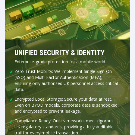
UNIFIED SECURITY & IDENTITY
Enterprise-grade protection for a mobile world.
Zero-Trust Mobility: We implement Single Sign-On
(SSO) and Multi-Factor Authentication (MFA),
ensuring only authorised UK personnel access critical
data.
Encrypted Local Storage: Secure your data at rest.
Even on BYOD models, corporate data is sandboxed
and encrypted to prevent leakage.
Compliance Ready: Our frameworks meet rigorous
UK regulatory standards, providing a fully auditable
trail for every mobile transaction.