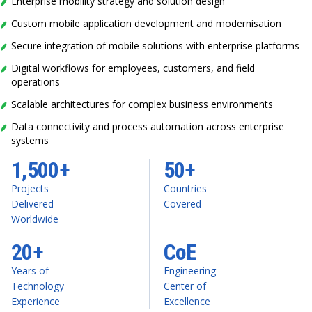
Enterprise mobility strategy and solution design
Custom mobile application development and modernisation
Secure integration of mobile solutions with enterprise platforms
Digital workflows for employees, customers, and field
operations
Scalable architectures for complex business environments
Data connectivity and process automation across enterprise
systems
1,500+
50+
Projects
Countries
Delivered
Covered
Worldwide
20+
CoE
Years of
Engineering
Technology
Center of
Experience
Excellence