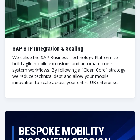
SAP BTP Integration & Scaling
We utilise the SAP Business Technology Platform to
build agile mobile extensions and automate cross-
system workflows. By following a "Clean Core" strategy,
we reduce technical debt and allow your mobile
innovation to scale across your entire UK enterprise.
BESPOKE MOBILITY