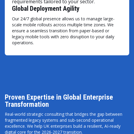
requirements tailored to your sector.
Global Deployment Agility
Our 24/7 global presence allows us to manage large-
scale mobile rollouts across multiple time zones. We
ensure a seamless transition from paper-based or
legacy mobile tools with zero disruption to your daily
operations.
Proven Expertise in Global Enterprise
Transformation
Real-world strategic consulting that bridges the gap between
fragmented legacy systems and sub-second operational
excellence. We help UK enterprises build a resilient, AI-ready
digital core for the 2026-2027 transition.