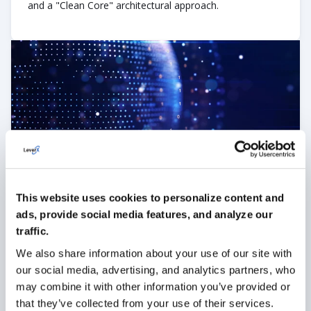
and a "Clean Core" architectural approach.
Full-Cycle App Development
We manage the meticulous end-to-end development of
your enterprise mobile solutions. Whether it’s SAP Fiori,
This website uses cookies to personalize content and
native iOS/Android, or cross-platform apps, we ensure a
ads, provide social media features, and analyze our
stable rollout, seamless backend connectivity, and a
smooth "Go-Live" from day one.
traffic.
We also share information about your use of our site with
our social media, advertising, and analytics partners, who
may combine it with other information you’ve provided or
that they’ve collected from your use of their services.