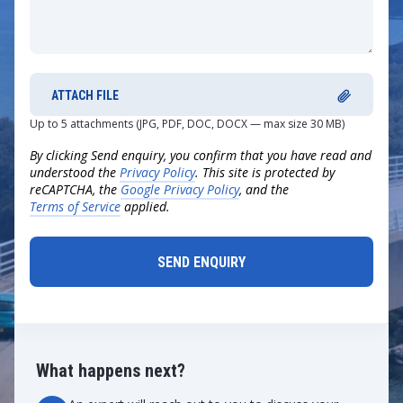
ATTACH FILE
Up to 5 attachments (JPG, PDF, DOC, DOCX — max size 30 MB)
By clicking Send enquiry, you confirm that you have read and
understood the
Privacy Policy
. This site is protected by
reCAPTCHA, the
Google Privacy Policy
, and the
Terms of Service
applied.
What happens next?