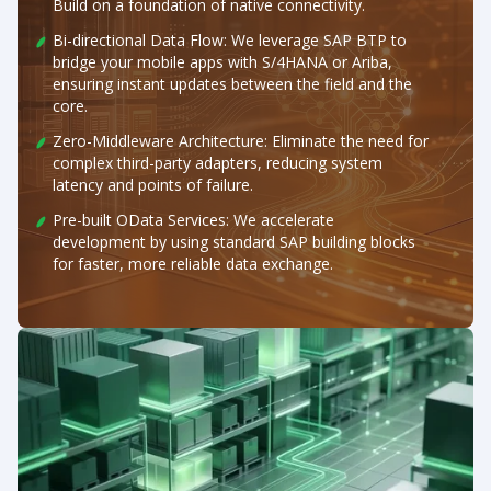
Build on a foundation of native connectivity.
Bi-directional Data Flow: We leverage SAP BTP to
bridge your mobile apps with S/4HANA or Ariba,
ensuring instant updates between the field and the
core.
Zero-Middleware Architecture: Eliminate the need for
complex third-party adapters, reducing system
latency and points of failure.
Pre-built OData Services: We accelerate
development by using standard SAP building blocks
for faster, more reliable data exchange.