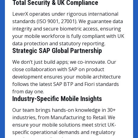
Total Security & UK Compliance
LeverX operates under rigorous international
standards (ISO 9001, 27001). We guarantee data
integrity and secure biometric access, ensuring
your mobile workforce is fully compliant with UK
data protection and statutory reporting.
Strategic SAP Global Partnership
We don’t just build apps; we co-innovate. Our
close collaboration with SAP on product
development ensures your mobile architecture
follows the latest SAP BTP and Fiori standards
from day one.
Industry-Specific Mobile Insights
Our team brings hands-on knowledge in 30+
industries, from Manufacturing to Retail. We
ensure your mobile solutions meet strict UK-
specific operational demands and regulatory