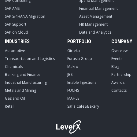
SAP Consulting
Spend Management
SAP AMS
Financial Management
SAP S/4HANA Migration
Asset Management
SAP Support
HR Management
SAP on Cloud
Data and Analytics
INDUSTRIES
PORTFOLIO
COMPANY
Automotive
Girteka
Overview
Transportation and Logistics
Eurasia Group
Events
Chemicals
Makro
Blog
Banking and Finance
JBS
Partnership
Industrial Manufacturing
Enable Injections
Awards
Metals and Mining
FUCHS
Contacts
Gas and Oil
MAHLE
Retail
Safia Cafe&Bakery