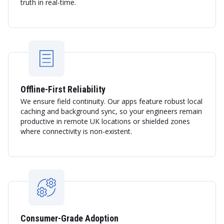
truth in real-time.
Offline-First Reliability
We ensure field continuity. Our apps feature robust local
caching and background sync, so your engineers remain
productive in remote UK locations or shielded zones
where connectivity is non-existent.
Consumer-Grade Adoption