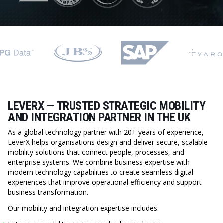
LEVERX — TRUSTED STRATEGIC MOBILITY
AND INTEGRATION PARTNER IN THE UK
As a global technology partner with 20+ years of experience,
LeverX helps organisations design and deliver secure, scalable
mobility solutions that connect people, processes, and
enterprise systems. We combine business expertise with
modern technology capabilities to create seamless digital
experiences that improve operational efficiency and support
business transformation.
Our mobility and integration expertise includes: