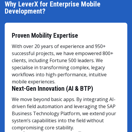
Why LeverX for Enterprise Mobile
Development?
Proven Mobility Expertise
With over 20 years of experience and 950+
successful projects, we have empowered 800+
clients, including Fortune 500 leaders. We
specialise in transforming complex, legacy
workflows into high-performance, intuitive
mobile experiences.
Next-Gen Innovation (AI & BTP)
We move beyond basic apps. By integrating AI-
driven field automation and leveraging the SAP
Business Technology Platform, we extend your
system’s capabilities into the field without
compromising core stability.