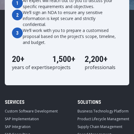
An expert will reach out to you to discuss your
1
specific requirements and objectives.
We’ll sign an NDA to ensure any sensitive
2
information is kept secure and strictly
confidential.
We’ll work with you to prepare a customised
3
proposal based on the project’s scope, timeline,
and budget.
20+
1,500+
2,200+
years of expertise
projects
professionals
SERVICES
SOLUTIONS
Custom Software Development
Business Technology Platform
SAP Implementation
Product Lifecycle Management
SAP Integration
Supply Chain Management