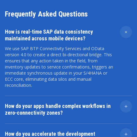
Frequently Asked Questions
How is real-time SAP data consistency
maintained across mobile devices?
We use SAP BTP Connectivity Services and OData
version 4.0 to create a direct bi-directional bridge. This
ensures that any action taken in the field, from
inventory updates to service confirmations, triggers an
immediate synchronous update in your S/4HANA or
ECC core, eliminating data silos and manual
reconciliation.
How do your apps handle complex workflows in
zero-connectivity zones?
We implement an Offline-First architecture using local
encrypted databases (like SQLite or SAP Service Asset
How do you accelerate the development
Manager logic). Our custom Delta-Sync algorithm