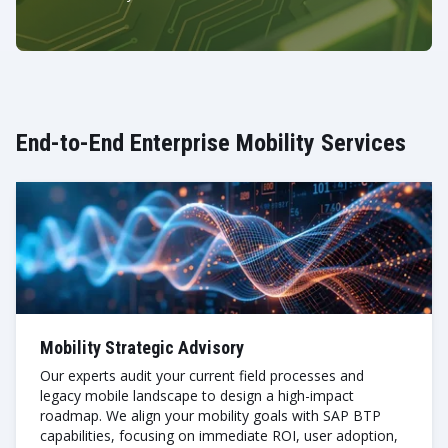
End-to-End Enterprise Mobility Services
Mobility Strategic Advisory
Our experts audit your current field processes and
legacy mobile landscape to design a high-impact
roadmap. We align your mobility goals with SAP BTP
capabilities, focusing on immediate ROI, user adoption,