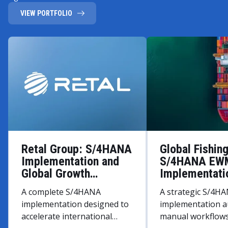
VIEW PORTFOLIO
Retal Group: S/4HANA
Global Fishin
Implementation and
S/4HANA EW
Global Growth
Implementati
Strategy
A complete S/4HANA
A strategic S/4
implementation designed to
implementation 
accelerate international
manual workflows 