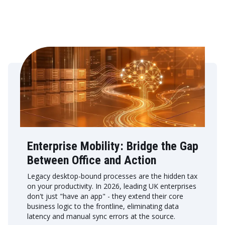
Enterprise Mobility: Bridge the Gap
Between Office and Action
Legacy desktop-bound processes are the hidden tax
on your productivity. In 2026, leading UK enterprises
don't just "have an app" - they extend their core
business logic to the frontline, eliminating data
latency and manual sync errors at the source.