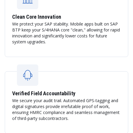
Clean Core Innovation
We protect your SAP stability. Mobile apps built on SAP
BTP keep your S/4HANA core "clean," allowing for rapid
innovation and significantly lower costs for future
system upgrades.
Verified Field Accountability
We secure your audit trail. Automated GPS-tagging and
digital signatures provide irrefutable proof of work,
ensuring HMRC compliance and seamless management
of third-party subcontractors.