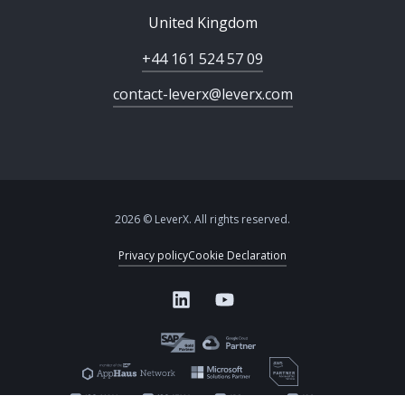
United Kingdom
+44 161 524 57 09
contact-leverx@leverx.com
2026 © LeverX. All rights reserved.
Privacy policy
Cookie Declaration