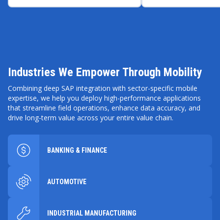
rollouts and stabilize
$3.5 million in NP
manufacturing operations
across Europe.
Industries We Empower Through Mobility
Combining deep SAP integration with sector-specific mobile
expertise, we help you deploy high-performance applications
that streamline field operations, enhance data accuracy, and
drive long-term value across your entire value chain.
BANKING & FINANCE
AUTOMOTIVE
INDUSTRIAL MANUFACTURING