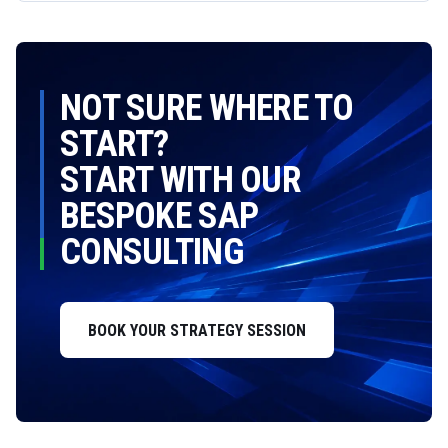
NOT SURE WHERE TO
START?
START WITH OUR
BESPOKE SAP
CONSULTING
BOOK YOUR STRATEGY SESSION