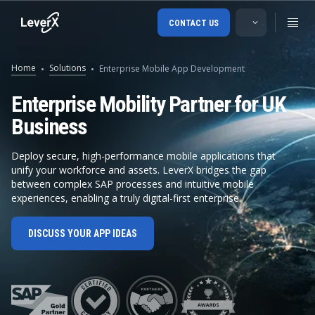
CONTACT US
Home
Solutions
Enterprise Mobile App Development
Enterprise Mobility Partner for UK
Business
Deploy secure, high-performance mobile applications that
unify your workforce and assets. LeverX bridges the gap
between complex SAP processes and intuitive mobile
experiences, enabling a truly digital-first enterprise.
DISCUSS YOUR APP IDEAS