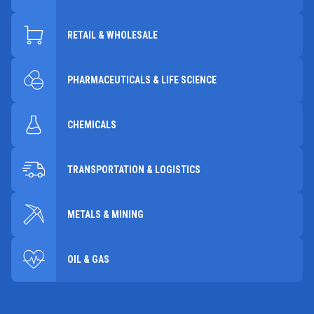
RETAIL & WHOLESALE
PHARMACEUTICALS & LIFE SCIENCE
CHEMICALS
TRANSPORTATION & LOGISTICS
METALS & MINING
OIL & GAS