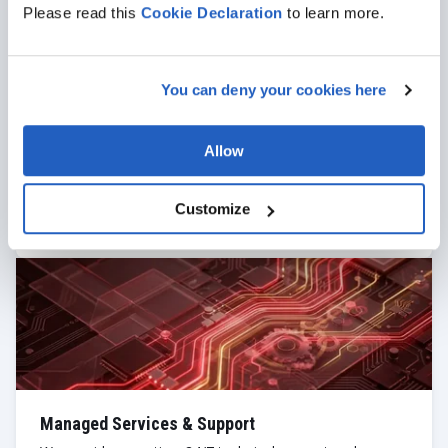
Please read this
Cookie
Declaration
to learn more.
You can deny your cookies here
UI/UX Design & Prototyping
Our team delivers consumer-grade experiences for
complex enterprise tasks. We transform dense SAP
Allow
workflows into intuitive, "Apple-standard" interfaces,
providing rapid prototyping and usability testing to
ensure your field staff actually love the tools they use.
Customize
Managed Services & Support