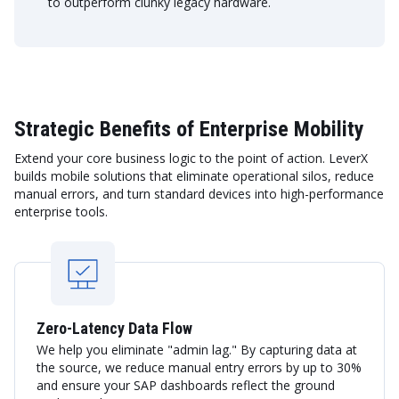
to outperform clunky legacy hardware.
Strategic Benefits of Enterprise Mobility
Extend your core business logic to the point of action. LeverX
builds mobile solutions that eliminate operational silos, reduce
manual errors, and turn standard devices into high-performance
enterprise tools.
Zero-Latency Data Flow
We help you eliminate "admin lag." By capturing data at
the source, we reduce manual entry errors by up to 30%
and ensure your SAP dashboards reflect the ground