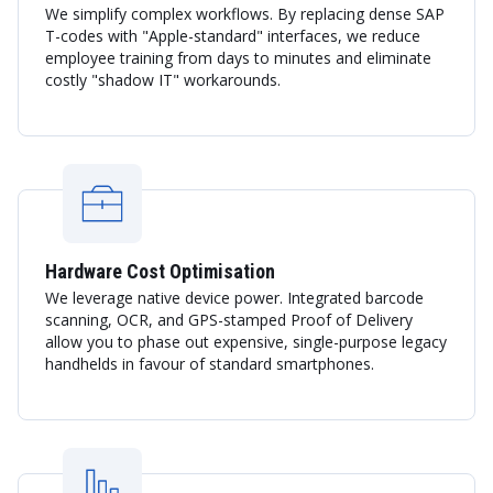
We simplify complex workflows. By replacing dense SAP
T-codes with "Apple-standard" interfaces, we reduce
employee training from days to minutes and eliminate
costly "shadow IT" workarounds.
Hardware Cost Optimisation
We leverage native device power. Integrated barcode
scanning, OCR, and GPS-stamped Proof of Delivery
allow you to phase out expensive, single-purpose legacy
handhelds in favour of standard smartphones.