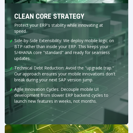
CLEAN CORE STRATEGY
Protect your ERP's stability while innovating at
speed.
Side-by-Side Extensibility: We deploy mobile logic on
BTP rather than inside your ERP. This keeps your
S/4HANA core "standard" and ready for seamless
updates.
Technical Debt Reduction: Avoid the "upgrade trap."
Our approach ensures your mobile innovations don't
break during your next SAP version jump.
Agile Innovation Cycles: Decouple mobile UI
development from slower ERP backend cycles to
launch new features in weeks, not months.