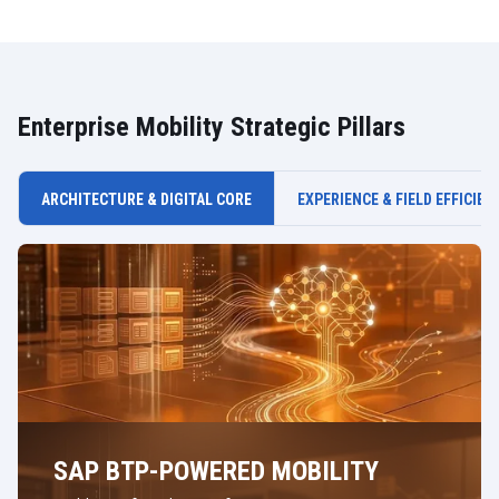
Enterprise Mobility Strategic Pillars
ARCHITECTURE & DIGITAL CORE
EXPERIENCE & FIELD EFFICIEN
SAP BTP-POWERED MOBILITY