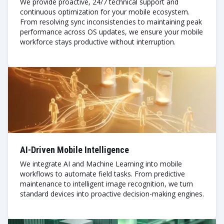
We provide proactive, 24/7 technical support and
continuous optimization for your mobile ecosystem.
From resolving sync inconsistencies to maintaining peak
performance across OS updates, we ensure your mobile
workforce stays productive without interruption.
AI-Driven Mobile Intelligence
We integrate AI and Machine Learning into mobile
workflows to automate field tasks. From predictive
maintenance to intelligent image recognition, we turn
standard devices into proactive decision-making engines.