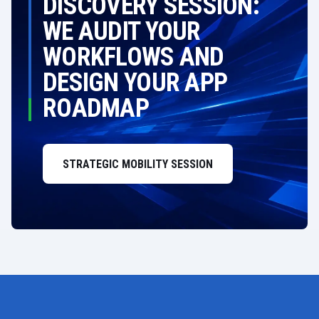
DISCOVERY SESSION:
WE AUDIT YOUR
WORKFLOWS AND
DESIGN YOUR APP
ROADMAP
STRATEGIC MOBILITY SESSION