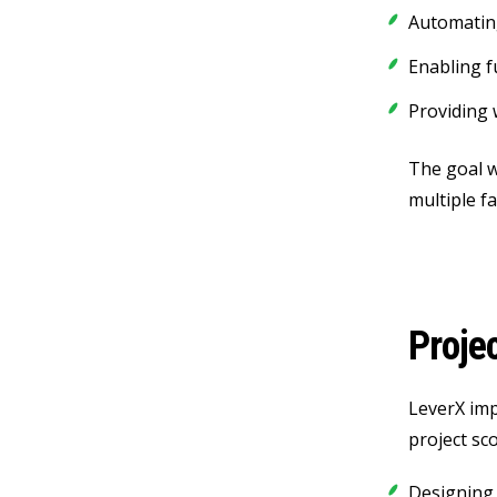
Automatin
Enabling f
Providing 
The goal w
multiple fac
Proje
LeverX imp
project sc
Designing 