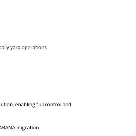
daily yard operations
ution, enabling full control and
/4HANA migration