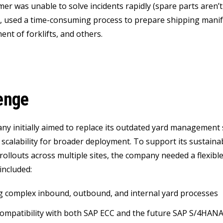
r was unable to solve incidents rapidly (spare parts aren’t a
.), used a time-consuming process to prepare shipping manif
nt of forklifts, and others.
enge
y initially aimed to replace its outdated yard management s
 scalability for broader deployment. To support its sustaina
 rollouts across multiple sites, the company needed a flexi
included:
g complex inbound, outbound, and internal yard processes
ompatibility with both SAP ECC and the future SAP S/4HAN