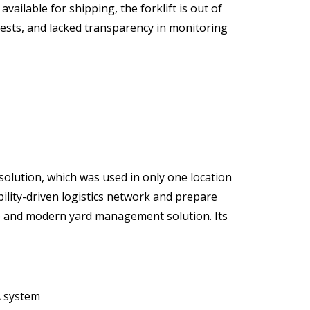
vailable for shipping, the forklift is out of
ests, and lacked transparency in monitoring
olution, which was used in only one location
bility-driven logistics network and prepare
ble and modern yard management solution. Its
A system