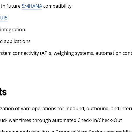
th future
S/4HANA
compatibility
 UI5
 integration
d applications
ystem connectivity (APIs, weighing systems, automation cont
ts
alization of yard operations for inbound, outbound, and int
ruck wait times through automated Check-In/Check-Out