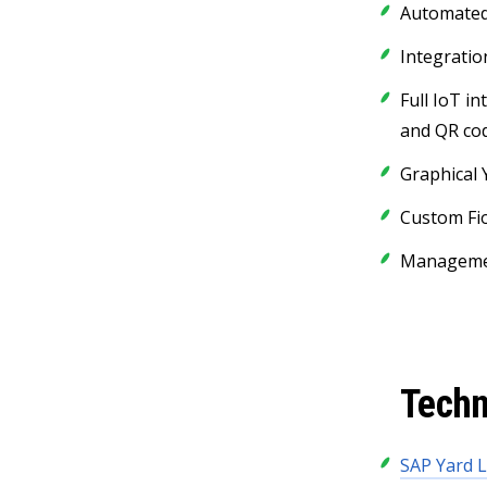
Automated 
Integratio
Full IoT in
and QR co
Graphical 
Custom Fio
Managemen
Techn
SAP Yard L