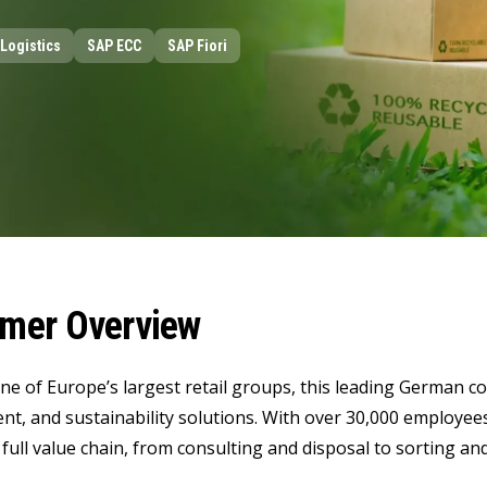
LeverX's Fiori Services
LeverX's
SAP License sales
Provide intu
ARTIFICIAL INTELLIGENCE
INTEGRAT
Logistics
SAP ECC
SAP Fiori
SAP AI Services
SAP Integ
ALL SAP SERVICES
SAP AI Core & AI Launchpad
mer Overview
one of Europe’s largest retail groups, this leading German co
, and sustainability solutions. With over 30,000 employee
 full value chain, from consulting and disposal to sorting and