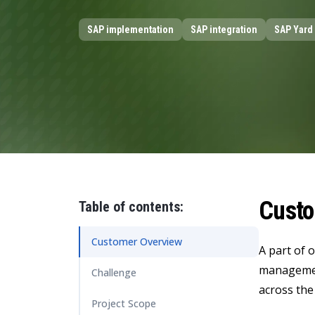
Data and Analytics
SAP implementation
SAP integration
SAP Yard 
Sustainability Management
Custo
Table of contents:
Customer Overview
A part of 
management
Challenge
across the
Project Scope