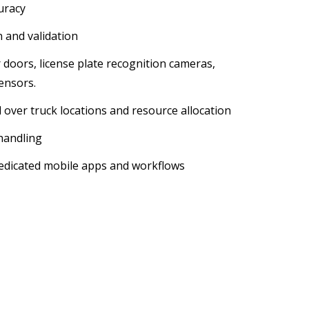
uracy
n and validation
er doors, license plate recognition cameras,
ensors.
 over truck locations and resource allocation
 handling
dicated mobile apps and workflows