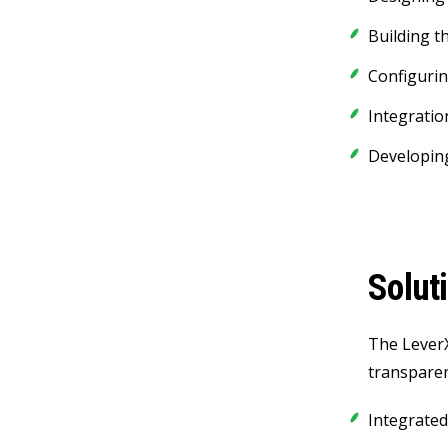
Building t
Configuri
Integratio
Developing
Solut
The LeverX
transparenc
Integrated