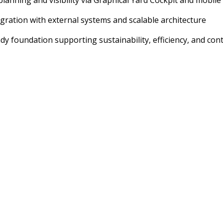
lanning and visibility via Graphical Yard Cockpit and mobile
egration with external systems and scalable architecture
dy foundation supporting sustainability, efficiency, and c