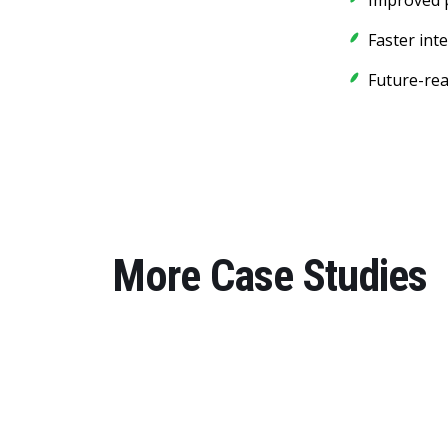
Improved p
Faster int
Future-rea
More Case Studies