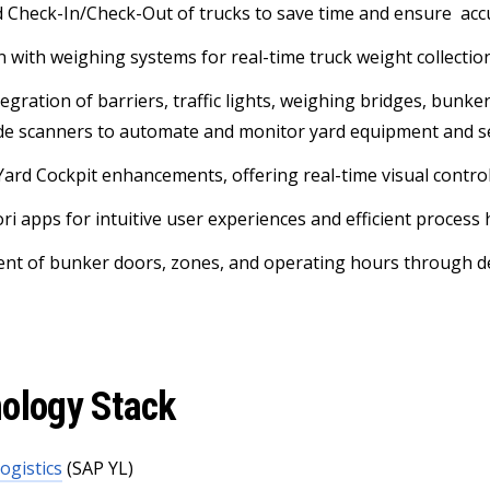
Check-In/Check-Out of trucks to save time and ensure acc
n with weighing systems for real-time truck weight collectio
tegration of barriers, traffic lights, weighing bridges, bunk
de scanners to automate and monitor yard equipment and s
Yard Cockpit enhancements, offering real-time visual control
ri apps for intuitive user experiences and efficient process
t of bunker doors, zones, and operating hours through de
ology Stack
ogistics
(SAP YL)