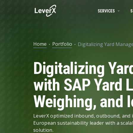
SERVICES
S
SAP SERVICES
BUSINESS TECHNOLOGY PLATFORM
SUCCESS STORIES
SAP S/4HANA mi
Home
Portfolio
Digitalizing Yard Manag
SAP ON CLOUD
SAP S/4HANA SOLUTIONS
PRODUCTS
RISE with SAP
Digitalizing Y
SAP Ariba
Product Lifecycle Management
ENGINEERING SERVICES
Digital Supply C
Supply Chain Management
with SAP Yard L
ARTIFICIAL INTELLIGENCE (AI)
Spend Management
Weighing, and I
Financial Management
DATA MANAGEMENT
Asset Management
LeverX optimized inbound, outbound, and i
European sustainability leader with a scala
HR Management
solution.