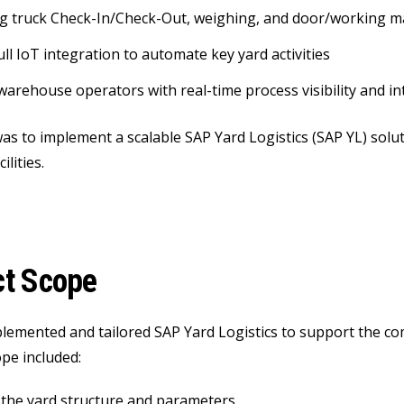
g truck Check-In/Check-Out, weighing, and door/working 
ull IoT integration to automate key yard activities
warehouse operators with real-time process visibility and int
as to implement a scalable SAP Yard Logistics (SAP YL) solut
ilities.
ct Scope
lemented and tailored SAP Yard Logistics to support the 
ope included:
the yard structure and parameters