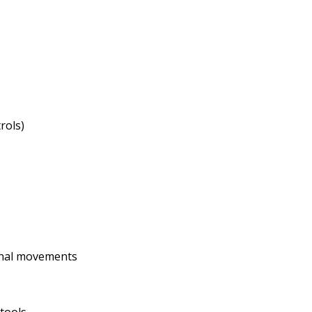
rols)
ernal movements