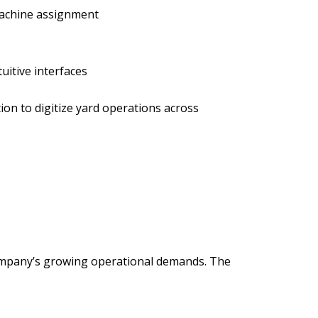
machine assignment
uitive interfaces
ion to digitize yard operations across
company’s growing operational demands. The