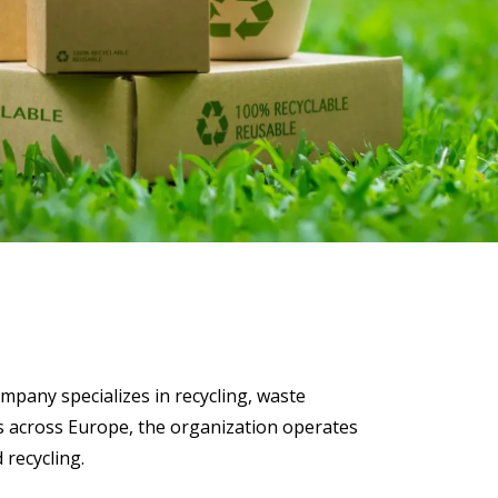
 Data Management Platform
itive user experiences with SAP
ION
ration Suite
mpany specializes in recycling, waste
s across Europe, the organization operates
 recycling.