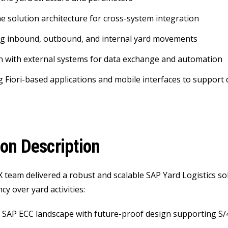
he solution architecture for cross-system integration
ng inbound, outbound, and internal yard movements
n with external systems for data exchange and automation
 Fiori-based applications and mobile interfaces to support 
ion Description
 team delivered a robust and scalable SAP Yard Logistics sol
y over yard activities:
 SAP ECC landscape with future-proof design supporting S