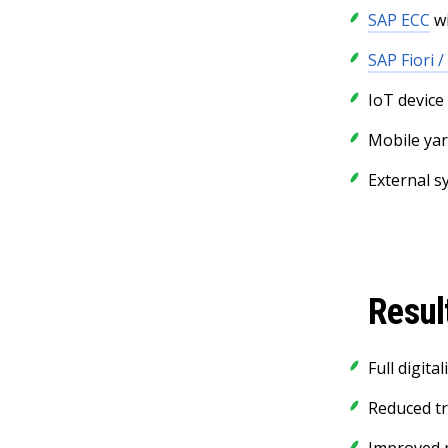
SAP ECC
wi
SAP Fiori /
IoT device
Mobile yar
External s
Resul
Full digit
Reduced t