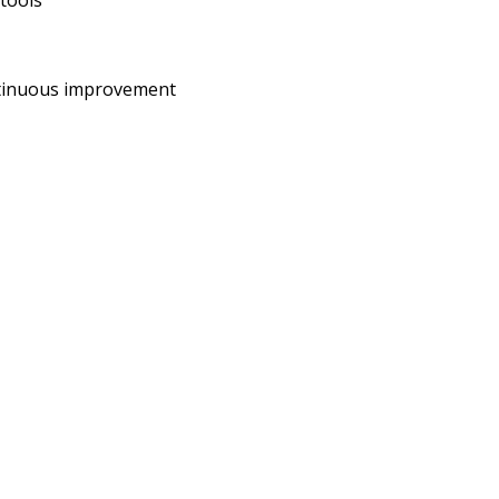
 tools
ontinuous improvement