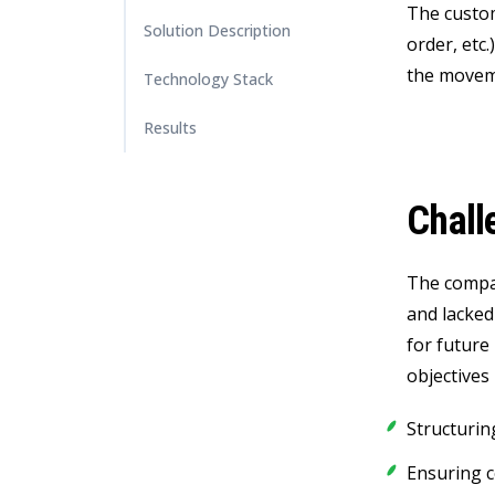
The custome
Solution Description
order, etc
the moveme
Technology Stack
Results
Chall
The compan
and lacked
for future
objectives 
Structurin
Ensuring c