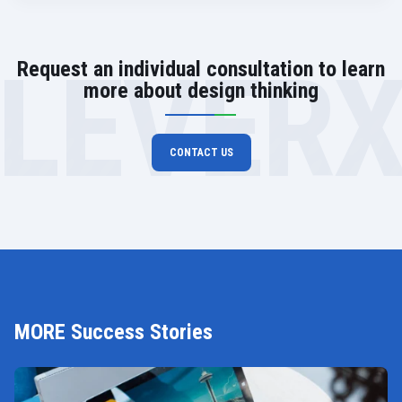
LEVER
Request an individual consultation to learn
more about design thinking
CONTACT US
MORE Success Stories