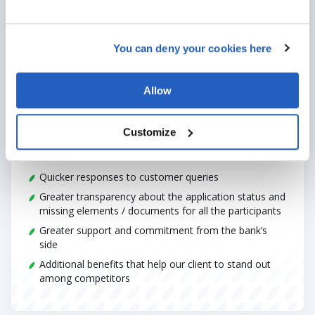
You can deny your cookies here
outcome
Allow
Our solution brought a vast improvement in the existing
client’s experience.
Customize
A highly simplified, quicker onboarding process and IE
establishment
Quicker responses to customer queries
Greater transparency about the application status and
missing elements / documents for all the participants
Greater support and commitment from the bank’s
side
Additional benefits that help our client to stand out
among competitors