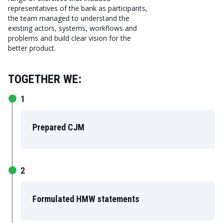
representatives of the bank as participants,
the team managed to understand the
existing actors, systems, workflows and
problems and build clear vision for the
better product.
TOGETHER WE:
1
Prepared CJM
2
Formulated HMW statements