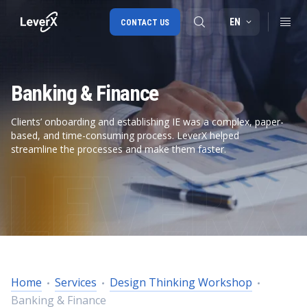
EN
CONTACT US
Banking & Finance
SAP S/4HANA migration
RISE with SAP
Clients’ onboarding and establishing IE was a complex, paper-
based, and time-consuming process. LeverX helped
SAP Ariba
streamline the processes and make them faster.
Digital Supply Chain
Home
Services
Design Thinking Workshop
Banking & Finance