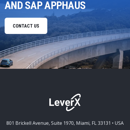
AND SAP APPHAUS
CONTACT US
801 Brickell Avenue, Suite 1970, Miami, FL 33131 • USA