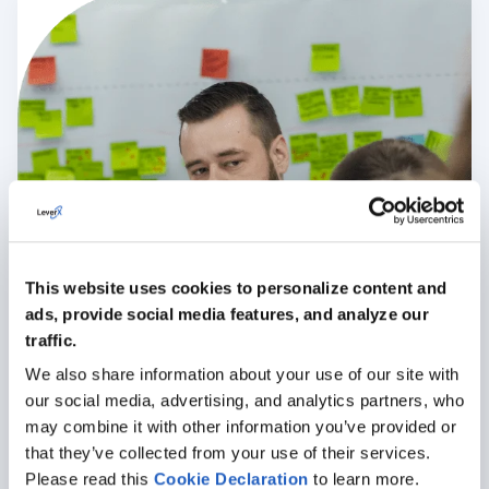
This website uses cookies to personalize content and
ads, provide social media features, and analyze our
traffic.
We also share information about your use of our site with
our social media, advertising, and analytics partners, who
may combine it with other information you’ve provided or
that they’ve collected from your use of their services.
Please read this
Cookie
Declaration
to learn more.