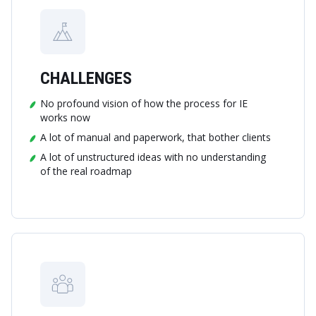
CHALLENGES
No profound vision of how the process for IE
works now
A lot of manual and paperwork, that bother clients
A lot of unstructured ideas with no understanding
of the real roadmap