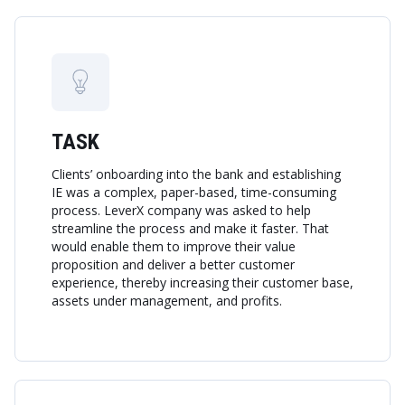
TASK
Clients’ onboarding into the bank and establishing
IE was a complex, paper-based, time-consuming
process. LeverX company was asked to help
streamline the process and make it faster. That
would enable them to improve their value
proposition and deliver a better customer
experience, thereby increasing their customer base,
assets under management, and profits.