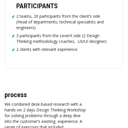
PARTICIPANTS
2 teams, 20 participants from the client’s side
(Head of departments, technical specialists and
engineers)
3 participants from the LeverX side (2 Design
Thinking methodology coaches, UX/UI designer)
2 clients with relevant experience
process
We combined desk-based research with a
hands-on 2 days Design Thinking Workshop
for solving problems through a deep dive
into the customer’s existing experience. A
range of exercises that included