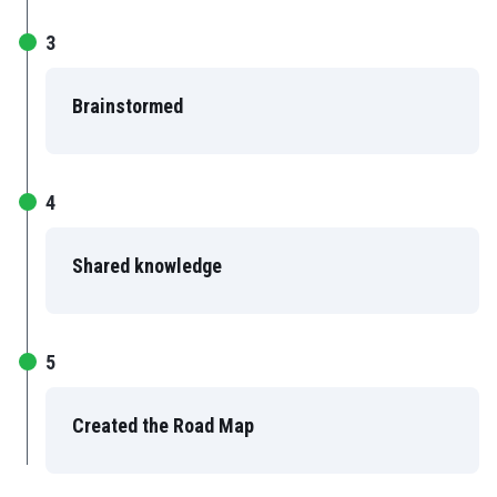
3
Brainstormed
4
Shared knowledge
5
Created the Road Map