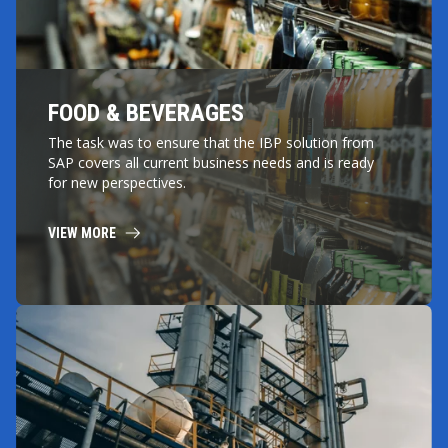
FOOD & BEVERAGES
The task was to ensure that the IBP solution from
SAP covers all current business needs and is ready
for new perspectives.
VIEW MORE