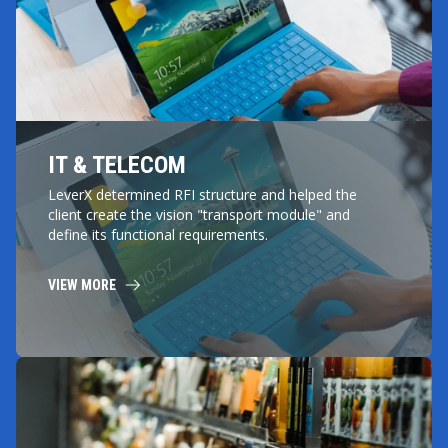
IT & TELECOM
LeverX determined RFI structure and helped the
client create the vision "transport module" and
define its functional requirements.
VIEW MORE