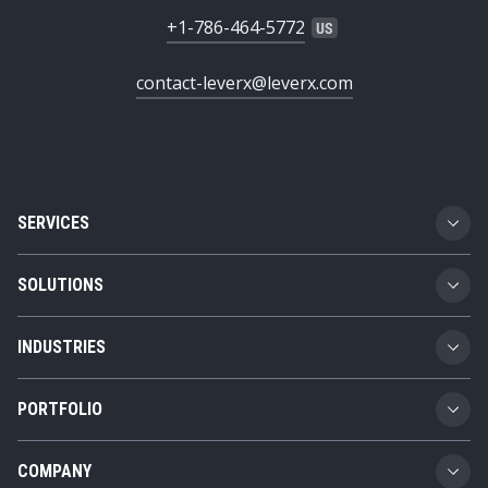
+1-786-464-5772
contact-leverx@leverx.com
SERVICES
Custom Software Development
SOLUTIONS
SAP Implementation
Business Technology Platform
INDUSTRIES
SAP Integration
Product Lifecycle Management
Automotive
SAP Consulting
PORTFOLIO
Supply Chain Management
Transportation and Logistics
SAP AMS
Girteka
Spend Management
COMPANY
Chemicals