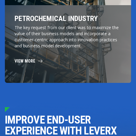
PETROCHEMICAL INDUSTRY
The key request from our client was to maximize the
value of their business models and incorporate a
customer-centric approach into innovation practices
and business model development.
VIEW MORE
IMPROVE END-USER
EXPERIENCE WITH LEVERX