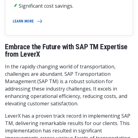
Significant cost savings.
LEARN MORE
Embrace the Future with SAP TM Expertise
from LeverX
In the rapidly changing world of transportation,
challenges are abundant. SAP Transportation
Management (SAP TM) is a robust solution for
addressing these industry challenges. It excels in
enhancing operational efficiency, reducing costs, and
elevating customer satisfaction.
LeverX has a proven track record in implementing SAP
TM, delivering remarkable results for our clients. This
implementation has resulted in significant