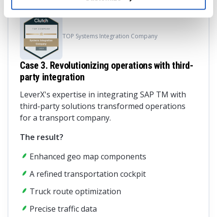
TOP Systems Integration Company
Case 3. Revolutionizing operations with third-
party integration
LeverX's expertise in integrating SAP TM with
third-party solutions transformed operations
for a transport company.
The result?
Enhanced geo map components
A refined transportation cockpit
Truck route optimization
Precise traffic data