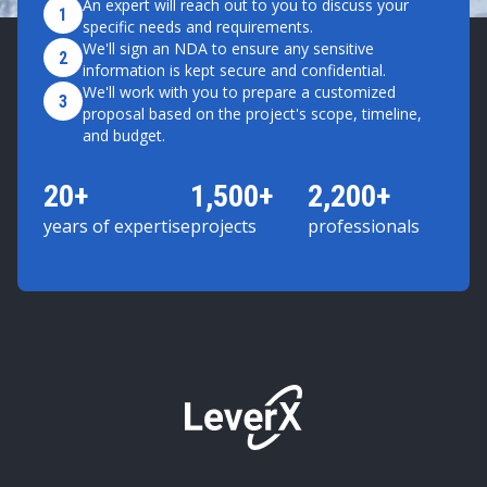
An expert will reach out to you to discuss your
1
specific needs and requirements.
We'll sign an NDA to ensure any sensitive
2
information is kept secure and confidential.
We'll work with you to prepare a customized
3
proposal based on the project's scope, timeline,
and budget.
20+
1,500+
2,200+
years of expertise
projects
professionals