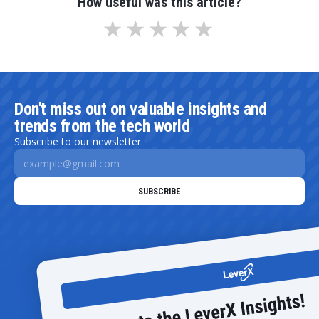
How useful was this article?
Don't miss out on valuable insights and
trends from the tech world
Subscribe to our newsletter.