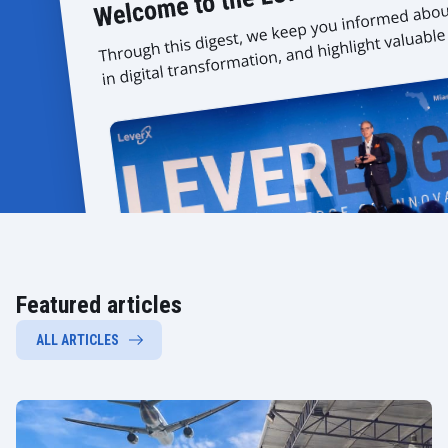
Featured articles
ALL ARTICLES