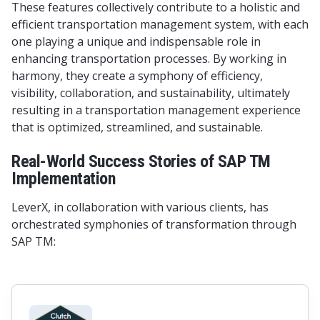
These features collectively contribute to a holistic and
efficient transportation management system, with each
one playing a unique and indispensable role in
enhancing transportation processes. By working in
harmony, they create a symphony of efficiency,
visibility, collaboration, and sustainability, ultimately
resulting in a transportation management experience
that is optimized, streamlined, and sustainable.
Real-World Success Stories of SAP TM
Implementation
LeverX, in collaboration with various clients, has
orchestrated symphonies of transformation through
SAP TM: