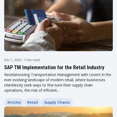
Dec 1, 2023
· 7 min read
SAP TM Implementation for the Retail Industry
Revolutionizing Transportation Management with LeverX In the
ever-evolving landscape of modern retail, where businesses
relentlessly seek ways to fine-tune their supply chain
operations, the role of efficient...
Articles
Retail
Supply Chains