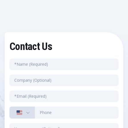
Contact Us