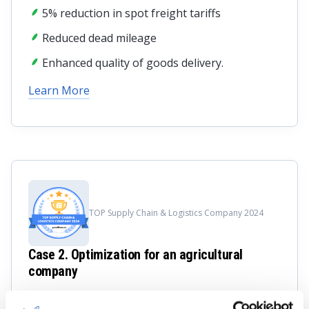
5% reduction in spot freight tariffs
Reduced dead mileage
Enhanced quality of goods delivery.
Learn More
TOP Supply Chain & Logistics Company 2024
Case 2. Optimization for an agricultural
company
LeverX composed a masterpiece by integrating