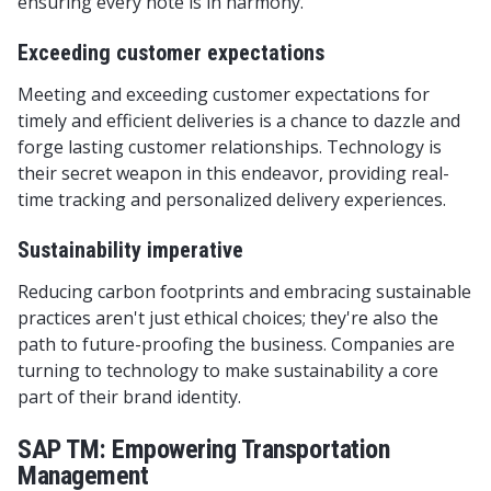
ensuring every note is in harmony.
Exceeding customer expectations
Meeting and exceeding customer expectations for
timely and efficient deliveries is a chance to dazzle and
forge lasting customer relationships. Technology is
their secret weapon in this endeavor, providing real-
time tracking and personalized delivery experiences.
Sustainability imperative
Reducing carbon footprints and embracing sustainable
practices aren't just ethical choices; they're also the
path to future-proofing the business. Companies are
turning to technology to make sustainability a core
part of their brand identity.
SAP TM: Empowering Transportation
Management