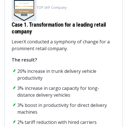
TOP SAP Company
Case 1. Transformation for a leading retail
company
LeverX conducted a symphony of change for a
prominent retail company.
The result?
20% increase in trunk delivery vehicle
productivity
3% increase in cargo capacity for long-
distance delivery vehicles
3% boost in productivity for direct delivery
machines
2% tariff reduction with hired carriers