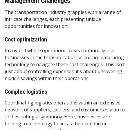
Management Challenges
The transportation industry grapples with a range of
intricate challenges, each presenting unique
opportunities for innovation:
Cost optimization
In a world where operational costs continually rise,
businesses in the transportation sector are embracing
technology to navigate these cost challenges. This isn't
just about controlling expenses; it's about uncovering
hidden savings within their operations.
Complex logistics
Coordinating logistics operations within an extensive
network of suppliers, carriers, and customers is akin to
orchestrating a symphony. Here, businesses are
turning to technology to act as their conductor,