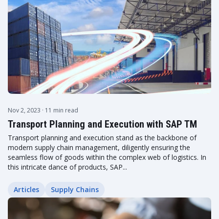
Nov 2, 2023
· 11 min read
Transport Planning and Execution with SAP TM
Transport planning and execution stand as the backbone of
modern supply chain management, diligently ensuring the
seamless flow of goods within the complex web of logistics. In
this intricate dance of products, SAP...
Articles
Supply Chains