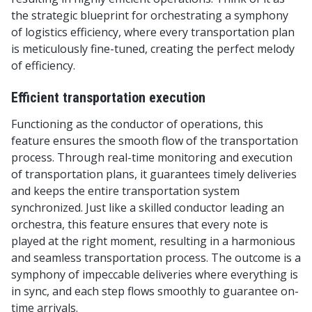
the strategic blueprint for orchestrating a symphony
of logistics efficiency, where every transportation plan
is meticulously fine-tuned, creating the perfect melody
of efficiency.
Efficient transportation execution
Functioning as the conductor of operations, this
feature ensures the smooth flow of the transportation
process. Through real-time monitoring and execution
of transportation plans, it guarantees timely deliveries
and keeps the entire transportation system
synchronized. Just like a skilled conductor leading an
orchestra, this feature ensures that every note is
played at the right moment, resulting in a harmonious
and seamless transportation process. The outcome is a
symphony of impeccable deliveries where everything is
in sync, and each step flows smoothly to guarantee on-
time arrivals.