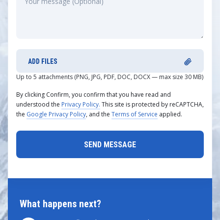
ADD FILES
Up to 5 attachments (PNG, JPG, PDF, DOC, DOCX — max size 30 MB)
By clicking Confirm, you confirm that you have read and
understood the
Privacy Policy.
This site is protected by reCAPTCHA,
the
Google Privacy Policy
, and the
Terms of Service
applied.
What happens next?