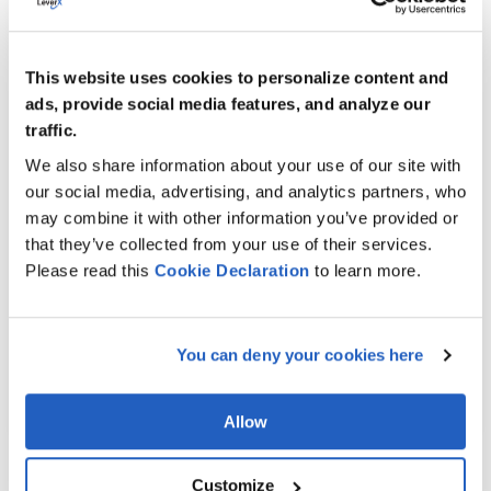
SAP Agricultural Contract Management (ACM)
and SAP Trade, Shipping, and Transportation
for Commodities (TSW) with SAP TM for an
This website uses cookies to personalize content and
agricultural company.
ads, provide social media features, and analyze our
The result?
traffic.
We also share information about your use of our site with
A streamlined transportation planning
our social media, advertising, and analytics partners, who
process
may combine it with other information you’ve provided or
Enhanced transparency in scheduling,
that they’ve collected from your use of their services.
execution, and payments
Please read this
Cookie
Declaration
to learn more.
Improved customer profitability through
precise freight cost settlements.
You can deny your cookies here
LEARN MORE
Allow
Customize