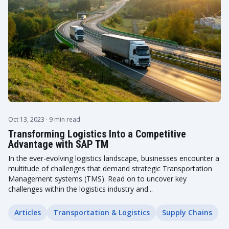
Oct 13, 2023
· 9 min read
Transforming Logistics Into a Competitive
Advantage with SAP TM
In the ever-evolving logistics landscape, businesses encounter a
multitude of challenges that demand strategic Transportation
Management systems (TMS). Read on to uncover key
challenges within the logistics industry and...
Articles
Transportation & Logistics
Supply Chains