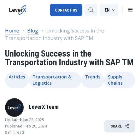
EN
CONTACT US
Home
Blog
Unlocking Success in the
Transportation Industry with SAP TM
SAP S/4HANA migration
Unlocking Success in the
RISE with SAP
Transportation Industry with SAP TM
SAP Ariba
Digital Supply Chain
Articles
Transportation &
Trends
Supply
Logistics
Chains
LeverX Team
Updated: Jan 23, 2025
Published: Feb 20, 2024
SHARE
8 min read