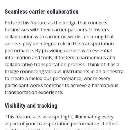
Seamless carrier collaboration
Picture this feature as the bridge that connects
businesses with their carrier partners. It fosters
collaboration with carrier networks, ensuring that
carriers play an integral role in the transportation
performance. By providing carriers with essential
information and tools, it fosters a harmonious and
collaborative transportation process. Think of it as a
bridge connecting various instruments in an orchestra
to create a melodious performance, where every
participant works together to achieve a harmonious
transportation experience.
Visibility and tracking
This feature acts as a spotlight, illuminating every
aspect of your transportation performance. It offers