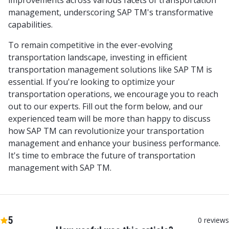
improvements across various facets of transportation
management, underscoring SAP TM's transformative
capabilities.
To remain competitive in the ever-evolving
transportation landscape, investing in efficient
transportation management solutions like SAP TM is
essential. If you're looking to optimize your
transportation operations, we encourage you to reach
out to our experts. Fill out the form below, and our
experienced team will be more than happy to discuss
how SAP TM can revolutionize your transportation
management and enhance your business performance.
It's time to embrace the future of transportation
management with SAP TM.
5
0
reviews