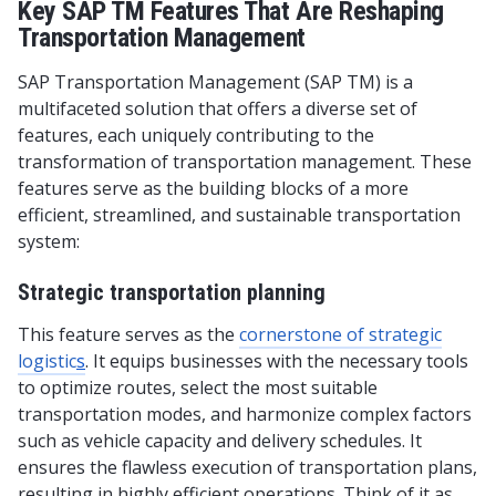
Key SAP TM Features That Are Reshaping
Transportation Management
SAP Transportation Management (SAP TM) is a
multifaceted solution that offers a diverse set of
features, each uniquely contributing to the
transformation of transportation management. These
features serve as the building blocks of a more
efficient, streamlined, and sustainable transportation
system:
Strategic transportation planning
This feature serves as the
cornerstone of strategic
logistic
s
. It equips businesses with the necessary tools
to optimize routes, select the most suitable
transportation modes, and harmonize complex factors
such as vehicle capacity and delivery schedules. It
ensures the flawless execution of transportation plans,
resulting in highly efficient operations. Think of it as