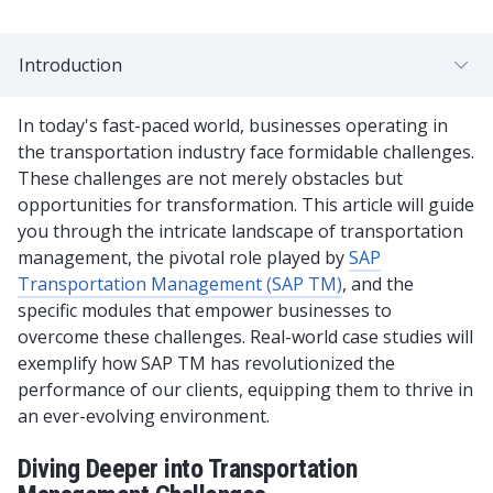
Introduction
In today's fast-paced world, businesses operating in
the transportation industry face formidable challenges.
These challenges are not merely obstacles but
opportunities for transformation. This article will guide
you through the intricate landscape of transportation
management, the pivotal role played by
SAP
Transportation Management (SAP TM)
, and the
specific modules that empower businesses to
overcome these challenges. Real-world case studies will
exemplify how SAP TM has revolutionized the
performance of our clients, equipping them to thrive in
an ever-evolving environment.
Diving Deeper into Transportation