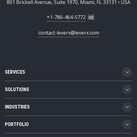
801 Brickell Avenue, Suite 1970, Miami, FL 33131 • USA
+1-786-464-5772
contact-leverx@leverx.com
SERVICES
Custom Software Development
SOLUTIONS
SAP Implementation
Business Technology Platform
INDUSTRIES
SAP Integration
Product Lifecycle Management
Automotive
SAP Consulting
PORTFOLIO
Supply Chain Management
Transportation and Logistics
SAP AMS