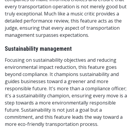
every transportation operation is not merely good but
truly exceptional. Much like a music critic provides a
detailed performance review, this feature acts as the
judge, ensuring that every aspect of transportation
management surpasses expectations.
Sustainability management
Focusing on sustainability objectives and reducing
environmental impact reduction, this feature goes
beyond compliance. It champions sustainability and
guides businesses toward a greener and more
responsible future. It's more than a compliance officer;
it's a sustainability champion, ensuring every move is a
step towards a more environmentally responsible
future. Sustainability is not just a goal but a
commitment, and this feature leads the way toward a
more eco-friendly transportation process.