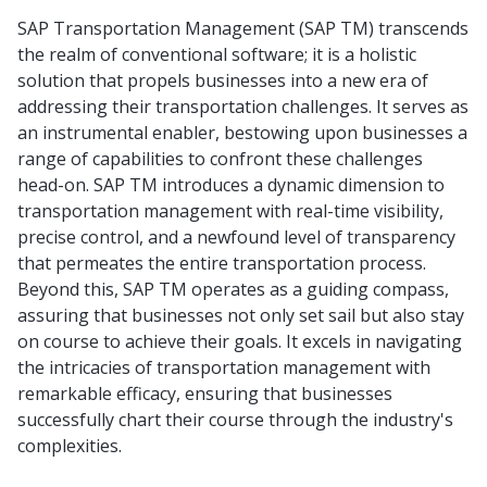
SAP Transportation Management (SAP TM) transcends
the realm of conventional software; it is a holistic
solution that propels businesses into a new era of
addressing their transportation challenges. It serves as
an instrumental enabler, bestowing upon businesses a
range of capabilities to confront these challenges
head-on. SAP TM introduces a dynamic dimension to
transportation management with real-time visibility,
precise control, and a newfound level of transparency
that permeates the entire transportation process.
Beyond this, SAP TM operates as a guiding compass,
assuring that businesses not only set sail but also stay
on course to achieve their goals. It excels in navigating
the intricacies of transportation management with
remarkable efficacy, ensuring that businesses
successfully chart their course through the industry's
complexities.