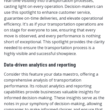
real-time visibility into transportation processes,
casting light on every operation. Decision-makers can
use this spotlight to enhance customer service,
guarantee on-time deliveries, and elevate operational
efficiency. It's as if your transportation operations are
on stage for everyone to see, ensuring that every
move is observed, and every performance is nothing
short of exceptional. This spotlight provides the clarity
needed to ensure the transportation process is a
highly visible and successful showpiece.
Data-driven analytics and reporting
Consider this feature your data maestro, offering a
comprehensive analysis of transportation
performance. Its robust analytics and reporting
capabilities provide businesses valuable insights for
informed decision-making. These insights serve as the
notes in your symphony of decision-making, allowing
companies to make informed choices and ensure that