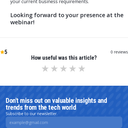
your current business requirements.
Looking forward to your presence at the
webinar!
5
0
reviews
How useful was this article?
Don't miss out on valuable insights and
trends from the tech world
Subscribe to our newsletter.