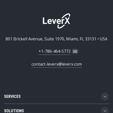
801 Brickell Avenue, Suite 1970, Miami, FL 33131 • USA
+1-786-464-5772
contact-leverx@leverx.com
SERVICES
Custom Software Development
SOLUTIONS