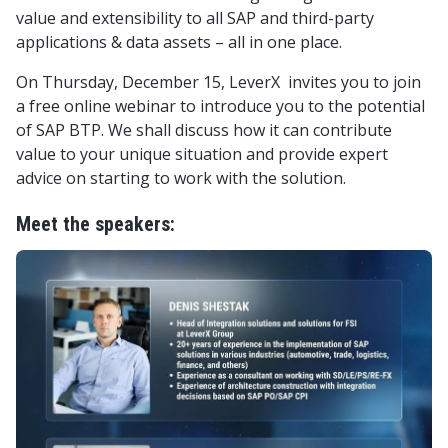
value and extensibility to all SAP and third-party
applications & data assets – all in one place.
On Thursday, December 15, LeverX invites you to join
a free online webinar to introduce you to the potential
of SAP BTP. We shall discuss how it can contribute
value to your unique situation and provide expert
advice on starting to work with the solution.
Meet the speakers: