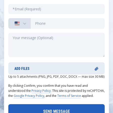
ADD FILES
Up to 5 attachments (PNG, JPG, PDF, DOC, DOCX — max size 30 MB)
By clicking Confirm, you confirm that you have read and
understood the
Privacy Policy.
This site is protected by reCAPTCHA,
the
Google Privacy Policy
, and the
Terms of Service
applied.