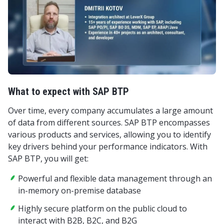
What to expect with SAP BTP
Over time, every company accumulates a large amount
of data from different sources. SAP BTP encompasses
various products and services, allowing you to identify
key drivers behind your performance indicators. With
SAP BTP, you will get:
Powerful and flexible data management through an
in-memory on-premise database
Highly secure platform on the public cloud to
interact with B2B, B2C, and B2G