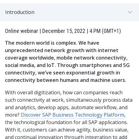
Introduction
Online webinar | December 15, 2022 | 4 PM (GMT+1)
The modern world is complex. We have
unprecedented network growth with internet
coverage worldwide, mobile network connectivity,
social media, and IoT. Through smartphones and 5G
connectivity, we’ve seen exponential growth in
connectivity between humans and machine users.
With overall digitization, how can companies reach
such connectivity at work, simultaneously process data
and analytics, develop apps, automate workflow, and
more?
Discover SAP Business Technology Platform
,
the technological foundation for all SAP applications.
With it, customers can achieve agility, business value,
and continual innovation through integration to add