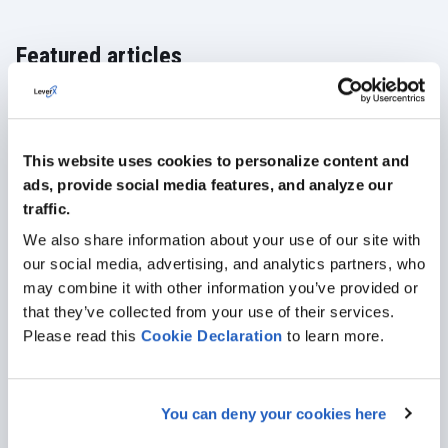
Featured articles
ALL ARTICLES
This website uses cookies to personalize content and
ads, provide social media features, and analyze our
traffic.
We also share information about your use of our site with
our social media, advertising, and analytics partners, who
may combine it with other information you’ve provided or
that they’ve collected from your use of their services.
Please read this
Cookie
Declaration
to learn more.
You can deny your cookies here
Jan 19, 2024
· 11 min read