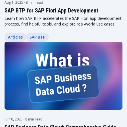
Aug 1, 2025
· 8 min read
SAP BTP for SAP Fiori App Development
Learn how SAP BTP accelerates the SAP Fiori app development
process, find helpful tools, and explore real-world use cases.
Articles
SAP BTP
Jul 10, 2025
· 8 min read