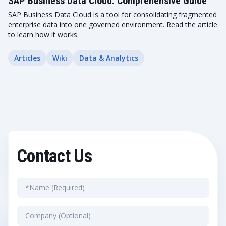
SAP Business Data Cloud: Comprehensive Guide
SAP Business Data Cloud is a tool for consolidating fragmented
enterprise data into one governed environment. Read the article
to learn how it works.
Articles
Wiki
Data & Analytics
Contact Us