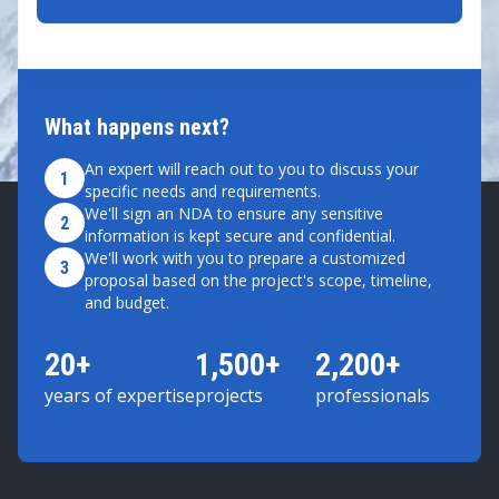
What happens next?
An expert will reach out to you to discuss your
1
specific needs and requirements.
We'll sign an NDA to ensure any sensitive
2
information is kept secure and confidential.
We'll work with you to prepare a customized
3
proposal based on the project's scope, timeline,
and budget.
20+
1,500+
2,200+
years of expertise
projects
professionals