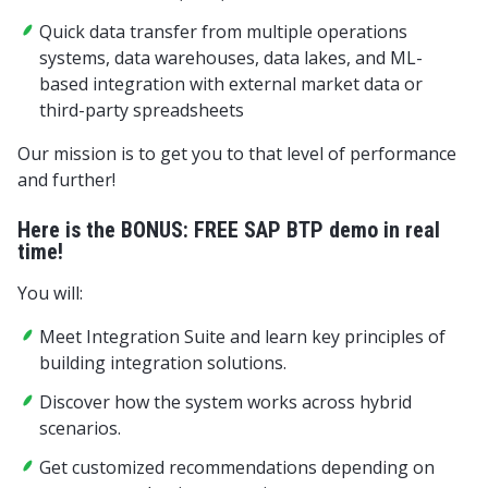
Quick data transfer from multiple operations
systems, data warehouses, data lakes, and ML-
based integration with external market data or
third-party spreadsheets
Our mission is to get you to that level of performance
and further!
Here is the BONUS: FREE SAP BTP demo in real
time!
You will:
Meet Integration Suite and learn key principles of
building integration solutions.
Discover how the system works across hybrid
scenarios.
Get customized recommendations depending on