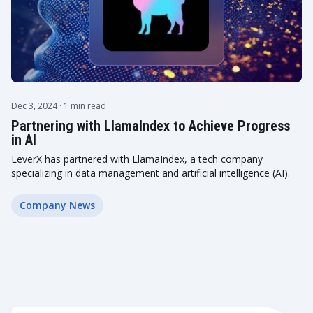
Dec 3, 2024
· 1 min read
Partnering with LlamaIndex to Achieve Progress
in AI
LeverX has partnered with LlamaIndex, a tech company
specializing in data management and artificial intelligence (AI).
Company News