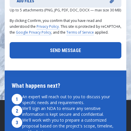
ADD FILES
Up to 5 attachments (PNG, JPG, PDF, DOC, DOCX — max size 30 MB)
By clicking Confirm, you confirm that you have read and
understood the
Privacy Policy.
This site is protected by reCAPTCHA,
the
Google Privacy Policy
, and the
Terms of Service
applied.
What happens next?
An expert will reach out to you to discuss your
1
specific needs and requirements.
We'll sign an NDA to ensure any sensitive
2
information is kept secure and confidential.
We'll work with you to prepare a customized
3
proposal based on the project's scope, timeline,