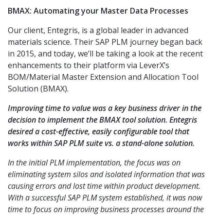
BMAX: Automating your Master Data Processes
Our client, Entegris, is a global leader in advanced
materials science. Their SAP PLM journey began back
in 2015, and today, we’ll be taking a look at the recent
enhancements to their platform via LeverX’s
BOM/Material Master Extension and Allocation Tool
Solution (BMAX).
Improving time to value was a key business driver in the
decision to implement the BMAX tool solution. Entegris
desired a cost-effective, easily configurable tool that
works within SAP PLM suite vs. a stand-alone solution.
In the initial PLM implementation, the focus was on
eliminating system silos and isolated information that was
causing errors and lost time within product development.
With a successful SAP PLM system established, it was now
time to focus on improving business processes around the