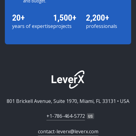
and budget.
20+
1,500+
2,200+
years of expertise
projects
professionals
801 Brickell Avenue, Suite 1970, Miami, FL 33131 • USA
+1-786-464-5772
contact-leverx@leverx.com