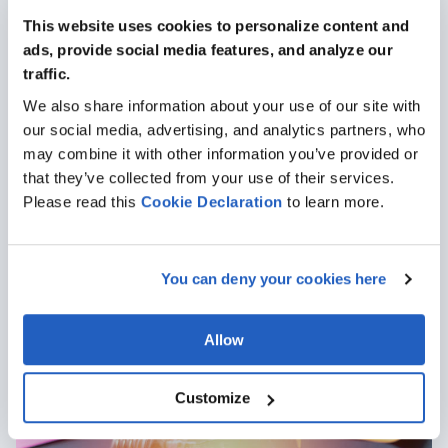
This website uses cookies to personalize content and
ads, provide social media features, and analyze our
traffic.
We also share information about your use of our site with
our social media, advertising, and analytics partners, who
may combine it with other information you’ve provided or
that they’ve collected from your use of their services.
Oct 22, 2020
· 2 min read
Please read this
Cookie
Declaration
to learn more.
Top 10 Questions About SAP Engineering Control
Center (ECTR)
Author: Andrew Styer
You can deny your cookies here
Articles
Allow
Customize