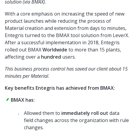
solution (via BMAX).
With a core emphasis on increasing the speed of new
product launches while reducing the process of
Material creation and extension from days to minutes,
Entegris turned to the BMAX tool solution from LeverX.
After a successful implementation in 2018, Entegris
rolled out BMAX
Worldwide
to more than 15 plants,
affecting over a
hundred
users.
This business process control has saved our client about 15
minutes per Material.
Key benefits Entegris has achieved from BMAX:
BMAX has:
Allowed them to
immediately roll out
data
field changes across the organization with rule
changes.