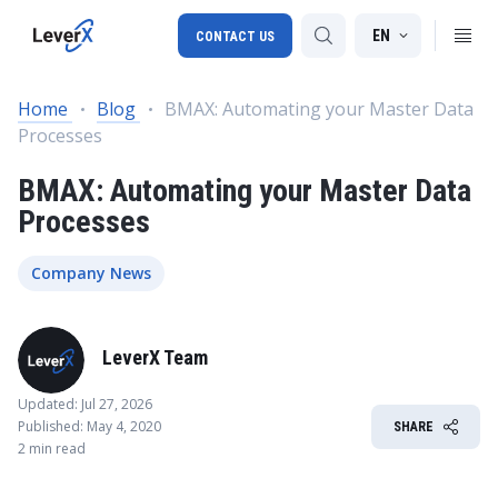
EN
CONTACT US
Home
Blog
BMAX: Automating your Master Data
Processes
SAP S/4HANA migration
BMAX: Automating your Master Data
RISE with SAP
Processes
SAP Ariba
Digital Supply Chain
Company News
LeverX Team
Updated: Jul 27, 2026
Published: May 4, 2020
SHARE
2 min read