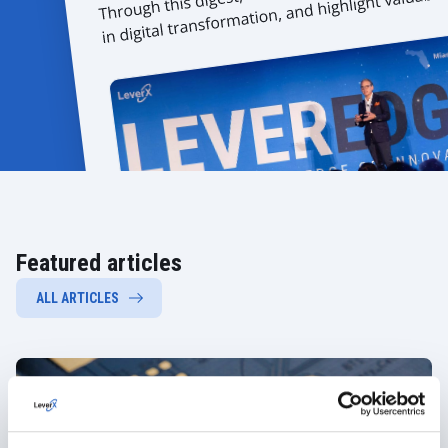
Featured articles
ALL ARTICLES