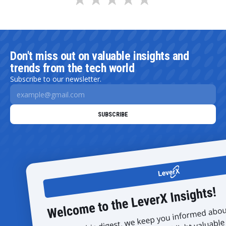
Don't miss out on valuable insights and
trends from the tech world
Subscribe to our newsletter.