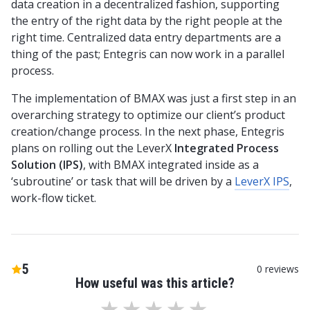
data creation in a decentralized fashion, supporting
the entry of the right data by the right people at the
right time. Centralized data entry departments are a
thing of the past; Entegris can now work in a parallel
process.
The implementation of BMAX was just a first step in an
overarching strategy to optimize our client’s product
creation/change process. In the next phase, Entegris
plans on rolling out the LeverX
Integrated Process
Solution (IPS)
, with BMAX integrated inside as a
‘subroutine’ or task that will be driven by a
LeverX IPS
,
work-flow ticket.
5
0
reviews
How useful was this article?