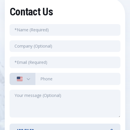
Contact Us