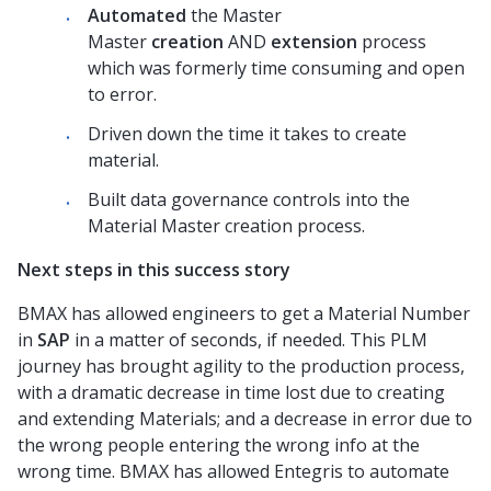
Automated
the Master
Master
creation
AND
extension
process
which was formerly time consuming and
open
to
error.
Driven down the time it takes to create
material.
Built data governance controls into the
Material Master creation process.
Next steps in this success story
BMAX has allowed engineers to get a Material Number
in
SAP
in a matter of seconds, if needed. This PLM
journey has brought agility to the production process,
with a dramatic decrease in time lost due to creating
and extending Materials; and a decrease in error due to
the wrong people entering the wrong info at the
wrong time. BMAX has allowed Enteg
r
is to automate