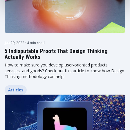
Jun 29, 2022
· 4 min read
5 Indisputable Proofs That Design Thinking
Actually Works
How to make sure you develop user-oriented products,
services, and goods? Check out this article to know how Design
Thinking methodology can help!
Articles