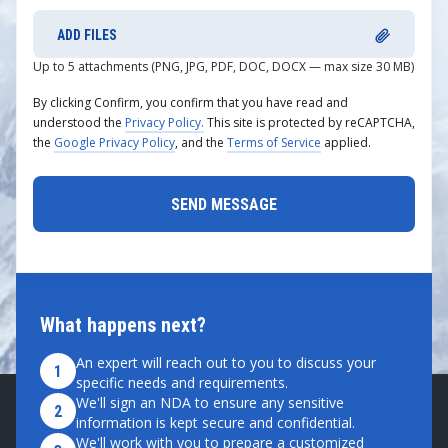
ADD FILES
Up to 5 attachments (PNG, JPG, PDF, DOC, DOCX — max size 30 MB)
By clicking Confirm, you confirm that you have read and
understood the
Privacy Policy.
This site is protected by reCAPTCHA,
the
Google Privacy Policy
, and the
Terms of Service
applied.
What happens next?
An expert will reach out to you to discuss your
1
specific needs and requirements.
We'll sign an NDA to ensure any sensitive
2
information is kept secure and confidential.
We'll work with you to prepare a customized