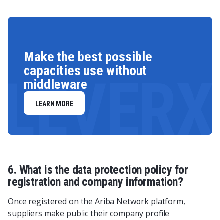
Make the best possible
capacities use without
LEVERX
middleware
LEARN MORE
6. What is the data protection policy for
registration and company information?
Once registered on the Ariba Network platform,
suppliers make public their company profile