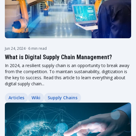
Jun 24, 2024
· 6 min read
What is Digital Supply Chain Management?
In 2024, a resilient supply chain is an opportunity to break away
from the competition. To maintain sustainability, digitization is
the key to success. Read this article to learn everything about
digital supply chain...
Articles
Wiki
Supply Chains