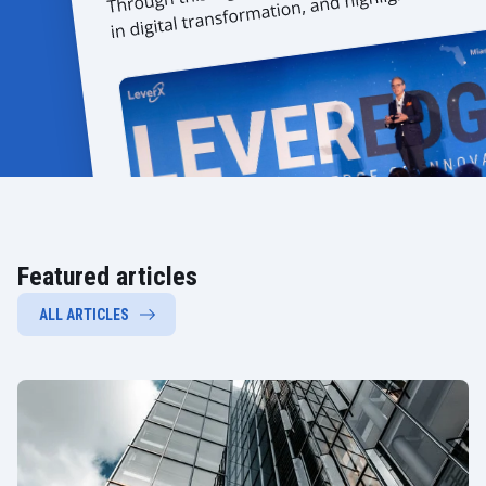
Featured articles
ALL ARTICLES