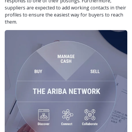
responds to one of their postings. Furthermore,
suppliers are expected to add working contacts in their
profiles to ensure the easiest way for buyers to reach
them.