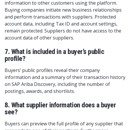
information to other customers using the platform.
Buying companies initiate new business relationships
and perform transactions with suppliers. Protected
account data, including Tax ID and account settings,
remain protected. Suppliers do not have access to the
account data of other suppliers.
7. What is included in a buyer’s public
profile?
Buyers’ public profiles reveal their company
information and a summary of their transaction history
on SAP Ariba Discovery, including the number of
postings, awards, and shortlists.
8. What supplier information does a buyer
see?
Buyers can preview the full profile of any supplier that