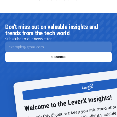
Don't miss out on valuable insights and
trends from the tech world
Subscribe to our newsletter.