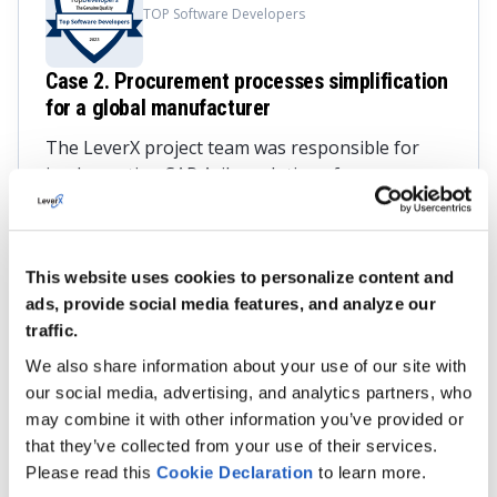
TOP Software Developers
Case 2. Procurement processes simplification
for a global manufacturer
The LeverX project team was responsible for
implementing SAP Ariba solutions for
transparent tendering, procurement process
control, and user-friendly procurement
interface.
This website uses cookies to personalize content and
The result?
ads, provide social media features, and analyze our
traffic.
Seamless integration of SAP ERP with SAP
We also share information about your use of our site with
Ariba
our social media, advertising, and analytics partners, who
Simplified current tender processes
may combine it with other information you’ve provided or
that they’ve collected from your use of their services.
Timely organization of centralized e-auctions
Please read this
Cookie
Declaration
to learn more.
Enhanced purchasing experience with easy-