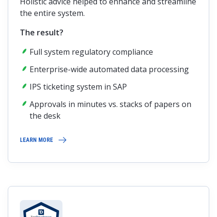
Holistic advice helped to enhance and streamline
the entire system.
The result?
Full system regulatory compliance
Enterprise-wide automated data processing
IPS ticketing system in SAP
Approvals in minutes vs. stacks of papers on
the desk
LEARN MORE