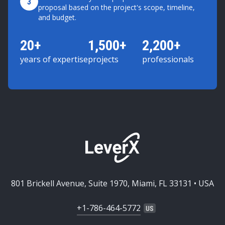
3
proposal based on the project's scope, timeline,
and budget.
20+
1,500+
2,200+
years of expertise
projects
professionals
801 Brickell Avenue, Suite 1970, Miami, FL 33131 • USA
+1-786-464-5772