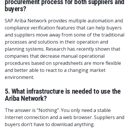
procurement process for both suppliers and
buyers?
SAP Ariba Network provides multiple automation and
compliance verification features that can help buyers
and suppliers move away from some of the traditional
processes and solutions in their operation and
planning systems. Research has recently shown that
companies that decrease manual operational
procedures based on spreadsheets are more flexible
and better able to react to a changing market
environment.
5. What infrastructure is needed to use the
Ariba Network?
The answer is “Nothing”. You only need a stable
Internet connection and a web browser. Suppliers and
buyers don’t have to download anything.