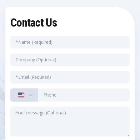
Contact Us