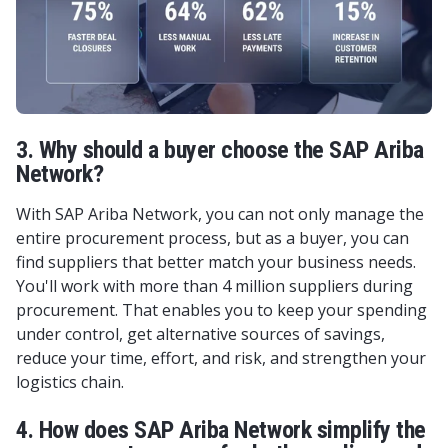
3. Why should a buyer choose the SAP Ariba
Network?
With SAP Ariba Network, you can not only manage the
entire procurement process, but as a buyer, you can
find suppliers that better match your business needs.
You'll work with more than 4 million suppliers during
procurement. That enables you to keep your spending
under control, get alternative sources of savings,
reduce your time, effort, and risk, and strengthen your
logistics chain.
4. How does SAP Ariba Network simplify the