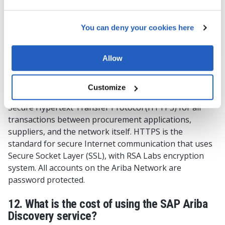
to-use catalogs
You can deny your cookies here
LEARN MORE
Allow
11. Is the Ariba Network a secure platform?
Customize
Ariba Network is a secure, global platform that uses
Secure Hypertext Transfer Protocol (HTTPS) for all
transactions between procurement applications,
suppliers, and the network itself. HTTPS is the
standard for secure Internet communication that uses
Secure Socket Layer (SSL), with RSA Labs encryption
system. All accounts on the Ariba Network are
password protected.
12. What is the cost of using the SAP Ariba
Discovery service?