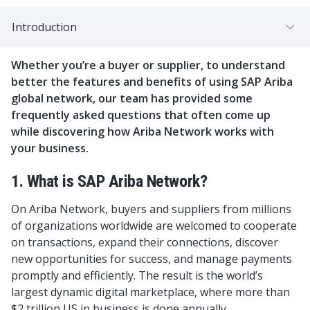
Introduction
Whether you’re a buyer or supplier, to understand
better the features and benefits of using SAP Ariba
global network, our team has provided some
frequently asked questions that often come up
while discovering how Ariba Network works with
your business.
1. What is SAP Ariba Network?
On Ariba Network, buyers and suppliers from millions
of organizations worldwide are welcomed to cooperate
on transactions, expand their connections, discover
new opportunities for success, and manage payments
promptly and efficiently. The result is the world’s
largest dynamic digital marketplace, where more than
$2 trillion US in business is done annually.