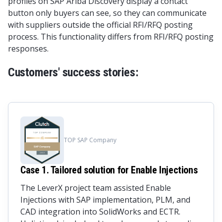
profiles on SAP Ariba Discovery display a contact
button only buyers can see, so they can communicate
with suppliers outside the official RFI/RFQ posting
process. This functionality differs from RFI/RFQ posting
responses.
Customers' success stories:
TOP SAP Company
Case 1. Tailored solution for Enable Injections
The LeverX project team assisted Enable
Injections with SAP implementation, PLM, and
CAD integration into SolidWorks and ECTR.