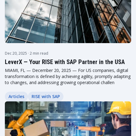
Dec 20, 2025
· 2 min read
LeverX — Your RISE with SAP Partner in the USA
MIAMI, FL — December 20, 2025 — For US companies, digital
transformation is defined by achieving agility, promptly adapting
to changes, and addressing growing operational challen
Articles
RISE with SAP