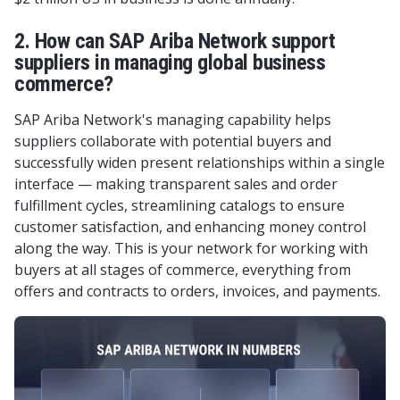
2. How can SAP Ariba Network support
suppliers in managing global business
commerce?
SAP Ariba Network's managing capability helps
suppliers collaborate with potential buyers and
successfully widen present relationships within a single
interface — making transparent sales and order
fulfillment cycles, streamlining catalogs to ensure
customer satisfaction, and enhancing money control
along the way. This is your network for working with
buyers at all stages of commerce, everything from
offers and contracts to orders, invoices, and payments.