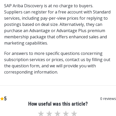
SAP Ariba Discovery is at no charge to buyers.
Suppliers can register for a free account with Standard
services, including pay-per-view prices for replying to
postings based on deal size. Alternatively, they can
purchase an Advantage or Advantage Plus premium
membership package that offers enhanced sales and
marketing capabilities.
For answers to more specific questions concerning
subscription services or prices, contact us by filling out
the question form, and we will provide you with
corresponding information.
5
0
reviews
How useful was this article?