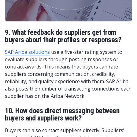
9. What feedback do suppliers get from
buyers about their profiles or responses?
SAP Ariba solutions
use a five-star rating system to
evaluate suppliers through posting responses or
contract awards. This means that buyers can rate
suppliers concerning communication, credibility,
reliability, and quality experience with them. SAP Ariba
also posts the number of transacting connections each
supplier has on the Ariba Network.
10. How does direct messaging between
buyers and suppliers work?
Buyers can also contact suppliers directly. Suppliers’