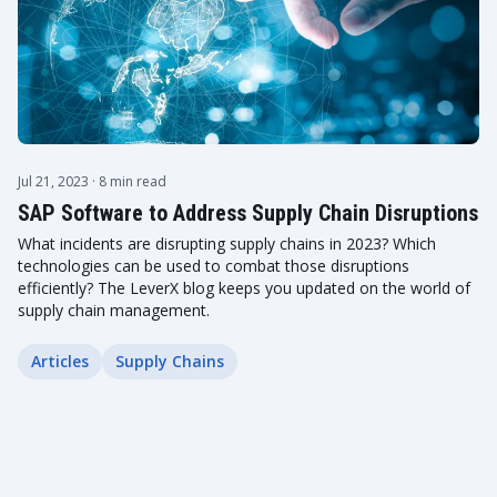
Jul 21, 2023
· 8 min read
SAP Software to Address Supply Chain Disruptions
What incidents are disrupting supply chains in 2023? Which
technologies can be used to combat those disruptions
efficiently? The LeverX blog keeps you updated on the world of
supply chain management.
Articles
Supply Chains