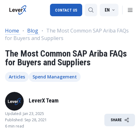
EN
CONTACT US
Home
Blog
The Most Common SAP Ariba FAQs
for Buyers and Suppliers
SAP S/4HANA migration
The Most Common SAP Ariba FAQs
RISE with SAP
for Buyers and Suppliers
SAP Ariba
Digital Supply Chain
Articles
Spend Management
LeverX Team
Updated: Jan 23, 2025
Published: Sep 28, 2021
SHARE
6 min read