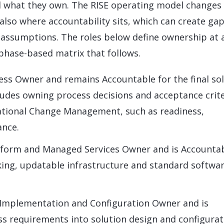
d what they own. The RISE operating model changes
 also where accountability sits, which can create gap
assumptions. The roles below define ownership at 
 phase-based matrix that follows.
ess Owner and remains Accountable for the final so
ludes owning process decisions and acceptance crite
ational Change Management, such as readiness,
ance.
tform and Managed Services Owner and is Accounta
king, updatable infrastructure and standard softwa
 Implementation and Configuration Owner and is
ss requirements into solution design and configurat