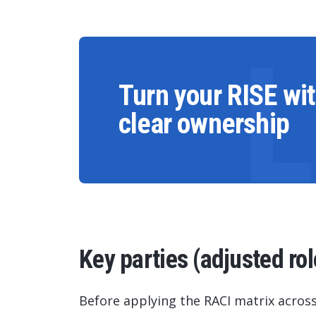
Turn your RISE wi
clear ownership
Key parties (adjusted rol
Before applying the RACI matrix across