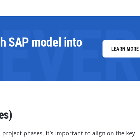
LEVE
th SAP model into
LEARN MORE
es)
 project phases, it’s important to align on the key