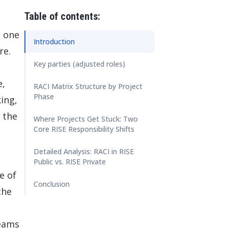
 Data Management Platform
itive user experiences with SAP
ION
Table of contents:
ration Suite
o one
Introduction
re.
Key parties (adjusted roles)
e,
RACI Matrix Structure by Project
Phase
ing,
 the
Where Projects Get Stuck: Two
Core RISE Responsibility Shifts
Detailed Analysis: RACI in RISE
Public vs. RISE Private
e of
Conclusion
the
teams