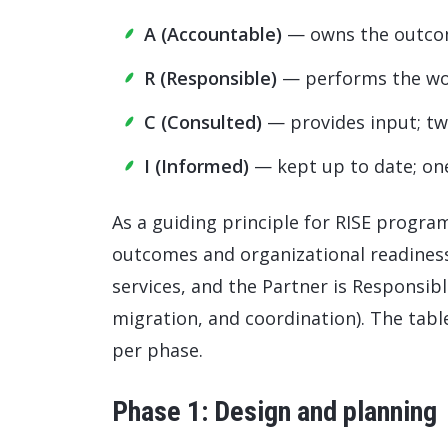
A (Accountable)
— owns the outcom
R (Responsible)
— performs the w
C (Consulted)
— provides input; t
I (Informed)
— kept up to date; o
As a guiding principle for RISE progr
outcomes and organizational readines
services, and the Partner is Responsib
migration, and coordination). The tabl
per phase.
Phase 1: Design and planning