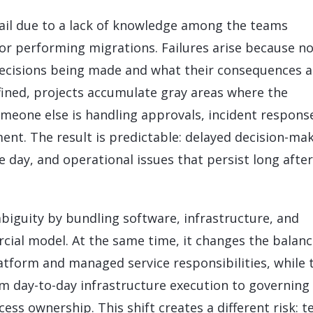
LeverX's Fiori Services
LeverX's
SAP License sales
Provide intu
ARTIFICIAL INTELLIGENCE
INTEGRAT
ail due to a lack of knowledge among the teams
SAP AI Services
SAP Integ
ALL SAP SERVICES
or performing migrations. Failures arise because n
SAP AI Core & AI Launchpad
decisions being made and what their consequences a
efined, projects accumulate gray areas where the
eone else is handling approvals, incident respons
nt. The result is predictable: delayed decision-mak
 day, and operational issues that persist long after
biguity by bundling software, infrastructure, and
cial model. At the same time, it changes the balanc
atform and managed service responsibilities, while 
om day-to-day infrastructure execution to governing
ss ownership. This shift creates a different risk: 