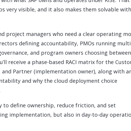
on with what SAP owns and operates under RISE. That
s very visible, and it also makes them solvable wit
s and project managers who need a clear operating m
irectors defining accountability, PMOs running multi
g governance, and program owners choosing between
ou’ll receive a phase-based RACI matrix for the Cust
, and Partner (implementation owner), along with a
untability and why the cloud deployment choice
.
y to define ownership, reduce friction, and set
ring implementation, but also in day-to-day operati