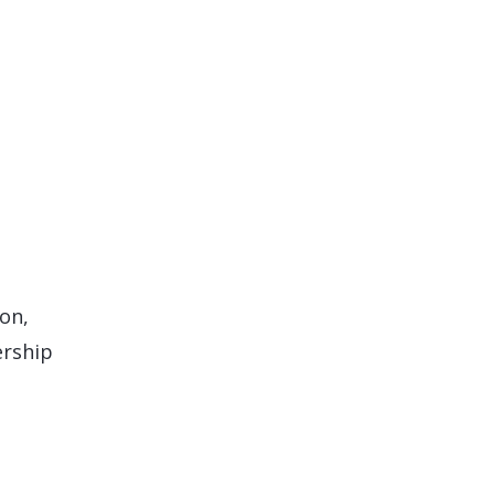
on,
ership