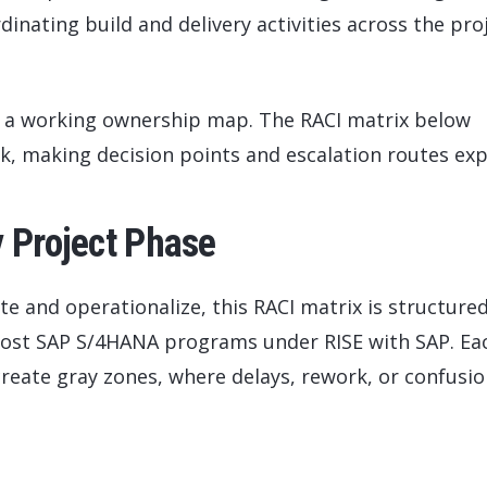
inating build and delivery activities across the pro
d a working ownership map. The RACI matrix below
k, making decision points and escalation routes expl
y Project Phase
te and operationalize, this RACI matrix is structure
most SAP S/4HANA programs under RISE with SAP. Ea
reate gray zones, where delays, rework, or confusi