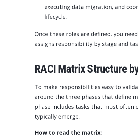
executing data migration, and coord
lifecycle.
Once these roles are defined, you nee
assigns responsibility by stage and tas
RACI Matrix Structure b
To make responsibilities easy to valida
around the three phases that define 
phase includes tasks that most often c
typically emerge.
How to read the matrix: