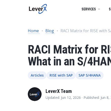
SERVICES
S
SAP SERVICES
BUSINESS TECHNOLOGY PLATFORM
SUCCESS STORIES
Home
Blog
RACI Matrix for RISE with
SAP S/4HANA mi
SAP ON CLOUD
SAP S/4HANA SOLUTIONS
PRODUCTS
RISE with SAP
RACI Matrix for R
SAP Ariba
Product Lifecycle Management
ENGINEERING SERVICES
What in an S/4HA
Digital Supply C
Supply Chain Management
ARTIFICIAL INTELLIGENCE (AI)
Spend Management
Articles
RISE with SAP
SAP S/4HANA
Financial Management
DATA MANAGEMENT
LeverX Team
Asset Management
Updated: Jun 12, 2026 ·
Published: Jun 8
HR Management