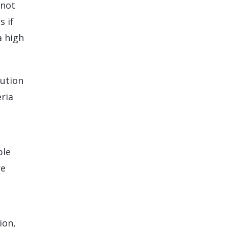
 not
s if
a high
lution
ria
ble
re
ion,