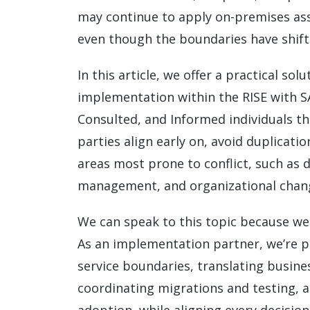
may continue to apply on-premises as
even though the boundaries have shift
In this article, we offer a practical s
implementation within the RISE with S
Consulted, and Informed individuals thr
parties align early on, avoid duplicatio
areas most prone to conflict, such as 
management, and organizational chan
We can speak to this topic because we 
As an implementation partner, we’re 
service boundaries, translating busine
coordinating migrations and testing,