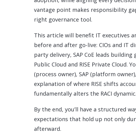
adoption, while aligning every decisi
vantage point makes responsibility gap
right governance tool.
This article will benefit IT executive
before and after go-live: CIOs and IT d
party delivery, SAP CoE leads buildin
Public Cloud and RISE Private Cloud. Y
(process owner), SAP (platform owner)
explanation of where RISE shifts acco
fundamentally alters the RACI dynamic
By the end, you’ll have a structured wa
expectations that hold up not only du
afterward.