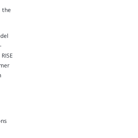
h the
odel
-
 RISE
omer
n
ons