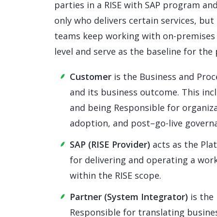
parties in a RISE with SAP program an
only who delivers certain services, but
teams keep working with on-premises 
level and serve as the baseline for the
Customer
is the Business and Proc
and its business outcome. This inc
and being Responsible for organiz
adoption, and post–go-live govern
SAP (RISE Provider)
acts as the Pla
for delivering and operating a wor
within the RISE scope.
Partner (System Integrator)
is the
Responsible for translating busine