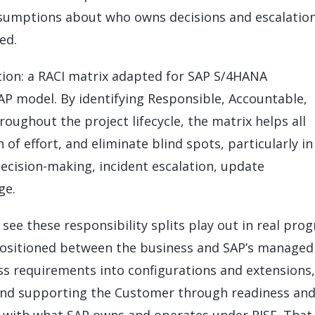
sumptions about who owns decisions and escalation
ed.
olution: a RACI matrix adapted for SAP S/4HANA
AP model. By identifying Responsible, Accountable,
oughout the project lifecycle, the matrix helps all
n of effort, and eliminate blind spots, particularly in
decision-making, incident escalation, update
ge.
see these responsibility splits play out in real pro
positioned between the business and SAP’s managed
ss requirements into configurations and extensions,
 and supporting the Customer through readiness an