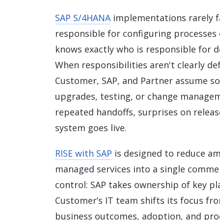
Data and Analytics
SAP S/4HANA
implementations rarely f
Sustainability Management
responsible for configuring processes 
knows exactly who is responsible for 
When responsibilities aren't clearly d
Customer, SAP, and Partner assume som
upgrades, testing, or change manageme
repeated handoffs, surprises on release
system goes live.
RISE with SAP
is designed to reduce am
managed services into a single commer
control: SAP takes ownership of key pl
Customer’s IT team shifts its focus fr
business outcomes, adoption, and proce