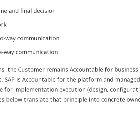
e and final decision
ork
wo-way communication
ne-way communication
ams, the Customer remains Accountable for business
s, SAP is Accountable for the platform and managed
le for implementation execution (design, configurati
es below translate that principle into concrete own