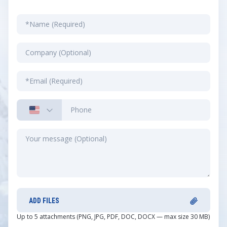
ADD FILES
Up to 5 attachments (PNG, JPG, PDF, DOC, DOCX — max size 30 MB)