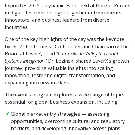
ExportUP! 2025, a dynamic event held at Hanzas Perons
in Riga. The event brought together entrepreneurs,
innovators, and business leaders from diverse
industries.
One of the key highlights of the day was the keynote
by Dr. Victor Lozinski, Co-founder and Chairman of the
Board at LeverX, titled
“From Silicon Valley to Global
Systems Integrator.”
Dr. Lozinski shared LeverX’s growth
journey, providing valuable insights into scaling
innovation, fostering digital transformation, and
expanding into new markets.
The event’s program explored a wide range of topics
essential for global business expansion, including:
Global market entry strategies — assessing
opportunities, overcoming cultural and regulatory
barriers, and developing innovative access plans.