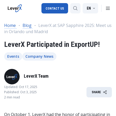
EN
CONTACT US
Home
Blog
LeverX at SAP Sapphire 2025: Meet us
in Orlando und Madrid
SAP S/4HANA migration
LeverX Participated in ExportUP!
RISE with SAP
SAP Ariba
Events
Company News
Digital Supply Chain
LeverX Team
Updated: Oct 17, 2025
Published: Oct 3, 2025
SHARE
2 min read
On October 1, LeverX had the honor of participating in