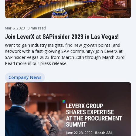
Mar 6, 2023
· 3 min read
Join LeverX at SAPinsider 2023 in Las Vegas!
Want to gain industry insights, find new growth points, and
network with a fast-growing SAP community? Join LeverX at
SAPinsider Vegas 2023 from March 20th through March 23rd!
Read more in our press release.
Company News