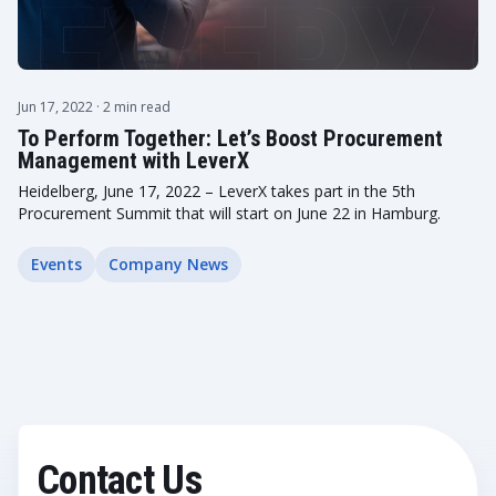
Jun 17, 2022
· 2 min read
To Perform Together: Let’s Boost Procurement
Management with LeverX
Heidelberg, June 17, 2022 – LeverX takes part in the 5th
Procurement Summit that will start on June 22 in Hamburg.
Events
Company News
Contact Us