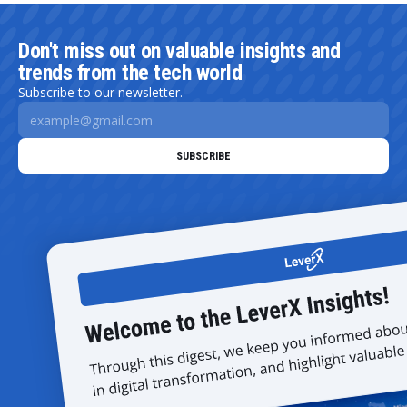
Don't miss out on valuable insights and
trends from the tech world
Subscribe to our newsletter.