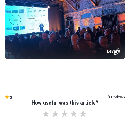
5
0
reviews
How useful was this article?