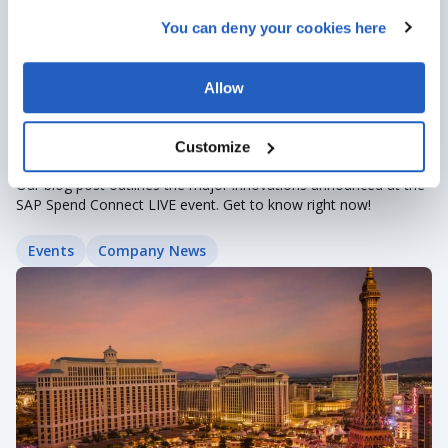
You can deny your cookies here
Allow
Nov 2, 2022
· 2 min read
Customize
SAP Spend Connect Live Roundup
Our blog post outlines the major innovations announced at the
SAP Spend Connect LIVE event. Get to know right now!
Events
Company News