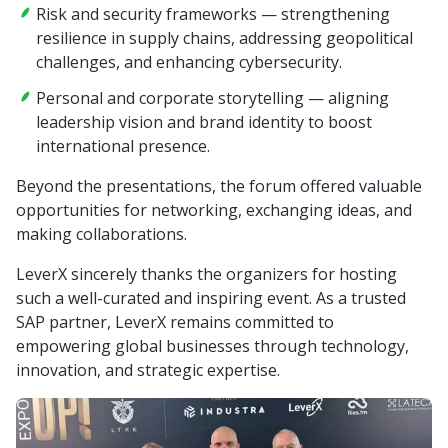
Risk and security frameworks — strengthening
resilience in supply chains, addressing geopolitical
challenges, and enhancing cybersecurity.
Personal and corporate storytelling — aligning
leadership vision and brand identity to boost
international presence.
Beyond the presentations, the forum offered valuable
opportunities for networking, exchanging ideas, and
making collaborations.
LeverX sincerely thanks the organizers for hosting
such a well-curated and inspiring event. As a trusted
SAP partner, LeverX remains committed to
empowering global businesses through technology,
innovation, and strategic expertise.