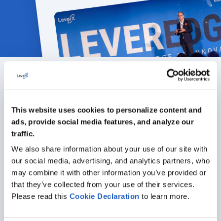
Featured articles
This website uses cookies to personalize content and
ALL ARTICLES
ads, provide social media features, and analyze our
traffic.
We also share information about your use of our site with
our social media, advertising, and analytics partners, who
may combine it with other information you’ve provided or
that they’ve collected from your use of their services.
Please read this
Cookie
Declaration
to learn more.