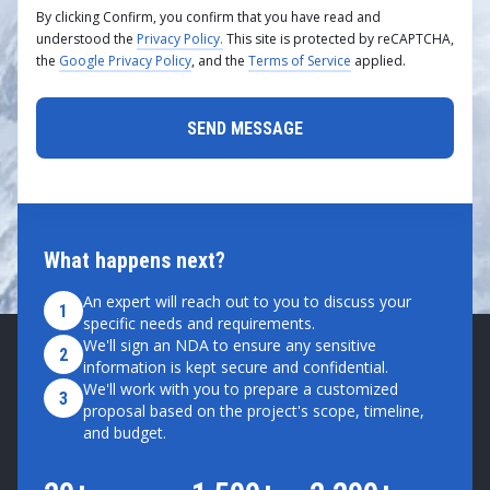
By clicking Confirm, you confirm that you have read and
understood the
Privacy Policy.
This site is protected by reCAPTCHA,
the
Google Privacy Policy
, and the
Terms of Service
applied.
What happens next?
An expert will reach out to you to discuss your
1
specific needs and requirements.
We'll sign an NDA to ensure any sensitive
2
information is kept secure and confidential.
We'll work with you to prepare a customized
3
proposal based on the project's scope, timeline,
and budget.