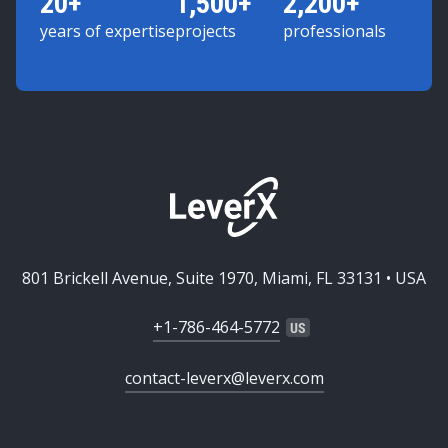
20+
1,500+
2,200+
years of expertise
projects
professionals
801 Brickell Avenue, Suite 1970, Miami, FL 33131 • USA
+1-786-464-5772
contact-leverx@leverx.com